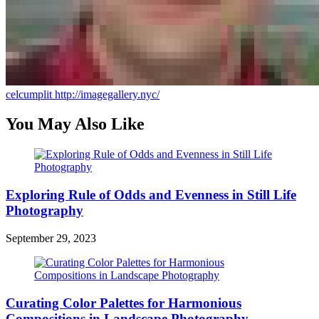
celcumplit
http://imagegallery.nyc/
You May Also Like
Exploring Rule of Odds and Evenness in Still Life
Photography
September 29, 2023
Curating Color Palettes for Harmonious
Compositions in Landscape Photography