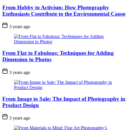
From Hobby to Activism: How Photography
Enthusiasts Contribute to the Environmental Cause
3 years ago
From Flat to Fabulous: Techniques for Adding
Dimension to Photos
3 years ago
From Image to Sale: The Impact of Photography in
Product Design
3 years ago