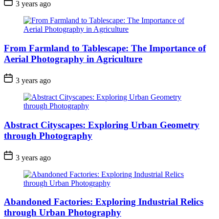
3 years ago
From Farmland to Tablescape: The Importance of
Aerial Photography in Agriculture
3 years ago
Abstract Cityscapes: Exploring Urban Geometry
through Photography
3 years ago
Abandoned Factories: Exploring Industrial Relics
through Urban Photography