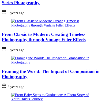
Series Photography
3 years ago
From Classic to Modern: Creating Timeless
Photography through Vintage Filter Effects
3 years ago
Framing the World: The Impact of Composition in
Photography
3 years ago