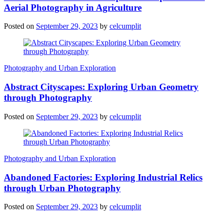
Aerial Photography in Agriculture
Posted on
September 29, 2023
by
celcumplit
Photography and Urban Exploration
Abstract Cityscapes: Exploring Urban Geometry
through Photography
Posted on
September 29, 2023
by
celcumplit
Photography and Urban Exploration
Abandoned Factories: Exploring Industrial Relics
through Urban Photography
Posted on
September 29, 2023
by
celcumplit