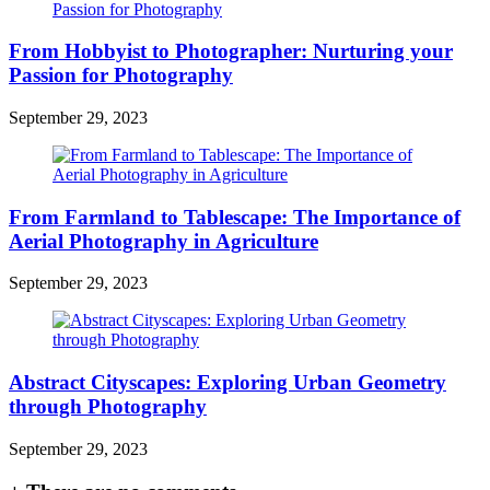
From Hobbyist to Photographer: Nurturing your
Passion for Photography
September 29, 2023
From Farmland to Tablescape: The Importance of
Aerial Photography in Agriculture
September 29, 2023
Abstract Cityscapes: Exploring Urban Geometry
through Photography
September 29, 2023