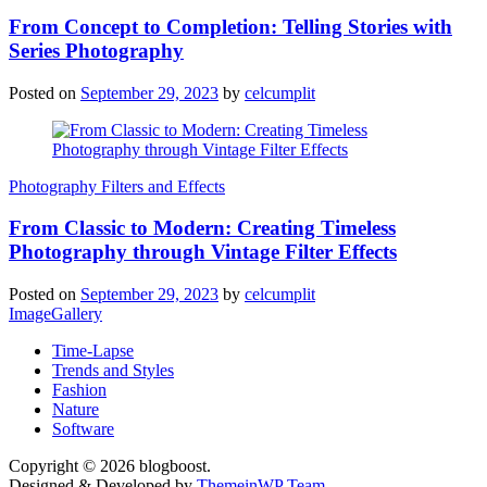
From Concept to Completion: Telling Stories with
Series Photography
Posted on
September 29, 2023
by
celcumplit
Photography Filters and Effects
From Classic to Modern: Creating Timeless
Photography through Vintage Filter Effects
Posted on
September 29, 2023
by
celcumplit
ImageGallery
Time-Lapse
Trends and Styles
Fashion
Nature
Software
Copyright © 2026 blogboost.
Designed & Developed by
ThemeinWP Team