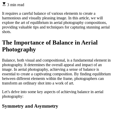
3 min read
It requires a careful balance of various elements to create a
harmonious and visually pleasing image. In this article, we will
explore the art of equilibrium in aerial photography compositions,
providing valuable tips and techniques for capturing stunning aerial
shots.
The Importance of Balance in Aerial
Photography
Balance, both visual and compositional, is a fundamental element in
photography. It determines the overall appeal and impact of an
image. In aerial photography, achieving a sense of balance is
essential to create a captivating composition. By finding equilibrium
between different elements within the frame, photographers can
transform an ordinary shot into a work of art.
Let’s delve into some key aspects of achieving balance in aerial
photography:
Symmetry and Asymmetry