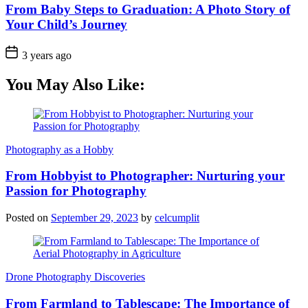
From Baby Steps to Graduation: A Photo Story of
Your Child’s Journey
3 years ago
You May Also Like:
Photography as a Hobby
From Hobbyist to Photographer: Nurturing your
Passion for Photography
Posted on
September 29, 2023
by
celcumplit
Drone Photography Discoveries
From Farmland to Tablescape: The Importance of