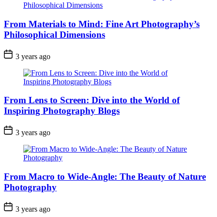
From Materials to Mind: Fine Art Photography’s
Philosophical Dimensions
3 years ago
From Lens to Screen: Dive into the World of
Inspiring Photography Blogs
3 years ago
From Macro to Wide-Angle: The Beauty of Nature
Photography
3 years ago