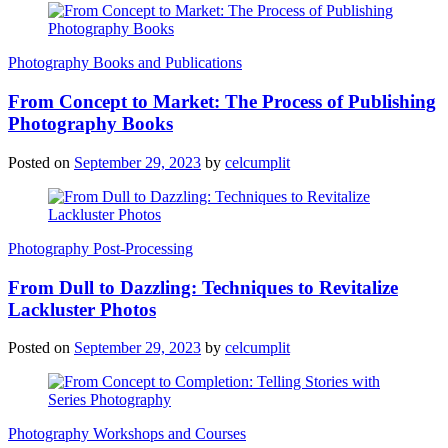
Photography Books and Publications
From Concept to Market: The Process of Publishing
Photography Books
Posted on
September 29, 2023
by
celcumplit
Photography Post-Processing
From Dull to Dazzling: Techniques to Revitalize
Lackluster Photos
Posted on
September 29, 2023
by
celcumplit
Photography Workshops and Courses