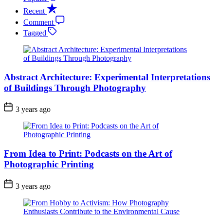
Recent
Comment
Tagged
Abstract Architecture: Experimental Interpretations
of Buildings Through Photography
3 years ago
From Idea to Print: Podcasts on the Art of
Photographic Printing
3 years ago