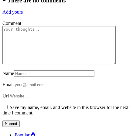
+
There are no comments
Add yours
Comment
Name
Email
Url
Save my name, email, and website in this browser for the next
time I comment.
Popular