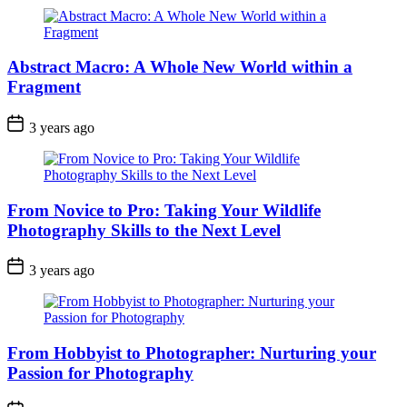
Abstract Macro: A Whole New World within a
Fragment
3 years ago
From Novice to Pro: Taking Your Wildlife
Photography Skills to the Next Level
3 years ago
From Hobbyist to Photographer: Nurturing your
Passion for Photography