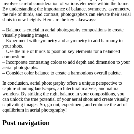
involves careful consideration of various elements within the frame.
By understanding the importance of balance, symmetry, asymmetry,
the rule of thirds, and contrast, photographers can elevate their aerial
shots to new heights. Here are the key takeaways:
– Balance is crucial in aerial photography compositions to create
visually pleasing images.
– Experiment with symmetry and asymmetry to add harmony to
your shots.
– Use the rule of thirds to position key elements for a balanced
composition.
– Incorporate contrasting colors to add depth and dimension to your
aerial photographs.
– Consider color balance to create a harmonious overall palette.
In conclusion, aerial photography offers a unique perspective to
capture stunning landscapes, architectural marvels, and natural
wonders. By striking the right balance in your compositions, you
can unlock the true potential of your aerial shots and create visually
captivating images. So, go out, experiment, and embrace the art of
equilibrium in aerial photography!
Post navigation