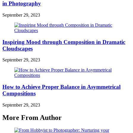
in Photography
September 29, 2023
Inspiring Mood through Composition in Dramatic
Cloudscapes
September 29, 2023
How to Achieve Proper Balance in Asymmetrical
Compositions
September 29, 2023
More From Author