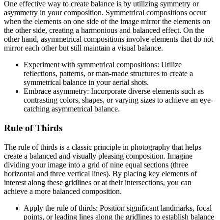
One effective way to create balance is by utilizing symmetry or
asymmetry in your composition. Symmetrical compositions occur
when the elements on one side of the image mirror the elements on
the other side, creating a harmonious and balanced effect. On the
other hand, asymmetrical compositions involve elements that do not
mirror each other but still maintain a visual balance.
Experiment with symmetrical compositions: Utilize
reflections, patterns, or man-made structures to create a
symmetrical balance in your aerial shots.
Embrace asymmetry: Incorporate diverse elements such as
contrasting colors, shapes, or varying sizes to achieve an eye-
catching asymmetrical balance.
Rule of Thirds
The rule of thirds is a classic principle in photography that helps
create a balanced and visually pleasing composition. Imagine
dividing your image into a grid of nine equal sections (three
horizontal and three vertical lines). By placing key elements of
interest along these gridlines or at their intersections, you can
achieve a more balanced composition.
Apply the rule of thirds: Position significant landmarks, focal
points, or leading lines along the gridlines to establish balance