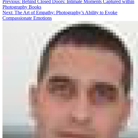
Previous:
Behind Closed Doors: Intimate Moments Captured within
Photography Books
Next:
The Art of Empathy: Photography’s Ability to Evoke
Compassionate Emotions