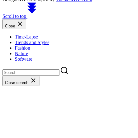
Scroll to top
Close
Time-Lapse
Trends and Styles
Fashion
Nature
Software
Close search