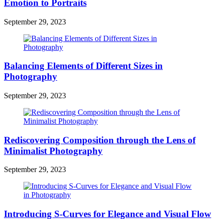
Emotion to Portraits
September 29, 2023
Balancing Elements of Different Sizes in
Photography
September 29, 2023
Rediscovering Composition through the Lens of
Minimalist Photography
September 29, 2023
Introducing S-Curves for Elegance and Visual Flow