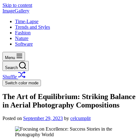
Skip to content
ImageGallery
Time-Lapse
Trends and Styles
Fashion
Nature
Software
Menu
Search
Shuffle
Switch color mode
The Art of Equilibrium: Striking Balance
in Aerial Photography Compositions
Posted on
September 29, 2023
by
celcumplit