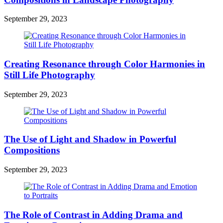
September 29, 2023
Creating Resonance through Color Harmonies in
Still Life Photography
September 29, 2023
The Use of Light and Shadow in Powerful
Compositions
September 29, 2023
The Role of Contrast in Adding Drama and