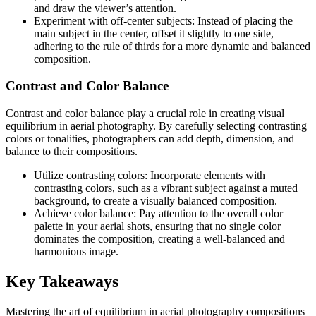
and draw the viewer’s attention.
Experiment with off-center subjects: Instead of placing the
main subject in the center, offset it slightly to one side,
adhering to the rule of thirds for a more dynamic and balanced
composition.
Contrast and Color Balance
Contrast and color balance play a crucial role in creating visual
equilibrium in aerial photography. By carefully selecting contrasting
colors or tonalities, photographers can add depth, dimension, and
balance to their compositions.
Utilize contrasting colors: Incorporate elements with
contrasting colors, such as a vibrant subject against a muted
background, to create a visually balanced composition.
Achieve color balance: Pay attention to the overall color
palette in your aerial shots, ensuring that no single color
dominates the composition, creating a well-balanced and
harmonious image.
Key Takeaways
Mastering the art of equilibrium in aerial photography compositions