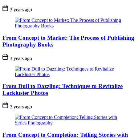
3 years ago
From Concept to Market: The Process of Publishing
Photography Books
3 years ago
From Dull to Dazzling: Techniques to Revitalize
Lackluster Photos
3 years ago
From Concept to Completion: Telling Stories with