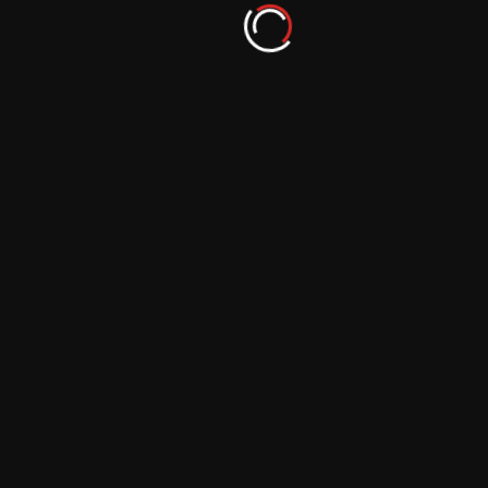
Minimalist Photography: Embracing
Simplicity via Podcast Insights
September 29, 2023
Animal Photography: Communicating with
Creatures through Podcasts