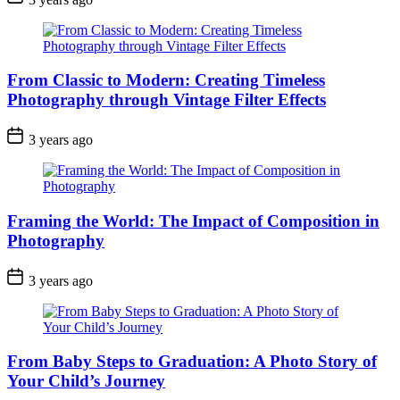
From Classic to Modern: Creating Timeless
Photography through Vintage Filter Effects
3 years ago
Framing the World: The Impact of Composition in
Photography
3 years ago
From Baby Steps to Graduation: A Photo Story of
Your Child’s Journey