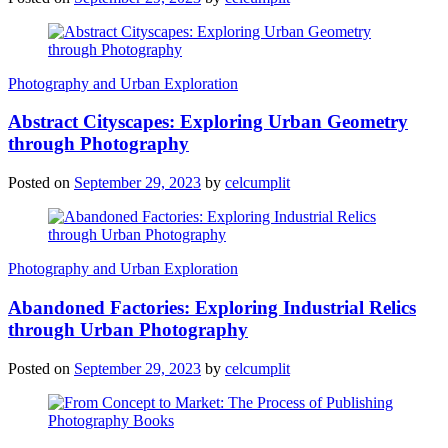
Photography and Urban Exploration
Abstract Cityscapes: Exploring Urban Geometry
through Photography
Posted on
September 29, 2023
by
celcumplit
Photography and Urban Exploration
Abandoned Factories: Exploring Industrial Relics
through Urban Photography
Posted on
September 29, 2023
by
celcumplit