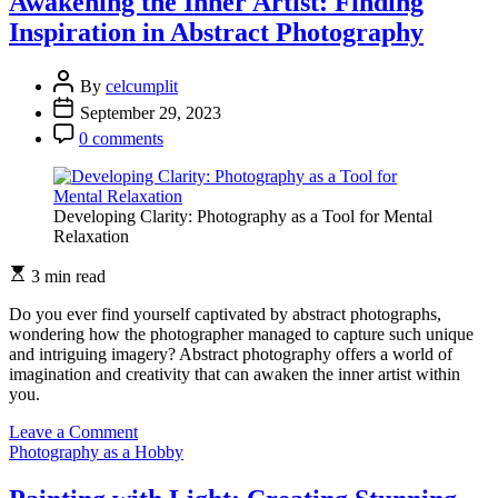
Awakening the Inner Artist: Finding
Simplicity:
Inspiration in Abstract Photography
Minimalist
Photography
at
By
celcumplit
its
September 29, 2023
Best
0 comments
Developing Clarity: Photography as a Tool for Mental
Relaxation
3 min read
Do you ever find yourself captivated by abstract photographs,
wondering how the photographer managed to capture such unique
and intriguing imagery? Abstract photography offers a world of
imagination and creativity that can awaken the inner artist within
you.
on
Leave a Comment
Awakening
Photography as a Hobby
the
Inner