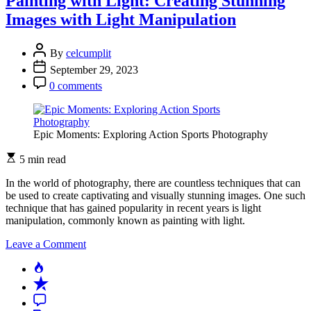
Painting with Light: Creating Stunning
Artist:
Images with Light Manipulation
Finding
Inspiration
in
By
celcumplit
Abstract
September 29, 2023
Photography
0 comments
Epic Moments: Exploring Action Sports Photography
5 min read
In the world of photography, there are countless techniques that can
be used to create captivating and visually stunning images. One such
technique that has gained popularity in recent years is light
manipulation, commonly known as painting with light.
on
Leave a Comment
Painting
Popular
with
Recent
Light:
Creating
Comment
Stunning