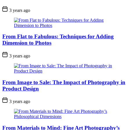
3 years ago
From Flat to Fabulous: Techniques for Adding
Dimension to Photos
3 years ago
From Image to Sale: The Impact of Photography in
Product Design
3 years ago
From Materials to Mind: Fine Art Photography’s