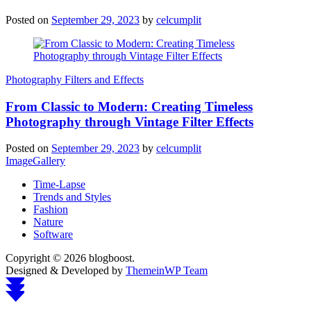
Posted on
September 29, 2023
by
celcumplit
Photography Filters and Effects
From Classic to Modern: Creating Timeless
Photography through Vintage Filter Effects
Posted on
September 29, 2023
by
celcumplit
ImageGallery
Time-Lapse
Trends and Styles
Fashion
Nature
Software
Copyright © 2026 blogboost.
Designed & Developed by
ThemeinWP Team
Scroll
to
top