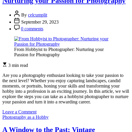
Nurturing your Passion for Photography
By
celcumplit
September 29, 2023
0 comments
From Hobbyist to Photographer: Nurturing your
Passion for Photography
3 min read
Are you a photography enthusiast looking to take your passion to
the next level? Whether you enjoy capturing landscapes, candid
moments, or portraits, honing your skills and transforming your
hobby into a profession is an exciting journey. In this article, we will
explore the steps you can take as a hobbyist photographer to nurture
your passion and turn it into a rewarding career.
on
Leave a Comment
From
Photography as a Hobby
Hobbyist
to
A Window to the Past: Vintage