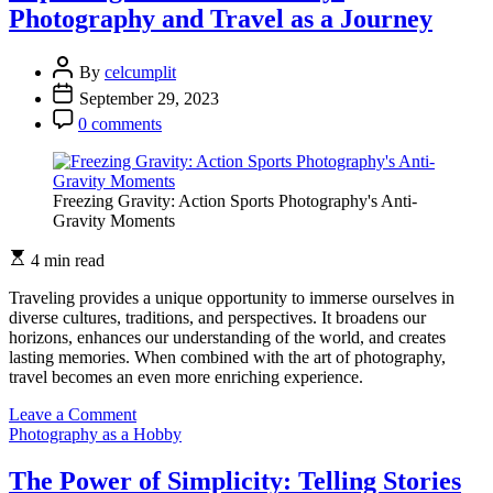
the
Photography and Travel as a Journey
Past:
Vintage
Photography
By
celcumplit
and
September 29, 2023
Retro
Vibes
0 comments
Freezing Gravity: Action Sports Photography's Anti-
Gravity Moments
4 min read
Traveling provides a unique opportunity to immerse ourselves in
diverse cultures, traditions, and perspectives. It broadens our
horizons, enhances our understanding of the world, and creates
lasting memories. When combined with the art of photography,
travel becomes an even more enriching experience.
on
Leave a Comment
Exploring
Photography as a Hobby
Cultural
Diversity:
The Power of Simplicity: Telling Stories
Photography