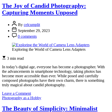
of
The Joy of Candid Photography:
Reflections:
Capturing Moments Unposed
Photography
that
Mirrors
By
celcumplit
Reality
September 29, 2023
0 comments
Exploring the World of Camera Lens Adapters
3 min read
In today’s digital age, everyone has become a photographer. With
the advancements in smartphone technology, taking photos has
become more accessible than ever. While posed and carefully
composed photographs have their own charm, there is something
truly magical about candid photography.
on
Leave a Comment
The
Photography as a Hobby
Joy
of
The Beauty of Simplicity: Minimalist
Candid