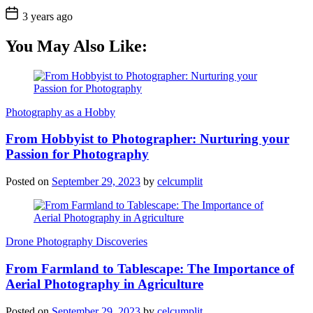
3 years ago
You May Also Like:
Photography as a Hobby
From Hobbyist to Photographer: Nurturing your
Passion for Photography
Posted on
September 29, 2023
by
celcumplit
Drone Photography Discoveries
From Farmland to Tablescape: The Importance of
Aerial Photography in Agriculture
Posted on
September 29, 2023
by
celcumplit