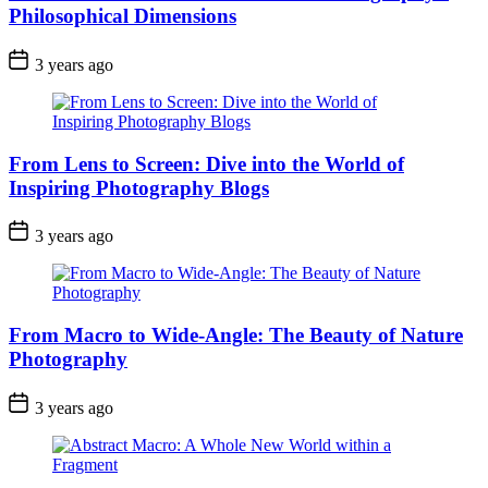
Philosophical Dimensions
3 years ago
From Lens to Screen: Dive into the World of
Inspiring Photography Blogs
3 years ago
From Macro to Wide-Angle: The Beauty of Nature
Photography
3 years ago