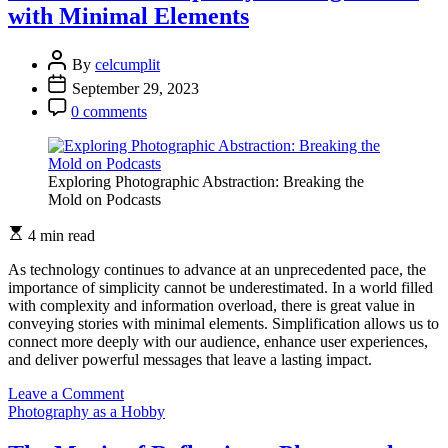
with Minimal Elements
and
Travel
as
By
celcumplit
a
September 29, 2023
Journey
0 comments
Exploring Photographic Abstraction: Breaking the
Mold on Podcasts
4 min read
As technology continues to advance at an unprecedented pace, the
importance of simplicity cannot be underestimated. In a world filled
with complexity and information overload, there is great value in
conveying stories with minimal elements. Simplification allows us to
connect more deeply with our audience, enhance user experiences,
and deliver powerful messages that leave a lasting impact.
on
Leave a Comment
The
Photography as a Hobby
Power
of