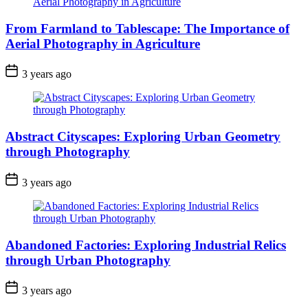
From Farmland to Tablescape: The Importance of
Aerial Photography in Agriculture
3 years ago
Abstract Cityscapes: Exploring Urban Geometry
through Photography
3 years ago
Abandoned Factories: Exploring Industrial Relics
through Urban Photography
3 years ago