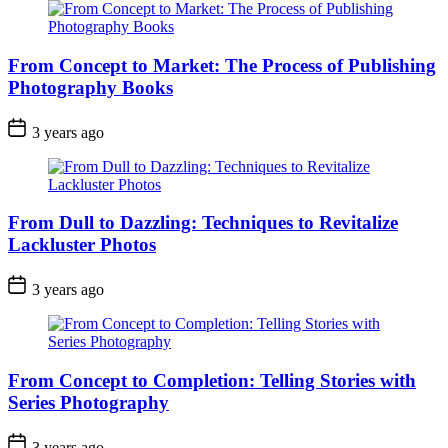
From Concept to Market: The Process of Publishing
Photography Books
3 years ago
From Dull to Dazzling: Techniques to Revitalize
Lackluster Photos
3 years ago
From Concept to Completion: Telling Stories with
Series Photography
3 years ago