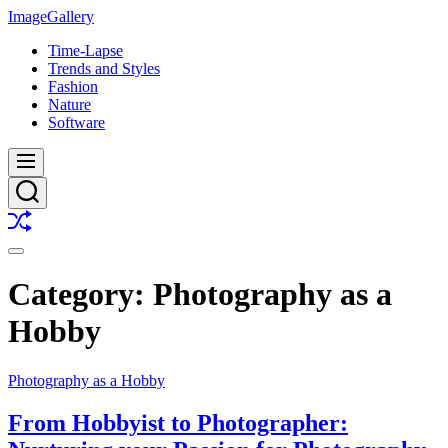
Skip
ImageGallery
to
Time-Lapse
content
Trends and Styles
Fashion
Nature
Software
Menu
Search
Shuffle
Switch
color
Category:
Photography as a
mode
Hobby
Photography as a Hobby
From Hobbyist to Photographer: