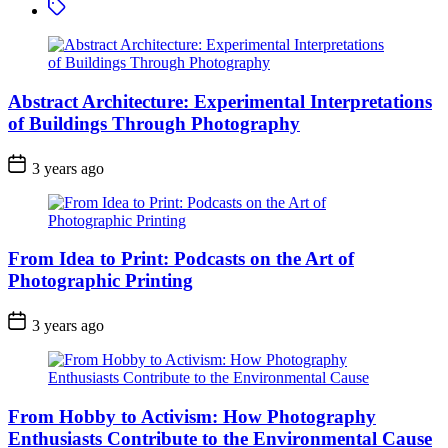
Tagged
Images
with
Light
Manipulation
Abstract Architecture: Experimental Interpretations
of Buildings Through Photography
3 years ago
From Idea to Print: Podcasts on the Art of
Photographic Printing
3 years ago
From Hobby to Activism: How Photography
Enthusiasts Contribute to the Environmental Cause