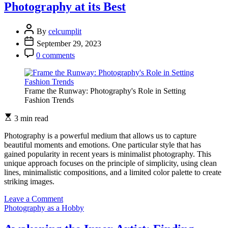
Photography at its Best
Photography:
Capturing
Moments
By
celcumplit
Unposed
September 29, 2023
0 comments
Frame the Runway: Photography's Role in Setting
Fashion Trends
3 min read
Photography is a powerful medium that allows us to capture
beautiful moments and emotions. One particular style that has
gained popularity in recent years is minimalist photography. This
unique approach focuses on the principle of simplicity, using clean
lines, minimalistic compositions, and a limited color palette to create
striking images.
on
Leave a Comment
The
Photography as a Hobby
Beauty
of