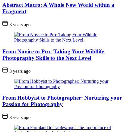
Abstract Macro: A Whole New World within a
Fragment
3 years ago
From Novice to Pro: Taking Your Wildlife
Photography Skills to the Next Level
3 years ago
From Hobbyist to Photographer: Nurturing your
Passion for Photography
3 years ago