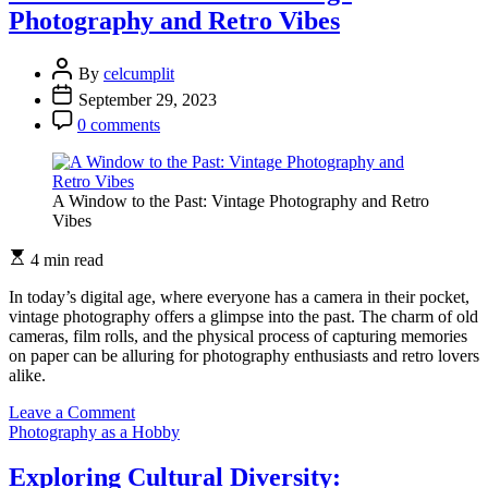
Photographer:
Photography and Retro Vibes
Nurturing
your
Passion
By
celcumplit
for
September 29, 2023
Photography
0 comments
A Window to the Past: Vintage Photography and Retro
Vibes
4 min read
In today’s digital age, where everyone has a camera in their pocket,
vintage photography offers a glimpse into the past. The charm of old
cameras, film rolls, and the physical process of capturing memories
on paper can be alluring for photography enthusiasts and retro lovers
alike.
on
Leave a Comment
A
Photography as a Hobby
Window
to
Exploring Cultural Diversity: