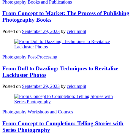
Photography Books and Publications
From Concept to Market: The Process of Publishing
Photography Books
Posted on
September 29, 2023
by
celcumplit
Photography Post-Processing
From Dull to Dazzling: Techniques to Revitalize
Lackluster Photos
Posted on
September 29, 2023
by
celcumplit
Photography Workshops and Courses
From Concept to Completion: Telling Stories with
Series Photography