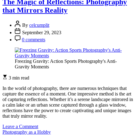
The Magic of Reflections: Photography
Simplicity:
that Mirrors Reality
Telling
Stories
with
By
celcumplit
Minimal
September 29, 2023
Elements
0 comments
Freezing Gravity: Action Sports Photography's Anti-
Gravity Moments
3 min read
In the world of photography, there are numerous techniques that
capture the essence of a moment. One impressive method is the art
of capturing reflections. Whether it’s a serene landscape mirrored in
a calm lake or an urban scene captured through a glass window,
reflections have the power to create captivating and unique images
that truly mirror reality.
on
Leave a Comment
The
Photography as a Hobby
Magic