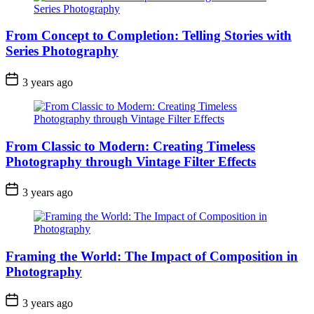
From Concept to Completion: Telling Stories with
Series Photography
3 years ago
From Classic to Modern: Creating Timeless
Photography through Vintage Filter Effects
3 years ago
Framing the World: The Impact of Composition in
Photography
3 years ago