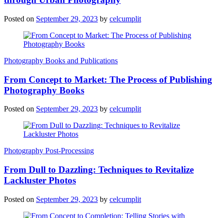
Posted on
September 29, 2023
by
celcumplit
Photography Books and Publications
From Concept to Market: The Process of Publishing
Photography Books
Posted on
September 29, 2023
by
celcumplit
Photography Post-Processing
From Dull to Dazzling: Techniques to Revitalize
Lackluster Photos
Posted on
September 29, 2023
by
celcumplit