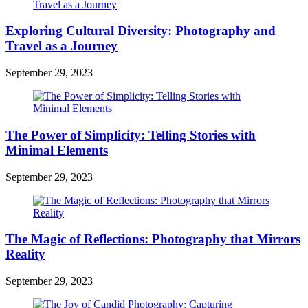
Exploring Cultural Diversity: Photography and
Travel as a Journey
September 29, 2023
The Power of Simplicity: Telling Stories with
Minimal Elements
September 29, 2023
The Magic of Reflections: Photography that Mirrors
Reality
September 29, 2023