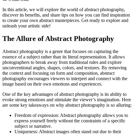
In this article, we will explore the world of abstract photography,
discover its benefits, and share tips on how you can find inspiration
to create your own abstract masterpieces. Get ready to explore and
unleash your artistic side!
The Allure of Abstract Photography
Abstract photography is a genre that focuses on capturing the
essence of a subject rather than its literal representation. It allows
photographers to break away from traditional rules and explore
unconventional angles, shapes, colors, and textures. By removing
the context and focusing on form and composition, abstract
photography encourages viewers to interpret and connect with the
image based on their own emotions and experiences.
One of the key advantages of abstract photography is its ability to
evoke strong emotions and stimulate the viewer’s imagination. Here
are some key takeaways on why abstract photography is so alluring:
Freedom of expression: Abstract photography allows you to
express yourself freely without the constraints of a specific
subject or narrative.
Uniqueness: Abstract images often stand out due to their