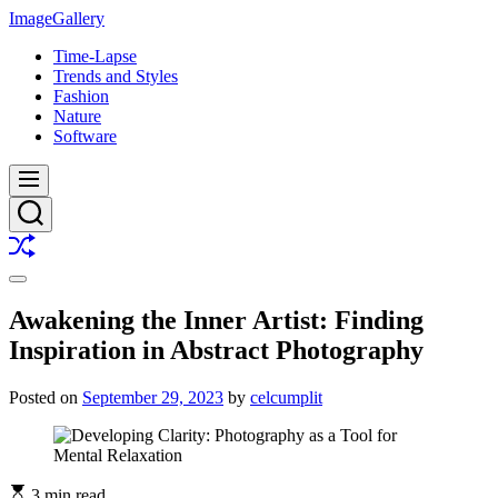
Skip
ImageGallery
to
Time-Lapse
content
Trends and Styles
Fashion
Nature
Software
Menu
Search
Shuffle
Switch
color
Awakening the Inner Artist: Finding
mode
Inspiration in Abstract Photography
Posted on
September 29, 2023
by
celcumplit
3 min read