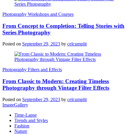
Photography Workshops and Courses
From Concept to Completion: Telling Stories with
Series Photography
Posted on
September 29, 2023
by
celcumplit
Photography Filters and Effects
From Classic to Modern: Creating Timeless
Photography through Vintage Filter Effects
Posted on
September 29, 2023
by
celcumplit
ImageGallery
Time-Lapse
Trends and Styles
Fashion
Nature