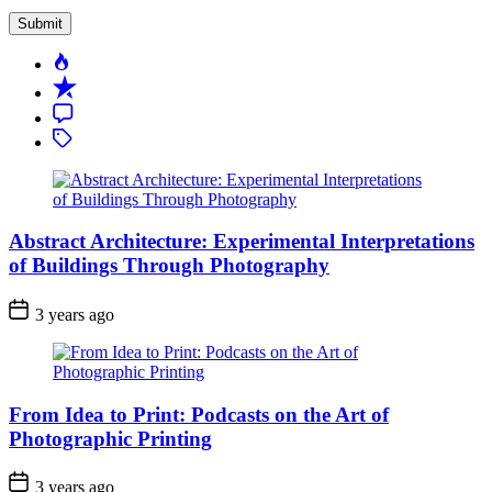
Popular
Recent
Comment
Tagged
Abstract Architecture: Experimental Interpretations
of Buildings Through Photography
3 years ago
From Idea to Print: Podcasts on the Art of
Photographic Printing
3 years ago