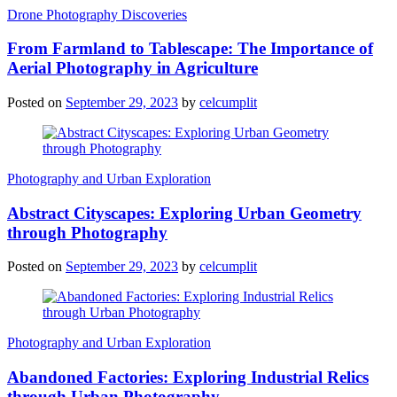
Drone Photography Discoveries
From Farmland to Tablescape: The Importance of
Aerial Photography in Agriculture
Posted on
September 29, 2023
by
celcumplit
Photography and Urban Exploration
Abstract Cityscapes: Exploring Urban Geometry
through Photography
Posted on
September 29, 2023
by
celcumplit
Photography and Urban Exploration
Abandoned Factories: Exploring Industrial Relics
through Urban Photography