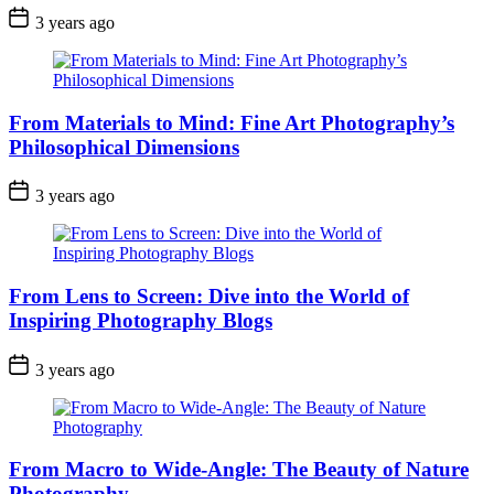
3 years ago
From Materials to Mind: Fine Art Photography’s
Philosophical Dimensions
3 years ago
From Lens to Screen: Dive into the World of
Inspiring Photography Blogs
3 years ago
From Macro to Wide-Angle: The Beauty of Nature
Photography