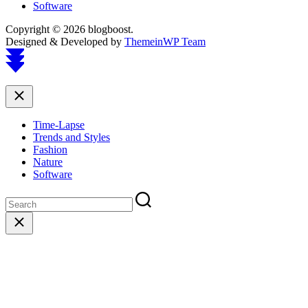
Software
Copyright © 2026 blogboost.
Designed & Developed by
ThemeinWP Team
Scroll
to
top
Close
Time-Lapse
Trends and Styles
Fashion
Nature
Software
Close
search