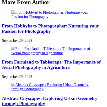
More From Author
From Hobbyist to Photographer: Nurturing your
Passion for Photography
September 29, 2023
From Farmland to Tablescape: The Importance of
Aerial Photography in Agriculture
September 29, 2023
Abstract Cityscapes: Exploring Urban Geometry
through Photography