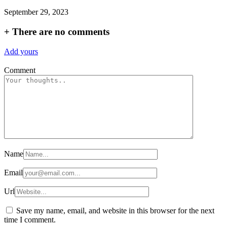
September 29, 2023
+
There are no comments
Add yours
Comment
Name
Email
Url
Save my name, email, and website in this browser for the next
time I comment.