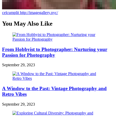
celcumplit
http://imagegallery.nyc/
You May Also Like
From Hobbyist to Photographer: Nurturing your
Passion for Photography
September 29, 2023
A Window to the Past: Vintage Photography and
Retro Vibes
September 29, 2023