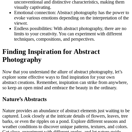
unconventional and distinctive characteristics, making them
visually captivating.
Emotional connection: Abstract photography has the power to
evoke various emotions depending on the interpretation of the
viewer.
Endless possibilities: With abstract photography, there are no
limits to your creativity. You can experiment with different
techniques, compositions, and perspectives.
Finding Inspiration for Abstract
Photography
Now that you understand the allure of abstract photography, let’s
explore some effective ways to find inspiration for your own
abstract creations. Remember, inspiration can strike from anywhere,
so keep an open mind and embrace the beauty in the ordinary.
Nature’s Abstracts
Nature provides an abundance of abstract elements just waiting to be
captured. Look closely at the intricate details of flowers, leaves, tree
barks, or even the ripples on a pond. Explore different seasons and
weather conditions to discover unique patterns, textures, and colors.
Get close, experiment with different angles, and let nature guide