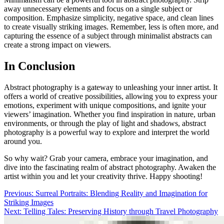
away unnecessary elements and focus on a single subject or
composition. Emphasize simplicity, negative space, and clean lines
to create visually striking images. Remember, less is often more, and
capturing the essence of a subject through minimalist abstracts can
create a strong impact on viewers.
In Conclusion
Abstract photography is a gateway to unleashing your inner artist. It
offers a world of creative possibilities, allowing you to express your
emotions, experiment with unique compositions, and ignite your
viewers’ imagination. Whether you find inspiration in nature, urban
environments, or through the play of light and shadows, abstract
photography is a powerful way to explore and interpret the world
around you.
So why wait? Grab your camera, embrace your imagination, and
dive into the fascinating realm of abstract photography. Awaken the
artist within you and let your creativity thrive. Happy shooting!
Post
Previous:
Surreal Portraits: Blending Reality and Imagination for
Striking Images
navigation
Next:
Telling Tales: Preserving History through Travel Photography