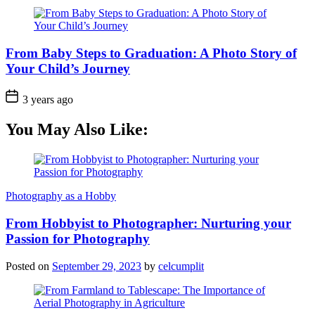
From Baby Steps to Graduation: A Photo Story of
Your Child’s Journey
3 years ago
You May Also Like:
Photography as a Hobby
From Hobbyist to Photographer: Nurturing your
Passion for Photography
Posted on
September 29, 2023
by
celcumplit