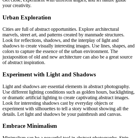
your creativity.
Urban Exploration
Cities are full of abstract opportunities. Explore architectural
marvels, street art, and patterns created by manmade structures.
Look for reflections, shadows, and the interplay of light and
shadows to create visually interesting images. Use lines, shapes, and
colors to capture the essence of the urban environment. The
juxtaposition of old and new architecture can also be a great source
of abstract inspiration.
Experiment with Light and Shadows
Light and shadows are essential elements in abstract photography.
Use different lighting conditions such as golden hours, backlighting,
or dramatic artificial lighting to create captivating abstract images.
Look for interesting shadows cast by everyday objects or
experiment with silhouettes to tell a story without showing all the
details. Let light and shadows be your paintbrush and canvas.
Embrace Minimalism
Minimalism can be a powerful tool in abstract photography. Strip