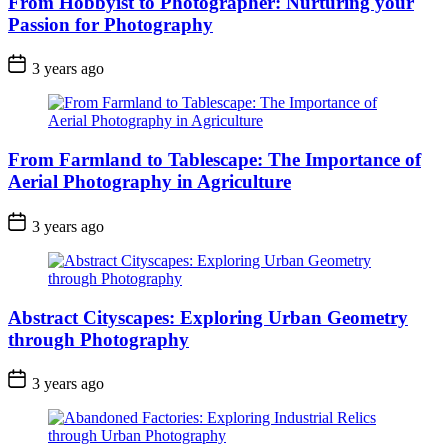
From Hobbyist to Photographer: Nurturing your
Passion for Photography
3 years ago
From Farmland to Tablescape: The Importance of
Aerial Photography in Agriculture
3 years ago
Abstract Cityscapes: Exploring Urban Geometry
through Photography
3 years ago