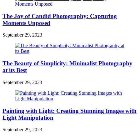
The Joy of Candid Photography: Capturing
Moments Unposed
September 29, 2023
The Beauty of Simplicity: Minimalist Photography
at its Best
September 29, 2023
Painting with Light: Creating Stunning Images with
Light Manipulation
September 29, 2023