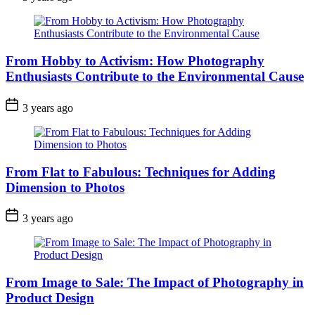
From Hobby to Activism: How Photography
Enthusiasts Contribute to the Environmental Cause
3 years ago
From Flat to Fabulous: Techniques for Adding
Dimension to Photos
3 years ago
From Image to Sale: The Impact of Photography in
Product Design