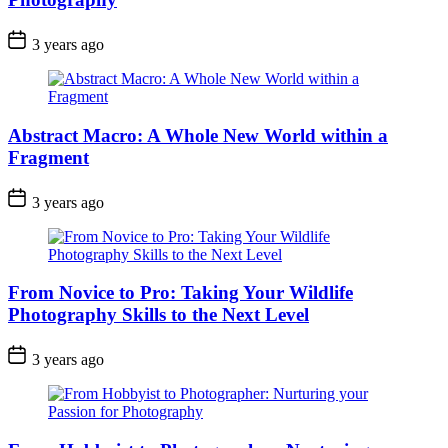
3 years ago
Abstract Macro: A Whole New World within a
Fragment
3 years ago
From Novice to Pro: Taking Your Wildlife
Photography Skills to the Next Level
3 years ago