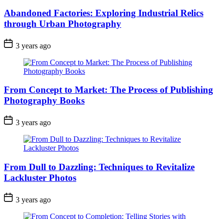
Abandoned Factories: Exploring Industrial Relics
through Urban Photography
3 years ago
From Concept to Market: The Process of Publishing
Photography Books
3 years ago
From Dull to Dazzling: Techniques to Revitalize
Lackluster Photos
3 years ago