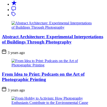
Recent
Comment
Tagged
Abstract Architecture: Experimental Interpretations
of Buildings Through Photography
3 years ago
From Idea to Print: Podcasts on the Art of
Photographic Printing
3 years ago