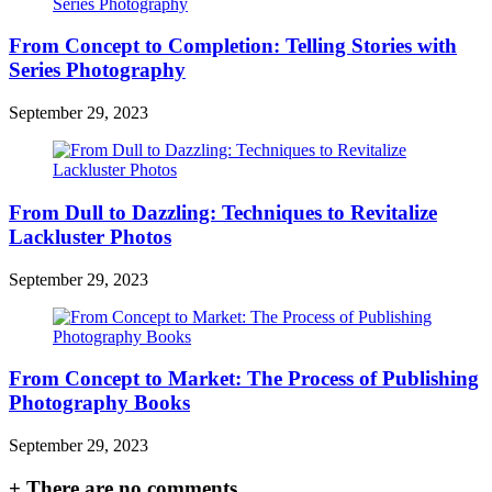
From Concept to Completion: Telling Stories with
Series Photography
September 29, 2023
From Dull to Dazzling: Techniques to Revitalize
Lackluster Photos
September 29, 2023
From Concept to Market: The Process of Publishing
Photography Books
September 29, 2023
+
There are no comments