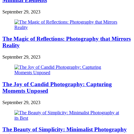
Minimal Elements
September 29, 2023
The Magic of Reflections: Photography that Mirrors
Reality
September 29, 2023
The Joy of Candid Photography: Capturing
Moments Unposed
September 29, 2023
The Beauty of Simplicity: Minimalist Photography