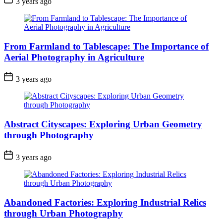
3 years ago
From Farmland to Tablescape: The Importance of
Aerial Photography in Agriculture
3 years ago
Abstract Cityscapes: Exploring Urban Geometry
through Photography
3 years ago
Abandoned Factories: Exploring Industrial Relics
through Urban Photography