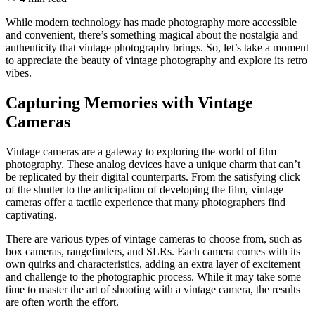
While modern technology has made photography more accessible
and convenient, there’s something magical about the nostalgia and
authenticity that vintage photography brings. So, let’s take a moment
to appreciate the beauty of vintage photography and explore its retro
vibes.
Capturing Memories with Vintage
Cameras
Vintage cameras are a gateway to exploring the world of film
photography. These analog devices have a unique charm that can’t
be replicated by their digital counterparts. From the satisfying click
of the shutter to the anticipation of developing the film, vintage
cameras offer a tactile experience that many photographers find
captivating.
There are various types of vintage cameras to choose from, such as
box cameras, rangefinders, and SLRs. Each camera comes with its
own quirks and characteristics, adding an extra layer of excitement
and challenge to the photographic process. While it may take some
time to master the art of shooting with a vintage camera, the results
are often worth the effort.