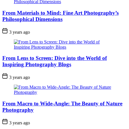
From Materials to Mind: Fine Art Photography’s
Philosophical Dimensions
3 years ago
From Lens to Screen: Dive into the World of
Inspiring Photography Blogs
3 years ago
From Macro to Wide-Angle: The Beauty of Nature
Photography
3 years ago