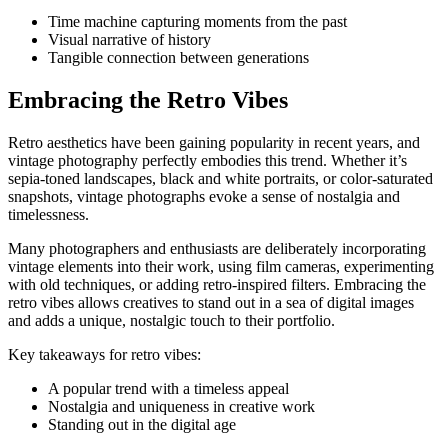
Time machine capturing moments from the past
Visual narrative of history
Tangible connection between generations
Embracing the Retro Vibes
Retro aesthetics have been gaining popularity in recent years, and
vintage photography perfectly embodies this trend. Whether it’s
sepia-toned landscapes, black and white portraits, or color-saturated
snapshots, vintage photographs evoke a sense of nostalgia and
timelessness.
Many photographers and enthusiasts are deliberately incorporating
vintage elements into their work, using film cameras, experimenting
with old techniques, or adding retro-inspired filters. Embracing the
retro vibes allows creatives to stand out in a sea of digital images
and adds a unique, nostalgic touch to their portfolio.
Key takeaways for retro vibes:
A popular trend with a timeless appeal
Nostalgia and uniqueness in creative work
Standing out in the digital age