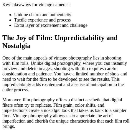
Key takeaways for vintage cameras:
Unique charm and authenticity
Tactile experience and process
Extra layer of excitement and challenge
The Joy of Film: Unpredictability and
Nostalgia
One of the main appeals of vintage photography lies in shooting
with film rolls. Unlike digital photography, where you can instantly
preview and delete images, shooting with film requires careful
consideration and patience. You have a limited number of shots and
need to wait for the film to be developed to see the results. This
unpredictability adds excitement and a sense of anticipation to the
entire process.
Moreover, film photography offers a distinct aesthetic that digital
filters often try to replicate. Film grain, color shifts, and
imperfections create a nostalgic look that takes us back to a simpler
time. Vintage photography allows us to appreciate the art of
imperfection and cherish the unique characteristics that each film roll
brings.