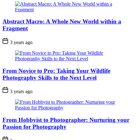
Abstract Macro: A Whole New World within a
Fragment
3 years ago
From Novice to Pro: Taking Your Wildlife
Photography Skills to the Next Level
3 years ago
From Hobbyist to Photographer: Nurturing your
Passion for Photography