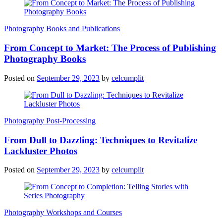
Photography Books and Publications
From Concept to Market: The Process of Publishing
Photography Books
Posted on
September 29, 2023
by
celcumplit
Photography Post-Processing
From Dull to Dazzling: Techniques to Revitalize
Lackluster Photos
Posted on
September 29, 2023
by
celcumplit
Photography Workshops and Courses