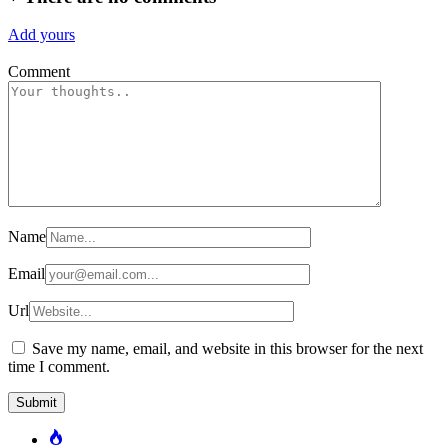
Add yours
Comment
Name
Email
Url
Save my name, email, and website in this browser for the next
time I comment.
Popular