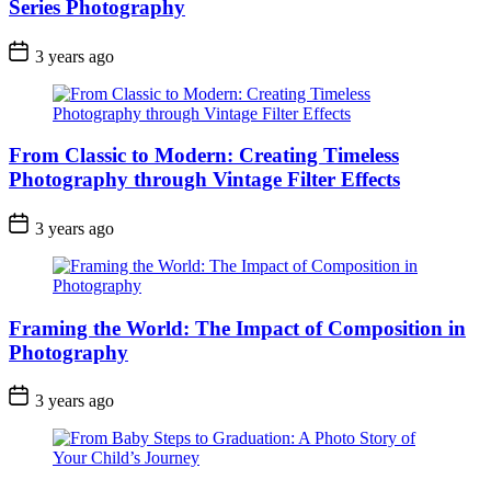
Series Photography
3 years ago
From Classic to Modern: Creating Timeless
Photography through Vintage Filter Effects
3 years ago
Framing the World: The Impact of Composition in
Photography
3 years ago