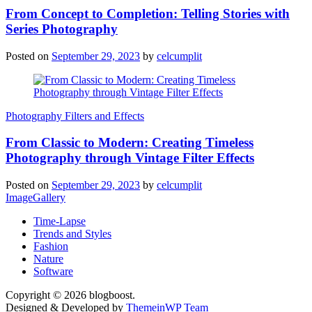
From Concept to Completion: Telling Stories with
Series Photography
Posted on
September 29, 2023
by
celcumplit
Photography Filters and Effects
From Classic to Modern: Creating Timeless
Photography through Vintage Filter Effects
Posted on
September 29, 2023
by
celcumplit
ImageGallery
Time-Lapse
Trends and Styles
Fashion
Nature
Software
Copyright © 2026 blogboost.
Designed & Developed by
ThemeinWP Team