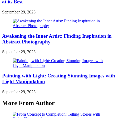
at its Best
September 29, 2023
Awakening the Inner Artist: Finding Inspiration in
Abstract Photography
September 29, 2023
Painting with Light: Creating Stunning Images with
Light Manipulation
September 29, 2023
More From Author