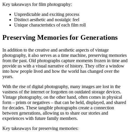
Key takeaways for film photography:
Unpredictable and exciting process
Distinct aesthetic and nostalgic feel
Unique characteristics of each film roll
Preserving Memories for Generations
In addition to the creative and aesthetic aspects of vintage
photography, it also serves as a time machine, preserving memories
from the past. Old photographs capture moments frozen in time and
provide us with a visual narrative of history. They offer a window
into how people lived and how the world has changed over the
years.
With the rise of digital photography, many images are lost in the
vastness of the internet or forgotten on outdated storage devices.
Vintage photography, on the other hand, often comes in physical
form – prints or negatives – that can be held, displayed, and shared
for decades. These tangible photographs create a connection
between generations, allowing us to share our stories and
experiences with future family members.
Key takeaways for preserving memories: