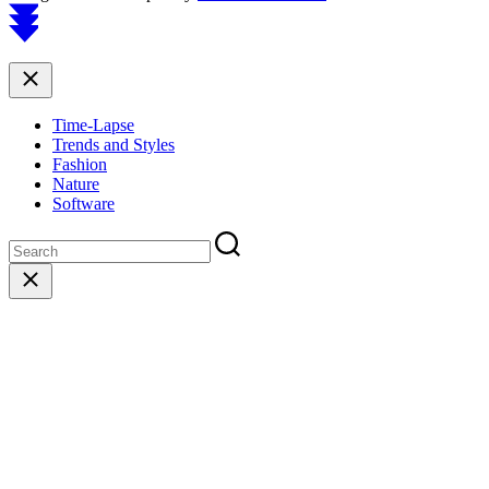
Scroll
to
top
Close
Time-Lapse
Trends and Styles
Fashion
Nature
Software
Close
search