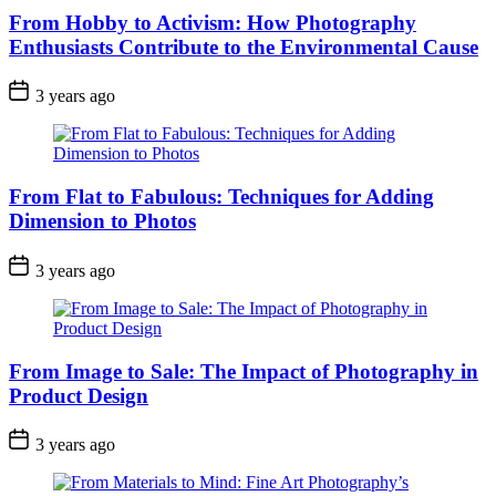
From Hobby to Activism: How Photography
Enthusiasts Contribute to the Environmental Cause
3 years ago
From Flat to Fabulous: Techniques for Adding
Dimension to Photos
3 years ago
From Image to Sale: The Impact of Photography in
Product Design
3 years ago