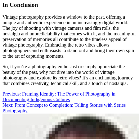
In Conclusion
Vintage photography provides a window to the past, offering a
unique and authentic experience in an increasingly digital world.
The joy of shooting with vintage cameras and film rolls, the
nostalgia and unpredictability that comes with it, and the meaningful
preservation of memories all contribute to the timeless appeal of
vintage photography. Embracing the retro vibes allows
photographers and enthusiasts to stand out and bring their own spin
to the art of capturing moments.
So, if you’re a photography enthusiast or simply appreciate the
beauty of the past, why not dive into the world of vintage
photography and explore its retro vibes? It’s an enchanting journey
that combines creativity, technical skill, and a touch of nostalgia.
Post
Previous:
Framing Identity: The Power of Photography in
Documenting Indigenous Cultures
navigation
Next:
From Concept to Completion: Telling Stories with Series
Photography