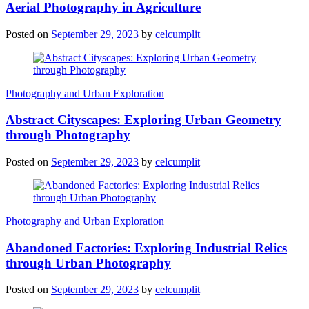
Aerial Photography in Agriculture
Posted on
September 29, 2023
by
celcumplit
Photography and Urban Exploration
Abstract Cityscapes: Exploring Urban Geometry
through Photography
Posted on
September 29, 2023
by
celcumplit
Photography and Urban Exploration
Abandoned Factories: Exploring Industrial Relics
through Urban Photography
Posted on
September 29, 2023
by
celcumplit