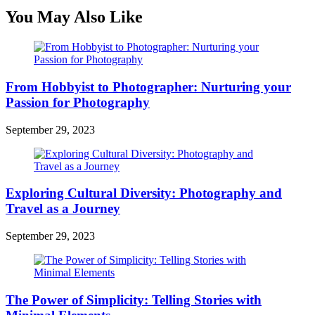
You May Also Like
From Hobbyist to Photographer: Nurturing your
Passion for Photography
September 29, 2023
Exploring Cultural Diversity: Photography and
Travel as a Journey
September 29, 2023
The Power of Simplicity: Telling Stories with