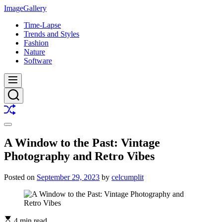
Skip
ImageGallery
to
Time-Lapse
content
Trends and Styles
Fashion
Nature
Software
Menu
Search
Shuffle
Switch
color
A Window to the Past: Vintage
mode
Photography and Retro Vibes
Posted on
September 29, 2023
by
celcumplit
4 min read