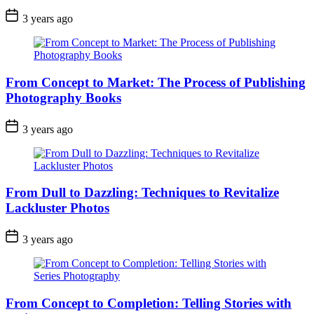
3 years ago
From Concept to Market: The Process of Publishing
Photography Books
3 years ago
From Dull to Dazzling: Techniques to Revitalize
Lackluster Photos
3 years ago
From Concept to Completion: Telling Stories with