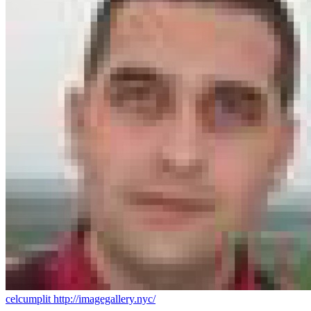
celcumplit
http://imagegallery.nyc/