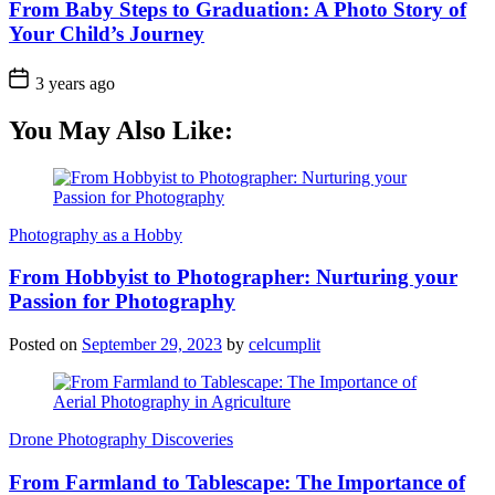
From Baby Steps to Graduation: A Photo Story of
Your Child’s Journey
3 years ago
You May Also Like:
Photography as a Hobby
From Hobbyist to Photographer: Nurturing your
Passion for Photography
Posted on
September 29, 2023
by
celcumplit
Drone Photography Discoveries
From Farmland to Tablescape: The Importance of