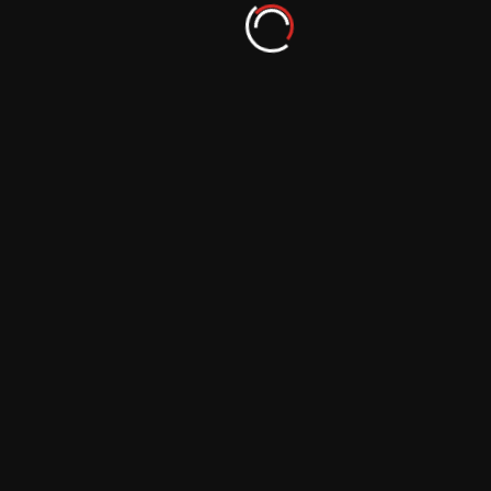
Augmented Reality: A Tool for Educating
and Inspiring Photographers
September 29, 2023
Augmented Reality: A Resource for
Preserving Cultural Photography
September 29, 2023