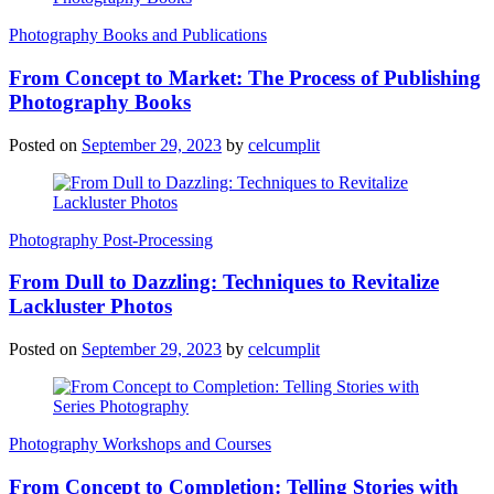
Photography Books and Publications
From Concept to Market: The Process of Publishing
Photography Books
Posted on
September 29, 2023
by
celcumplit
Photography Post-Processing
From Dull to Dazzling: Techniques to Revitalize
Lackluster Photos
Posted on
September 29, 2023
by
celcumplit
Photography Workshops and Courses
From Concept to Completion: Telling Stories with