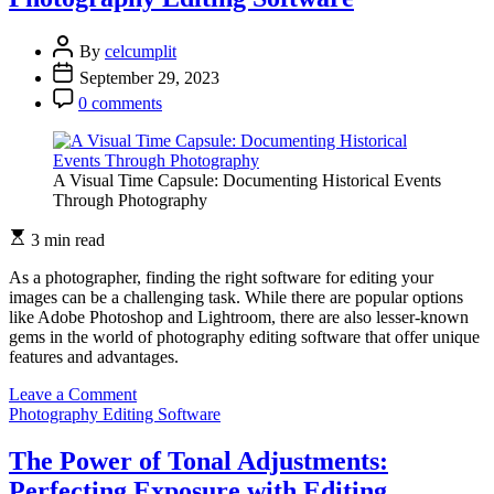
Photography
Editing
By
celcumplit
Software
September 29, 2023
0 comments
A Visual Time Capsule: Documenting Historical Events
Through Photography
3 min read
As a photographer, finding the right software for editing your
images can be a challenging task. While there are popular options
like Adobe Photoshop and Lightroom, there are also lesser-known
gems in the world of photography editing software that offer unique
features and advantages.
on
Leave a Comment
Uncover
Photography Editing Software
Hidden
Gems:
The Power of Tonal Adjustments:
Lesser-
Perfecting Exposure with Editing
Known