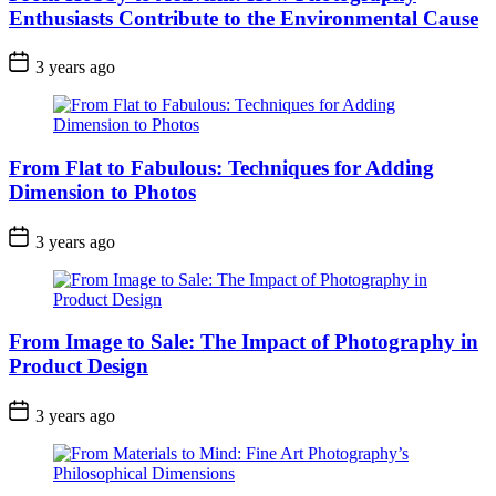
Enthusiasts Contribute to the Environmental Cause
3 years ago
From Flat to Fabulous: Techniques for Adding
Dimension to Photos
3 years ago
From Image to Sale: The Impact of Photography in
Product Design
3 years ago