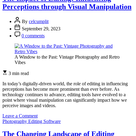
Editing
Perceptions through Visual Manipulation
Software
in
Personal
By
celcumplit
Branding
September 29, 2023
for
Photographers
0 comments
A Window to the Past: Vintage Photography and Retro
Vibes
3 min read
In today’s digitally-driven world, the role of editing in influencing
perceptions has become more prominent than ever before. As
technology continues to advance, editing tools have evolved to a
point where visual manipulation can significantly impact how we
perceive images and videos.
on
Leave a Comment
The
Photography Editing Software
Impact
of
The Changing Landscape of Editing