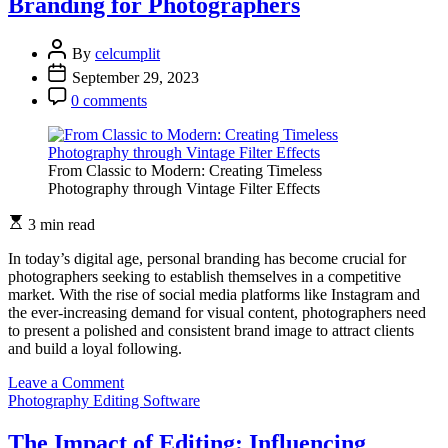
Branding for Photographers
Adjustments:
Perfecting
Exposure
By
celcumplit
with
September 29, 2023
Editing
Software
0 comments
From Classic to Modern: Creating Timeless
Photography through Vintage Filter Effects
3 min read
In today’s digital age, personal branding has become crucial for
photographers seeking to establish themselves in a competitive
market. With the rise of social media platforms like Instagram and
the ever-increasing demand for visual content, photographers need
to present a polished and consistent brand image to attract clients
and build a loyal following.
on
Leave a Comment
The
Photography Editing Software
Role
of
The Impact of Editing: Influencing