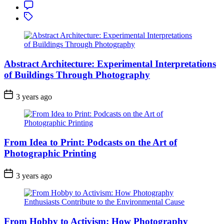
Achieving
Comment
Flawless
Tagged
Skin
with
Editing
Software
Abstract Architecture: Experimental Interpretations
of Buildings Through Photography
3 years ago
From Idea to Print: Podcasts on the Art of
Photographic Printing
3 years ago
From Hobby to Activism: How Photography