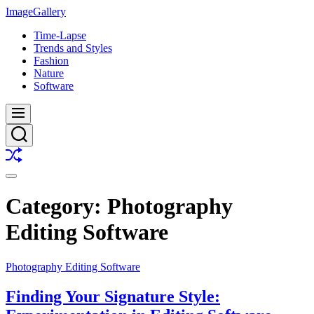
Skip
ImageGallery
to
Time-Lapse
content
Trends and Styles
Fashion
Nature
Software
Menu
Search
Shuffle
Switch
color
Category:
Photography
mode
Editing Software
Photography Editing Software
Finding Your Signature Style: