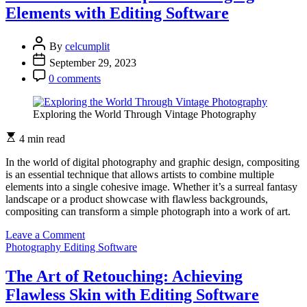
of
Elements with Editing Software
Editing
Software:
New
By
celcumplit
Features
September 29, 2023
and
Trends
0 comments
Exploring the World Through Vintage Photography
4 min read
In the world of digital photography and graphic design, compositing
is an essential technique that allows artists to combine multiple
elements into a single cohesive image. Whether it’s a surreal fantasy
landscape or a product showcase with flawless backgrounds,
compositing can transform a simple photograph into a work of art.
on
Leave a Comment
The
Photography Editing Software
Art
of
The Art of Retouching: Achieving
the
Flawless Skin with Editing Software
Composite: