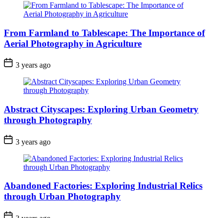
From Farmland to Tablescape: The Importance of
Aerial Photography in Agriculture
3 years ago
Abstract Cityscapes: Exploring Urban Geometry
through Photography
3 years ago
Abandoned Factories: Exploring Industrial Relics
through Urban Photography