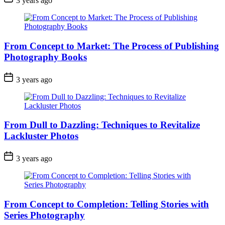
3 years ago
From Concept to Market: The Process of Publishing
Photography Books
3 years ago
From Dull to Dazzling: Techniques to Revitalize
Lackluster Photos
3 years ago
From Concept to Completion: Telling Stories with
Series Photography