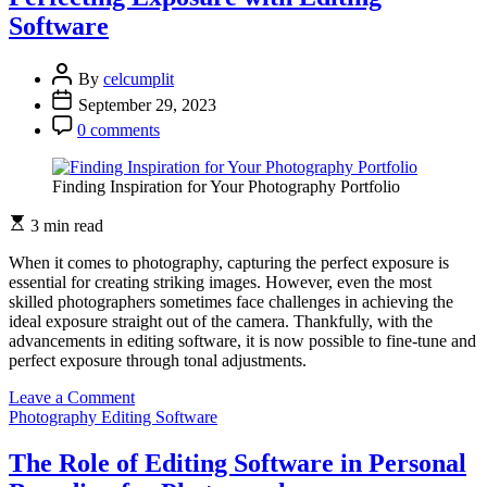
Photography
Software
Editing
Software
By
celcumplit
September 29, 2023
0 comments
Finding Inspiration for Your Photography Portfolio
3 min read
When it comes to photography, capturing the perfect exposure is
essential for creating striking images. However, even the most
skilled photographers sometimes face challenges in achieving the
ideal exposure straight out of the camera. Thankfully, with the
advancements in editing software, it is now possible to fine-tune and
perfect exposure through tonal adjustments.
on
Leave a Comment
The
Photography Editing Software
Power
of
The Role of Editing Software in Personal
Tonal