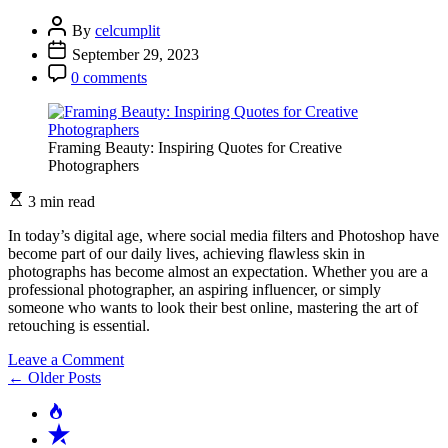
Merging
Elements
By
celcumplit
with
September 29, 2023
Editing
Software
0 comments
Framing Beauty: Inspiring Quotes for Creative
Photographers
3 min read
In today’s digital age, where social media filters and Photoshop have
become part of our daily lives, achieving flawless skin in
photographs has become almost an expectation. Whether you are a
professional photographer, an aspiring influencer, or simply
someone who wants to look their best online, mastering the art of
retouching is essential.
on
Leave a Comment
Posts
The
←
Older Posts
Art
navigation
Popular
of
Recent
Retouching: