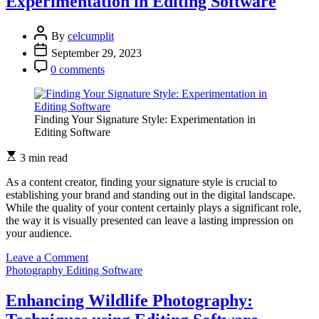
Experimentation in Editing Software
By
celcumplit
September 29, 2023
0 comments
Finding Your Signature Style: Experimentation in
Editing Software
3 min read
As a content creator, finding your signature style is crucial to
establishing your brand and standing out in the digital landscape.
While the quality of your content certainly plays a significant role,
the way it is visually presented can leave a lasting impression on
your audience.
on
Leave a Comment
Finding
Photography Editing Software
Your
Signature
Enhancing Wildlife Photography:
Style: