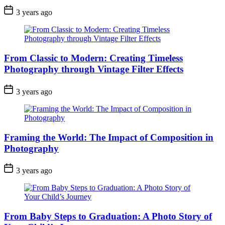
3 years ago
From Classic to Modern: Creating Timeless
Photography through Vintage Filter Effects
3 years ago
Framing the World: The Impact of Composition in
Photography
3 years ago
From Baby Steps to Graduation: A Photo Story of