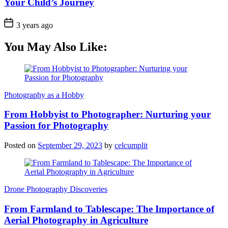
Your Child’s Journey
3 years ago
You May Also Like:
Photography as a Hobby
From Hobbyist to Photographer: Nurturing your
Passion for Photography
Posted on
September 29, 2023
by
celcumplit
Drone Photography Discoveries
From Farmland to Tablescape: The Importance of
Aerial Photography in Agriculture