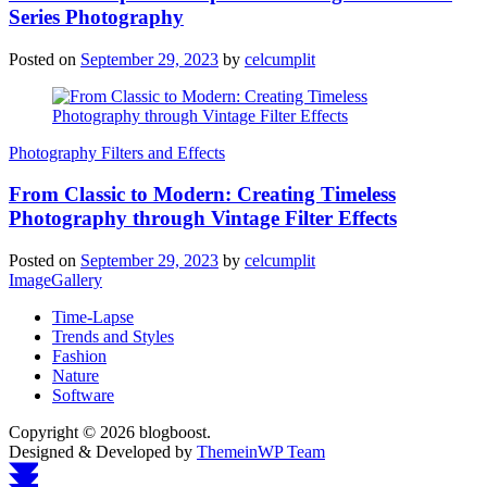
Series Photography
Posted on
September 29, 2023
by
celcumplit
Photography Filters and Effects
From Classic to Modern: Creating Timeless
Photography through Vintage Filter Effects
Posted on
September 29, 2023
by
celcumplit
ImageGallery
Time-Lapse
Trends and Styles
Fashion
Nature
Software
Copyright © 2026 blogboost.
Designed & Developed by
ThemeinWP Team
Scroll