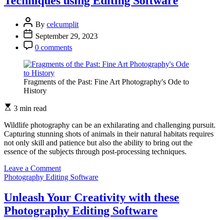
Techniques using Editing Software
Experimentation
in
Editing
By
celcumplit
Software
September 29, 2023
0 comments
Fragments of the Past: Fine Art Photography's Ode to
History
3 min read
Wildlife photography can be an exhilarating and challenging pursuit.
Capturing stunning shots of animals in their natural habitats requires
not only skill and patience but also the ability to bring out the
essence of the subjects through post-processing techniques.
on
Leave a Comment
Enhancing
Photography Editing Software
Wildlife
Photography:
Unleash Your Creativity with these
Techniques
Photography Editing Software
using