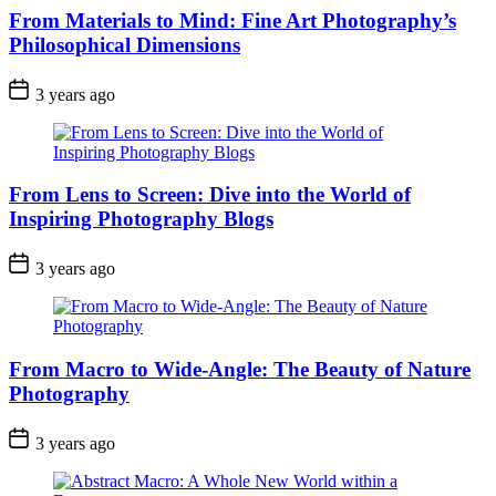
From Materials to Mind: Fine Art Photography’s
Philosophical Dimensions
3 years ago
From Lens to Screen: Dive into the World of
Inspiring Photography Blogs
3 years ago
From Macro to Wide-Angle: The Beauty of Nature
Photography
3 years ago