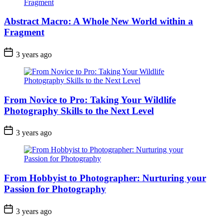
Abstract Macro: A Whole New World within a
Fragment
3 years ago
From Novice to Pro: Taking Your Wildlife
Photography Skills to the Next Level
3 years ago
From Hobbyist to Photographer: Nurturing your
Passion for Photography
3 years ago