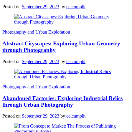
Posted on
September 29, 2023
by
celcumplit
Photography and Urban Exploration
Abstract Cityscapes: Exploring Urban Geometry
through Photography
Posted on
September 29, 2023
by
celcumplit
Photography and Urban Exploration
Abandoned Factories: Exploring Industrial Relics
through Urban Photography
Posted on
September 29, 2023
by
celcumplit