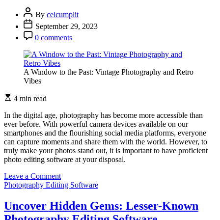
Editing
Software
By
celcumplit
September 29, 2023
0 comments
A Window to the Past: Vintage Photography and Retro
Vibes
4 min read
In the digital age, photography has become more accessible than
ever before. With powerful camera devices available on our
smartphones and the flourishing social media platforms, everyone
can capture moments and share them with the world. However, to
truly make your photos stand out, it is important to have proficient
photo editing software at your disposal.
on
Leave a Comment
Unleash
Photography Editing Software
Your
Creativity
Uncover Hidden Gems: Lesser-Known
with
Photography Editing Software
these