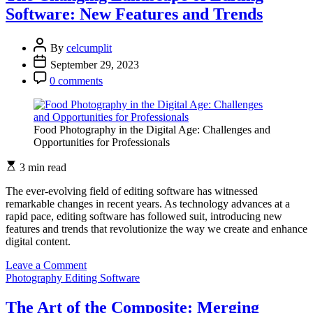
Editing:
Software: New Features and Trends
Influencing
Perceptions
through
By
celcumplit
Visual
September 29, 2023
Manipulation
0 comments
Food Photography in the Digital Age: Challenges and
Opportunities for Professionals
3 min read
The ever-evolving field of editing software has witnessed
remarkable changes in recent years. As technology advances at a
rapid pace, editing software has followed suit, introducing new
features and trends that revolutionize the way we create and enhance
digital content.
on
Leave a Comment
The
Photography Editing Software
Changing
Landscape
The Art of the Composite: Merging