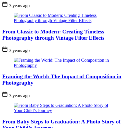
3 years ago
From Classic to Modern: Creating Timeless
Photography through Vintage Filter Effects
3 years ago
Framing the World: The Impact of Composition in
Photography
3 years ago
From Baby Steps to Graduation: A Photo Story of
Your Child’s Journey