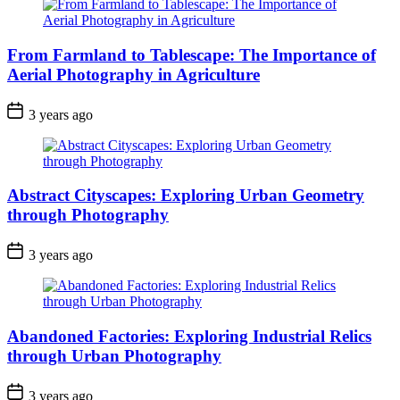
From Farmland to Tablescape: The Importance of
Aerial Photography in Agriculture
3 years ago
Abstract Cityscapes: Exploring Urban Geometry
through Photography
3 years ago
Abandoned Factories: Exploring Industrial Relics
through Urban Photography
3 years ago