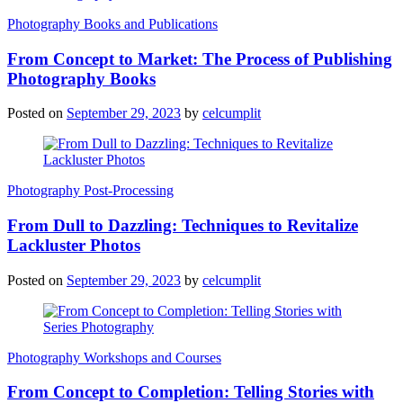
Photography Books and Publications
From Concept to Market: The Process of Publishing
Photography Books
Posted on
September 29, 2023
by
celcumplit
Photography Post-Processing
From Dull to Dazzling: Techniques to Revitalize
Lackluster Photos
Posted on
September 29, 2023
by
celcumplit
Photography Workshops and Courses
From Concept to Completion: Telling Stories with