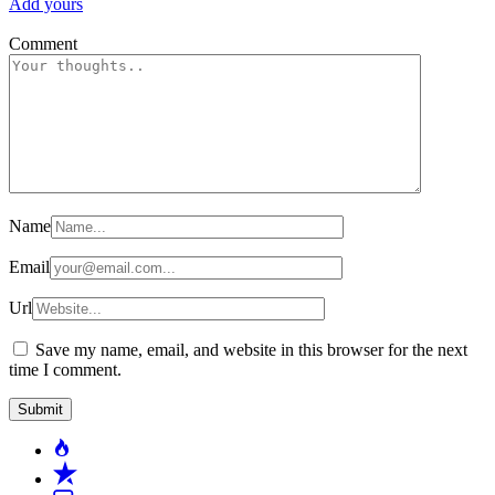
Add yours
Comment
Name
Email
Url
Save my name, email, and website in this browser for the next
time I comment.
Popular
Recent