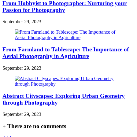
From Hobbyist to Photographer: Nurturing your
Passion for Photography
September 29, 2023
From Farmland to Tablescape: The Importance of
Aerial Photography in Agriculture
September 29, 2023
Abstract Cityscapes: Exploring Urban Geometry
through Photography
September 29, 2023
+
There are no comments