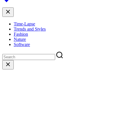
top
Close
Time-Lapse
Trends and Styles
Fashion
Nature
Software
Close
search