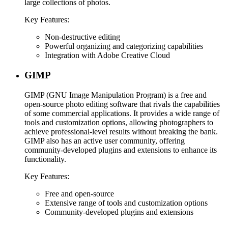
large collections of photos.
Key Features:
Non-destructive editing
Powerful organizing and categorizing capabilities
Integration with Adobe Creative Cloud
GIMP
GIMP (GNU Image Manipulation Program) is a free and
open-source photo editing software that rivals the capabilities
of some commercial applications. It provides a wide range of
tools and customization options, allowing photographers to
achieve professional-level results without breaking the bank.
GIMP also has an active user community, offering
community-developed plugins and extensions to enhance its
functionality.
Key Features:
Free and open-source
Extensive range of tools and customization options
Community-developed plugins and extensions