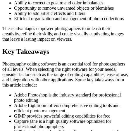
Ability to correct exposure and color imbalances
Opportunity to remove unwanted objects or blemishes
Ability to add artistic effects and filters
Efficient organization and management of photo collections
These advantages empower photographers to unleash their
creativity, refine their skills, and create visually captivating images
that leave a lasting impact on viewers.
Key Takeaways
Photography editing software is an essential tool for photographers
of all levels. When selecting the right software for your needs,
consider factors such as the range of editing capabilities, ease of use,
and integration with other applications. Some key takeaways from
this article include:
Adobe Photoshop is the industry standard for professional
photo editing
Adobe Lightroom offers comprehensive editing tools and
efficient photo management
GIMP provides powerful editing capabilities for free
Capture One is a high-quality software optimized for
professional photographers