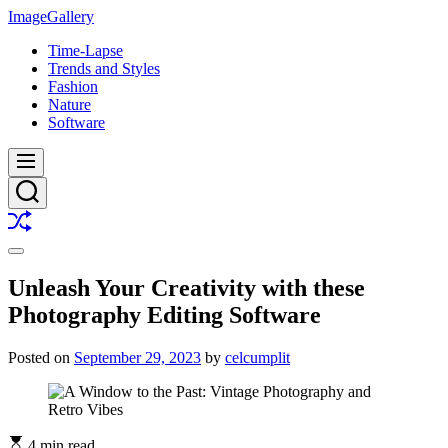
Skip
ImageGallery
to
Time-Lapse
content
Trends and Styles
Fashion
Nature
Software
Menu
Search
Shuffle
Switch
color
Unleash Your Creativity with these
mode
Photography Editing Software
Posted on
September 29, 2023
by
celcumplit
4 min read