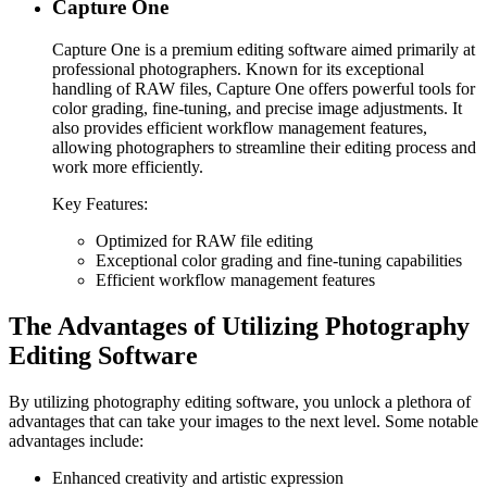
Capture One
Capture One is a premium editing software aimed primarily at
professional photographers. Known for its exceptional
handling of RAW files, Capture One offers powerful tools for
color grading, fine-tuning, and precise image adjustments. It
also provides efficient workflow management features,
allowing photographers to streamline their editing process and
work more efficiently.
Key Features:
Optimized for RAW file editing
Exceptional color grading and fine-tuning capabilities
Efficient workflow management features
The Advantages of Utilizing Photography
Editing Software
By utilizing photography editing software, you unlock a plethora of
advantages that can take your images to the next level. Some notable
advantages include:
Enhanced creativity and artistic expression