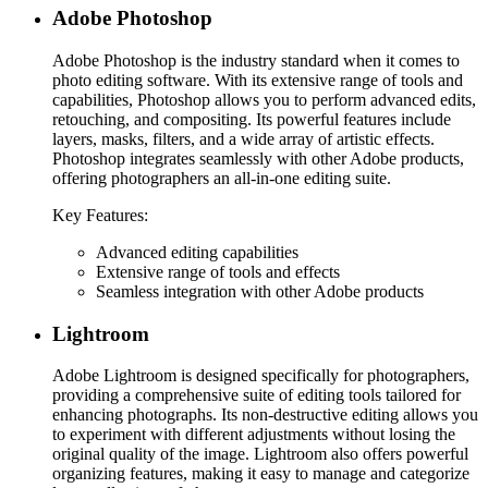
Adobe Photoshop
Adobe Photoshop is the industry standard when it comes to
photo editing software. With its extensive range of tools and
capabilities, Photoshop allows you to perform advanced edits,
retouching, and compositing. Its powerful features include
layers, masks, filters, and a wide array of artistic effects.
Photoshop integrates seamlessly with other Adobe products,
offering photographers an all-in-one editing suite.
Key Features:
Advanced editing capabilities
Extensive range of tools and effects
Seamless integration with other Adobe products
Lightroom
Adobe Lightroom is designed specifically for photographers,
providing a comprehensive suite of editing tools tailored for
enhancing photographs. Its non-destructive editing allows you
to experiment with different adjustments without losing the
original quality of the image. Lightroom also offers powerful
organizing features, making it easy to manage and categorize