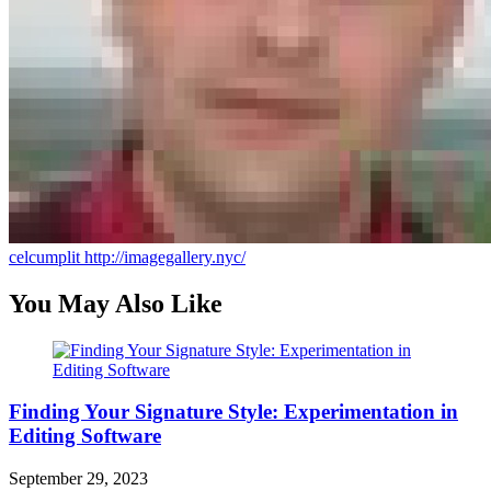
celcumplit
http://imagegallery.nyc/
You May Also Like
Finding Your Signature Style: Experimentation in
Editing Software
September 29, 2023