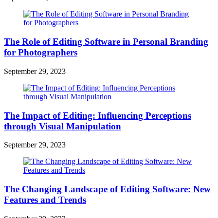
The Role of Editing Software in Personal Branding
for Photographers
September 29, 2023
The Impact of Editing: Influencing Perceptions
through Visual Manipulation
September 29, 2023
The Changing Landscape of Editing Software: New
Features and Trends