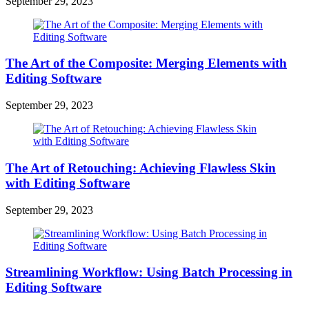
September 29, 2023
The Art of the Composite: Merging Elements with
Editing Software
September 29, 2023
The Art of Retouching: Achieving Flawless Skin
with Editing Software
September 29, 2023
Streamlining Workflow: Using Batch Processing in
Editing Software