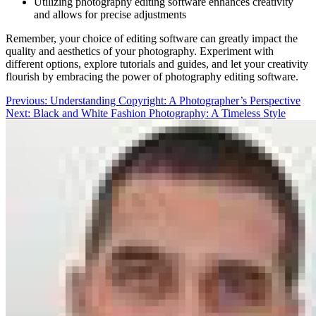
Utilizing photography editing software enhances creativity
and allows for precise adjustments
Remember, your choice of editing software can greatly impact the
quality and aesthetics of your photography. Experiment with
different options, explore tutorials and guides, and let your creativity
flourish by embracing the power of photography editing software.
Post
Previous:
Understanding Copyright: A Photographer’s Perspective
Next:
Black and White Fashion Photography: A Timeless Style
navigation