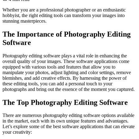
Whether you are a professional photographer or an enthusiastic
hobbyist, the right editing tools can transform your images into
stunning masterpieces.
The Importance of Photography Editing
Software
Photography editing software plays a vital role in enhancing the
overall quality of your images. These software applications come
equipped with various tools and features that allow you to
manipulate your photos, adjust lighting and color settings, remove
blemishes, and add creative effects. By harnessing the power of
these editing tools, you can add a personal touch to your
photographs and bring out the essence of the moment you captured.
The Top Photography Editing Software
There are numerous photography editing software options available
in the market, each with its own unique features and advantages.
Let’s explore some of the best software applications that can elevate
your creativity: