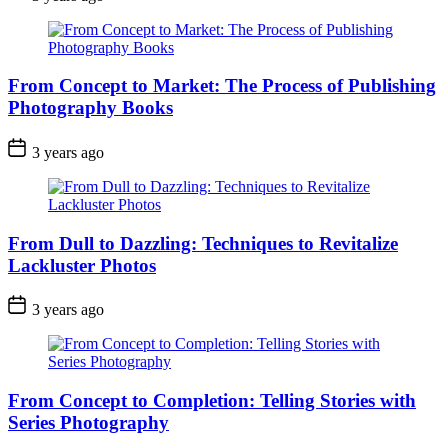
From Concept to Market: The Process of Publishing
Photography Books
3 years ago
From Dull to Dazzling: Techniques to Revitalize
Lackluster Photos
3 years ago
From Concept to Completion: Telling Stories with
Series Photography