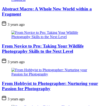
Abstract Macro: A Whole New World within a
Fragment
3 years ago
From Novice to Pro: Taking Your Wildlife
Photography Skills to the Next Level
3 years ago
From Hobbyist to Photographer: Nurturing your
Passion for Photography
3 years ago