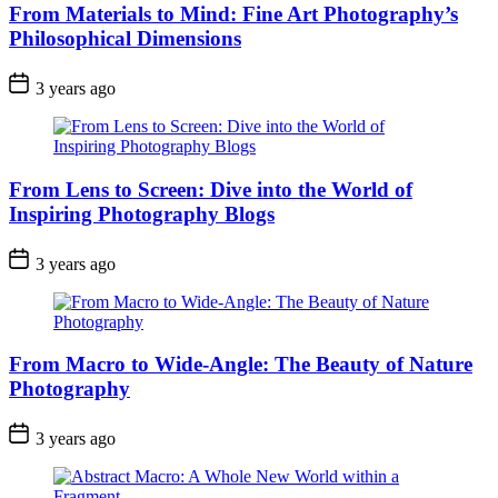
From Materials to Mind: Fine Art Photography’s
Philosophical Dimensions
3 years ago
From Lens to Screen: Dive into the World of
Inspiring Photography Blogs
3 years ago
From Macro to Wide-Angle: The Beauty of Nature
Photography
3 years ago