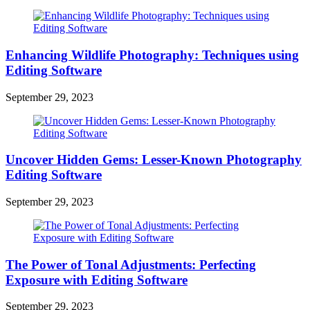
Enhancing Wildlife Photography: Techniques using
Editing Software
September 29, 2023
Uncover Hidden Gems: Lesser-Known Photography
Editing Software
September 29, 2023
The Power of Tonal Adjustments: Perfecting
Exposure with Editing Software
September 29, 2023