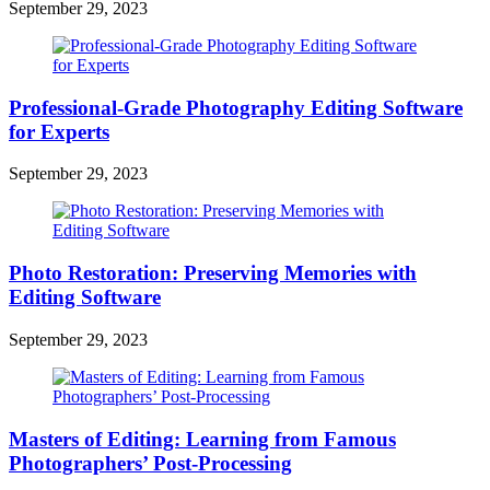
September 29, 2023
Professional-Grade Photography Editing Software
for Experts
September 29, 2023
Photo Restoration: Preserving Memories with
Editing Software
September 29, 2023
Masters of Editing: Learning from Famous
Photographers’ Post-Processing