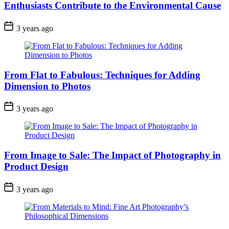
Enthusiasts Contribute to the Environmental Cause
3 years ago
From Flat to Fabulous: Techniques for Adding
Dimension to Photos
3 years ago
From Image to Sale: The Impact of Photography in
Product Design
3 years ago