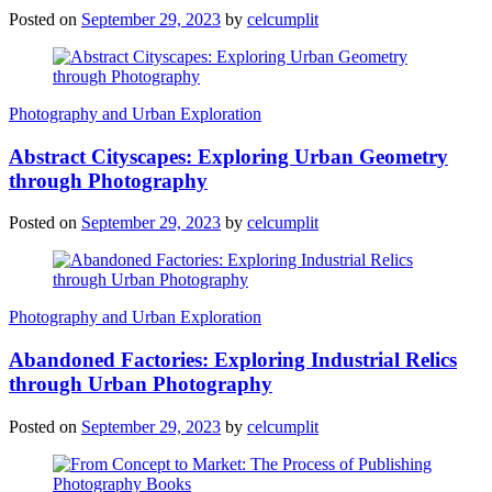
Posted on
September 29, 2023
by
celcumplit
Photography and Urban Exploration
Abstract Cityscapes: Exploring Urban Geometry
through Photography
Posted on
September 29, 2023
by
celcumplit
Photography and Urban Exploration
Abandoned Factories: Exploring Industrial Relics
through Urban Photography
Posted on
September 29, 2023
by
celcumplit