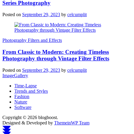
Series Photography
Posted on
September 29, 2023
by
celcumplit
Photography Filters and Effects
From Classic to Modern: Creating Timeless
Photography through Vintage Filter Effects
Posted on
September 29, 2023
by
celcumplit
ImageGallery
Time-Lapse
Trends and Styles
Fashion
Nature
Software
Copyright © 2026 blogboost.
Designed & Developed by
ThemeinWP Team
Scroll
to