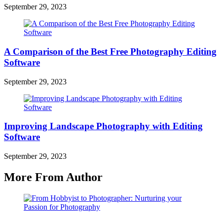
September 29, 2023
A Comparison of the Best Free Photography Editing
Software
September 29, 2023
Improving Landscape Photography with Editing
Software
September 29, 2023
More From Author