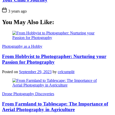
3 years ago
You May Also Like:
Photography as a Hobby
From Hobbyist to Photographer: Nurturing your
Passion for Photography
Posted on
September 29, 2023
by
celcumplit
Drone Photography Discoveries
From Farmland to Tablescape: The Importance of
Aerial Photography in Agriculture