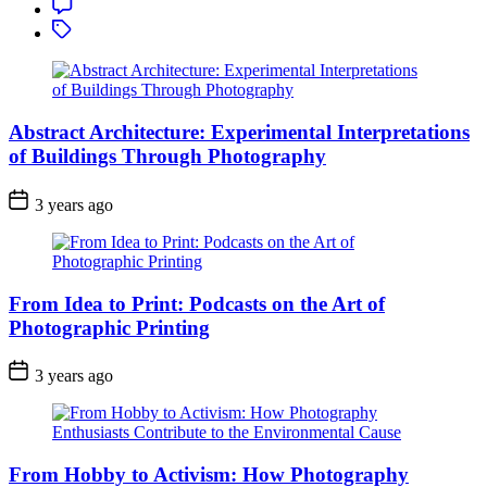
Comment
Tagged
Abstract Architecture: Experimental Interpretations
of Buildings Through Photography
3 years ago
From Idea to Print: Podcasts on the Art of
Photographic Printing
3 years ago
From Hobby to Activism: How Photography