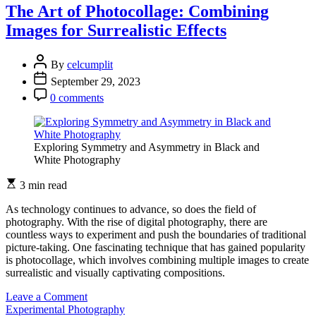
Merging
The Art of Photocollage: Combining
Film
Images for Surrealistic Effects
and
Digital
for
By
celcumplit
Experimental
September 29, 2023
Photography
0 comments
Exploring Symmetry and Asymmetry in Black and
White Photography
3 min read
As technology continues to advance, so does the field of
photography. With the rise of digital photography, there are
countless ways to experiment and push the boundaries of traditional
picture-taking. One fascinating technique that has gained popularity
is photocollage, which involves combining multiple images to create
surrealistic and visually captivating compositions.
on
Leave a Comment
The
Experimental Photography