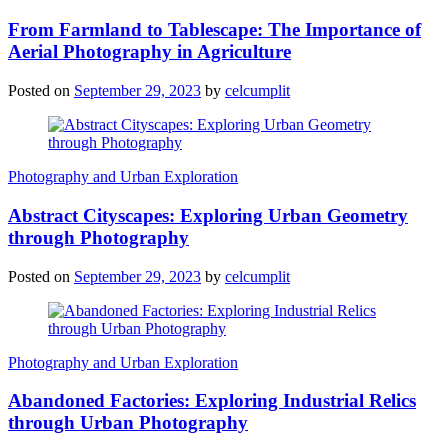
From Farmland to Tablescape: The Importance of
Aerial Photography in Agriculture
Posted on
September 29, 2023
by
celcumplit
Photography and Urban Exploration
Abstract Cityscapes: Exploring Urban Geometry
through Photography
Posted on
September 29, 2023
by
celcumplit
Photography and Urban Exploration
Abandoned Factories: Exploring Industrial Relics
through Urban Photography