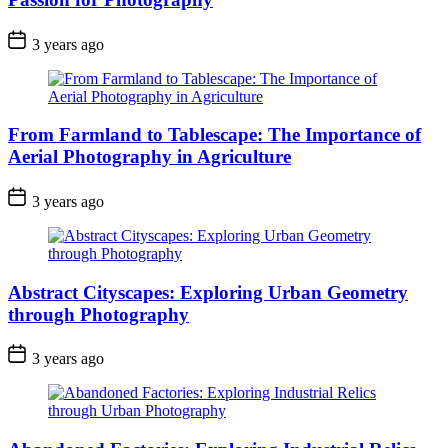
3 years ago
From Farmland to Tablescape: The Importance of
Aerial Photography in Agriculture
3 years ago
Abstract Cityscapes: Exploring Urban Geometry
through Photography
3 years ago