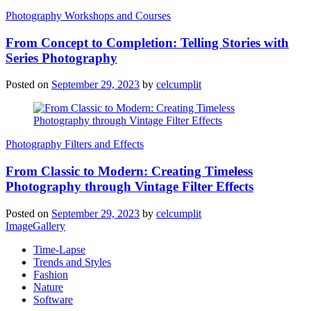
Photography Workshops and Courses
From Concept to Completion: Telling Stories with
Series Photography
Posted on
September 29, 2023
by
celcumplit
Photography Filters and Effects
From Classic to Modern: Creating Timeless
Photography through Vintage Filter Effects
Posted on
September 29, 2023
by
celcumplit
ImageGallery
Time-Lapse
Trends and Styles
Fashion
Nature
Software