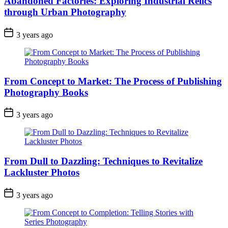
Abandoned Factories: Exploring Industrial Relics
through Urban Photography
3 years ago
From Concept to Market: The Process of Publishing
Photography Books
3 years ago
From Dull to Dazzling: Techniques to Revitalize
Lackluster Photos
3 years ago