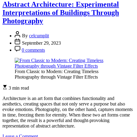
Photography:
Abstract Architecture: Experimental
Abstracting
Interpretations of Buildings Through
the
Concrete
Photography
Jungle
By
celcumplit
September 29, 2023
0 comments
From Classic to Modern: Creating Timeless
Photography through Vintage Filter Effects
3 min read
Architecture is an art form that combines functionality and
aesthetics, creating spaces that not only serve a purpose but also
evoke emotions. Photography, on the other hand, captures moments
in time, freezing them for eternity. When these two art forms come
together, the result is a powerful and thought-provoking
representation of abstract architecture.
on
Leave a Comment