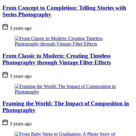
From Concept to Completion: Telling Stories with
Series Photography
3 years ago
From Classic to Modern: Creating Timeless
Photography through Vintage Filter Effects
3 years ago
Framing the World: The Impact of Composition in
Photography
3 years ago