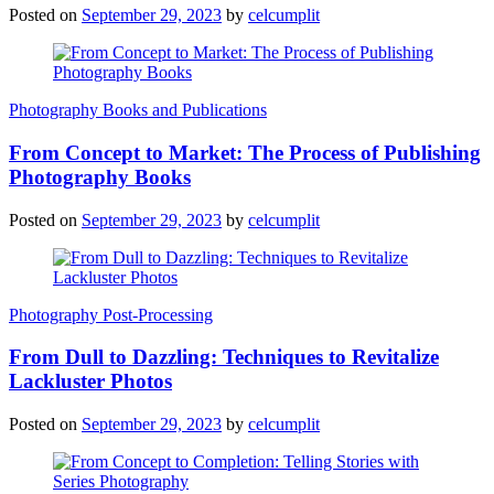
Posted on
September 29, 2023
by
celcumplit
Photography Books and Publications
From Concept to Market: The Process of Publishing
Photography Books
Posted on
September 29, 2023
by
celcumplit
Photography Post-Processing
From Dull to Dazzling: Techniques to Revitalize
Lackluster Photos
Posted on
September 29, 2023
by
celcumplit