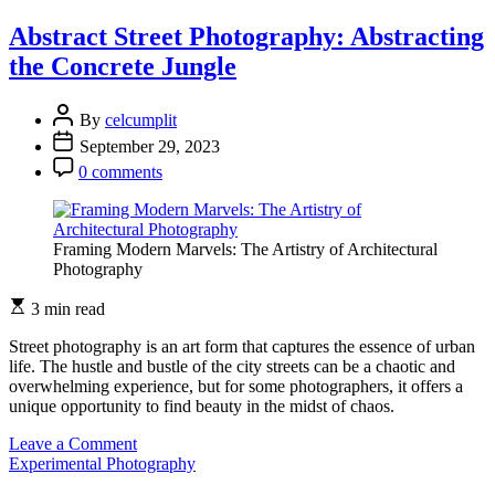
Art
of
Abstract Street Photography: Abstracting
Photocollage:
the Concrete Jungle
Combining
Images
for
By
celcumplit
Surrealistic
September 29, 2023
Effects
0 comments
Framing Modern Marvels: The Artistry of Architectural
Photography
3 min read
Street photography is an art form that captures the essence of urban
life. The hustle and bustle of the city streets can be a chaotic and
overwhelming experience, but for some photographers, it offers a
unique opportunity to find beauty in the midst of chaos.
on
Leave a Comment
Abstract
Experimental Photography
Street