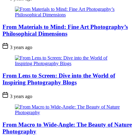
From Materials to Mind: Fine Art Photography’s
Philosophical Dimensions
3 years ago
From Lens to Screen: Dive into the World of
Inspiring Photography Blogs
3 years ago
From Macro to Wide-Angle: The Beauty of Nature
Photography