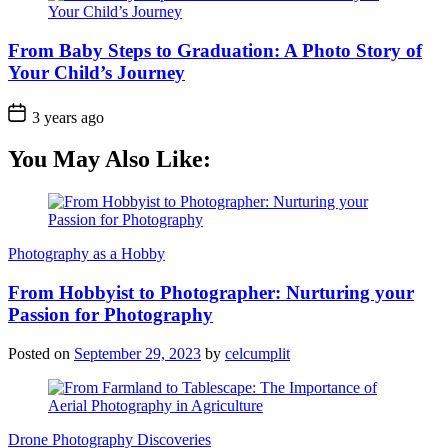
From Baby Steps to Graduation: A Photo Story of
Your Child’s Journey
3 years ago
You May Also Like:
Photography as a Hobby
From Hobbyist to Photographer: Nurturing your
Passion for Photography
Posted on
September 29, 2023
by
celcumplit
Drone Photography Discoveries