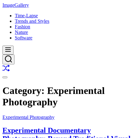
Skip
ImageGallery
to
Time-Lapse
content
Trends and Styles
Fashion
Nature
Software
Menu
Search
Shuffle
Switch
color
Category:
Experimental
mode
Photography
Experimental Photography
Experimental Documentary