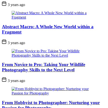
3 years ago
Abstract Macro: A Whole New World within a
Fragment
3 years ago
From Novice to Pro: Taking Your Wildlife
Photography Skills to the Next Level
3 years ago
From Hobbyist to Photographer: Nurturing your
Passion for Photography