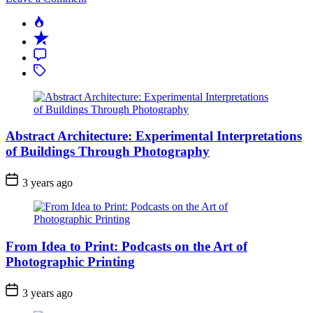
Abstract
Popular
Architecture:
Recent
Experimental
Interpretations
Comment
of
Tagged
Buildings
Through
Photography
Abstract Architecture: Experimental Interpretations
of Buildings Through Photography
3 years ago
From Idea to Print: Podcasts on the Art of
Photographic Printing
3 years ago