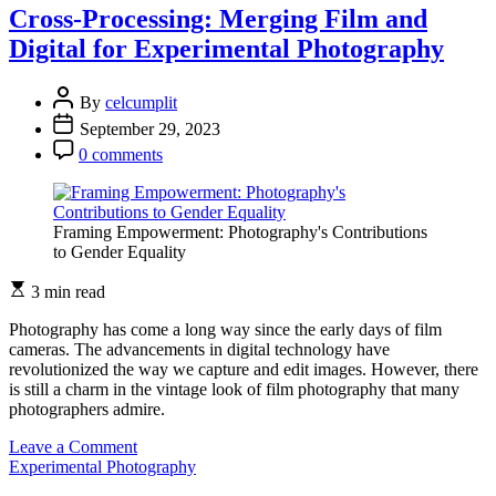
Exposure:
Cross-Processing: Merging Film and
Layering
Digital for Experimental Photography
Worlds
Through
Photography
By
celcumplit
September 29, 2023
0 comments
Framing Empowerment: Photography's Contributions
to Gender Equality
3 min read
Photography has come a long way since the early days of film
cameras. The advancements in digital technology have
revolutionized the way we capture and edit images. However, there
is still a charm in the vintage look of film photography that many
photographers admire.
on
Leave a Comment
Cross-
Experimental Photography
Processing: