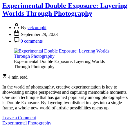
Photography:
Experimental Double Exposure: Layering
Beyond
Worlds Through Photography
Traditional
Visual
Storytelling
By
celcumplit
September 29, 2023
0 comments
Experimental Double Exposure: Layering Worlds
Through Photography
4 min read
In the world of photography, creative experimentation is key to
showcasing unique perspectives and capturing memorable moments.
One such technique that has gained popularity among photographers
is Double Exposure. By layering two distinct images into a single
frame, a whole new world of artistic possibilities opens up.
on
Leave a Comment
Experimental
Experimental Photography
Double