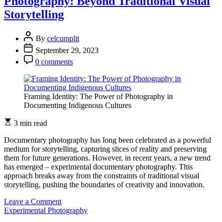
Photography: Beyond Traditional Visual
Storytelling
By
celcumplit
September 29, 2023
0 comments
Framing Identity: The Power of Photography in
Documenting Indigenous Cultures
3 min read
Documentary photography has long been celebrated as a powerful
medium for storytelling, capturing slices of reality and preserving
them for future generations. However, in recent years, a new trend
has emerged – experimental documentary photography. This
approach breaks away from the constraints of traditional visual
storytelling, pushing the boundaries of creativity and innovation.
on
Leave a Comment
Experimental
Experimental Photography
Documentary