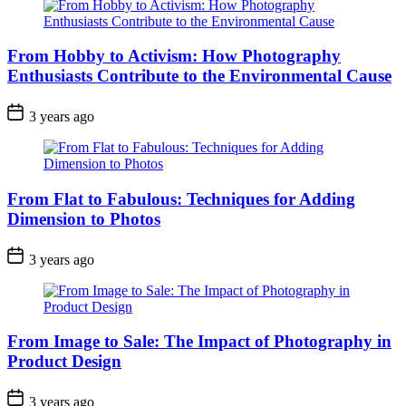
From Hobby to Activism: How Photography
Enthusiasts Contribute to the Environmental Cause
3 years ago
From Flat to Fabulous: Techniques for Adding
Dimension to Photos
3 years ago
From Image to Sale: The Impact of Photography in
Product Design
3 years ago