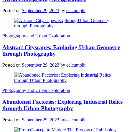
Posted on
September 29, 2023
by
celcumplit
Photography and Urban Exploration
Abstract Cityscapes: Exploring Urban Geometry
through Photography
Posted on
September 29, 2023
by
celcumplit
Photography and Urban Exploration
Abandoned Factories: Exploring Industrial Relics
through Urban Photography
Posted on
September 29, 2023
by
celcumplit