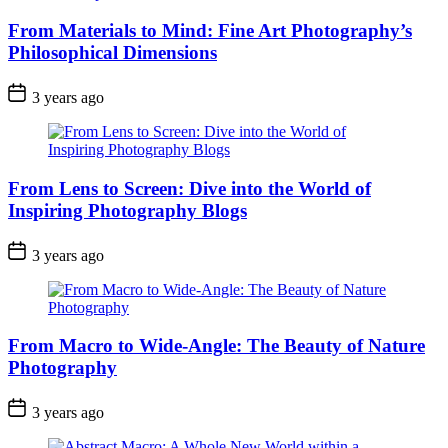
From Materials to Mind: Fine Art Photography’s
Philosophical Dimensions
3 years ago
From Lens to Screen: Dive into the World of
Inspiring Photography Blogs
3 years ago
From Macro to Wide-Angle: The Beauty of Nature
Photography
3 years ago