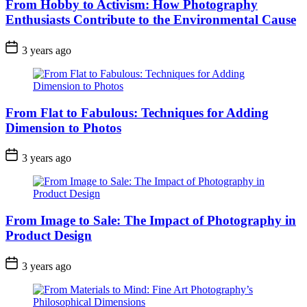
From Hobby to Activism: How Photography
Enthusiasts Contribute to the Environmental Cause
3 years ago
From Flat to Fabulous: Techniques for Adding
Dimension to Photos
3 years ago
From Image to Sale: The Impact of Photography in
Product Design
3 years ago