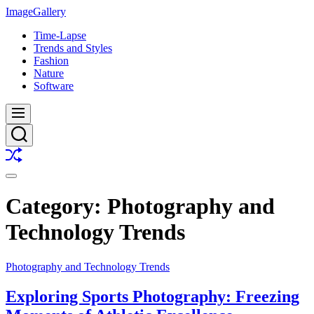
Skip
ImageGallery
to
Time-Lapse
content
Trends and Styles
Fashion
Nature
Software
Menu
Search
Shuffle
Switch
color
Category:
Photography and
mode
Technology Trends
Photography and Technology Trends
Exploring Sports Photography: Freezing