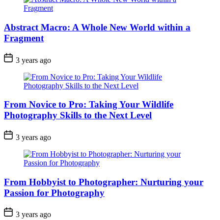
Abstract Macro: A Whole New World within a
Fragment
3 years ago
From Novice to Pro: Taking Your Wildlife
Photography Skills to the Next Level
3 years ago
From Hobbyist to Photographer: Nurturing your
Passion for Photography
3 years ago