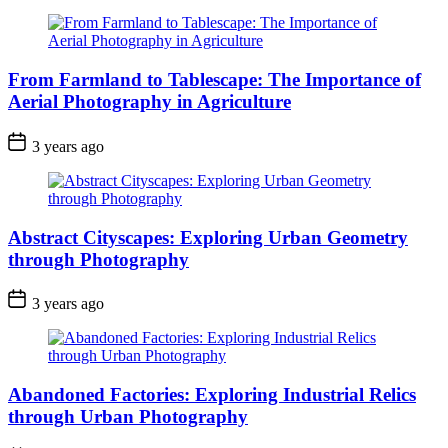
From Farmland to Tablescape: The Importance of
Aerial Photography in Agriculture
3 years ago
Abstract Cityscapes: Exploring Urban Geometry
through Photography
3 years ago
Abandoned Factories: Exploring Industrial Relics
through Urban Photography