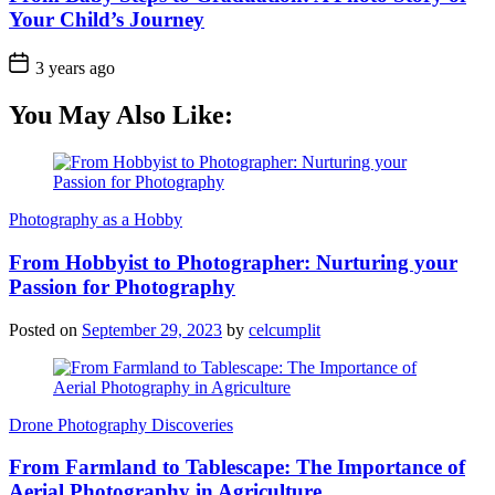
Your Child’s Journey
3 years ago
You May Also Like:
Photography as a Hobby
From Hobbyist to Photographer: Nurturing your
Passion for Photography
Posted on
September 29, 2023
by
celcumplit
Drone Photography Discoveries
From Farmland to Tablescape: The Importance of
Aerial Photography in Agriculture