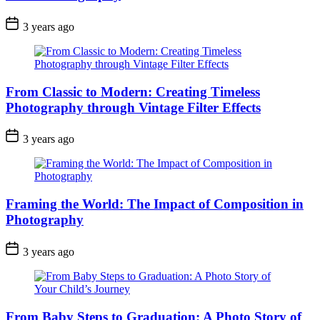
3 years ago
From Classic to Modern: Creating Timeless
Photography through Vintage Filter Effects
3 years ago
Framing the World: The Impact of Composition in
Photography
3 years ago
From Baby Steps to Graduation: A Photo Story of