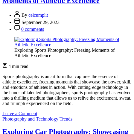
Moments of Athletic Excellence
By
celcumplit
September 29, 2023
0 comments
Exploring Sports Photography: Freezing Moments of
Athletic Excellence
4 min read
Sports photography is an art form that captures the essence of
athletic excellence, freezing moments that showcase the power, skill,
and emotions of athletes in action. With cutting-edge technology in
the hands of talented photographers, sports photography has evolved
into a thrilling medium that allows us to relive the excitement, sweat,
and triumph experienced on the field.
on
Leave a Comment
Exploring
Photography and Technology Trends
Sports
Photography:
Exploring Car Photography: Showcasing