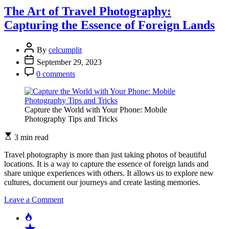
of
The Art of Travel Photography:
Social
Capturing the Essence of Foreign Lands
Media
on
Modern
By
celcumplit
Photography
September 29, 2023
0 comments
Capture the World with Your Phone: Mobile
Photography Tips and Tricks
3 min read
Travel photography is more than just taking photos of beautiful
locations. It is a way to capture the essence of foreign lands and
share unique experiences with others. It allows us to explore new
cultures, document our journeys and create lasting memories.
on
Leave a Comment
The
Popular
Art
Recent
of