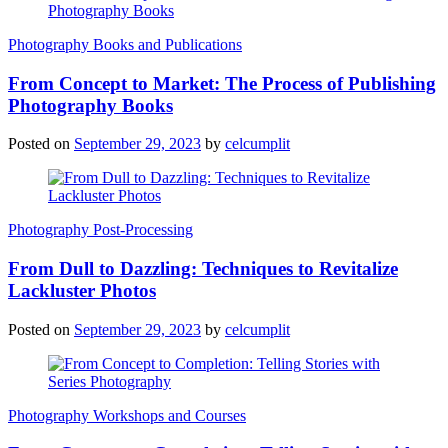
Photography Books and Publications
From Concept to Market: The Process of Publishing
Photography Books
Posted on
September 29, 2023
by
celcumplit
Photography Post-Processing
From Dull to Dazzling: Techniques to Revitalize
Lackluster Photos
Posted on
September 29, 2023
by
celcumplit
Photography Workshops and Courses