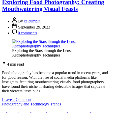
Photography:
Exploring Food Photography: Creating
Showcasing
Mouthwatering Visual Feasts
Automotive
Artistry
By
celcumplit
September 29, 2023
0 comments
Exploring the Stars through the Lens:
Astrophotography Techniques
4 min read
Food photography has become a popular trend in recent years, and
for good reason. With the rise of social media platforms like
Instagram, featuring mouthwatering visuals, food photographers
have found their niche in sharing delectable images that captivate
their viewers’ taste buds.
on
Leave a Comment
Exploring
Photography and Technology Trends
Food
Photography: