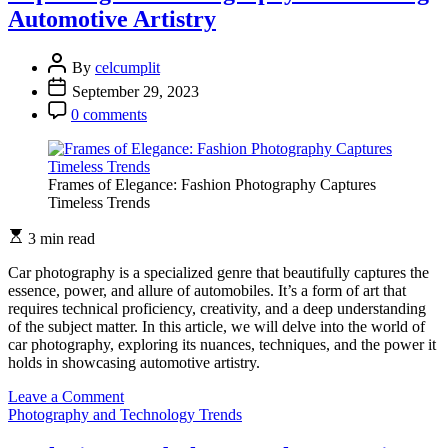
Freezing
Automotive Artistry
Moments
of
Athletic
By
celcumplit
Excellence
September 29, 2023
0 comments
Frames of Elegance: Fashion Photography Captures
Timeless Trends
3 min read
Car photography is a specialized genre that beautifully captures the
essence, power, and allure of automobiles. It’s a form of art that
requires technical proficiency, creativity, and a deep understanding
of the subject matter. In this article, we will delve into the world of
car photography, exploring its nuances, techniques, and the power it
holds in showcasing automotive artistry.
on
Leave a Comment
Exploring
Photography and Technology Trends
Car