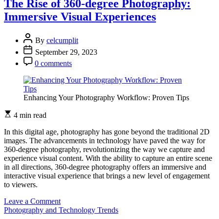
The Rise of 360-degree Photography:
Creating
Immersive Visual Experiences
Mouthwatering
Visual
Feasts
By
celcumplit
September 29, 2023
0 comments
Enhancing Your Photography Workflow: Proven Tips
4 min read
In this digital age, photography has gone beyond the traditional 2D
images. The advancements in technology have paved the way for
360-degree photography, revolutionizing the way we capture and
experience visual content. With the ability to capture an entire scene
in all directions, 360-degree photography offers an immersive and
interactive visual experience that brings a new level of engagement
to viewers.
on
Leave a Comment
The
Photography and Technology Trends
Rise