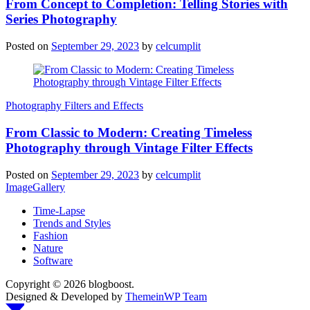
From Concept to Completion: Telling Stories with
Series Photography
Posted on
September 29, 2023
by
celcumplit
Photography Filters and Effects
From Classic to Modern: Creating Timeless
Photography through Vintage Filter Effects
Posted on
September 29, 2023
by
celcumplit
ImageGallery
Time-Lapse
Trends and Styles
Fashion
Nature
Software
Copyright © 2026 blogboost.
Designed & Developed by
ThemeinWP Team
Scroll