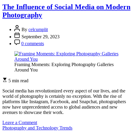
of
The Influence of Social Media on Modern
Film
Photography
Photography:
Nostalgia
in
By
celcumplit
the
September 29, 2023
Digital
Age
0 comments
Framing Moments: Exploring Photography Galleries
Around You
5 min read
Social media has revolutionized every aspect of our lives, and the
world of photography is certainly no exception. With the rise of
platforms like Instagram, Facebook, and Snapchat, photographers
now have unprecedented access to global audiences and new
avenues to showcase their work.
on
Leave a Comment
The
Photography and Technology Trends
Influence