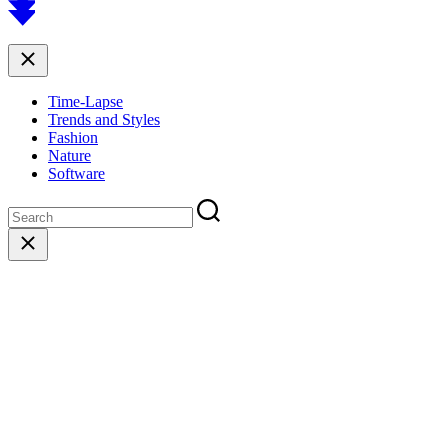
to
top
Close
Time-Lapse
Trends and Styles
Fashion
Nature
Software
Close
search