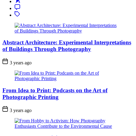
Travel
Comment
Photography:
Tagged
Capturing
the
Essence
of
Foreign
Abstract Architecture: Experimental Interpretations
Lands
of Buildings Through Photography
3 years ago
From Idea to Print: Podcasts on the Art of
Photographic Printing
3 years ago