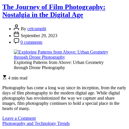
of
The Journey of Film Photography:
360-
Nostalgia in the Digital Age
degree
Photography:
Immersive
By
celcumplit
Visual
September 29, 2023
Experiences
0 comments
Exploring Patterns from Above: Urban Geometry
through Drone Photography
4 min read
Photography has come a long way since its inception, from the early
days of film photography to the modern digital age. While digital
photography has revolutionized the way we capture and share
images, film photography continues to hold a special place in the
hearts of many.
on
Leave a Comment
The
Photography and Technology Trends
Journey