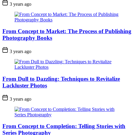
3 years ago
From Concept to Market: The Process of Publishing
Photography Books
3 years ago
From Dull to Dazzling: Techniques to Revitalize
Lackluster Photos
3 years ago
From Concept to Completion: Telling Stories with
Series Photography