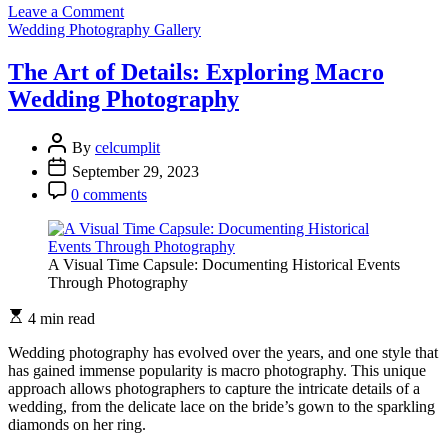
on
Leave a Comment
The
Wedding Photography Gallery
Art
of
The Art of Details: Exploring Macro
Bridal
Wedding Photography
Boudoir:
Intimate
Wedding
By
celcumplit
Photography
September 29, 2023
0 comments
A Visual Time Capsule: Documenting Historical Events
Through Photography
4 min read
Wedding photography has evolved over the years, and one style that
has gained immense popularity is macro photography. This unique
approach allows photographers to capture the intricate details of a
wedding, from the delicate lace on the bride’s gown to the sparkling
diamonds on her ring.