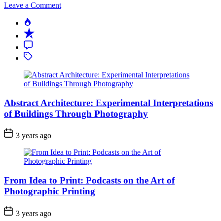
on
Leave a Comment
The
Popular
Art
Recent
of
Details:
Comment
Exploring
Tagged
Macro
Wedding
Photography
Abstract Architecture: Experimental Interpretations
of Buildings Through Photography
3 years ago
From Idea to Print: Podcasts on the Art of
Photographic Printing
3 years ago