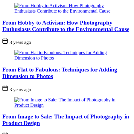
From Hobby to Activism: How Photography
Enthusiasts Contribute to the Environmental Cause
3 years ago
From Flat to Fabulous: Techniques for Adding
Dimension to Photos
3 years ago
From Image to Sale: The Impact of Photography in
Product Design