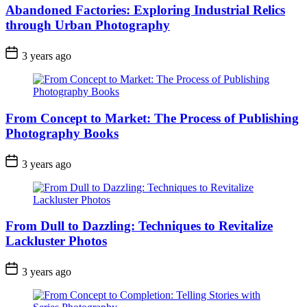
Abandoned Factories: Exploring Industrial Relics
through Urban Photography
3 years ago
From Concept to Market: The Process of Publishing
Photography Books
3 years ago
From Dull to Dazzling: Techniques to Revitalize
Lackluster Photos
3 years ago