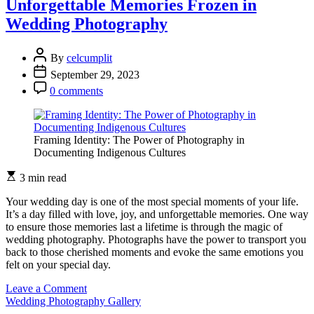
Unforgettable Memories Frozen in
the
Wedding Photography
Right
Concept
for
By
celcumplit
Wedding
September 29, 2023
Photography
0 comments
Framing Identity: The Power of Photography in
Documenting Indigenous Cultures
3 min read
Your wedding day is one of the most special moments of your life.
It’s a day filled with love, joy, and unforgettable memories. One way
to ensure those memories last a lifetime is through the magic of
wedding photography. Photographs have the power to transport you
back to those cherished moments and evoke the same emotions you
felt on your special day.
on
Leave a Comment
Unforgettable
Wedding Photography Gallery
Memories