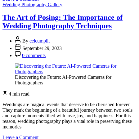
The
Wedding Photography Gallery
Beauty
of
The Art of Posing: The Importance of
Imperfection:
Wedding Photography Techniques
Authentic
Wedding
Photography
By
celcumplit
September 29, 2023
0 comments
Discovering the Future: AI-Powered Cameras for
Photographers
4 min read
Weddings are magical events that deserve to be cherished forever.
They mark the beginning of a beautiful journey between two souls
and capture moments filled with love, joy, and happiness. For this
reason, wedding photography plays a vital role in preserving these
memories.
on
Leave a Comment