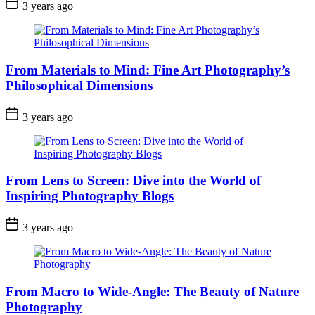
3 years ago
From Materials to Mind: Fine Art Photography’s
Philosophical Dimensions
3 years ago
From Lens to Screen: Dive into the World of
Inspiring Photography Blogs
3 years ago
From Macro to Wide-Angle: The Beauty of Nature
Photography