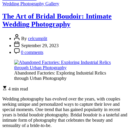
The
Wedding Photography Gallery
Art
of
The Art of Bridal Boudoir: Intimate
Posing:
Wedding Photography
The
Importance
of
By
celcumplit
Wedding
September 29, 2023
Photography
Techniques
0 comments
Abandoned Factories: Exploring Industrial Relics
through Urban Photography
4 min read
Wedding photography has evolved over the years, with couples
seeking unique and personalized ways to capture their love and
special moments. One trend that has gained popularity in recent
years is bridal boudoir photography. Bridal boudoir is a tasteful and
intimate form of photography that celebrates the beauty and
sensuality of a bride-to-be.