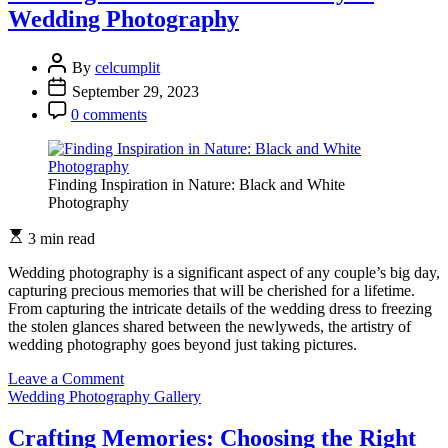
Colors
Wedding Photography
and
Smiles:
Wedding
By
celcumplit
Photography
September 29, 2023
0 comments
Finding Inspiration in Nature: Black and White
Photography
3 min read
Wedding photography is a significant aspect of any couple’s big day,
capturing precious memories that will be cherished for a lifetime.
From capturing the intricate details of the wedding dress to freezing
the stolen glances shared between the newlyweds, the artistry of
wedding photography goes beyond just taking pictures.
on
Leave a Comment
Crafting
Wedding Photography Gallery
Memories:
The
Crafting Memories: Choosing the Right