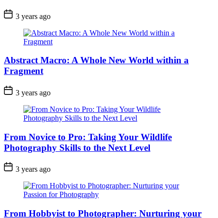
3 years ago
Abstract Macro: A Whole New World within a
Fragment
3 years ago
From Novice to Pro: Taking Your Wildlife
Photography Skills to the Next Level
3 years ago
From Hobbyist to Photographer: Nurturing your