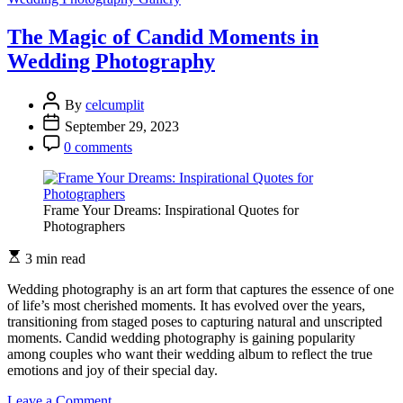
Power
of
The Magic of Candid Moments in
Hues:
Wedding Photography
Exploring
Color
Grading
By
celcumplit
in
September 29, 2023
Wedding
Photography
0 comments
Frame Your Dreams: Inspirational Quotes for
Photographers
3 min read
Wedding photography is an art form that captures the essence of one
of life’s most cherished moments. It has evolved over the years,
transitioning from staged poses to capturing natural and unscripted
moments. Candid wedding photography is gaining popularity
among couples who want their wedding album to reflect the true
emotions and joy of their special day.
on
Leave a Comment