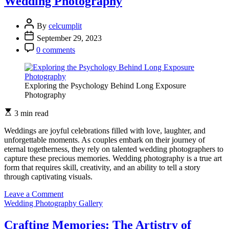
Wedding Photography
By
celcumplit
September 29, 2023
0 comments
Exploring the Psychology Behind Long Exposure
Photography
3 min read
Weddings are joyful celebrations filled with love, laughter, and
unforgettable moments. As couples embark on their journey of
eternal togetherness, they rely on talented wedding photographers to
capture these precious memories. Wedding photography is a true art
form that requires skill, creativity, and an ability to tell a story
through captivating visuals.
on
Leave a Comment
A
Wedding Photography Gallery
Symphony
of
Crafting Memories: The Artistry of