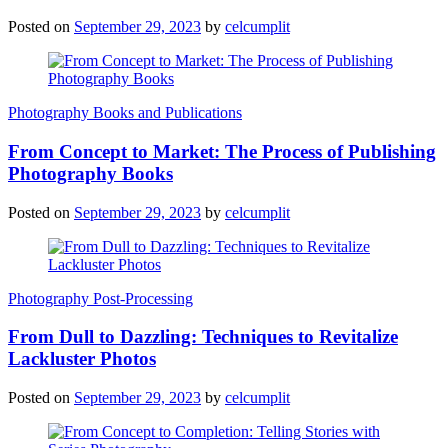
Posted on
September 29, 2023
by
celcumplit
Photography Books and Publications
From Concept to Market: The Process of Publishing
Photography Books
Posted on
September 29, 2023
by
celcumplit
Photography Post-Processing
From Dull to Dazzling: Techniques to Revitalize
Lackluster Photos
Posted on
September 29, 2023
by
celcumplit