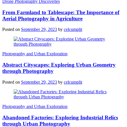
Drone Photography Discoveries
From Farmland to Tablescape: The Importance of
Aerial Photography in Agriculture
Posted on
September 29, 2023
by
celcumplit
Photography and Urban Exploration
Abstract Cityscapes: Exploring Urban Geometry
through Photography
Posted on
September 29, 2023
by
celcumplit
Photography and Urban Exploration
Abandoned Factories: Exploring Industrial Relics
through Urban Photography