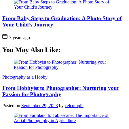
From Baby Steps to Graduation: A Photo Story of
Your Child’s Journey
3 years ago
You May Also Like:
Photography as a Hobby
From Hobbyist to Photographer: Nurturing your
Passion for Photography
Posted on
September 29, 2023
by
celcumplit