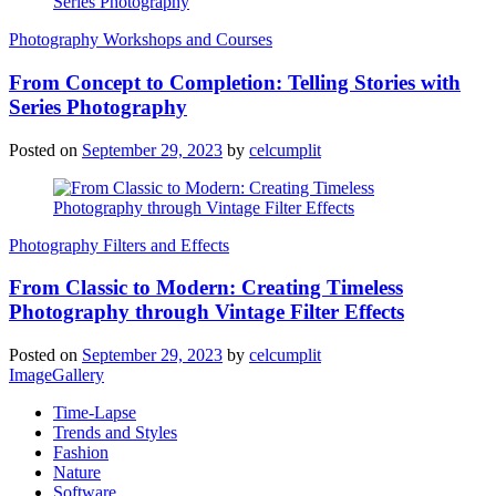
Photography Workshops and Courses
From Concept to Completion: Telling Stories with
Series Photography
Posted on
September 29, 2023
by
celcumplit
Photography Filters and Effects
From Classic to Modern: Creating Timeless
Photography through Vintage Filter Effects
Posted on
September 29, 2023
by
celcumplit
ImageGallery
Time-Lapse
Trends and Styles
Fashion
Nature
Software