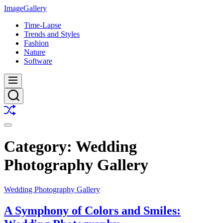
Skip
ImageGallery
to
Time-Lapse
content
Trends and Styles
Fashion
Nature
Software
Menu
Search
Shuffle
Switch
color
Category:
Wedding
mode
Photography Gallery
Wedding Photography Gallery
A Symphony of Colors and Smiles: