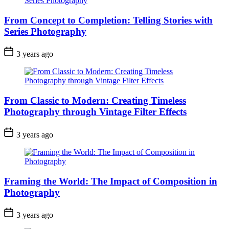
From Concept to Completion: Telling Stories with
Series Photography
3 years ago
From Classic to Modern: Creating Timeless
Photography through Vintage Filter Effects
3 years ago
Framing the World: The Impact of Composition in
Photography
3 years ago