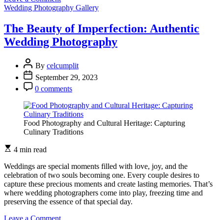
The
Wedding Photography Gallery
Magic
of
The Beauty of Imperfection: Authentic
Candid
Wedding Photography
Moments
in
Wedding
By
celcumplit
Photography
September 29, 2023
0 comments
Food Photography and Cultural Heritage: Capturing
Culinary Traditions
4 min read
Weddings are special moments filled with love, joy, and the
celebration of two souls becoming one. Every couple desires to
capture these precious moments and create lasting memories. That’s
where wedding photographers come into play, freezing time and
preserving the essence of that special day.
on
Leave a Comment