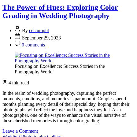
Frozen
The Power of Hues: Exploring Color
in
Grading in Wedding Photography
Wedding
Photography
By
celcumplit
September 29, 2023
0 comments
Focusing on Excellence: Success Stories in the
Photography World
4 min read
In the realm of wedding photography, capturing the perfect
moments, emotions, and memories is paramount. Couples spend
months planning every detail of their special day, hoping that their
photographs will reflect the love and happiness they felt. As a
photographer, one of the ways to enhance the visual narrative of
these cherished memories is through color grading.
on
Leave a Comment
The
Wedding Photography Gallery