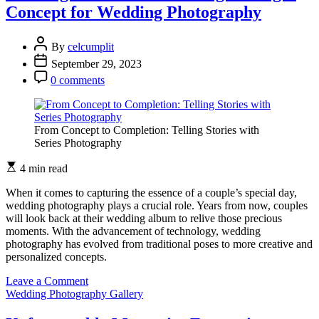
Artistry
Concept for Wedding Photography
of
Wedding
Photography
By
celcumplit
September 29, 2023
0 comments
From Concept to Completion: Telling Stories with
Series Photography
4 min read
When it comes to capturing the essence of a couple’s special day,
wedding photography plays a crucial role. Years from now, couples
will look back at their wedding album to relive those precious
moments. With the advancement of technology, wedding
photography has evolved from traditional poses to more creative and
personalized concepts.
on
Leave a Comment
Crafting
Wedding Photography Gallery
Memories:
Choosing