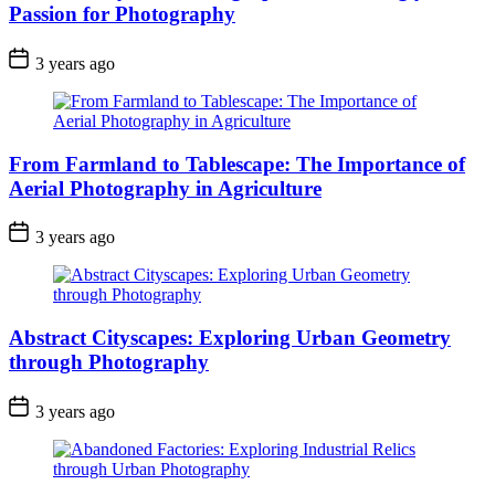
Passion for Photography
3 years ago
From Farmland to Tablescape: The Importance of
Aerial Photography in Agriculture
3 years ago
Abstract Cityscapes: Exploring Urban Geometry
through Photography
3 years ago