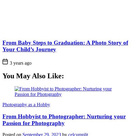
From Baby Steps to Graduation: A Photo Story of
Your Child’s Journey
3 years ago
You May Also Like:
Photography as a Hobby
From Hobbyist to Photographer: Nurturing your
Passion for Photography
Posted on
September 29, 2023
by
celcumplit