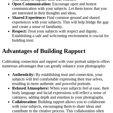
Open Communication:
Encourage open and honest
communication with your subjects. Let them know that you
are interested in their thoughts and ideas.
Shared Experience:
Find common ground and shared
experiences with your subjects. This will help bridge the gap
and create a sense of familiarity.
Respect:
Treat your subjects with respect and dignity.
Establishing a safe and welcoming environment is crucial for
building trust.
Advantages of Building Rapport
Cultivating connection and rapport with your portrait subjects offers
numerous advantages that can greatly enhance your photography:
Authenticity:
By establishing trust and connection, your
subjects will feel comfortable expressing their true selves,
resulting in more authentic and powerful portraits.
Relaxed Atmosphere:
When your subjects feel at ease, their
body language and facial expressions will reflect a sense of
calmness, adding depth and emotion to your photographs.
Collaboration:
Building rapport allows you to collaborate
with your subjects, encouraging them to share ideas and
contribute to the creative process. This collaboration often