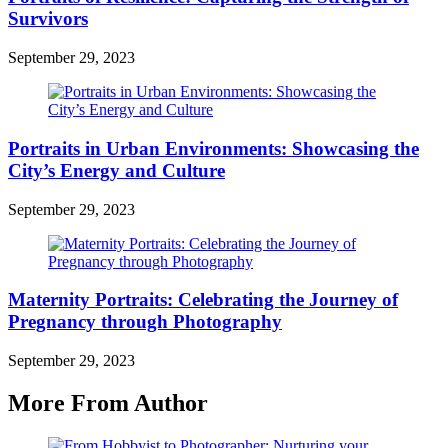
Survivors
September 29, 2023
Portraits in Urban Environments: Showcasing the
City’s Energy and Culture
September 29, 2023
Maternity Portraits: Celebrating the Journey of
Pregnancy through Photography
September 29, 2023
More From Author