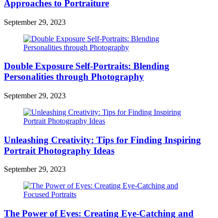
Approaches to Portraiture
September 29, 2023
Double Exposure Self-Portraits: Blending
Personalities through Photography
September 29, 2023
Unleashing Creativity: Tips for Finding Inspiring
Portrait Photography Ideas
September 29, 2023
The Power of Eyes: Creating Eye-Catching and