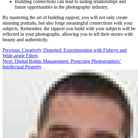
Building connections can lead to lasting relationships and
future opportunities in the photography industry.
By mastering the art of building rapport, you will not only create
stunning portraits, but also forge meaningful connections with your
subjects. Remember, the rapport you build with your subjects will be
reflected in your photographs, allowing you to tell their stories with
beauty and authenticity.
Post
Previous:
Creatively Distorted: Experimenting with Fisheye and
Wide-angle Filters
navigation
Next:
Digital Rights Management: Protecting Photographers’
Intellectual Property