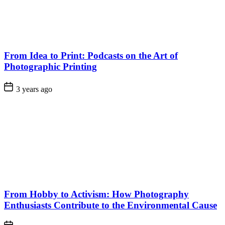
From Idea to Print: Podcasts on the Art of
Photographic Printing
3 years ago
From Hobby to Activism: How Photography
Enthusiasts Contribute to the Environmental Cause