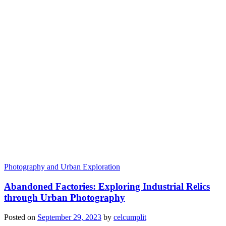
Photography and Urban Exploration
Abandoned Factories: Exploring Industrial Relics
through Urban Photography
Posted on
September 29, 2023
by
celcumplit