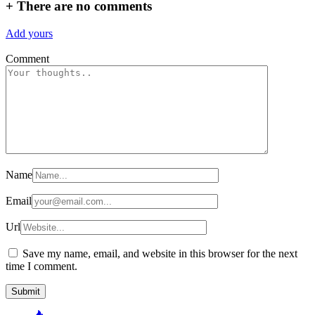
+
There are no comments
Add yours
Comment
Name
Email
Url
Save my name, email, and website in this browser for the next
time I comment.