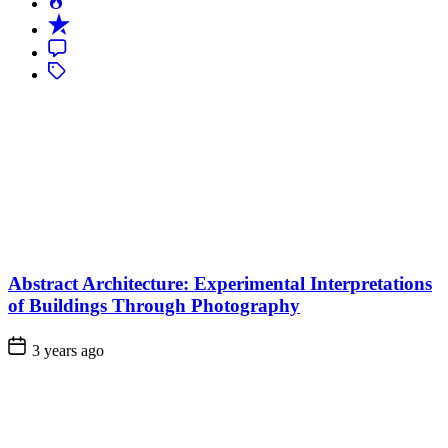
Popular
Recent
Comment
Tagged
Abstract Architecture: Experimental Interpretations
of Buildings Through Photography
3 years ago