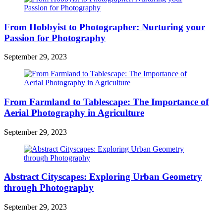
From Hobbyist to Photographer: Nurturing your
Passion for Photography
September 29, 2023
From Farmland to Tablescape: The Importance of
Aerial Photography in Agriculture
September 29, 2023
Abstract Cityscapes: Exploring Urban Geometry
through Photography
September 29, 2023