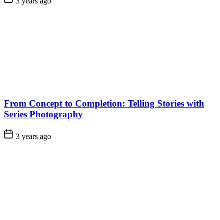
3 years ago
From Concept to Completion: Telling Stories with
Series Photography
3 years ago