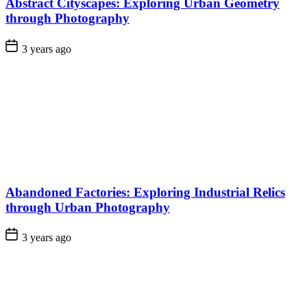
Abstract Cityscapes: Exploring Urban Geometry
through Photography
3 years ago
Abandoned Factories: Exploring Industrial Relics
through Urban Photography
3 years ago