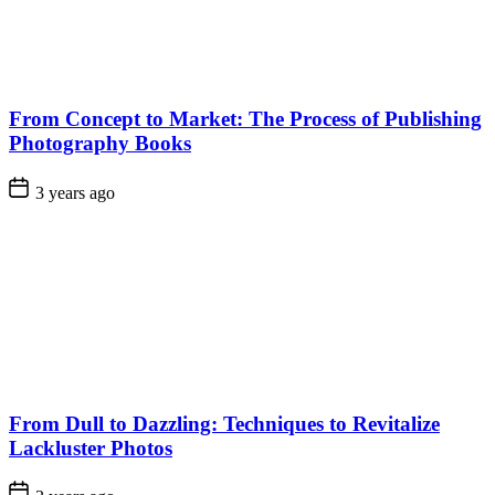
From Concept to Market: The Process of Publishing
Photography Books
3 years ago
From Dull to Dazzling: Techniques to Revitalize
Lackluster Photos