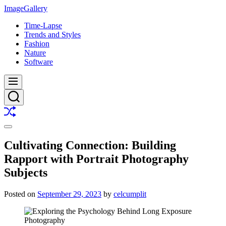
Skip
ImageGallery
to
Time-Lapse
content
Trends and Styles
Fashion
Nature
Software
Menu
Search
Shuffle
Switch
color
Cultivating Connection: Building
mode
Rapport with Portrait Photography
Subjects
Posted on
September 29, 2023
by
celcumplit