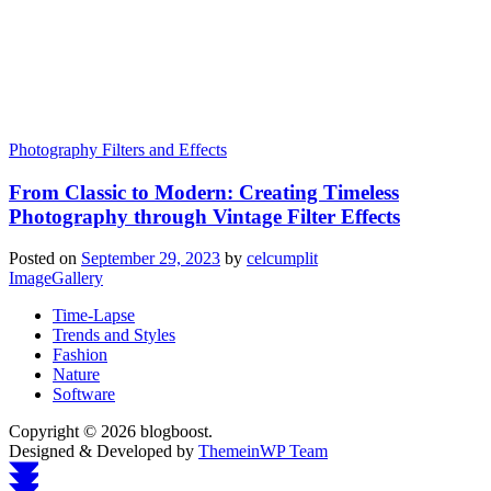
Photography Filters and Effects
From Classic to Modern: Creating Timeless
Photography through Vintage Filter Effects
Posted on
September 29, 2023
by
celcumplit
ImageGallery
Time-Lapse
Trends and Styles
Fashion
Nature
Software
Copyright © 2026 blogboost.
Designed & Developed by
ThemeinWP Team
Scroll
to