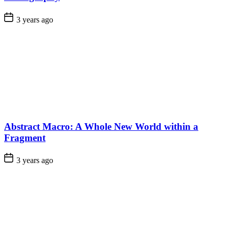
3 years ago
Abstract Macro: A Whole New World within a
Fragment
3 years ago