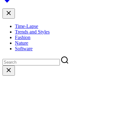
top
Close
Time-Lapse
Trends and Styles
Fashion
Nature
Software
Close
search