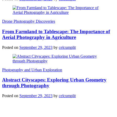
Drone Photography Discoveries
From Farmland to Tablescape: The Importance of
Aerial Photography in Agriculture
Posted on
September 29, 2023
by
celcumplit
Photography and Urban Exploration
Abstract Cityscapes: Exploring Urban Geometry
through Photography
Posted on
September 29, 2023
by
celcumplit