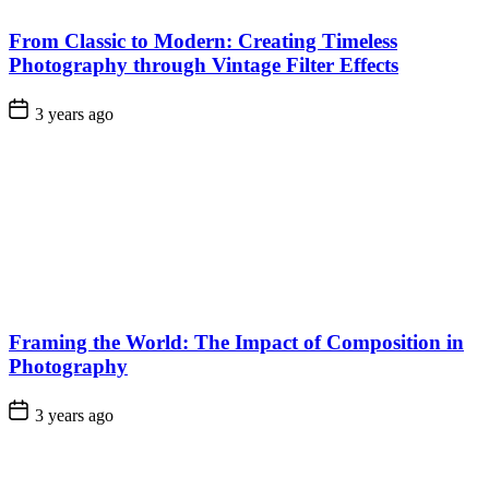
From Classic to Modern: Creating Timeless
Photography through Vintage Filter Effects
3 years ago
Framing the World: The Impact of Composition in
Photography
3 years ago