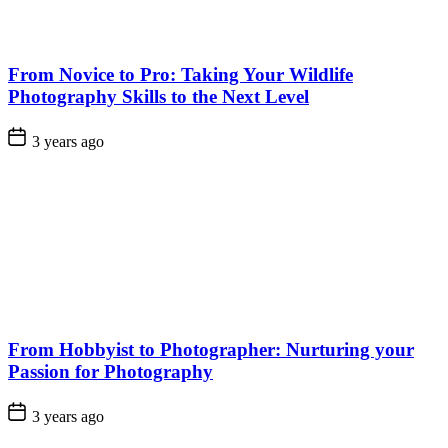
From Novice to Pro: Taking Your Wildlife
Photography Skills to the Next Level
3 years ago
From Hobbyist to Photographer: Nurturing your
Passion for Photography
3 years ago