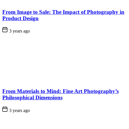
From Image to Sale: The Impact of Photography in
Product Design
3 years ago
From Materials to Mind: Fine Art Photography’s
Philosophical Dimensions
3 years ago