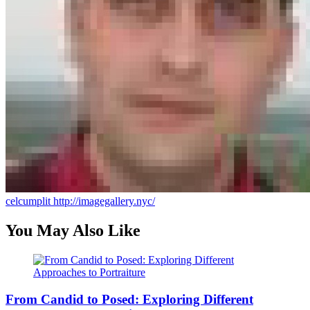
celcumplit
http://imagegallery.nyc/
You May Also Like
From Candid to Posed: Exploring Different