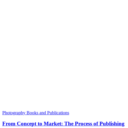
Photography Books and Publications
From Concept to Market: The Process of Publishing