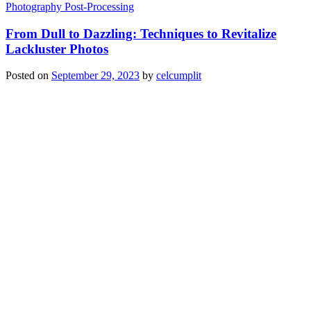
Photography Post-Processing
From Dull to Dazzling: Techniques to Revitalize
Lackluster Photos
Posted on
September 29, 2023
by
celcumplit