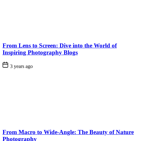
From Lens to Screen: Dive into the World of
Inspiring Photography Blogs
3 years ago
From Macro to Wide-Angle: The Beauty of Nature
Photography