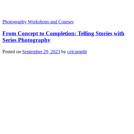
Photography Workshops and Courses
From Concept to Completion: Telling Stories with
Series Photography
Posted on
September 29, 2023
by
celcumplit