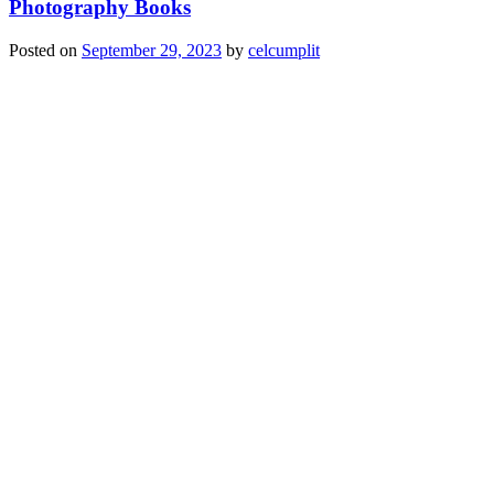
Photography Books
Posted on
September 29, 2023
by
celcumplit