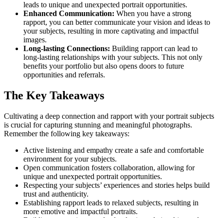
leads to unique and unexpected portrait opportunities.
Enhanced Communication:
When you have a strong
rapport, you can better communicate your vision and ideas to
your subjects, resulting in more captivating and impactful
images.
Long-lasting Connections:
Building rapport can lead to
long-lasting relationships with your subjects. This not only
benefits your portfolio but also opens doors to future
opportunities and referrals.
The Key Takeaways
Cultivating a deep connection and rapport with your portrait subjects
is crucial for capturing stunning and meaningful photographs.
Remember the following key takeaways:
Active listening and empathy create a safe and comfortable
environment for your subjects.
Open communication fosters collaboration, allowing for
unique and unexpected portrait opportunities.
Respecting your subjects’ experiences and stories helps build
trust and authenticity.
Establishing rapport leads to relaxed subjects, resulting in
more emotive and impactful portraits.