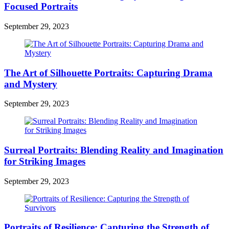
Focused Portraits
September 29, 2023
The Art of Silhouette Portraits: Capturing Drama
and Mystery
September 29, 2023
Surreal Portraits: Blending Reality and Imagination
for Striking Images
September 29, 2023
Portraits of Resilience: Capturing the Strength of