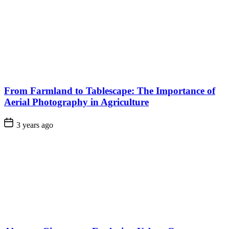
From Farmland to Tablescape: The Importance of
Aerial Photography in Agriculture
3 years ago