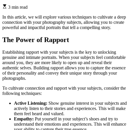
3 min read
In this article, we will explore various techniques to cultivate a deep
connection with your photography subjects, allowing you to create
powerful and impactful portraits that tell a compelling story.
The Power of Rapport
Establishing rapport with your subjects is the key to unlocking
genuine and intimate portraits. When your subjects feel comfortable
around you, they are more likely to open up and reveal their
authentic selves. Building rapport allows you to capture the essence
of their personality and convey their unique story through your
photographs.
To cultivate connection and rapport with your subjects, consider the
following techniques:
Active Listening:
Show genuine interest in your subjects and
actively listen to their stories and experiences. This will make
them feel heard and valued.
Empathy:
Put yourself in your subject’s shoes and try to
understand their emotions and experiences. This will enhance
your ability to capture their true essence.