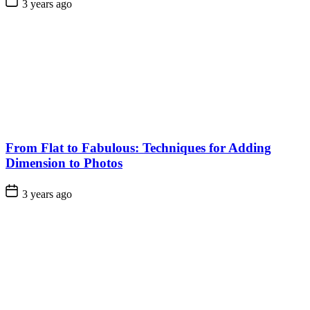
3 years ago
From Flat to Fabulous: Techniques for Adding
Dimension to Photos
3 years ago