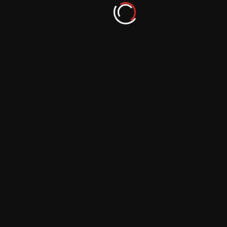
September 29, 2023
Master the Art of DIY Composition in
Photography
September 29, 2023
More From Author