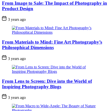
From Image to Sale: The Impact of Photography in
Product Design
3 years ago
From Materials to Mind: Fine Art Photography’s
Philosophical Dimensions
3 years ago
From Lens to Screen: Dive into the World of
Inspiring Photography Blogs
3 years ago