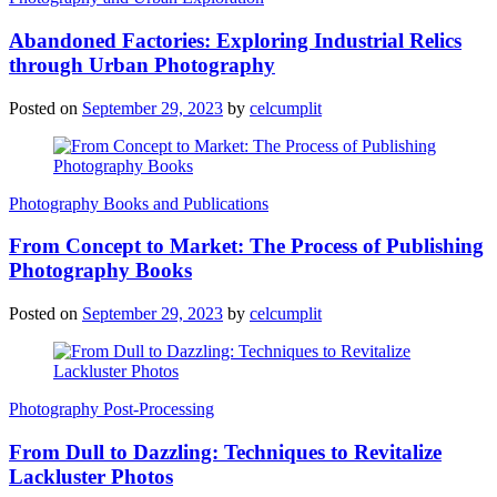
Abandoned Factories: Exploring Industrial Relics
through Urban Photography
Posted on
September 29, 2023
by
celcumplit
Photography Books and Publications
From Concept to Market: The Process of Publishing
Photography Books
Posted on
September 29, 2023
by
celcumplit
Photography Post-Processing
From Dull to Dazzling: Techniques to Revitalize
Lackluster Photos