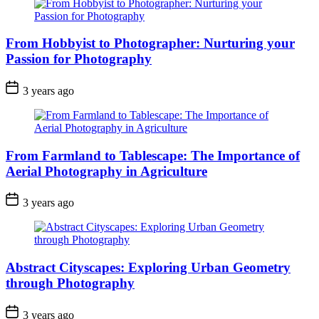
From Hobbyist to Photographer: Nurturing your
Passion for Photography
3 years ago
From Farmland to Tablescape: The Importance of
Aerial Photography in Agriculture
3 years ago
Abstract Cityscapes: Exploring Urban Geometry
through Photography
3 years ago