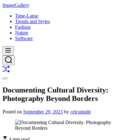
Skip
ImageGallery
to
Time-Lapse
content
Trends and Styles
Fashion
Nature
Software
Menu
Search
Shuffle
Switch
color
Documenting Cultural Diversity:
mode
Photography Beyond Borders
Posted on
September 29, 2023
by
celcumplit
4 min read