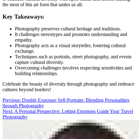
the most of this art form that unites us all.
Key Takeaways:
Photography preserves cultural heritage and traditions.
It challenges stereotypes and promotes understanding and
empathy.
Photography acts as a visual storyteller, fostering cultural
exchange.
Techniques such as portraits, street photography, and events
capture cultural diversity.
Overcoming challenges involves respecting sensitivities and
building relationships.
Celebrate the beauty of diversity through photography and embrace
cultures beyond borders!
Post
Previous:
Double Exposure Self-Portraits: Blending Personalities
through Photography
navigation
Next:
A Personal Perspective: Letting Emotions Guide Your Travel
Photography