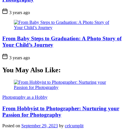
3 years ago
From Baby Steps to Graduation: A Photo Story of
Your Child’s Journey
3 years ago
You May Also Like:
Photography as a Hobby
From Hobbyist to Photographer: Nurturing your
Passion for Photography
Posted on
September 29, 2023
by
celcumplit