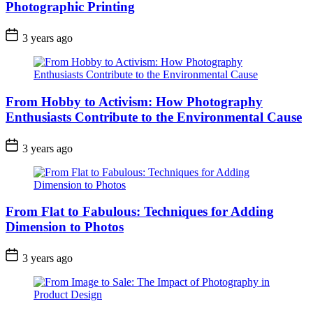
Photographic Printing
3 years ago
From Hobby to Activism: How Photography
Enthusiasts Contribute to the Environmental Cause
3 years ago
From Flat to Fabulous: Techniques for Adding
Dimension to Photos
3 years ago