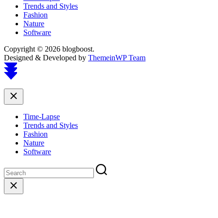
Trends and Styles
Fashion
Nature
Software
Copyright © 2026 blogboost.
Designed & Developed by
ThemeinWP Team
Scroll
to
top
Close
Time-Lapse
Trends and Styles
Fashion
Nature
Software
Close
search