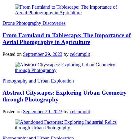
Drone Photography Discoveries
From Farmland to Tablescape: The Importance of
Aerial Photography in Agriculture
Posted on
September 29, 2023
by
celcumplit
Photography and Urban Exploration
Abstract Cityscapes: Exploring Urban Geometry
through Photography
Posted on
September 29, 2023
by
celcumplit
Photography and Urban Exploration