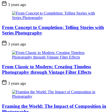
3 years ago
From Concept to Completion: Telling Stories with
Series Photography
3 years ago
From Classic to Modern: Creating Timeless
Photography through Vintage Filter Effects
3 years ago
Framing the World: The Impact of Composition in
Photography