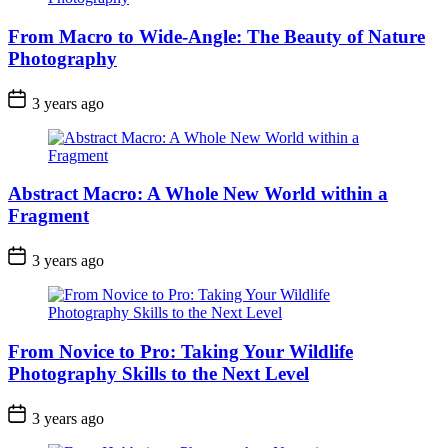
From Macro to Wide-Angle: The Beauty of Nature
Photography
3 years ago
Abstract Macro: A Whole New World within a
Fragment
3 years ago
From Novice to Pro: Taking Your Wildlife
Photography Skills to the Next Level
3 years ago