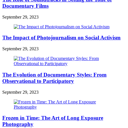
Documentary Films
September 29, 2023
The Impact of Photojournalism on Social Activism
September 29, 2023
The Evolution of Documentary Styles: From
Observational to Participatory
September 29, 2023
Frozen in Time: The Art of Long Exposure
Photography