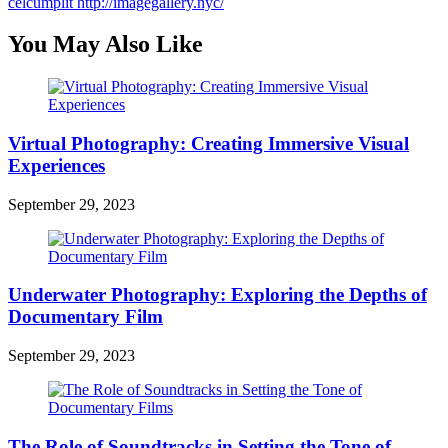
celcumplit
http://imagegallery.nyc/
You May Also Like
Virtual Photography: Creating Immersive Visual
Experiences
September 29, 2023
Underwater Photography: Exploring the Depths of
Documentary Film
September 29, 2023
The Role of Soundtracks in Setting the Tone of