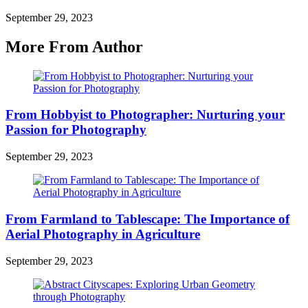
September 29, 2023
More From Author
From Hobbyist to Photographer: Nurturing your
Passion for Photography
September 29, 2023
From Farmland to Tablescape: The Importance of
Aerial Photography in Agriculture
September 29, 2023