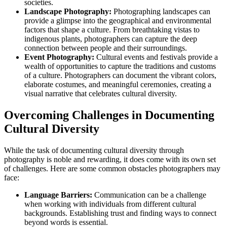
societies.
Landscape Photography:
Photographing landscapes can
provide a glimpse into the geographical and environmental
factors that shape a culture. From breathtaking vistas to
indigenous plants, photographers can capture the deep
connection between people and their surroundings.
Event Photography:
Cultural events and festivals provide a
wealth of opportunities to capture the traditions and customs
of a culture. Photographers can document the vibrant colors,
elaborate costumes, and meaningful ceremonies, creating a
visual narrative that celebrates cultural diversity.
Overcoming Challenges in Documenting
Cultural Diversity
While the task of documenting cultural diversity through
photography is noble and rewarding, it does come with its own set
of challenges. Here are some common obstacles photographers may
face:
Language Barriers:
Communication can be a challenge
when working with individuals from different cultural
backgrounds. Establishing trust and finding ways to connect
beyond words is essential.