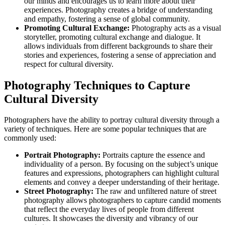
our minds and encourages us to learn more about their
experiences. Photography creates a bridge of understanding
and empathy, fostering a sense of global community.
Promoting Cultural Exchange:
Photography acts as a visual
storyteller, promoting cultural exchange and dialogue. It
allows individuals from different backgrounds to share their
stories and experiences, fostering a sense of appreciation and
respect for cultural diversity.
Photography Techniques to Capture
Cultural Diversity
Photographers have the ability to portray cultural diversity through a
variety of techniques. Here are some popular techniques that are
commonly used:
Portrait Photography:
Portraits capture the essence and
individuality of a person. By focusing on the subject’s unique
features and expressions, photographers can highlight cultural
elements and convey a deeper understanding of their heritage.
Street Photography:
The raw and unfiltered nature of street
photography allows photographers to capture candid moments
that reflect the everyday lives of people from different
cultures. It showcases the diversity and vibrancy of our