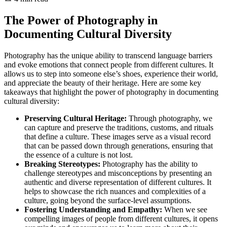
The Power of Photography in
Documenting Cultural Diversity
Photography has the unique ability to transcend language barriers
and evoke emotions that connect people from different cultures. It
allows us to step into someone else’s shoes, experience their world,
and appreciate the beauty of their heritage. Here are some key
takeaways that highlight the power of photography in documenting
cultural diversity:
Preserving Cultural Heritage:
Through photography, we
can capture and preserve the traditions, customs, and rituals
that define a culture. These images serve as a visual record
that can be passed down through generations, ensuring that
the essence of a culture is not lost.
Breaking Stereotypes:
Photography has the ability to
challenge stereotypes and misconceptions by presenting an
authentic and diverse representation of different cultures. It
helps to showcase the rich nuances and complexities of a
culture, going beyond the surface-level assumptions.
Fostering Understanding and Empathy:
When we see
compelling images of people from different cultures, it opens