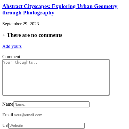
Abstract Cityscapes: Exploring Urban Geometry
through Photography
September 29, 2023
+
There are no comments
Add yours
Comment
Name
Email
Url