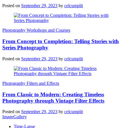
Posted on
September 29, 2023
by
celcumplit
Photography Workshops and Courses
From Concept to Completion: Telling Stories with
Series Photography
Posted on
September 29, 2023
by
celcumplit
Photography Filters and Effects
From Classic to Modern: Creating Timeless
Photography through Vintage Filter Effects
Posted on
September 29, 2023
by
celcumplit
ImageGallery
Time-Lapse