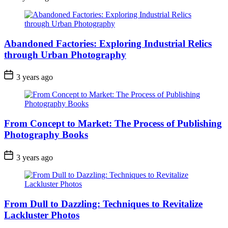
Abandoned Factories: Exploring Industrial Relics
through Urban Photography
3 years ago
From Concept to Market: The Process of Publishing
Photography Books
3 years ago
From Dull to Dazzling: Techniques to Revitalize
Lackluster Photos