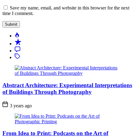
Save my name, email, and website in this browser for the next
time I comment.
Popular
Recent
Comment
Tagged
Abstract Architecture: Experimental Interpretations
of Buildings Through Photography
3 years ago
From Idea to Print: Podcasts on the Art of