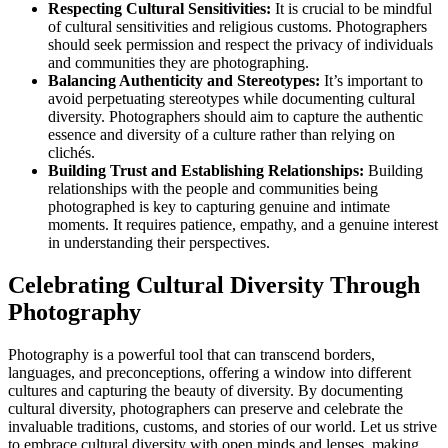
Respecting Cultural Sensitivities:
It is crucial to be mindful
of cultural sensitivities and religious customs. Photographers
should seek permission and respect the privacy of individuals
and communities they are photographing.
Balancing Authenticity and Stereotypes:
It’s important to
avoid perpetuating stereotypes while documenting cultural
diversity. Photographers should aim to capture the authentic
essence and diversity of a culture rather than relying on
clichés.
Building Trust and Establishing Relationships:
Building
relationships with the people and communities being
photographed is key to capturing genuine and intimate
moments. It requires patience, empathy, and a genuine interest
in understanding their perspectives.
Celebrating Cultural Diversity Through
Photography
Photography is a powerful tool that can transcend borders,
languages, and preconceptions, offering a window into different
cultures and capturing the beauty of diversity. By documenting
cultural diversity, photographers can preserve and celebrate the
invaluable traditions, customs, and stories of our world. Let us strive
to embrace cultural diversity with open minds and lenses, making