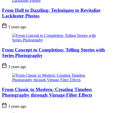
From Dull to Dazzling: Techniques to Revitalize
Lackluster Photos
3 years ago
From Concept to Completion: Telling Stories with
Series Photography
3 years ago
From Classic to Modern: Creating Timeless
Photography through Vintage Filter Effects
3 years ago