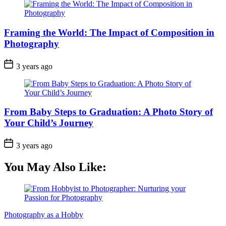
Framing the World: The Impact of Composition in
Photography
3 years ago
From Baby Steps to Graduation: A Photo Story of
Your Child’s Journey
3 years ago
You May Also Like:
Photography as a Hobby