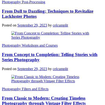
Photography Post-Processing
From Dull to Dazzling: Techniques to Revitalize
Lackluster Photos
Posted on
September 29, 2023
by
celcumplit
Photography Workshops and Courses
From Concept to Completion: Telling Stories with
Series Photography
Posted on
September 29, 2023
by
celcumplit
Photography Filters and Effects
From Classic to Modern: Creating Timeless
Photography through Vintage Filter Effects