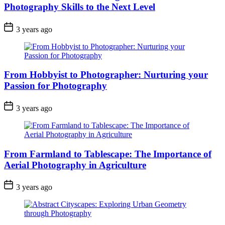
Photography Skills to the Next Level
3 years ago
From Hobbyist to Photographer: Nurturing your
Passion for Photography
3 years ago
From Farmland to Tablescape: The Importance of
Aerial Photography in Agriculture
3 years ago