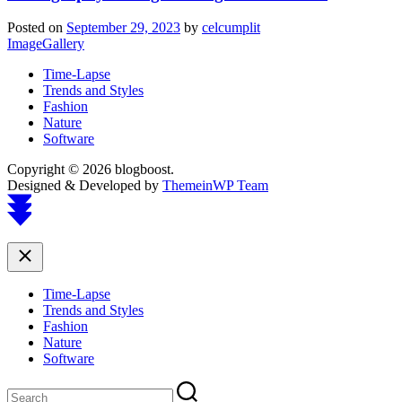
Posted on
September 29, 2023
by
celcumplit
ImageGallery
Time-Lapse
Trends and Styles
Fashion
Nature
Software
Copyright © 2026 blogboost.
Designed & Developed by
ThemeinWP Team
Scroll
to
top
Close
Time-Lapse
Trends and Styles
Fashion
Nature
Software