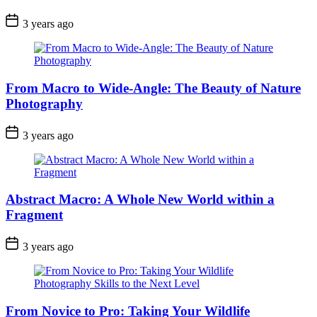
3 years ago
From Macro to Wide-Angle: The Beauty of Nature
Photography
3 years ago
Abstract Macro: A Whole New World within a
Fragment
3 years ago
From Novice to Pro: Taking Your Wildlife