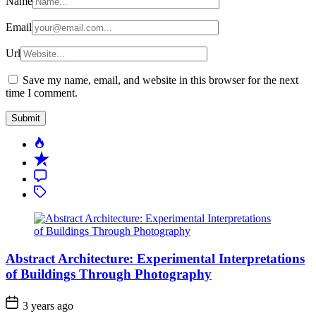
Name
Email
Url
Save my name, email, and website in this browser for the next
time I comment.
Popular
Recent
Comment
Tagged
Abstract Architecture: Experimental Interpretations
of Buildings Through Photography
3 years ago