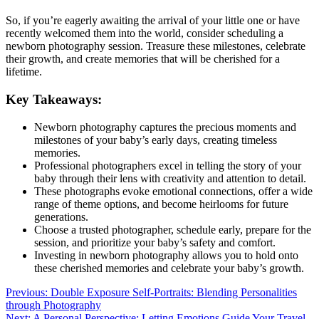
So, if you’re eagerly awaiting the arrival of your little one or have
recently welcomed them into the world, consider scheduling a
newborn photography session. Treasure these milestones, celebrate
their growth, and create memories that will be cherished for a
lifetime.
Key Takeaways:
Newborn photography captures the precious moments and
milestones of your baby’s early days, creating timeless
memories.
Professional photographers excel in telling the story of your
baby through their lens with creativity and attention to detail.
These photographs evoke emotional connections, offer a wide
range of theme options, and become heirlooms for future
generations.
Choose a trusted photographer, schedule early, prepare for the
session, and prioritize your baby’s safety and comfort.
Investing in newborn photography allows you to hold onto
these cherished memories and celebrate your baby’s growth.
Post
Previous:
Double Exposure Self-Portraits: Blending Personalities
through Photography
navigation
Next:
A Personal Perspective: Letting Emotions Guide Your Travel