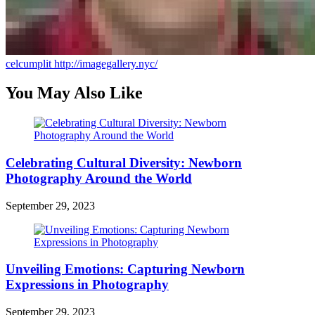
celcumplit
http://imagegallery.nyc/
You May Also Like
Celebrating Cultural Diversity: Newborn
Photography Around the World
September 29, 2023
Unveiling Emotions: Capturing Newborn
Expressions in Photography
September 29, 2023