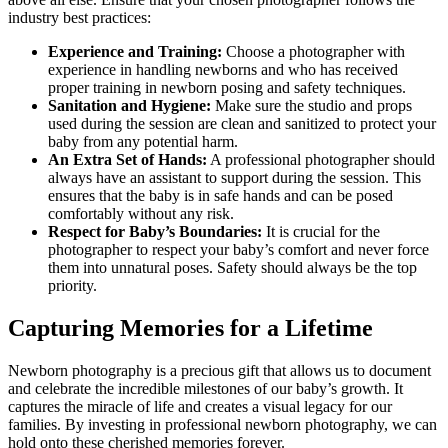
industry best practices:
Experience and Training:
Choose a photographer with
experience in handling newborns and who has received
proper training in newborn posing and safety techniques.
Sanitation and Hygiene:
Make sure the studio and props
used during the session are clean and sanitized to protect your
baby from any potential harm.
An Extra Set of Hands:
A professional photographer should
always have an assistant to support during the session. This
ensures that the baby is in safe hands and can be posed
comfortably without any risk.
Respect for Baby’s Boundaries:
It is crucial for the
photographer to respect your baby’s comfort and never force
them into unnatural poses. Safety should always be the top
priority.
Capturing Memories for a Lifetime
Newborn photography is a precious gift that allows us to document
and celebrate the incredible milestones of our baby’s growth. It
captures the miracle of life and creates a visual legacy for our
families. By investing in professional newborn photography, we can
hold onto these cherished memories forever.