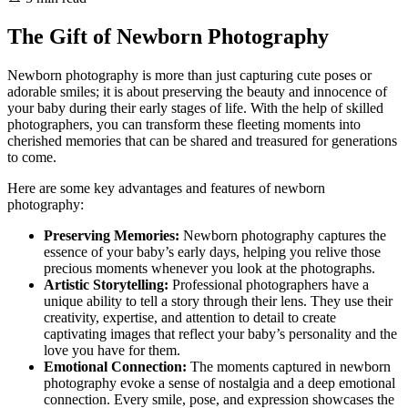
The Gift of Newborn Photography
Newborn photography is more than just capturing cute poses or
adorable smiles; it is about preserving the beauty and innocence of
your baby during their early stages of life. With the help of skilled
photographers, you can transform these fleeting moments into
cherished memories that can be shared and treasured for generations
to come.
Here are some key advantages and features of newborn
photography:
Preserving Memories:
Newborn photography captures the
essence of your baby’s early days, helping you relive those
precious moments whenever you look at the photographs.
Artistic Storytelling:
Professional photographers have a
unique ability to tell a story through their lens. They use their
creativity, expertise, and attention to detail to create
captivating images that reflect your baby’s personality and the
love you have for them.
Emotional Connection:
The moments captured in newborn
photography evoke a sense of nostalgia and a deep emotional
connection. Every smile, pose, and expression showcases the