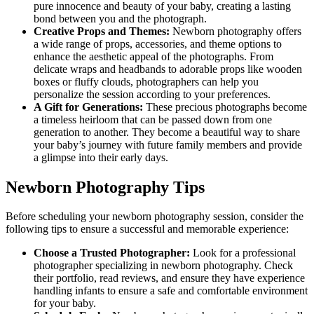
pure innocence and beauty of your baby, creating a lasting
bond between you and the photograph.
Creative Props and Themes:
Newborn photography offers
a wide range of props, accessories, and theme options to
enhance the aesthetic appeal of the photographs. From
delicate wraps and headbands to adorable props like wooden
boxes or fluffy clouds, photographers can help you
personalize the session according to your preferences.
A Gift for Generations:
These precious photographs become
a timeless heirloom that can be passed down from one
generation to another. They become a beautiful way to share
your baby’s journey with future family members and provide
a glimpse into their early days.
Newborn Photography Tips
Before scheduling your newborn photography session, consider the
following tips to ensure a successful and memorable experience:
Choose a Trusted Photographer:
Look for a professional
photographer specializing in newborn photography. Check
their portfolio, read reviews, and ensure they have experience
handling infants to ensure a safe and comfortable environment
for your baby.