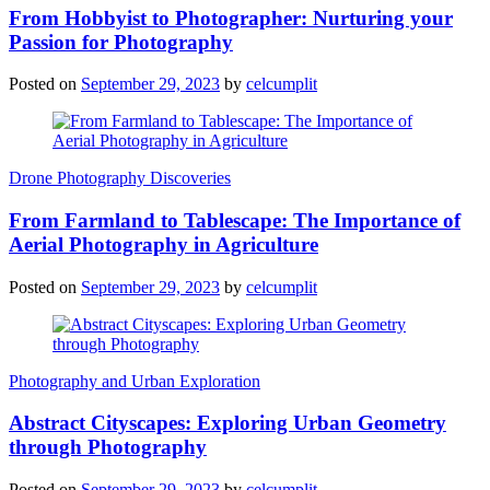
From Hobbyist to Photographer: Nurturing your
Passion for Photography
Posted on
September 29, 2023
by
celcumplit
Drone Photography Discoveries
From Farmland to Tablescape: The Importance of
Aerial Photography in Agriculture
Posted on
September 29, 2023
by
celcumplit
Photography and Urban Exploration
Abstract Cityscapes: Exploring Urban Geometry
through Photography
Posted on
September 29, 2023
by
celcumplit