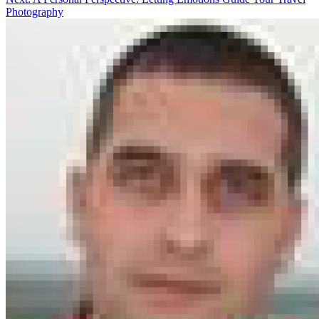
Photography