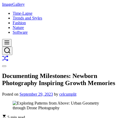
Skip
ImageGallery
to
Time-Lapse
content
Trends and Styles
Fashion
Nature
Software
Menu
Search
Shuffle
Switch
color
Documenting Milestones: Newborn
mode
Photography Inspiring Growth Memories
Posted on
September 29, 2023
by
celcumplit
5 min read