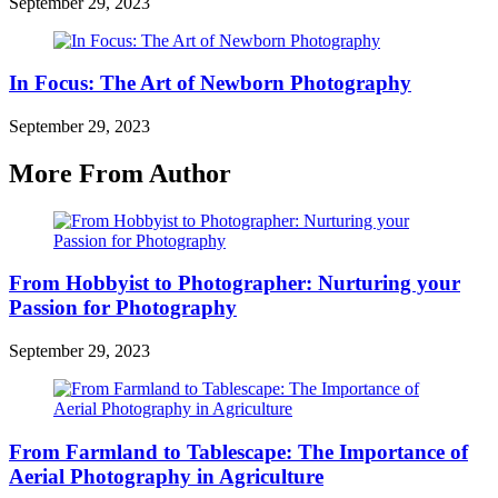
September 29, 2023
In Focus: The Art of Newborn Photography
September 29, 2023
More From Author
From Hobbyist to Photographer: Nurturing your
Passion for Photography
September 29, 2023
From Farmland to Tablescape: The Importance of
Aerial Photography in Agriculture