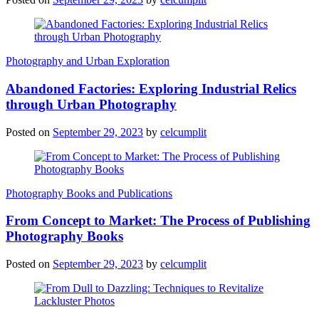
Photography and Urban Exploration
Abandoned Factories: Exploring Industrial Relics
through Urban Photography
Posted on
September 29, 2023
by
celcumplit
Photography Books and Publications
From Concept to Market: The Process of Publishing
Photography Books
Posted on
September 29, 2023
by
celcumplit