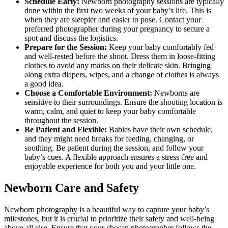
Schedule Early:
Newborn photography sessions are typically
done within the first two weeks of your baby’s life. This is
when they are sleepier and easier to pose. Contact your
preferred photographer during your pregnancy to secure a
spot and discuss the logistics.
Prepare for the Session:
Keep your baby comfortably fed
and well-rested before the shoot. Dress them in loose-fitting
clothes to avoid any marks on their delicate skin. Bringing
along extra diapers, wipes, and a change of clothes is always
a good idea.
Choose a Comfortable Environment:
Newborns are
sensitive to their surroundings. Ensure the shooting location is
warm, calm, and quiet to keep your baby comfortable
throughout the session.
Be Patient and Flexible:
Babies have their own schedule,
and they might need breaks for feeding, changing, or
soothing. Be patient during the session, and follow your
baby’s cues. A flexible approach ensures a stress-free and
enjoyable experience for both you and your little one.
Newborn Care and Safety
Newborn photography is a beautiful way to capture your baby’s
milestones, but it is crucial to prioritize their safety and well-being
above all else. Ensure that your chosen photographer follows the