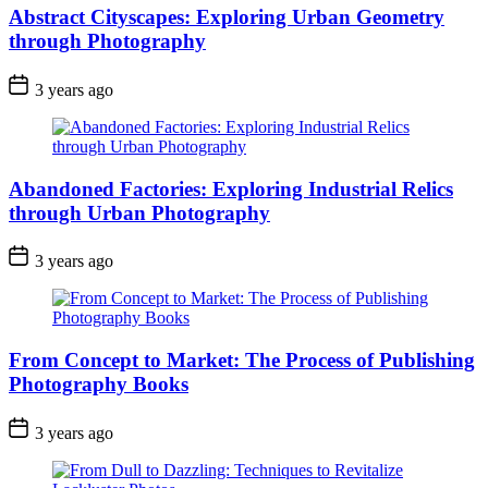
Abstract Cityscapes: Exploring Urban Geometry
through Photography
3 years ago
Abandoned Factories: Exploring Industrial Relics
through Urban Photography
3 years ago
From Concept to Market: The Process of Publishing
Photography Books
3 years ago