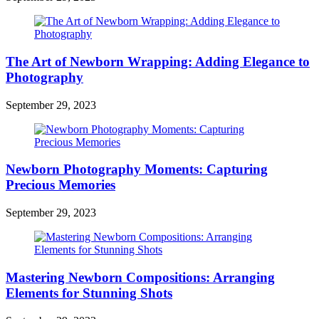
The Art of Newborn Wrapping: Adding Elegance to
Photography
September 29, 2023
Newborn Photography Moments: Capturing
Precious Memories
September 29, 2023
Mastering Newborn Compositions: Arranging
Elements for Stunning Shots