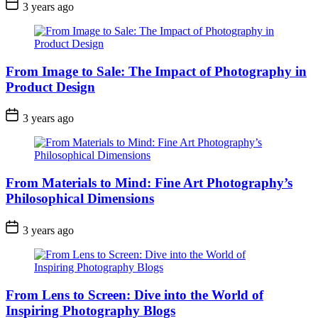
3 years ago
From Image to Sale: The Impact of Photography in
Product Design
3 years ago
From Materials to Mind: Fine Art Photography’s
Philosophical Dimensions
3 years ago
From Lens to Screen: Dive into the World of
Inspiring Photography Blogs