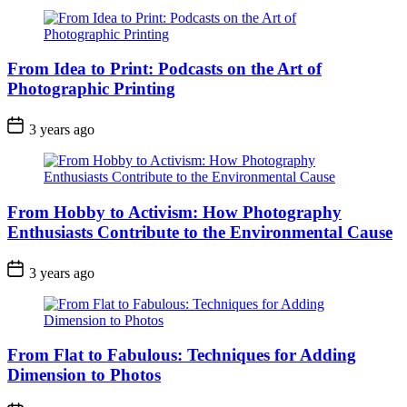
From Idea to Print: Podcasts on the Art of
Photographic Printing
3 years ago
From Hobby to Activism: How Photography
Enthusiasts Contribute to the Environmental Cause
3 years ago
From Flat to Fabulous: Techniques for Adding
Dimension to Photos