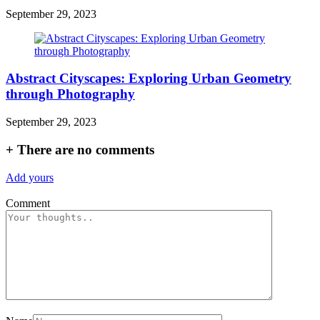
September 29, 2023
Abstract Cityscapes: Exploring Urban Geometry
through Photography
September 29, 2023
+
There are no comments
Add yours
Comment