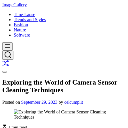
Skip
ImageGallery
to
Time-Lapse
content
Trends and Styles
Fashion
Nature
Software
Menu
Search
Shuffle
Switch
color
Exploring the World of Camera Sensor
mode
Cleaning Techniques
Posted on
September 29, 2023
by
celcumplit
3 min read