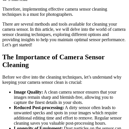
Therefore, implementing effective camera sensor cleaning
techniques is a must for photographers.
There are several methods and tools available for cleaning your
camera sensor. In this article, we will delve into the world of camera
sensor cleaning techniques, exploring different options and
providing insights to help you maintain optimal sensor performance.
Let’s get started!
The Importance of Camera Sensor
Cleaning
Before we dive into the cleaning techniques, let’s understand why
keeping your camera sensor clean is crucial:
Image Quality:
A clean camera sensor ensures that your
images remain sharp and blemish-free, allowing you to
capture the finest details in your shots.
Reduced Post-processing:
A dirty sensor often leads to
unwanted specks and spots in your images which require
additional editing time and effort to remove. Regular sensor
cleaning saves you valuable post-processing hours.
Longevity of Equipment:
Dust particles on the sensor can