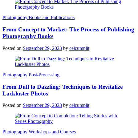
Photography Books and Publications
From Concept to Market: The Process of Publishing
Photography Books
Posted on
September 29, 2023
by
celcumplit
Photography Post-Processing
From Dull to Dazzling: Techniques to Revitalize
Lackluster Photos
Posted on
September 29, 2023
by
celcumplit
Photography Workshops and Courses