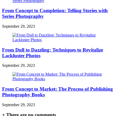
From Concept to Completion: Telling Stories with
Series Photography
September 29, 2023
From Dull to Dazzling: Techniques to Revitalize
Lackluster Photos
September 29, 2023
From Concept to Market: The Process of Publishing
Photography Books
September 29, 2023
+
There are no comments