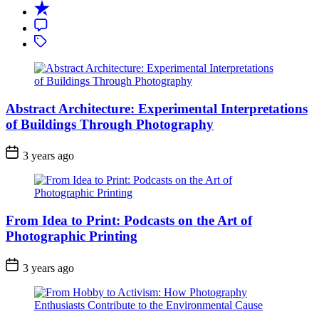
Recent
Comment
Tagged
Abstract Architecture: Experimental Interpretations
of Buildings Through Photography
3 years ago
From Idea to Print: Podcasts on the Art of
Photographic Printing
3 years ago