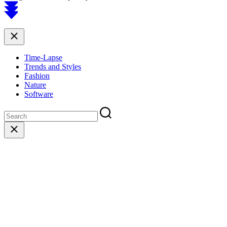
Scroll
to
top
Close
Time-Lapse
Trends and Styles
Fashion
Nature
Software
Close
search