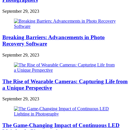
September 29, 2023
Breaking Barriers: Advancements in Photo
Recovery Software
September 29, 2023
The Rise of Wearable Cameras: Capturing Life from
a Unique Perspective
September 29, 2023
The Game-Changing Impact of Continuous LED