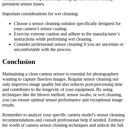
persistent sensor issues.
Important considerations for wet cleaning:
Choose a sensor cleaning solution specifically designed for
your camera’s sensor coating.
Exercise extreme caution and adhere to the manufacturer’s
instructions while performing wet cleaning.
Consider professional sensor cleaning if you are uncertain or
uncomfortable with the process.
Conclusion
Maintaining a clean camera sensor is essential for photographers
wanting to capture flawless images. Regular sensor cleaning not
only improves image quality but also reduces post-processing time
and contributes to the longevity of your equipment. By using
techniques like the blower method, sensor swabs, or wet cleaning,
you can ensure optimal sensor performance and exceptional image
results.
Remember to analyze your specific camera model’s sensor cleaning
recommendations and consult professional help if needed. Embrace
the world of camera sensor cleaning techniques and unlock the full