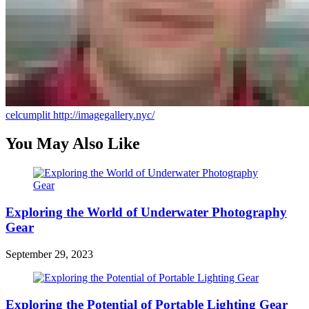
celcumplit
http://imagegallery.nyc/
You May Also Like
Exploring the World of Underwater Photography
Gear
September 29, 2023
Exploring the Potential of Portable Lighting Gear