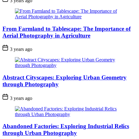
3 years ago
From Farmland to Tablescape: The Importance of
Aerial Photography in Agriculture
3 years ago
Abstract Cityscapes: Exploring Urban Geometry
through Photography
3 years ago
Abandoned Factories: Exploring Industrial Relics
through Urban Photography