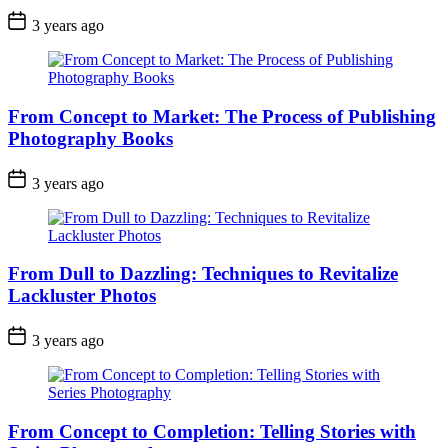
3 years ago
From Concept to Market: The Process of Publishing
Photography Books
3 years ago
From Dull to Dazzling: Techniques to Revitalize
Lackluster Photos
3 years ago
From Concept to Completion: Telling Stories with