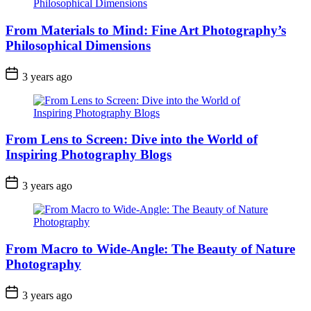
From Materials to Mind: Fine Art Photography’s
Philosophical Dimensions
3 years ago
From Lens to Screen: Dive into the World of
Inspiring Photography Blogs
3 years ago
From Macro to Wide-Angle: The Beauty of Nature
Photography
3 years ago