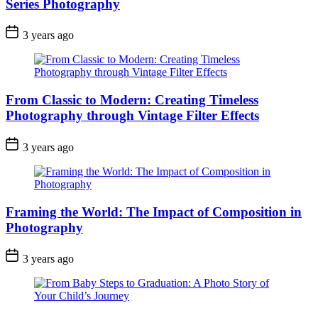
Series Photography
3 years ago
From Classic to Modern: Creating Timeless
Photography through Vintage Filter Effects
3 years ago
Framing the World: The Impact of Composition in
Photography
3 years ago