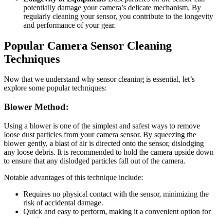
potentially damage your camera’s delicate mechanism. By
regularly cleaning your sensor, you contribute to the longevity
and performance of your gear.
Popular Camera Sensor Cleaning
Techniques
Now that we understand why sensor cleaning is essential, let’s
explore some popular techniques:
Blower Method:
Using a blower is one of the simplest and safest ways to remove
loose dust particles from your camera sensor. By squeezing the
blower gently, a blast of air is directed onto the sensor, dislodging
any loose debris. It is recommended to hold the camera upside down
to ensure that any dislodged particles fall out of the camera.
Notable advantages of this technique include:
Requires no physical contact with the sensor, minimizing the
risk of accidental damage.
Quick and easy to perform, making it a convenient option for