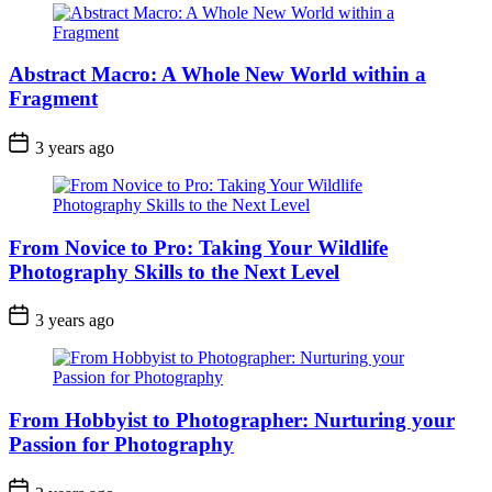
Abstract Macro: A Whole New World within a
Fragment
3 years ago
From Novice to Pro: Taking Your Wildlife
Photography Skills to the Next Level
3 years ago
From Hobbyist to Photographer: Nurturing your
Passion for Photography