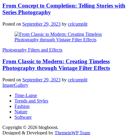
From Concept to Completion: Telling Stories with
Series Photography
Posted on
September 29, 2023
by
celcumplit
Photography Filters and Effects
From Classic to Modern: Creating Timeless
Photography through Vintage Filter Effects
Posted on
September 29, 2023
by
celcumplit
ImageGallery
Time-Lapse
Trends and Styles
Fashion
Nature
Software
Copyright © 2026 blogboost.
Designed & Developed by
ThemeinWP Team