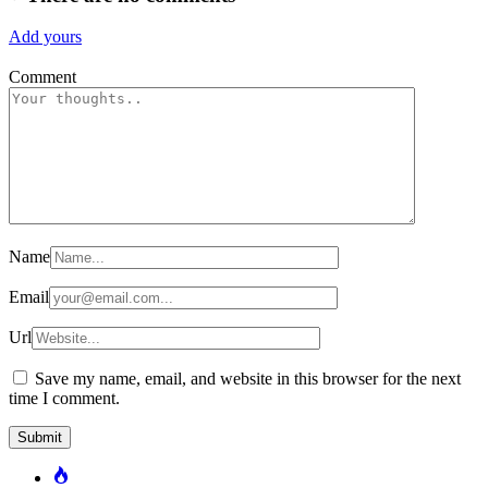
Add yours
Comment
Name
Email
Url
Save my name, email, and website in this browser for the next
time I comment.
Popular