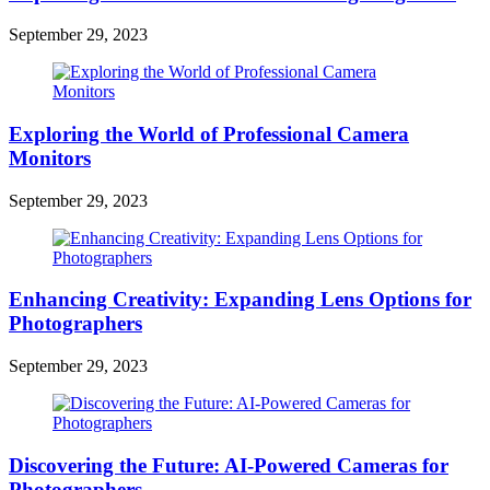
September 29, 2023
Exploring the World of Professional Camera
Monitors
September 29, 2023
Enhancing Creativity: Expanding Lens Options for
Photographers
September 29, 2023
Discovering the Future: AI-Powered Cameras for
Photographers