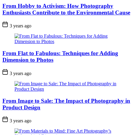
From Hobby to Activism: How Photography
Enthusiasts Contribute to the Environmental Cause
3 years ago
From Flat to Fabulous: Techniques for Adding
Dimension to Photos
3 years ago
From Image to Sale: The Impact of Photography in
Product Design
3 years ago