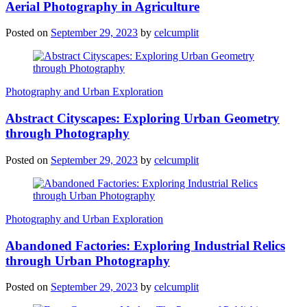
Aerial Photography in Agriculture
Posted on
September 29, 2023
by
celcumplit
Photography and Urban Exploration
Abstract Cityscapes: Exploring Urban Geometry
through Photography
Posted on
September 29, 2023
by
celcumplit
Photography and Urban Exploration
Abandoned Factories: Exploring Industrial Relics
through Urban Photography
Posted on
September 29, 2023
by
celcumplit