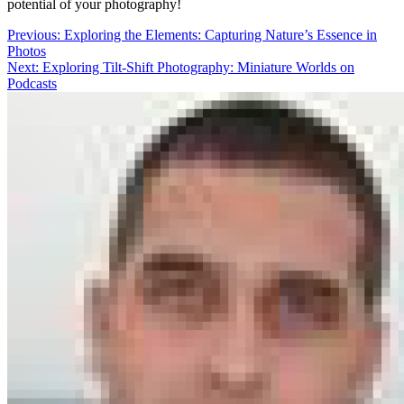
potential of your photography!
Post
Previous:
Exploring the Elements: Capturing Nature’s Essence in
Photos
navigation
Next:
Exploring Tilt-Shift Photography: Miniature Worlds on
Podcasts