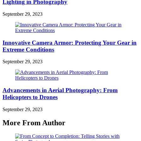
Lighting in Photography
September 29, 2023
Innovative Camera Armor: Protecting Your Gear in
Extreme Conditions
September 29, 2023
Advancements in Aerial Photography: From
Helicopters to Drones
September 29, 2023
More From Author