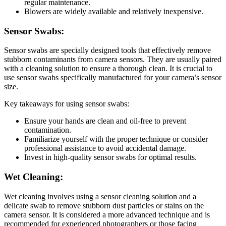
regular maintenance.
Blowers are widely available and relatively inexpensive.
Sensor Swabs:
Sensor swabs are specially designed tools that effectively remove
stubborn contaminants from camera sensors. They are usually paired
with a cleaning solution to ensure a thorough clean. It is crucial to
use sensor swabs specifically manufactured for your camera’s sensor
size.
Key takeaways for using sensor swabs:
Ensure your hands are clean and oil-free to prevent
contamination.
Familiarize yourself with the proper technique or consider
professional assistance to avoid accidental damage.
Invest in high-quality sensor swabs for optimal results.
Wet Cleaning:
Wet cleaning involves using a sensor cleaning solution and a
delicate swab to remove stubborn dust particles or stains on the
camera sensor. It is considered a more advanced technique and is
recommended for experienced photographers or those facing