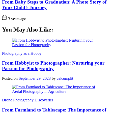
From Baby Steps to Graduation: A Photo Story of
Your Child’s Journey
3 years ago
You May Also Like:
Photography as a Hobby
From Hobbyist to Photographer: Nurturing your
Passion for Photography
Posted on
September 29, 2023
by
celcumplit
Drone Photography Discoveries
From Farmland to Tablescape: The Importance of