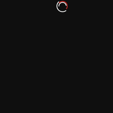
Lighting the Way: Inspirational Tales of
Photography Career Growth
September 29, 2023
In Pursuit of Excellence: Success Stories in
the Photography World