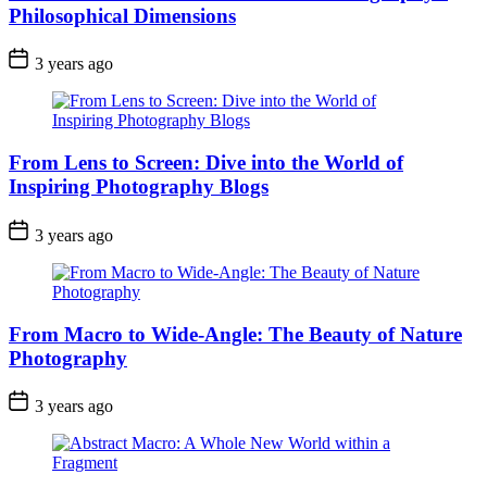
Philosophical Dimensions
3 years ago
From Lens to Screen: Dive into the World of
Inspiring Photography Blogs
3 years ago
From Macro to Wide-Angle: The Beauty of Nature
Photography
3 years ago