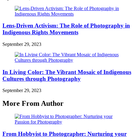
Lens-Driven Activism: The Role of Photography in
Indigenous Rights Movements
September 29, 2023
In Living Color: The Vibrant Mosaic of Indigenous
Cultures through Photography
September 29, 2023
More From Author
From Hobbyist to Photographer: Nurturing your