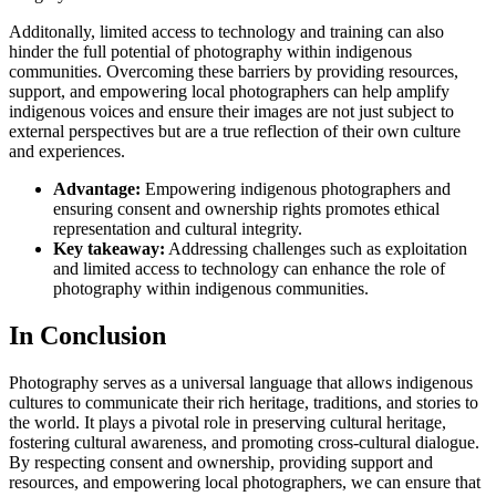
Additonally, limited access to technology and training can also
hinder the full potential of photography within indigenous
communities. Overcoming these barriers by providing resources,
support, and empowering local photographers can help amplify
indigenous voices and ensure their images are not just subject to
external perspectives but are a true reflection of their own culture
and experiences.
Advantage:
Empowering indigenous photographers and
ensuring consent and ownership rights promotes ethical
representation and cultural integrity.
Key takeaway:
Addressing challenges such as exploitation
and limited access to technology can enhance the role of
photography within indigenous communities.
In Conclusion
Photography serves as a universal language that allows indigenous
cultures to communicate their rich heritage, traditions, and stories to
the world. It plays a pivotal role in preserving cultural heritage,
fostering cultural awareness, and promoting cross-cultural dialogue.
By respecting consent and ownership, providing support and
resources, and empowering local photographers, we can ensure that