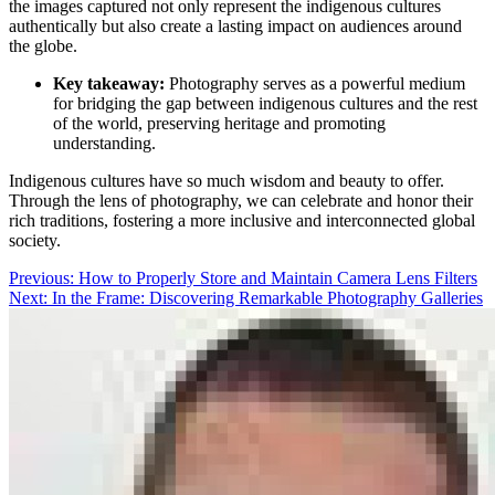
the images captured not only represent the indigenous cultures
authentically but also create a lasting impact on audiences around
the globe.
Key takeaway:
Photography serves as a powerful medium
for bridging the gap between indigenous cultures and the rest
of the world, preserving heritage and promoting
understanding.
Indigenous cultures have so much wisdom and beauty to offer.
Through the lens of photography, we can celebrate and honor their
rich traditions, fostering a more inclusive and interconnected global
society.
Post
Previous:
How to Properly Store and Maintain Camera Lens Filters
Next:
In the Frame: Discovering Remarkable Photography Galleries
navigation