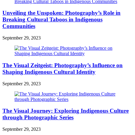
Unveiling the Unspoken: Photography’s Role in
Breaking Cultural Taboos in Indigenous
Communities
September 29, 2023
The Visual Zeitgeist: Photography’s Influence on
Shaping Indigenous Cultural Identity
September 29, 2023
The Visual Journey: Exploring Indigenous Culture
through Photographic Series
September 29, 2023