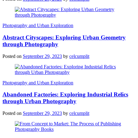
Photography and Urban Exploration
Abstract Cityscapes: Exploring Urban Geometry
through Photography
Posted on
September 29, 2023
by
celcumplit
Photography and Urban Exploration
Abandoned Factories: Exploring Industrial Relics
through Urban Photography
Posted on
September 29, 2023
by
celcumplit