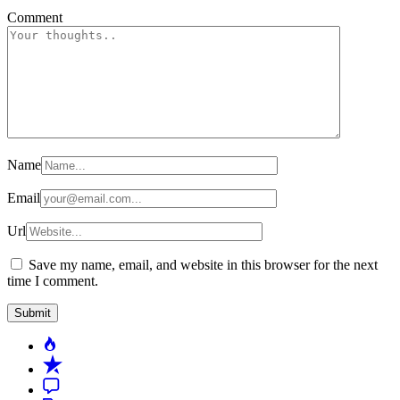
Comment
Name
Email
Url
Save my name, email, and website in this browser for the next
time I comment.
Popular
Recent
Comment