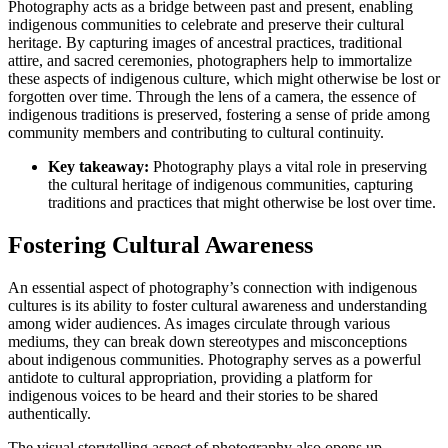
Photography acts as a bridge between past and present, enabling
indigenous communities to celebrate and preserve their cultural
heritage. By capturing images of ancestral practices, traditional
attire, and sacred ceremonies, photographers help to immortalize
these aspects of indigenous culture, which might otherwise be lost or
forgotten over time. Through the lens of a camera, the essence of
indigenous traditions is preserved, fostering a sense of pride among
community members and contributing to cultural continuity.
Key takeaway:
Photography plays a vital role in preserving
the cultural heritage of indigenous communities, capturing
traditions and practices that might otherwise be lost over time.
Fostering Cultural Awareness
An essential aspect of photography’s connection with indigenous
cultures is its ability to foster cultural awareness and understanding
among wider audiences. As images circulate through various
mediums, they can break down stereotypes and misconceptions
about indigenous communities. Photography serves as a powerful
antidote to cultural appropriation, providing a platform for
indigenous voices to be heard and their stories to be shared
authentically.
The visual storytelling aspect of photography also opens up