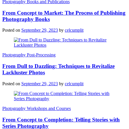
Photography Books and Publications
From Concept to Market: The Process of Publishing
Photography Books
Posted on
September 29, 2023
by
celcumplit
Photography Post-Processing
From Dull to Dazzling: Techniques to Revitalize
Lackluster Photos
Posted on
September 29, 2023
by
celcumplit
Photography Workshops and Courses
From Concept to Completion: Telling Stories with
Series Photography