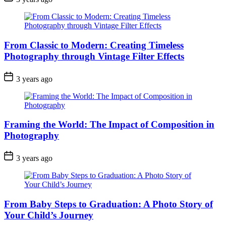
From Classic to Modern: Creating Timeless
Photography through Vintage Filter Effects
3 years ago
Framing the World: The Impact of Composition in
Photography
3 years ago
From Baby Steps to Graduation: A Photo Story of
Your Child’s Journey