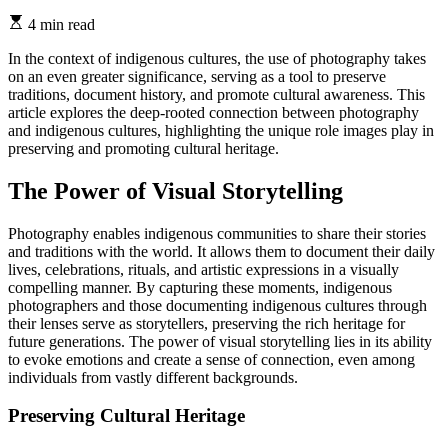
4 min read
In the context of indigenous cultures, the use of photography takes
on an even greater significance, serving as a tool to preserve
traditions, document history, and promote cultural awareness. This
article explores the deep-rooted connection between photography
and indigenous cultures, highlighting the unique role images play in
preserving and promoting cultural heritage.
The Power of Visual Storytelling
Photography enables indigenous communities to share their stories
and traditions with the world. It allows them to document their daily
lives, celebrations, rituals, and artistic expressions in a visually
compelling manner. By capturing these moments, indigenous
photographers and those documenting indigenous cultures through
their lenses serve as storytellers, preserving the rich heritage for
future generations. The power of visual storytelling lies in its ability
to evoke emotions and create a sense of connection, even among
individuals from vastly different backgrounds.
Preserving Cultural Heritage