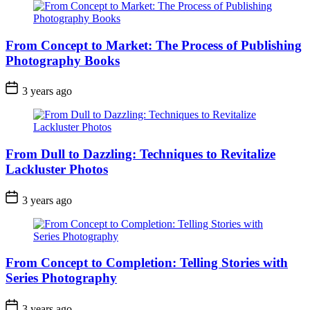
From Concept to Market: The Process of Publishing
Photography Books
3 years ago
From Dull to Dazzling: Techniques to Revitalize
Lackluster Photos
3 years ago
From Concept to Completion: Telling Stories with
Series Photography
3 years ago