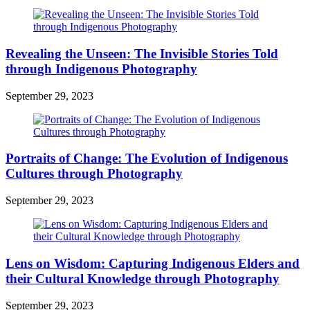
Revealing the Unseen: The Invisible Stories Told
through Indigenous Photography
September 29, 2023
Portraits of Change: The Evolution of Indigenous
Cultures through Photography
September 29, 2023
Lens on Wisdom: Capturing Indigenous Elders and
their Cultural Knowledge through Photography
September 29, 2023