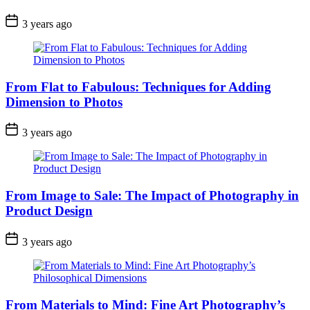
3 years ago
From Flat to Fabulous: Techniques for Adding
Dimension to Photos
3 years ago
From Image to Sale: The Impact of Photography in
Product Design
3 years ago
From Materials to Mind: Fine Art Photography’s