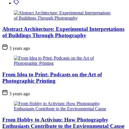
Tagged
Abstract Architecture: Experimental Interpretations
of Buildings Through Photography
3 years ago
From Idea to Print: Podcasts on the Art of
Photographic Printing
3 years ago
From Hobby to Activism: How Photography
Enthusiasts Contribute to the Environmental Cause