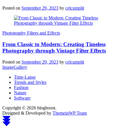
Posted on
September 29, 2023
by
celcumplit
Photography Filters and Effects
From Classic to Modern: Creating Timeless
Photography through Vintage Filter Effects
Posted on
September 29, 2023
by
celcumplit
ImageGallery
Time-Lapse
Trends and Styles
Fashion
Nature
Software
Copyright © 2026 blogboost.
Designed & Developed by
ThemeinWP Team
Scroll
to
top