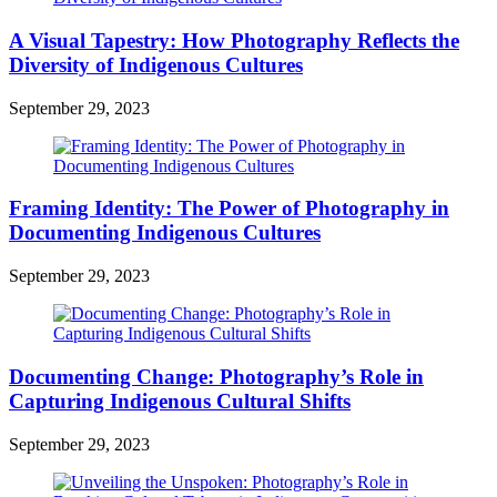
A Visual Tapestry: How Photography Reflects the
Diversity of Indigenous Cultures
September 29, 2023
Framing Identity: The Power of Photography in
Documenting Indigenous Cultures
September 29, 2023
Documenting Change: Photography’s Role in
Capturing Indigenous Cultural Shifts
September 29, 2023