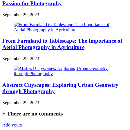
Passion for Photography
September 29, 2023
From Farmland to Tablescape: The Importance of
Aerial Photography in Agriculture
September 29, 2023
Abstract Cityscapes: Exploring Urban Geometry
through Photography
September 29, 2023
+
There are no comments
Add yours