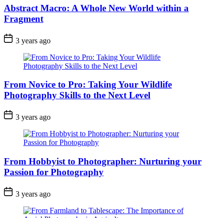
Abstract Macro: A Whole New World within a
Fragment
3 years ago
From Novice to Pro: Taking Your Wildlife
Photography Skills to the Next Level
3 years ago
From Hobbyist to Photographer: Nurturing your
Passion for Photography
3 years ago