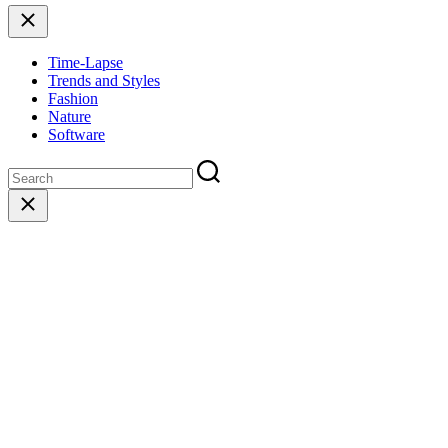
Close
Time-Lapse
Trends and Styles
Fashion
Nature
Software
Close
search