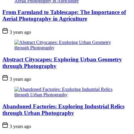
From Farmland to Tablescape: The Importance of
Aerial Photography in Agriculture
3 years ago
Abstract Cityscapes: Exploring Urban Geometry
through Photography
3 years ago
Abandoned Factories: Exploring Industrial Relics
through Urban Photography
3 years ago