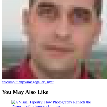
celcumplit
http://imagegallery.nyc/
You May Also Like