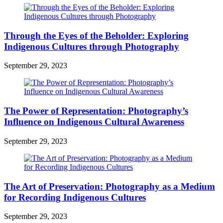
Through the Eyes of the Beholder: Exploring
Indigenous Cultures through Photography
September 29, 2023
The Power of Representation: Photography’s
Influence on Indigenous Cultural Awareness
September 29, 2023
The Art of Preservation: Photography as a Medium
for Recording Indigenous Cultures
September 29, 2023