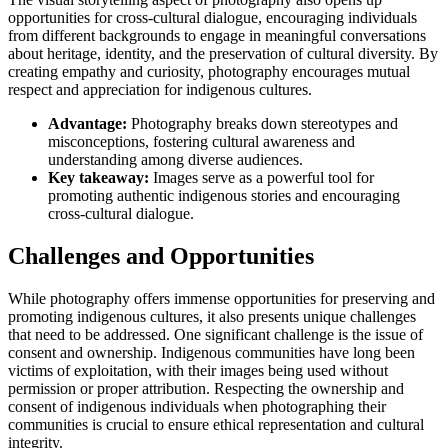
opportunities for cross-cultural dialogue, encouraging individuals
from different backgrounds to engage in meaningful conversations
about heritage, identity, and the preservation of cultural diversity. By
creating empathy and curiosity, photography encourages mutual
respect and appreciation for indigenous cultures.
Advantage:
Photography breaks down stereotypes and
misconceptions, fostering cultural awareness and
understanding among diverse audiences.
Key takeaway:
Images serve as a powerful tool for
promoting authentic indigenous stories and encouraging
cross-cultural dialogue.
Challenges and Opportunities
While photography offers immense opportunities for preserving and
promoting indigenous cultures, it also presents unique challenges
that need to be addressed. One significant challenge is the issue of
consent and ownership. Indigenous communities have long been
victims of exploitation, with their images being used without
permission or proper attribution. Respecting the ownership and
consent of indigenous individuals when photographing their
communities is crucial to ensure ethical representation and cultural
integrity.