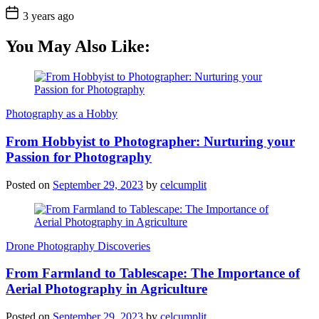
3 years ago
You May Also Like:
Photography as a Hobby
From Hobbyist to Photographer: Nurturing your
Passion for Photography
Posted on
September 29, 2023
by
celcumplit
Drone Photography Discoveries
From Farmland to Tablescape: The Importance of
Aerial Photography in Agriculture
Posted on
September 29, 2023
by
celcumplit