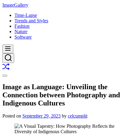
Skip
ImageGallery
to
Time-Lapse
content
Trends and Styles
Fashion
Nature
Software
Menu
Search
Shuffle
Switch
color
Image as Language: Unveiling the
mode
Connection between Photography and
Indigenous Cultures
Posted on
September 29, 2023
by
celcumplit