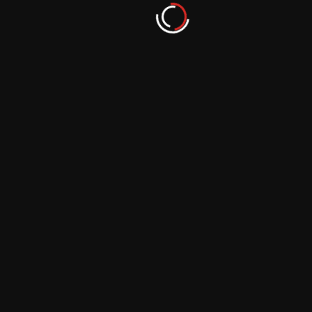
Shifting Perspectives: Photography’s Role in
Changing Environmental Narratives
September 29, 2023
Photographing Remote Landscapes: The
Journey to Conservation
September 29, 2023