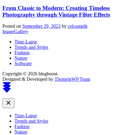
From Classic to Modern: Creating Timeless
Photography through Vintage Filter Effects
Posted on
September 29, 2023
by
celcumplit
ImageGallery
Time-Lapse
Trends and Styles
Fashion
Nature
Software
Copyright © 2026 blogboost.
Designed & Developed by
ThemeinWP Team
Scroll
to
top
Close
Time-Lapse
Trends and Styles
Fashion
Nature