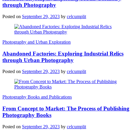
through Photography
Posted on
September 29, 2023
by
celcumplit
Photography and Urban Exploration
Abandoned Factories: Exploring Industrial Relics
through Urban Photography
Posted on
September 29, 2023
by
celcumplit
Photography Books and Publications
From Concept to Market: The Process of Publishing
Photography Books
Posted on
September 29, 2023
by
celcumplit