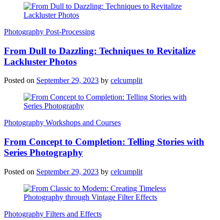
Photography Post-Processing
From Dull to Dazzling: Techniques to Revitalize
Lackluster Photos
Posted on
September 29, 2023
by
celcumplit
Photography Workshops and Courses
From Concept to Completion: Telling Stories with
Series Photography
Posted on
September 29, 2023
by
celcumplit
Photography Filters and Effects