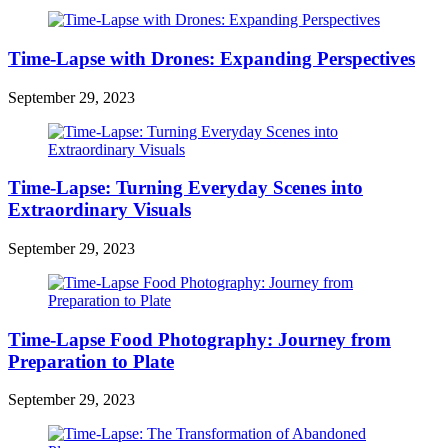
Time-Lapse with Drones: Expanding Perspectives
September 29, 2023
Time-Lapse: Turning Everyday Scenes into
Extraordinary Visuals
September 29, 2023
Time-Lapse Food Photography: Journey from
Preparation to Plate
September 29, 2023