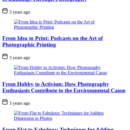
3 years ago
From Idea to Print: Podcasts on the Art of
Photographic Printing
3 years ago
From Hobby to Activism: How Photography
Enthusiasts Contribute to the Environmental Cause
3 years ago
From Flat to Fabulous: Techniques for Adding