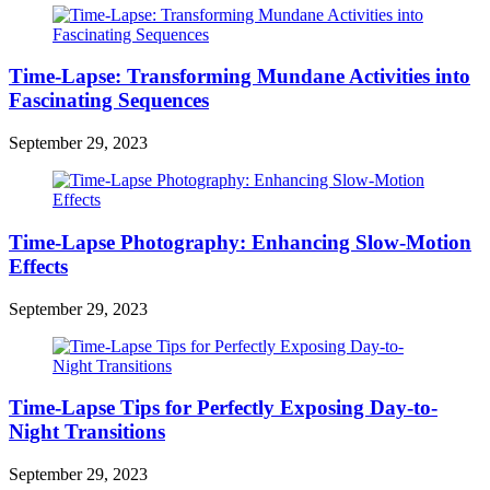
Time-Lapse: Transforming Mundane Activities into
Fascinating Sequences
September 29, 2023
Time-Lapse Photography: Enhancing Slow-Motion
Effects
September 29, 2023
Time-Lapse Tips for Perfectly Exposing Day-to-
Night Transitions
September 29, 2023