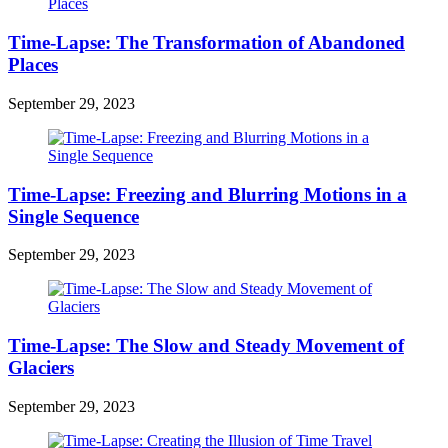
Time-Lapse: The Transformation of Abandoned
Places
September 29, 2023
Time-Lapse: Freezing and Blurring Motions in a
Single Sequence
September 29, 2023
Time-Lapse: The Slow and Steady Movement of
Glaciers
September 29, 2023