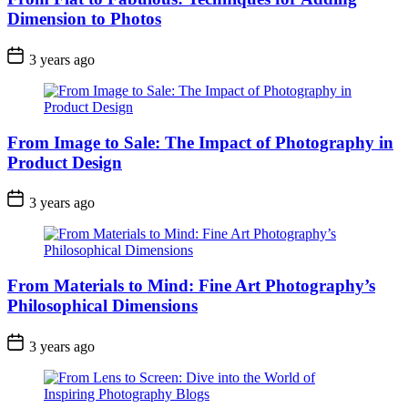
Dimension to Photos
3 years ago
From Image to Sale: The Impact of Photography in
Product Design
3 years ago
From Materials to Mind: Fine Art Photography’s
Philosophical Dimensions
3 years ago