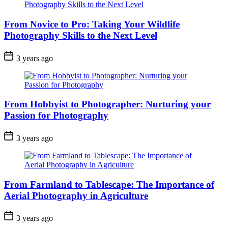
From Novice to Pro: Taking Your Wildlife
Photography Skills to the Next Level
3 years ago
From Hobbyist to Photographer: Nurturing your
Passion for Photography
3 years ago
From Farmland to Tablescape: The Importance of
Aerial Photography in Agriculture
3 years ago