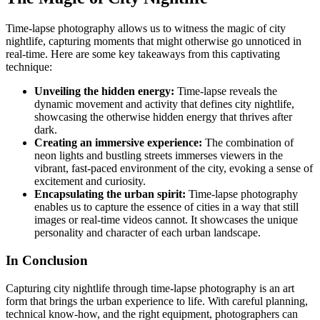
Time-lapse photography allows us to witness the magic of city
nightlife, capturing moments that might otherwise go unnoticed in
real-time. Here are some key takeaways from this captivating
technique:
Unveiling the hidden energy:
Time-lapse reveals the
dynamic movement and activity that defines city nightlife,
showcasing the otherwise hidden energy that thrives after
dark.
Creating an immersive experience:
The combination of
neon lights and bustling streets immerses viewers in the
vibrant, fast-paced environment of the city, evoking a sense of
excitement and curiosity.
Encapsulating the urban spirit:
Time-lapse photography
enables us to capture the essence of cities in a way that still
images or real-time videos cannot. It showcases the unique
personality and character of each urban landscape.
In Conclusion
Capturing city nightlife through time-lapse photography is an art
form that brings the urban experience to life. With careful planning,
technical know-how, and the right equipment, photographers can