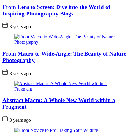
From Lens to Screen: Dive into the World of
Inspiring Photography Blogs
3 years ago
From Macro to Wide-Angle: The Beauty of Nature
Photography
3 years ago
Abstract Macro: A Whole New World within a
Fragment
3 years ago