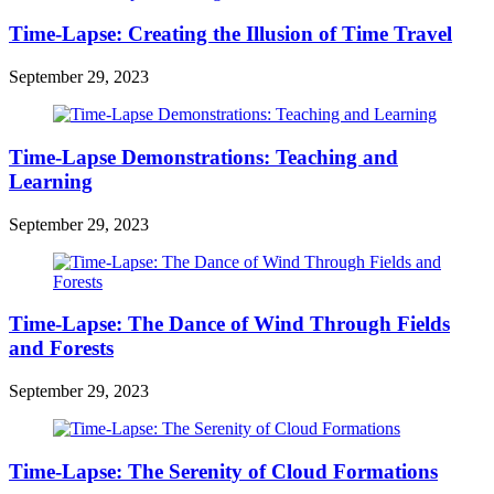
Time-Lapse: Creating the Illusion of Time Travel
September 29, 2023
Time-Lapse Demonstrations: Teaching and
Learning
September 29, 2023
Time-Lapse: The Dance of Wind Through Fields
and Forests
September 29, 2023
Time-Lapse: The Serenity of Cloud Formations