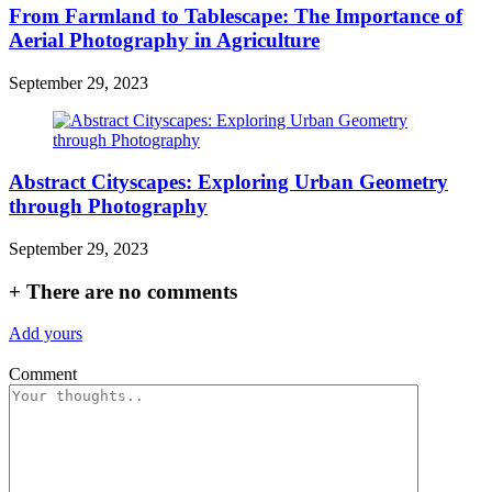
From Farmland to Tablescape: The Importance of
Aerial Photography in Agriculture
September 29, 2023
Abstract Cityscapes: Exploring Urban Geometry
through Photography
September 29, 2023
+
There are no comments
Add yours
Comment