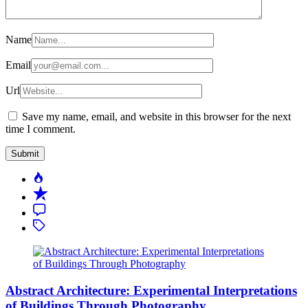
Name
Email
Url
Save my name, email, and website in this browser for the next
time I comment.
Popular
Recent
Comment
Tagged
Abstract Architecture: Experimental Interpretations
of Buildings Through Photography