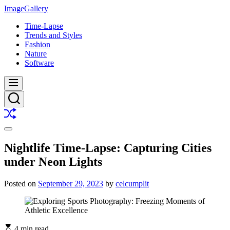
Skip
ImageGallery
to
Time-Lapse
content
Trends and Styles
Fashion
Nature
Software
Menu
Search
Shuffle
Switch
color
Nightlife Time-Lapse: Capturing Cities
mode
under Neon Lights
Posted on
September 29, 2023
by
celcumplit
4 min read