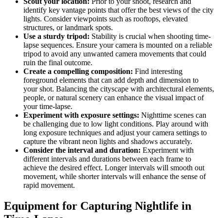
Scout your location:
Prior to your shoot, research and
identify key vantage points that offer the best views of the city
lights. Consider viewpoints such as rooftops, elevated
structures, or landmark spots.
Use a sturdy tripod:
Stability is crucial when shooting time-
lapse sequences. Ensure your camera is mounted on a reliable
tripod to avoid any unwanted camera movements that could
ruin the final outcome.
Create a compelling composition:
Find interesting
foreground elements that can add depth and dimension to
your shot. Balancing the cityscape with architectural elements,
people, or natural scenery can enhance the visual impact of
your time-lapse.
Experiment with exposure settings:
Nighttime scenes can
be challenging due to low light conditions. Play around with
long exposure techniques and adjust your camera settings to
capture the vibrant neon lights and shadows accurately.
Consider the interval and duration:
Experiment with
different intervals and durations between each frame to
achieve the desired effect. Longer intervals will smooth out
movement, while shorter intervals will enhance the sense of
rapid movement.
Equipment for Capturing Nightlife in