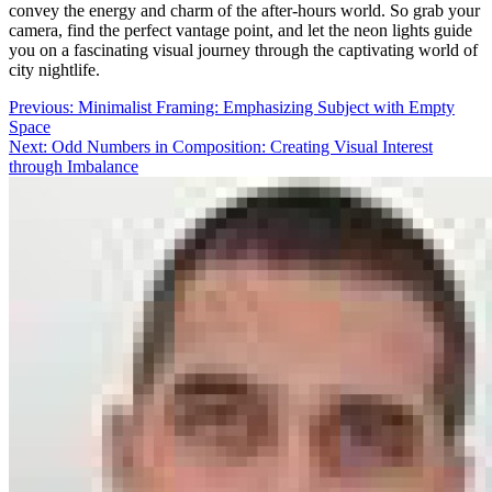
convey the energy and charm of the after-hours world. So grab your
camera, find the perfect vantage point, and let the neon lights guide
you on a fascinating visual journey through the captivating world of
city nightlife.
Post
Previous:
Minimalist Framing: Emphasizing Subject with Empty
Space
navigation
Next:
Odd Numbers in Composition: Creating Visual Interest
through Imbalance