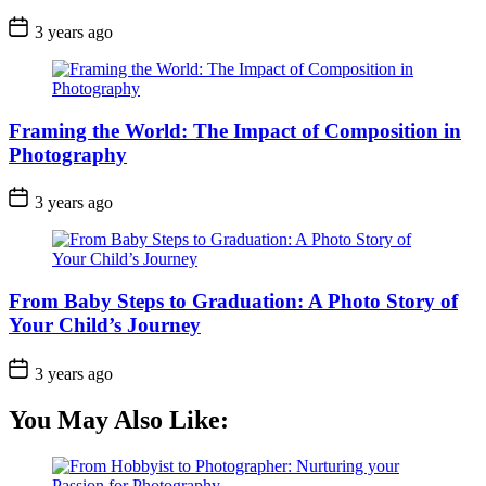
3 years ago
Framing the World: The Impact of Composition in
Photography
3 years ago
From Baby Steps to Graduation: A Photo Story of
Your Child’s Journey
3 years ago
You May Also Like: