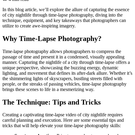
In this blog article, we’ll explore the allure of capturing the essence
of city nightlife through time-lapse photography, diving into the
technique, equipment, and key takeaways that photographers can
utilize to create awe-inspiring imagery.
Why Time-Lapse Photography?
Time-lapse photography allows photographers to compress the
passage of time and present it in a condensed, visually appealing
manner. Capturing the nightlife of a city through time-lapse offers a
unique perspective, showcasing the buzzing energy, dynamic
lighting, and movement that defines its after-dark allure. Whether it’s
the shimmering lights of skyscrapers, bustling streets filled with
people, or the streaks of passing vehicles, time-lapse photography
brings these scenes to life in a mesmerizing way.
The Technique: Tips and Tricks
Creating a captivating time-lapse video of city nightlife requires
careful planning and execution. Here are some essential tips and
tricks that will help elevate your time-lapse photography skills: