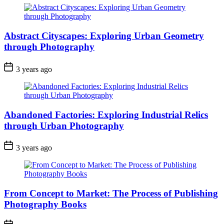
Abstract Cityscapes: Exploring Urban Geometry
through Photography
3 years ago
Abandoned Factories: Exploring Industrial Relics
through Urban Photography
3 years ago
From Concept to Market: The Process of Publishing
Photography Books