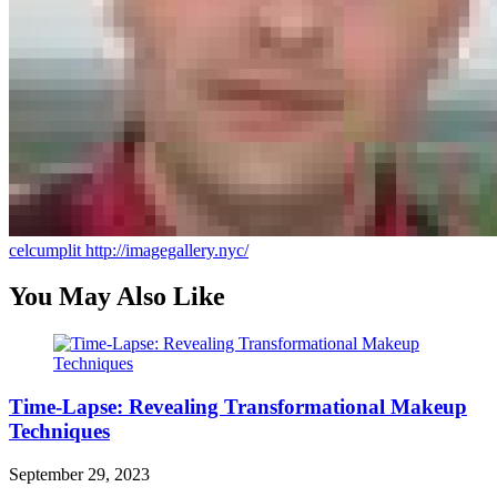
celcumplit
http://imagegallery.nyc/
You May Also Like
Time-Lapse: Revealing Transformational Makeup
Techniques
September 29, 2023