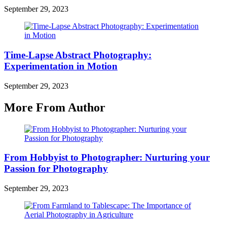
September 29, 2023
Time-Lapse Abstract Photography:
Experimentation in Motion
September 29, 2023
More From Author
From Hobbyist to Photographer: Nurturing your
Passion for Photography
September 29, 2023