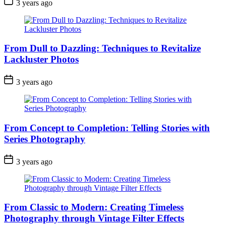
3 years ago
From Dull to Dazzling: Techniques to Revitalize
Lackluster Photos
3 years ago
From Concept to Completion: Telling Stories with
Series Photography
3 years ago
From Classic to Modern: Creating Timeless
Photography through Vintage Filter Effects