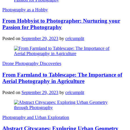
Photography as a Hobby
From Hobbyist to Photographer: Nurturing your
Passion for Photography
Posted on
September 29, 2023
by
celcumplit
Drone Photography Discoveries
From Farmland to Tablescape: The Importance of
Aerial Photography in Agriculture
Posted on
September 29, 2023
by
celcumplit
Photography and Urban Exploration
Abstract Cityscapes: Exploring Urban Geometry