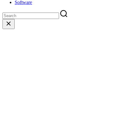
Software
Close
search