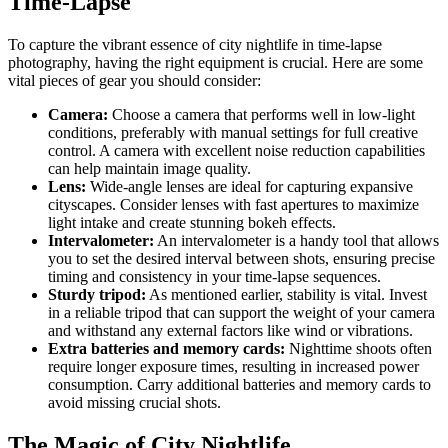
Time-Lapse
To capture the vibrant essence of city nightlife in time-lapse
photography, having the right equipment is crucial. Here are some
vital pieces of gear you should consider:
Camera:
Choose a camera that performs well in low-light
conditions, preferably with manual settings for full creative
control. A camera with excellent noise reduction capabilities
can help maintain image quality.
Lens:
Wide-angle lenses are ideal for capturing expansive
cityscapes. Consider lenses with fast apertures to maximize
light intake and create stunning bokeh effects.
Intervalometer:
An intervalometer is a handy tool that allows
you to set the desired interval between shots, ensuring precise
timing and consistency in your time-lapse sequences.
Sturdy tripod:
As mentioned earlier, stability is vital. Invest
in a reliable tripod that can support the weight of your camera
and withstand any external factors like wind or vibrations.
Extra batteries and memory cards:
Nighttime shoots often
require longer exposure times, resulting in increased power
consumption. Carry additional batteries and memory cards to
avoid missing crucial shots.
The Magic of City Nightlife