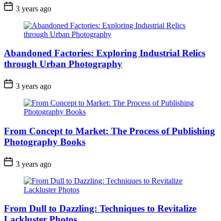
3 years ago
Abandoned Factories: Exploring Industrial Relics
through Urban Photography
3 years ago
From Concept to Market: The Process of Publishing
Photography Books
3 years ago
From Dull to Dazzling: Techniques to Revitalize
Lackluster Photos