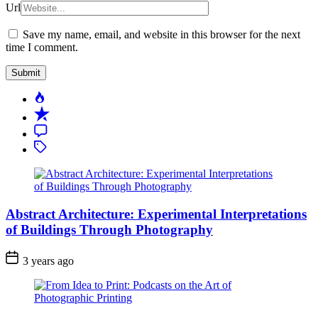
Url
Save my name, email, and website in this browser for the next
time I comment.
Popular
Recent
Comment
Tagged
Abstract Architecture: Experimental Interpretations
of Buildings Through Photography
3 years ago