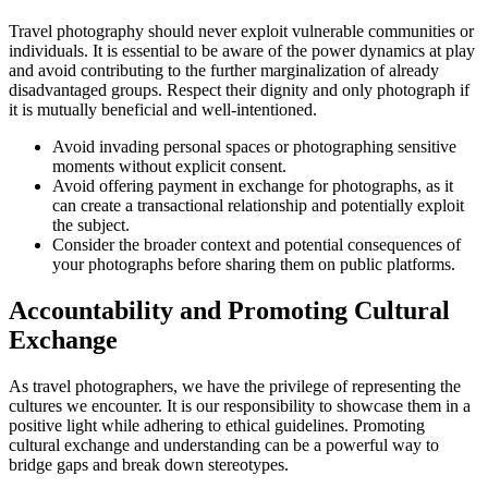
Travel photography should never exploit vulnerable communities or
individuals. It is essential to be aware of the power dynamics at play
and avoid contributing to the further marginalization of already
disadvantaged groups. Respect their dignity and only photograph if
it is mutually beneficial and well-intentioned.
Avoid invading personal spaces or photographing sensitive
moments without explicit consent.
Avoid offering payment in exchange for photographs, as it
can create a transactional relationship and potentially exploit
the subject.
Consider the broader context and potential consequences of
your photographs before sharing them on public platforms.
Accountability and Promoting Cultural
Exchange
As travel photographers, we have the privilege of representing the
cultures we encounter. It is our responsibility to showcase them in a
positive light while adhering to ethical guidelines. Promoting
cultural exchange and understanding can be a powerful way to
bridge gaps and break down stereotypes.