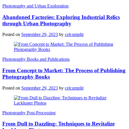
Photography and Urban Exploration
Abandoned Factories: Exploring Industrial Relics
through Urban Photography
Posted on
September 29, 2023
by
celcumplit
Photography Books and Publications
From Concept to Market: The Process of Publishing
Photography Books
Posted on
September 29, 2023
by
celcumplit
Photography Post-Processing
From Dull to Dazzling: Techniques to Revitalize