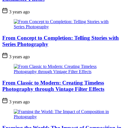
3 years ago
From Concept to Completion: Telling Stories with
Series Photography
3 years ago
From Classic to Modern: Creating Timeless
Photography through Vintage Filter Effects
3 years ago
Framing the World: The Impact of Composition in