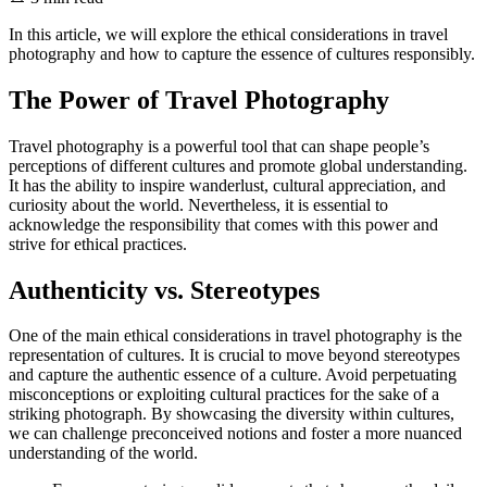
In this article, we will explore the ethical considerations in travel
photography and how to capture the essence of cultures responsibly.
The Power of Travel Photography
Travel photography is a powerful tool that can shape people’s
perceptions of different cultures and promote global understanding.
It has the ability to inspire wanderlust, cultural appreciation, and
curiosity about the world. Nevertheless, it is essential to
acknowledge the responsibility that comes with this power and
strive for ethical practices.
Authenticity vs. Stereotypes
One of the main ethical considerations in travel photography is the
representation of cultures. It is crucial to move beyond stereotypes
and capture the authentic essence of a culture. Avoid perpetuating
misconceptions or exploiting cultural practices for the sake of a
striking photograph. By showcasing the diversity within cultures,
we can challenge preconceived notions and foster a more nuanced
understanding of the world.