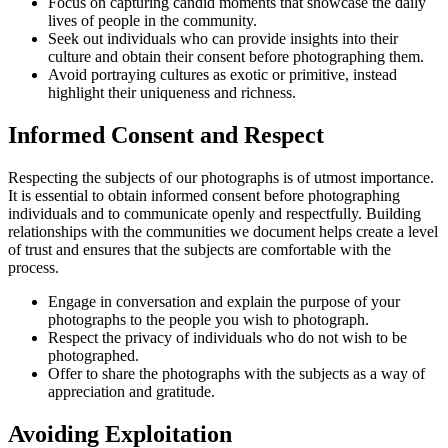
Focus on capturing candid moments that showcase the daily
lives of people in the community.
Seek out individuals who can provide insights into their
culture and obtain their consent before photographing them.
Avoid portraying cultures as exotic or primitive, instead
highlight their uniqueness and richness.
Informed Consent and Respect
Respecting the subjects of our photographs is of utmost importance.
It is essential to obtain informed consent before photographing
individuals and to communicate openly and respectfully. Building
relationships with the communities we document helps create a level
of trust and ensures that the subjects are comfortable with the
process.
Engage in conversation and explain the purpose of your
photographs to the people you wish to photograph.
Respect the privacy of individuals who do not wish to be
photographed.
Offer to share the photographs with the subjects as a way of
appreciation and gratitude.
Avoiding Exploitation