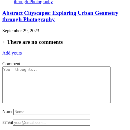
Abstract Cityscapes: Exploring Urban Geometry
through Photography
September 29, 2023
+
There are no comments
Add yours
Comment
Name
Email