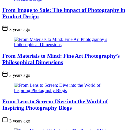
From Image to Sale: The Impact of Photography in
Product Design
3 years ago
From Materials to Mind: Fine Art Photography’s
Philosophical Dimensions
3 years ago
From Lens to Screen: Dive into the World of
Inspiring Photography Blogs
3 years ago