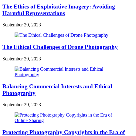
The Ethics of Exploitative Imagery: Avoiding
Harmful Representations
September 29, 2023
The Ethical Challenges of Drone Photography
September 29, 2023
Balancing Commercial Interests and Ethical
Photography
September 29, 2023
Protecting Photography Copyrights in the Era of