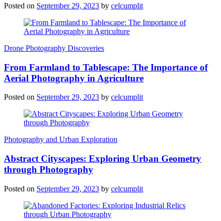
Posted on
September 29, 2023
by
celcumplit
Drone Photography Discoveries
From Farmland to Tablescape: The Importance of
Aerial Photography in Agriculture
Posted on
September 29, 2023
by
celcumplit
Photography and Urban Exploration
Abstract Cityscapes: Exploring Urban Geometry
through Photography
Posted on
September 29, 2023
by
celcumplit