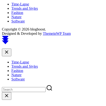
Time-Lapse
Trends and Styles
Fashion
Nature
Software
Copyright © 2026 blogboost.
Designed & Developed by
ThemeinWP Team
Scroll
to
top
Close
Time-Lapse
Trends and Styles
Fashion
Nature
Software
Close
search