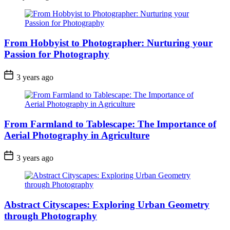
From Hobbyist to Photographer: Nurturing your
Passion for Photography
3 years ago
From Farmland to Tablescape: The Importance of
Aerial Photography in Agriculture
3 years ago
Abstract Cityscapes: Exploring Urban Geometry
through Photography