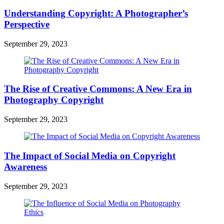
Understanding Copyright: A Photographer’s
Perspective
September 29, 2023
The Rise of Creative Commons: A New Era in
Photography Copyright
September 29, 2023
The Impact of Social Media on Copyright
Awareness
September 29, 2023