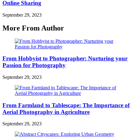
Online Sharing
September 29, 2023
More From Author
From Hobbyist to Photographer: Nurturing your
Passion for Photography
September 29, 2023
From Farmland to Tablescape: The Importance of
Aerial Photography in Agriculture
September 29, 2023