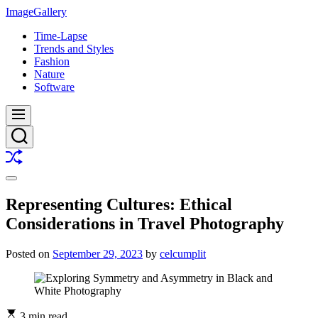
Skip
ImageGallery
to
Time-Lapse
content
Trends and Styles
Fashion
Nature
Software
Menu
Search
Shuffle
Switch
color
Representing Cultures: Ethical
mode
Considerations in Travel Photography
Posted on
September 29, 2023
by
celcumplit
3 min read