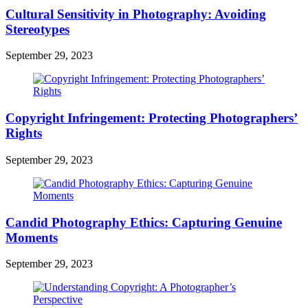
Cultural Sensitivity in Photography: Avoiding
Stereotypes
September 29, 2023
Copyright Infringement: Protecting Photographers’
Rights
September 29, 2023
Candid Photography Ethics: Capturing Genuine
Moments
September 29, 2023