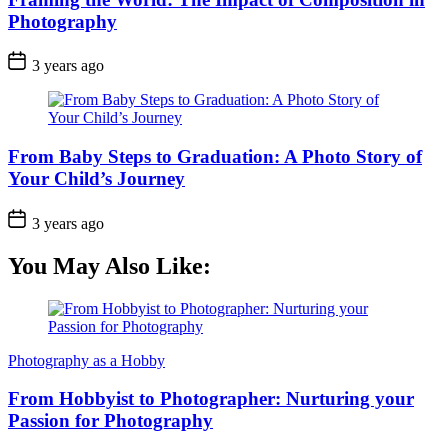
Photography
3 years ago
From Baby Steps to Graduation: A Photo Story of
Your Child’s Journey
3 years ago
You May Also Like:
Photography as a Hobby
From Hobbyist to Photographer: Nurturing your
Passion for Photography