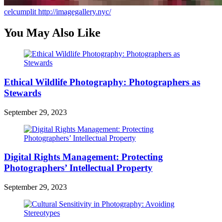
celcumplit
http://imagegallery.nyc/
You May Also Like
Ethical Wildlife Photography: Photographers as
Stewards
September 29, 2023
Digital Rights Management: Protecting
Photographers’ Intellectual Property
September 29, 2023