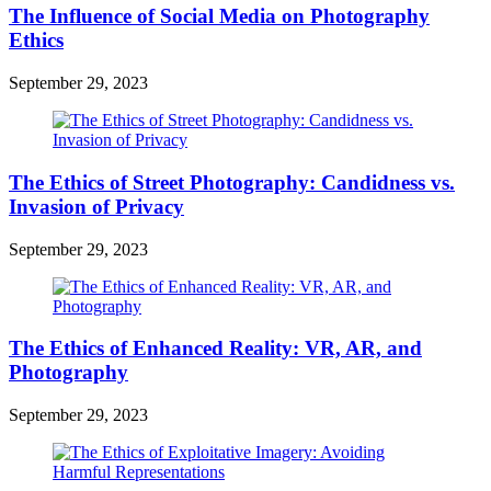
The Influence of Social Media on Photography
Ethics
September 29, 2023
The Ethics of Street Photography: Candidness vs.
Invasion of Privacy
September 29, 2023
The Ethics of Enhanced Reality: VR, AR, and
Photography
September 29, 2023