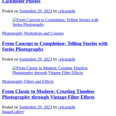
Lackluster Photos
Posted on
September 29, 2023
by
celcumplit
Photography Workshops and Courses
From Concept to Completion: Telling Stories with
Series Photography
Posted on
September 29, 2023
by
celcumplit
Photography Filters and Effects
From Classic to Modern: Creating Timeless
Photography through Vintage Filter Effects
Posted on
September 29, 2023
by
celcumplit
ImageGallery