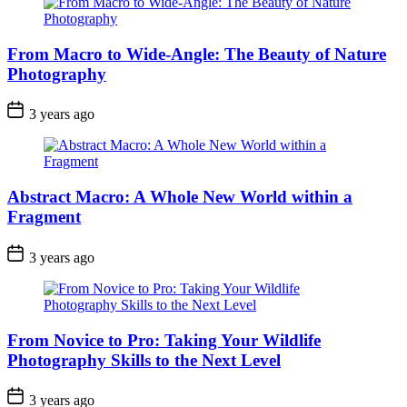
From Macro to Wide-Angle: The Beauty of Nature
Photography
3 years ago
Abstract Macro: A Whole New World within a
Fragment
3 years ago
From Novice to Pro: Taking Your Wildlife
Photography Skills to the Next Level
3 years ago