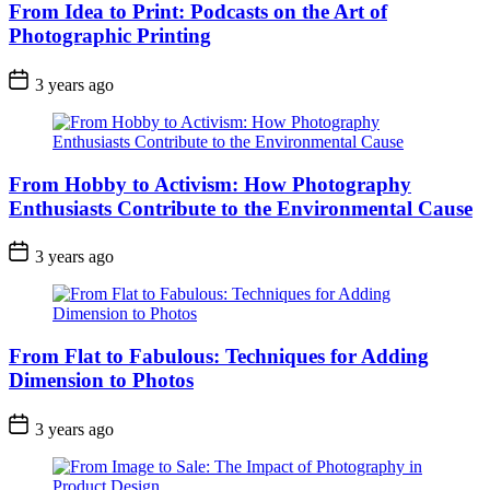
From Idea to Print: Podcasts on the Art of
Photographic Printing
3 years ago
From Hobby to Activism: How Photography
Enthusiasts Contribute to the Environmental Cause
3 years ago
From Flat to Fabulous: Techniques for Adding
Dimension to Photos
3 years ago