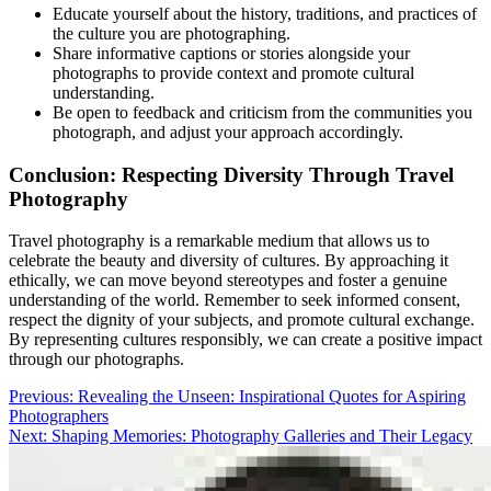
Educate yourself about the history, traditions, and practices of
the culture you are photographing.
Share informative captions or stories alongside your
photographs to provide context and promote cultural
understanding.
Be open to feedback and criticism from the communities you
photograph, and adjust your approach accordingly.
Conclusion: Respecting Diversity Through Travel
Photography
Travel photography is a remarkable medium that allows us to
celebrate the beauty and diversity of cultures. By approaching it
ethically, we can move beyond stereotypes and foster a genuine
understanding of the world. Remember to seek informed consent,
respect the dignity of your subjects, and promote cultural exchange.
By representing cultures responsibly, we can create a positive impact
through our photographs.
Post
Previous:
Revealing the Unseen: Inspirational Quotes for Aspiring
Photographers
navigation
Next:
Shaping Memories: Photography Galleries and Their Legacy