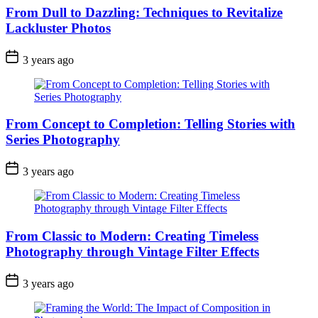
From Dull to Dazzling: Techniques to Revitalize
Lackluster Photos
3 years ago
From Concept to Completion: Telling Stories with
Series Photography
3 years ago
From Classic to Modern: Creating Timeless
Photography through Vintage Filter Effects
3 years ago