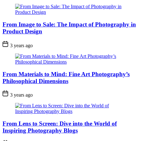
From Image to Sale: The Impact of Photography in
Product Design
3 years ago
From Materials to Mind: Fine Art Photography’s
Philosophical Dimensions
3 years ago
From Lens to Screen: Dive into the World of
Inspiring Photography Blogs