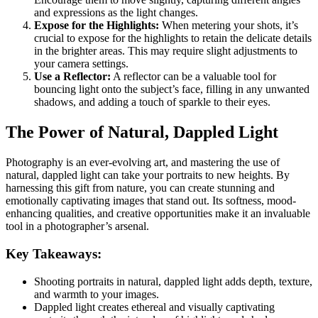
and expressions as the light changes.
Expose for the Highlights:
When metering your shots, it’s
crucial to expose for the highlights to retain the delicate details
in the brighter areas. This may require slight adjustments to
your camera settings.
Use a Reflector:
A reflector can be a valuable tool for
bouncing light onto the subject’s face, filling in any unwanted
shadows, and adding a touch of sparkle to their eyes.
The Power of Natural, Dappled Light
Photography is an ever-evolving art, and mastering the use of
natural, dappled light can take your portraits to new heights. By
harnessing this gift from nature, you can create stunning and
emotionally captivating images that stand out. Its softness, mood-
enhancing qualities, and creative opportunities make it an invaluable
tool in a photographer’s arsenal.
Key Takeaways:
Shooting portraits in natural, dappled light adds depth, texture,
and warmth to your images.
Dappled light creates ethereal and visually captivating