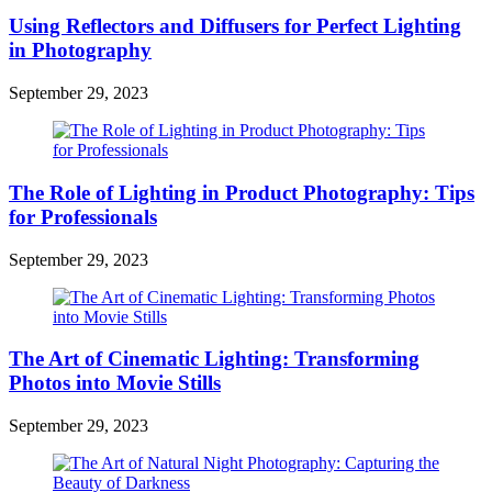
Using Reflectors and Diffusers for Perfect Lighting
in Photography
September 29, 2023
The Role of Lighting in Product Photography: Tips
for Professionals
September 29, 2023
The Art of Cinematic Lighting: Transforming
Photos into Movie Stills
September 29, 2023