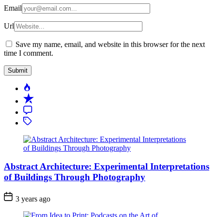
Email
Url
Save my name, email, and website in this browser for the next
time I comment.
Popular
Recent
Comment
Tagged
Abstract Architecture: Experimental Interpretations
of Buildings Through Photography
3 years ago