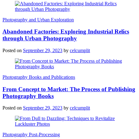
Photography and Urban Exploration
Abandoned Factories: Exploring Industrial Relics
through Urban Photography
Posted on
September 29, 2023
by
celcumplit
Photography Books and Publications
From Concept to Market: The Process of Publishing
Photography Books
Posted on
September 29, 2023
by
celcumplit
Photography Post-Processing