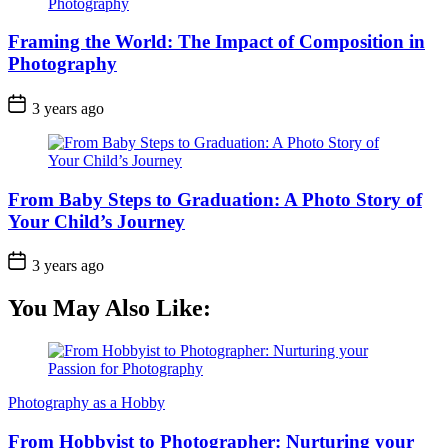
Framing the World: The Impact of Composition in
Photography
3 years ago
From Baby Steps to Graduation: A Photo Story of
Your Child’s Journey
3 years ago
You May Also Like:
Photography as a Hobby
From Hobbyist to Photographer: Nurturing your