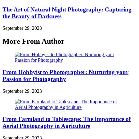
The Art of Natural Night Photography: Capturing
the Beauty of Darkness
September 29, 2023
More From Author
From Hobbyist to Photographer: Nurturing your
Passion for Photography
September 29, 2023
From Farmland to Tablescape: The Importance of
Aerial Photography in Agriculture
September 29, 2023