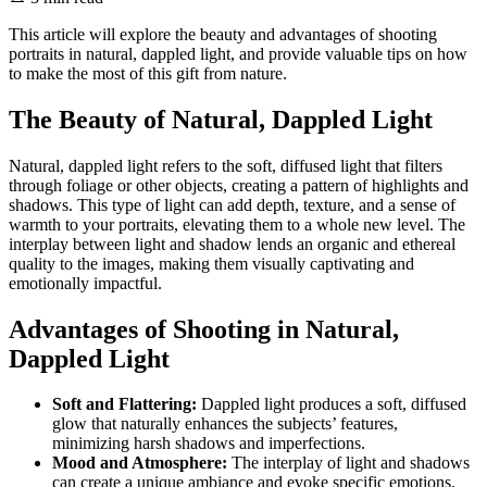
This article will explore the beauty and advantages of shooting
portraits in natural, dappled light, and provide valuable tips on how
to make the most of this gift from nature.
The Beauty of Natural, Dappled Light
Natural, dappled light refers to the soft, diffused light that filters
through foliage or other objects, creating a pattern of highlights and
shadows. This type of light can add depth, texture, and a sense of
warmth to your portraits, elevating them to a whole new level. The
interplay between light and shadow lends an organic and ethereal
quality to the images, making them visually captivating and
emotionally impactful.
Advantages of Shooting in Natural,
Dappled Light
Soft and Flattering:
Dappled light produces a soft, diffused
glow that naturally enhances the subjects’ features,
minimizing harsh shadows and imperfections.
Mood and Atmosphere:
The interplay of light and shadows
can create a unique ambiance and evoke specific emotions,