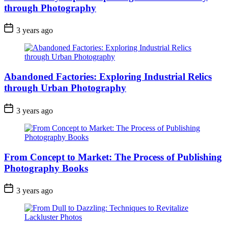
through Photography
3 years ago
Abandoned Factories: Exploring Industrial Relics
through Urban Photography
3 years ago
From Concept to Market: The Process of Publishing
Photography Books
3 years ago