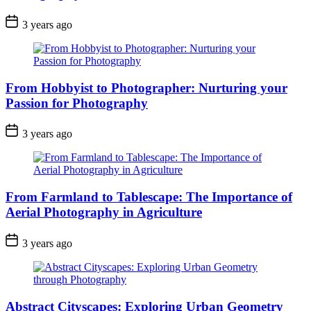
3 years ago
From Hobbyist to Photographer: Nurturing your
Passion for Photography
3 years ago
From Farmland to Tablescape: The Importance of
Aerial Photography in Agriculture
3 years ago
Abstract Cityscapes: Exploring Urban Geometry