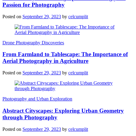
Passion for Photography
Posted on
September 29, 2023
by
celcumplit
Drone Photography Discoveries
From Farmland to Tablescape: The Importance of
Aerial Photography in Agriculture
Posted on
September 29, 2023
by
celcumplit
Photography and Urban Exploration
Abstract Cityscapes: Exploring Urban Geometry
through Photography
Posted on
September 29, 2023
by
celcumplit