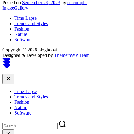
Posted on
September 29, 2023
by
celcumplit
ImageGallery
Time-Lapse
Trends and Styles
Fashion
Nature
Software
Copyright © 2026 blogboost.
Designed & Developed by
ThemeinWP Team
Scroll
to
top
Close
Time-Lapse
Trends and Styles
Fashion
Nature
Software
Close