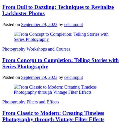
From Dull to Dazzling: Techniques to Revitalize
Lackluster Photos
Posted on
September 29, 2023
by
celcumplit
Photography Workshops and Courses
From Concept to Completion: Telling Stories with
Series Photography
Posted on
September 29, 2023
by
celcumplit
Photography Filters and Effects
From Classic to Modern: Creating Timeless
Photography through Vintage Filter Effects