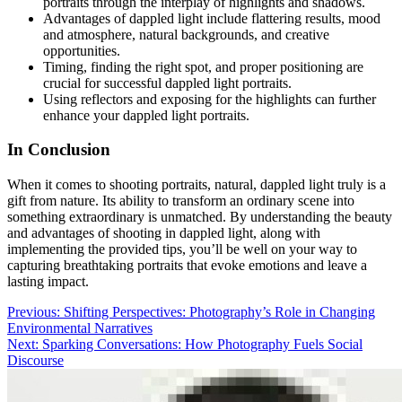
portraits through the interplay of highlights and shadows.
Advantages of dappled light include flattering results, mood
and atmosphere, natural backgrounds, and creative
opportunities.
Timing, finding the right spot, and proper positioning are
crucial for successful dappled light portraits.
Using reflectors and exposing for the highlights can further
enhance your dappled light portraits.
In Conclusion
When it comes to shooting portraits, natural, dappled light truly is a
gift from nature. Its ability to transform an ordinary scene into
something extraordinary is unmatched. By understanding the beauty
and advantages of shooting in dappled light, along with
implementing the provided tips, you’ll be well on your way to
capturing breathtaking portraits that evoke emotions and leave a
lasting impact.
Post
Previous:
Shifting Perspectives: Photography’s Role in Changing
Environmental Narratives
navigation
Next:
Sparking Conversations: How Photography Fuels Social
Discourse