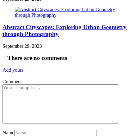
Abstract Cityscapes: Exploring Urban Geometry
through Photography
September 29, 2023
+
There are no comments
Add yours
Comment
Name