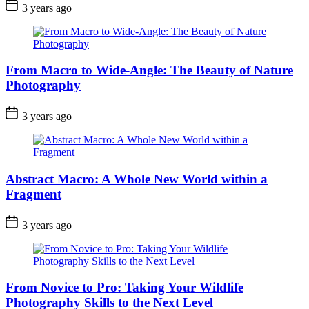
3 years ago
From Macro to Wide-Angle: The Beauty of Nature
Photography
3 years ago
Abstract Macro: A Whole New World within a
Fragment
3 years ago
From Novice to Pro: Taking Your Wildlife
Photography Skills to the Next Level