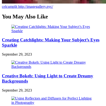
celcumplit
http://imagegallery.nyc/
You May Also Like
Creating Catchlights: Making Your Subject’s Eyes
Sparkle
September 29, 2023
Creative Bokeh: Using Light to Create Dreamy
Backgrounds
September 29, 2023