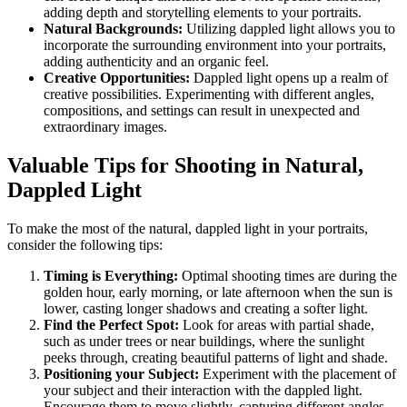
adding depth and storytelling elements to your portraits.
Natural Backgrounds:
Utilizing dappled light allows you to
incorporate the surrounding environment into your portraits,
adding authenticity and an organic feel.
Creative Opportunities:
Dappled light opens up a realm of
creative possibilities. Experimenting with different angles,
compositions, and settings can result in unexpected and
extraordinary images.
Valuable Tips for Shooting in Natural,
Dappled Light
To make the most of the natural, dappled light in your portraits,
consider the following tips:
Timing is Everything:
Optimal shooting times are during the
golden hour, early morning, or late afternoon when the sun is
lower, casting longer shadows and creating a softer light.
Find the Perfect Spot:
Look for areas with partial shade,
such as under trees or near buildings, where the sunlight
peeks through, creating beautiful patterns of light and shade.
Positioning your Subject:
Experiment with the placement of
your subject and their interaction with the dappled light.
Encourage them to move slightly, capturing different angles