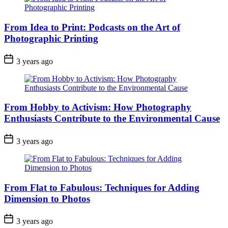
From Idea to Print: Podcasts on the Art of
Photographic Printing
3 years ago
From Hobby to Activism: How Photography
Enthusiasts Contribute to the Environmental Cause
3 years ago
From Flat to Fabulous: Techniques for Adding
Dimension to Photos
3 years ago