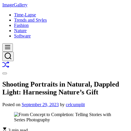
Skip
ImageGallery
to
Time-Lapse
content
Trends and Styles
Fashion
Nature
Software
Menu
Search
Shuffle
Switch
color
Shooting Portraits in Natural, Dappled
mode
Light: Harnessing Nature’s Gift
Posted on
September 29, 2023
by
celcumplit
3 min read