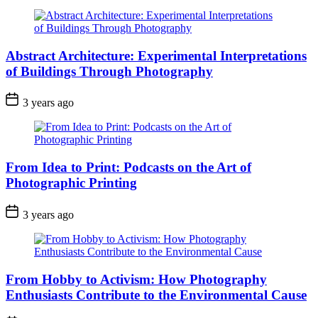
Abstract Architecture: Experimental Interpretations
of Buildings Through Photography
3 years ago
From Idea to Print: Podcasts on the Art of
Photographic Printing
3 years ago
From Hobby to Activism: How Photography
Enthusiasts Contribute to the Environmental Cause