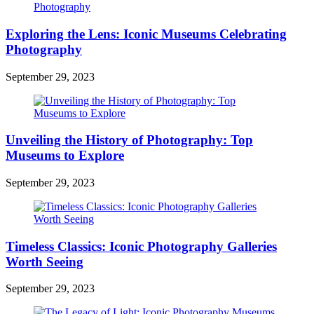
Exploring the Lens: Iconic Museums Celebrating
Photography
September 29, 2023
Unveiling the History of Photography: Top
Museums to Explore
September 29, 2023
Timeless Classics: Iconic Photography Galleries
Worth Seeing
September 29, 2023