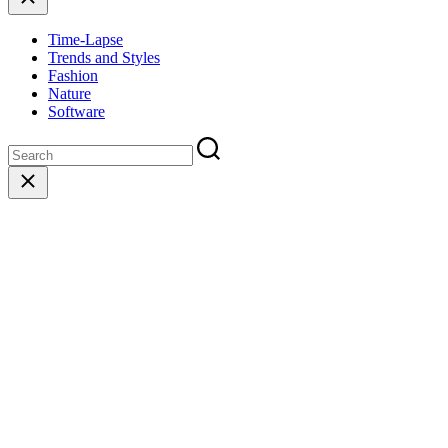
Time-Lapse
Trends and Styles
Fashion
Nature
Software
Close
search