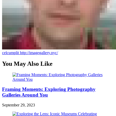
celcumplit
http://imagegallery.nyc/
You May Also Like
Framing Moments: Exploring Photography
Galleries Around You
September 29, 2023