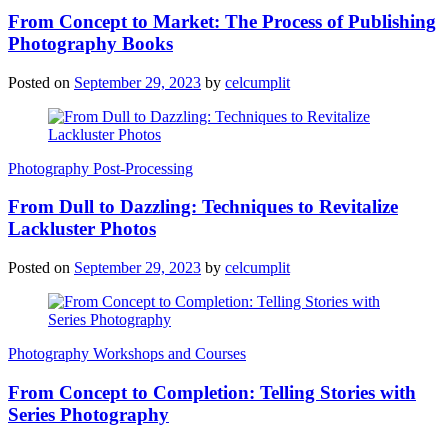
From Concept to Market: The Process of Publishing
Photography Books
Posted on
September 29, 2023
by
celcumplit
Photography Post-Processing
From Dull to Dazzling: Techniques to Revitalize
Lackluster Photos
Posted on
September 29, 2023
by
celcumplit
Photography Workshops and Courses
From Concept to Completion: Telling Stories with
Series Photography