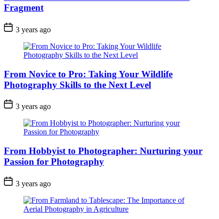
Fragment
3 years ago
From Novice to Pro: Taking Your Wildlife
Photography Skills to the Next Level
3 years ago
From Hobbyist to Photographer: Nurturing your
Passion for Photography
3 years ago