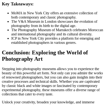
Key Takeaways:
MoMA in New York City offers an extensive collection of
both contemporary and classic photography.
The V&A Museum in London showcases the evolution of
photography from its birth to the digital age.
The Photography Museum of Marrakech celebrates Moroccan
and international photography and its cultural diversity.
ICP in New York City provides a platform for emerging and
established photographers in various genres.
Conclusion: Exploring the World of
Photography Art
Stepping into photography museums allows you to experience the
beauty of this powerful art form. Not only can you admire the works
of renowned photographers, but you can also gain insights into their
creative processes and technical skills. Whether you are captivated
by classic black and white images or fascinated by contemporary
experimental photography, these museums offer a diverse range of
collections that cater to every taste.
Unlock your creativity, broaden your knowledge, and immerse