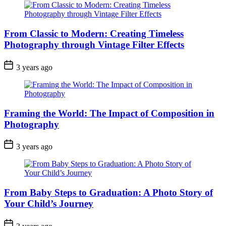
From Classic to Modern: Creating Timeless
Photography through Vintage Filter Effects
3 years ago
Framing the World: The Impact of Composition in
Photography
3 years ago
From Baby Steps to Graduation: A Photo Story of
Your Child’s Journey