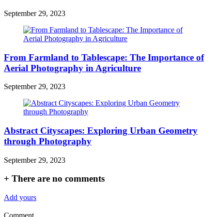
September 29, 2023
From Farmland to Tablescape: The Importance of
Aerial Photography in Agriculture
September 29, 2023
Abstract Cityscapes: Exploring Urban Geometry
through Photography
September 29, 2023
+
There are no comments
Add yours
Comment