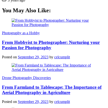
3 years ago
You May Also Like:
Photography as a Hobby
From Hobbyist to Photographer: Nurturing your
Passion for Photography
Posted on
September 29, 2023
by
celcumplit
Drone Photography Discoveries
From Farmland to Tablescape: The Importance of
Aerial Photography in Agriculture
Posted on
September 29, 2023
by
celcumplit