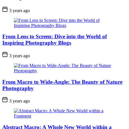
3 years ago
From Lens to Screen: Dive into the World of
Inspiring Photography Blogs
3 years ago
From Macro to Wide-Angle: The Beauty of Nature
Photography
3 years ago
Abstract Macro: A Whole New World within a