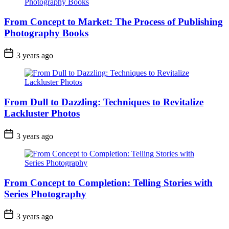
From Concept to Market: The Process of Publishing
Photography Books
3 years ago
From Dull to Dazzling: Techniques to Revitalize
Lackluster Photos
3 years ago
From Concept to Completion: Telling Stories with
Series Photography
3 years ago