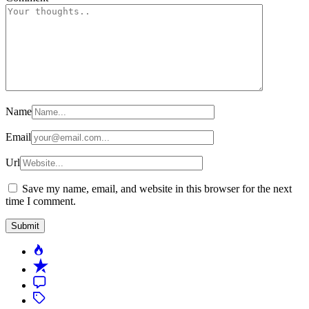
Name
Email
Url
Save my name, email, and website in this browser for the next
time I comment.
Popular
Recent
Comment
Tagged