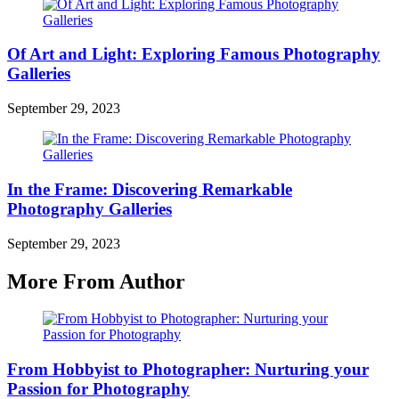
Of Art and Light: Exploring Famous Photography
Galleries
September 29, 2023
In the Frame: Discovering Remarkable
Photography Galleries
September 29, 2023
More From Author
From Hobbyist to Photographer: Nurturing your
Passion for Photography