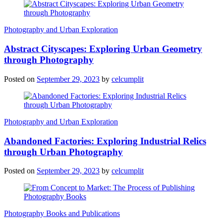
Photography and Urban Exploration
Abstract Cityscapes: Exploring Urban Geometry
through Photography
Posted on
September 29, 2023
by
celcumplit
Photography and Urban Exploration
Abandoned Factories: Exploring Industrial Relics
through Urban Photography
Posted on
September 29, 2023
by
celcumplit
Photography Books and Publications