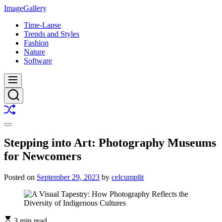
Skip
ImageGallery
to
Time-Lapse
content
Trends and Styles
Fashion
Nature
Software
Menu
Search
Shuffle
Switch
color
Stepping into Art: Photography Museums
mode
for Newcomers
Posted on
September 29, 2023
by
celcumplit
3 min read