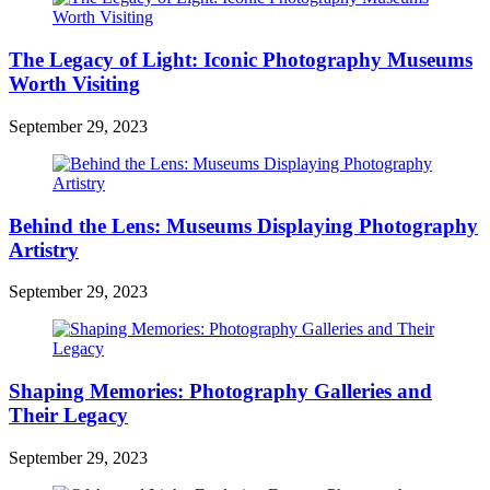
The Legacy of Light: Iconic Photography Museums
Worth Visiting
September 29, 2023
Behind the Lens: Museums Displaying Photography
Artistry
September 29, 2023
Shaping Memories: Photography Galleries and
Their Legacy
September 29, 2023