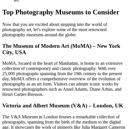
Top Photography Museums to Consider
Now that you are excited about stepping into the world of
photography art, let’s explore some of the most renowned
photography museums around the globe:
The Museum of Modern Art (MoMA) – New York
City, USA
MoMA, located in the heart of Manhattan, is home to an extensive
collection of contemporary and classic photography. With over
25,000 photographs spanning from the 19th century to the present
day, MoMA offers a comprehensive overview of the evolution of
photography as an art form. Visitors can admire iconic works by
renowned photographers such as Ansel Adams, Diane Arbus, and
Henri Cartier-Bresson.
Victoria and Albert Museum (V&A) – London, UK
The V&A Museum in London houses a remarkable collection of
photography, spanning from the birth of the medium to the digital
age. It showcases the work of pioneers like Julia Margaret Cameron