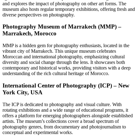
and explores the impact of photography on other art forms. The
museum also hosts regular temporary exhibitions, offering fresh and
diverse perspectives on photography.
Photography Museum of Marrakech (MMP) –
Marrakech, Morocco
MMP is a hidden gem for photography enthusiasts, located in the
vibrant city of Marrakech. This unique museum celebrates
Moroccan and international photography, emphasizing cultural
diversity and social change through the lens. It showcases both
contemporary and historical works, providing visitors with a deep
understanding of the rich cultural heritage of Morocco.
International Center of Photography (ICP) – New
York City, USA
The ICP is dedicated to photography and visual culture. With
rotating exhibitions and a wide range of educational programs, it
offers a platform for emerging photographers alongside established
artists. The museum’s collections cover a broad spectrum of
photography genres, from documentary and photojournalism to
conceptual and experimental works.