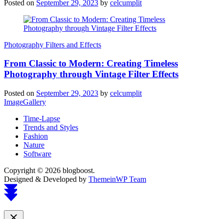
Posted on
September 29, 2023
by
celcumplit
Photography Filters and Effects
From Classic to Modern: Creating Timeless
Photography through Vintage Filter Effects
Posted on
September 29, 2023
by
celcumplit
ImageGallery
Time-Lapse
Trends and Styles
Fashion
Nature
Software
Copyright © 2026 blogboost.
Designed & Developed by
ThemeinWP Team
Scroll
to
top
Close