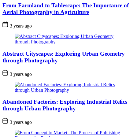
From Farmland to Tablescape: The Importance of
Aerial Photography in Agriculture
3 years ago
Abstract Cityscapes: Exploring Urban Geometry
through Photography
3 years ago
Abandoned Factories: Exploring Industrial Relics
through Urban Photography
3 years ago