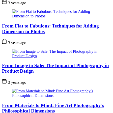
3 years ago
From Flat to Fabulous: Techniques for Adding
Dimension to Photos
3 years ago
From Image to Sale: The Impact of Photography in
Product Design
3 years ago
From Materials to Mind: Fine Art Photography’s
Philosophical Dimensions