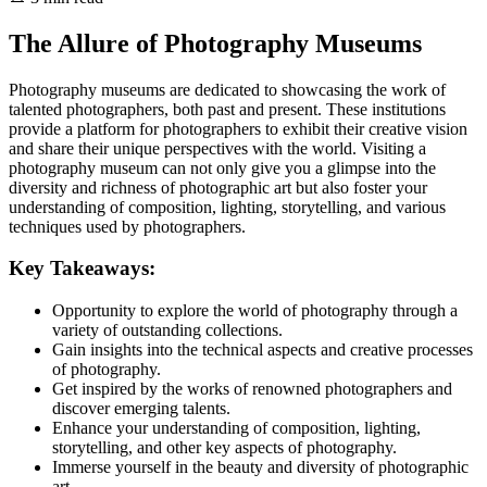
The Allure of Photography Museums
Photography museums are dedicated to showcasing the work of
talented photographers, both past and present. These institutions
provide a platform for photographers to exhibit their creative vision
and share their unique perspectives with the world. Visiting a
photography museum can not only give you a glimpse into the
diversity and richness of photographic art but also foster your
understanding of composition, lighting, storytelling, and various
techniques used by photographers.
Key Takeaways:
Opportunity to explore the world of photography through a
variety of outstanding collections.
Gain insights into the technical aspects and creative processes
of photography.
Get inspired by the works of renowned photographers and
discover emerging talents.
Enhance your understanding of composition, lighting,
storytelling, and other key aspects of photography.
Immerse yourself in the beauty and diversity of photographic
art.