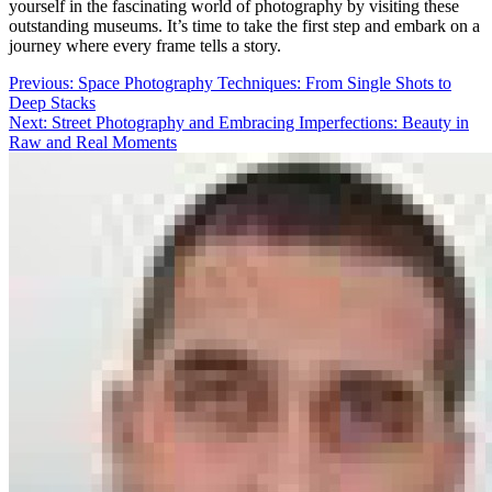
yourself in the fascinating world of photography by visiting these
outstanding museums. It’s time to take the first step and embark on a
journey where every frame tells a story.
Post
Previous:
Space Photography Techniques: From Single Shots to
Deep Stacks
navigation
Next:
Street Photography and Embracing Imperfections: Beauty in
Raw and Real Moments