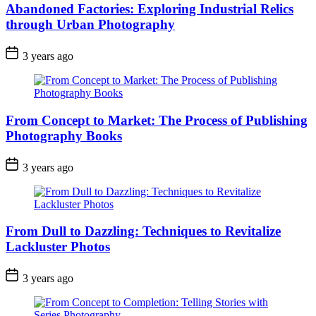
Abandoned Factories: Exploring Industrial Relics
through Urban Photography
3 years ago
From Concept to Market: The Process of Publishing
Photography Books
3 years ago
From Dull to Dazzling: Techniques to Revitalize
Lackluster Photos
3 years ago