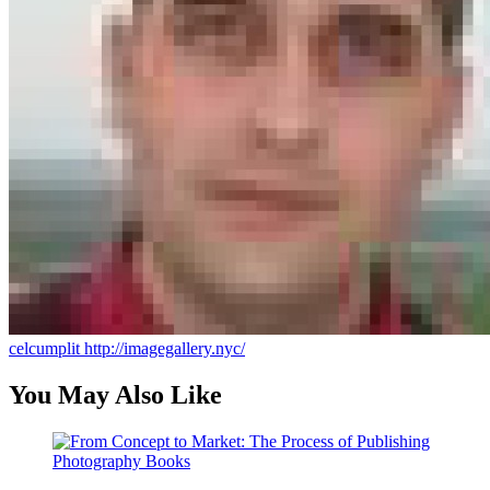
celcumplit
http://imagegallery.nyc/
You May Also Like