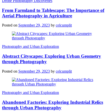
Drone Photography Discoveries
From Farmland to Tablescape: The Importance of
Aerial Photography in Agriculture
Posted on
September 29, 2023
by
celcumplit
Photography and Urban Exploration
Abstract Cityscapes: Exploring Urban Geometry
through Photography
Posted on
September 29, 2023
by
celcumplit
Photography and Urban Exploration
Abandoned Factories: Exploring Industrial Relics
through Urban Photography