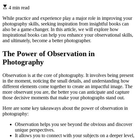
4 min read
While practice and experience play a major role in improving your
photography skills, seeking inspiration from insightful books can
also be a game-changer. In this article, we will explore how
inspirational books can help you enhance your observational skills,
and ultimately, become a better photographer.
The Power of Observation in
Photography
Observation is at the core of photography. It involves being present
in the moment, noticing the small details, and understanding how
different elements come together to create an impactful image. The
more observant you are, the better you can anticipate and capture
those decisive moments that make your photographs stand out.
Here are some key takeaways about the power of observation in
photography:
Observation helps you see beyond the obvious and discover
unique perspectives.
It allows you to connect with your subjects on a deeper level,