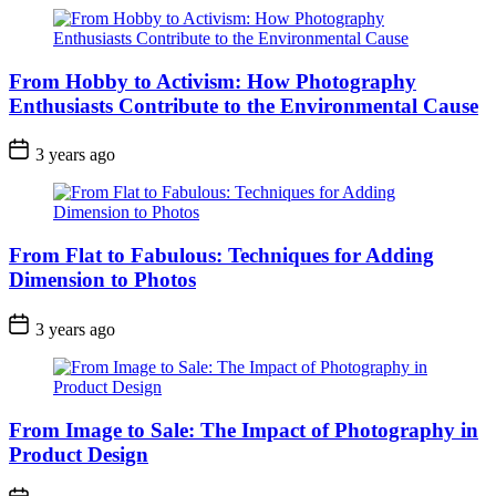
From Hobby to Activism: How Photography
Enthusiasts Contribute to the Environmental Cause
3 years ago
From Flat to Fabulous: Techniques for Adding
Dimension to Photos
3 years ago
From Image to Sale: The Impact of Photography in
Product Design