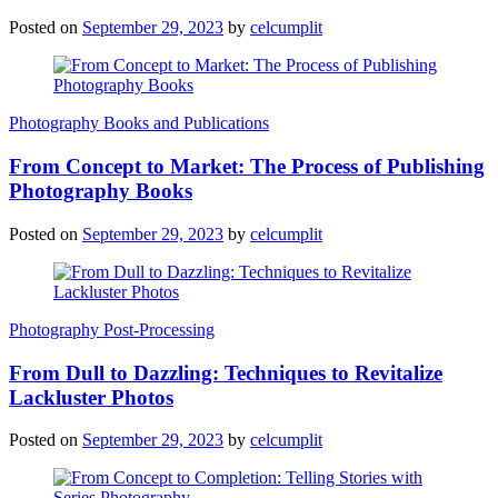
Posted on
September 29, 2023
by
celcumplit
Photography Books and Publications
From Concept to Market: The Process of Publishing
Photography Books
Posted on
September 29, 2023
by
celcumplit
Photography Post-Processing
From Dull to Dazzling: Techniques to Revitalize
Lackluster Photos
Posted on
September 29, 2023
by
celcumplit