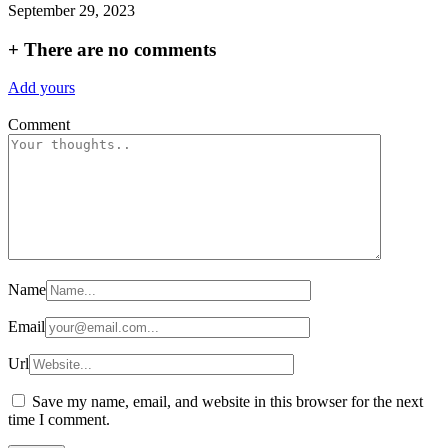
September 29, 2023
+
There are no comments
Add yours
Comment
Name
Email
Url
Save my name, email, and website in this browser for the next
time I comment.