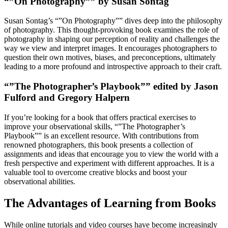
“”On Photography”” by Susan Sontag
Susan Sontag’s “”On Photography”” dives deep into the philosophy
of photography. This thought-provoking book examines the role of
photography in shaping our perception of reality and challenges the
way we view and interpret images. It encourages photographers to
question their own motives, biases, and preconceptions, ultimately
leading to a more profound and introspective approach to their craft.
“”The Photographer’s Playbook”” edited by Jason
Fulford and Gregory Halpern
If you’re looking for a book that offers practical exercises to
improve your observational skills, “”The Photographer’s
Playbook”” is an excellent resource. With contributions from
renowned photographers, this book presents a collection of
assignments and ideas that encourage you to view the world with a
fresh perspective and experiment with different approaches. It is a
valuable tool to overcome creative blocks and boost your
observational abilities.
The Advantages of Learning from Books
While online tutorials and video courses have become increasingly