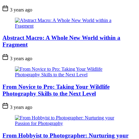
3 years ago
Abstract Macro: A Whole New World within a
Fragment
3 years ago
From Novice to Pro: Taking Your Wildlife
Photography Skills to the Next Level
3 years ago
From Hobbyist to Photographer: Nurturing your