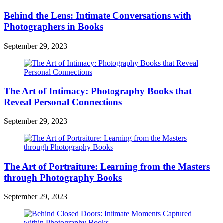
Behind the Lens: Intimate Conversations with
Photographers in Books
September 29, 2023
The Art of Intimacy: Photography Books that
Reveal Personal Connections
September 29, 2023
The Art of Portraiture: Learning from the Masters
through Photography Books
September 29, 2023