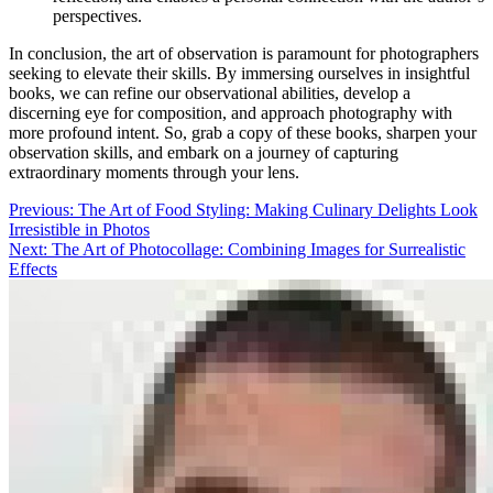
perspectives.
In conclusion, the art of observation is paramount for photographers
seeking to elevate their skills. By immersing ourselves in insightful
books, we can refine our observational abilities, develop a
discerning eye for composition, and approach photography with
more profound intent. So, grab a copy of these books, sharpen your
observation skills, and embark on a journey of capturing
extraordinary moments through your lens.
Post
Previous:
The Art of Food Styling: Making Culinary Delights Look
Irresistible in Photos
navigation
Next:
The Art of Photocollage: Combining Images for Surrealistic
Effects