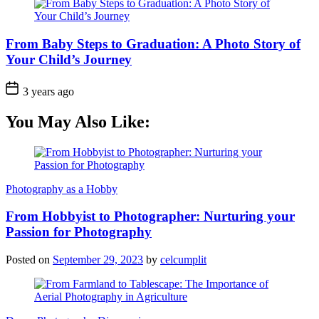
From Baby Steps to Graduation: A Photo Story of
Your Child’s Journey
3 years ago
You May Also Like:
Photography as a Hobby
From Hobbyist to Photographer: Nurturing your
Passion for Photography
Posted on
September 29, 2023
by
celcumplit