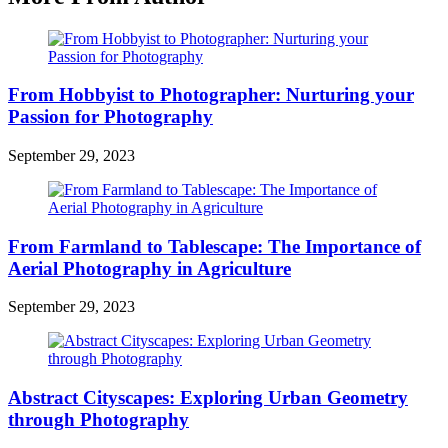
From Hobbyist to Photographer: Nurturing your
Passion for Photography
September 29, 2023
From Farmland to Tablescape: The Importance of
Aerial Photography in Agriculture
September 29, 2023
Abstract Cityscapes: Exploring Urban Geometry
through Photography