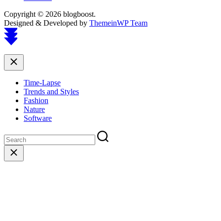
Copyright © 2026 blogboost.
Designed & Developed by
ThemeinWP Team
Scroll
to
top
Close
Time-Lapse
Trends and Styles
Fashion
Nature
Software
Close
search