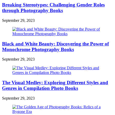
Breaking Stereotypes: Challenging Gender Roles
through Photography Books
September 29, 2023
Black and White Beauty: Discovering the Power of
Monochrome Photography Books
September 29, 2023
The Visual Medley: Exploring Different Styles and
Genres in Compilation Photo Books
September 29, 2023