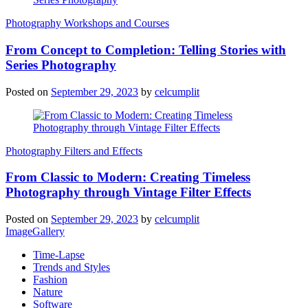
Photography Workshops and Courses
From Concept to Completion: Telling Stories with
Series Photography
Posted on
September 29, 2023
by
celcumplit
Photography Filters and Effects
From Classic to Modern: Creating Timeless
Photography through Vintage Filter Effects
Posted on
September 29, 2023
by
celcumplit
ImageGallery
Time-Lapse
Trends and Styles
Fashion
Nature
Software