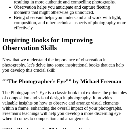
resulting in more authentic and compelling photographs.
Observation helps you anticipate and capture fleeting
moments that might otherwise go unnoticed.
Being observant helps you understand and work with light,
composition, and other technical aspects of photography more
effectively.
Inspiring Books for Improving
Observation Skills
Now that we understand the importance of observation in
photography, let’s delve into some inspirational books that can help
you develop this crucial skill:
“”The Photographer’s Eye”” by Michael Freeman
The Photographer’s Eye is a classic book that explores the principles
of composition and visual design in photography. It provides
valuable insights on how to observe and arrange visual elements
within a frame, enhancing the overall impact of your photographs.
Freeman’s teachings will help you develop a more discerning eye
when it comes to composition and arrangement.