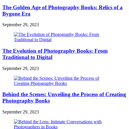
The Golden Age of Photography Books: Relics of a
Bygone Era
September 29, 2023
The Evolution of Photography Books: From
Traditional to Digital
September 29, 2023
Behind the Scenes: Unveiling the Process of Creating
Photography Books
September 29, 2023