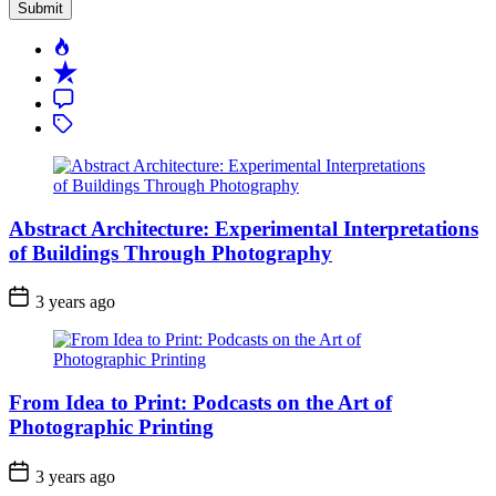
Popular
Recent
Comment
Tagged
Abstract Architecture: Experimental Interpretations
of Buildings Through Photography
3 years ago
From Idea to Print: Podcasts on the Art of
Photographic Printing
3 years ago