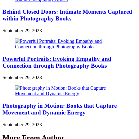
Behind Closed Doors: Intimate Moments Captured
within Photography Books
September 29, 2023
Powerful Portraits: Evoking Empathy and
Connection through Photography Books
September 29, 2023
Photography in Motion: Books that Capture
Movement and Dynamic Energy
September 29, 2023
More From Author