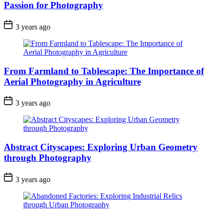
Passion for Photography
3 years ago
From Farmland to Tablescape: The Importance of
Aerial Photography in Agriculture
3 years ago
Abstract Cityscapes: Exploring Urban Geometry
through Photography
3 years ago