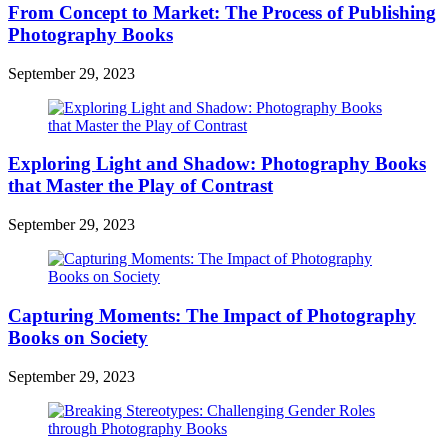
From Concept to Market: The Process of Publishing
Photography Books
September 29, 2023
Exploring Light and Shadow: Photography Books
that Master the Play of Contrast
September 29, 2023
Capturing Moments: The Impact of Photography
Books on Society
September 29, 2023