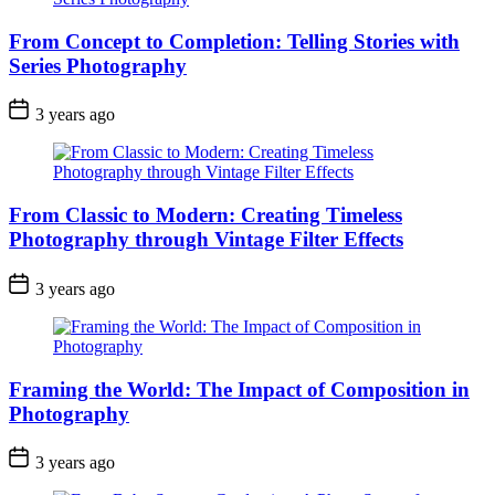
From Concept to Completion: Telling Stories with
Series Photography
3 years ago
From Classic to Modern: Creating Timeless
Photography through Vintage Filter Effects
3 years ago
Framing the World: The Impact of Composition in
Photography
3 years ago