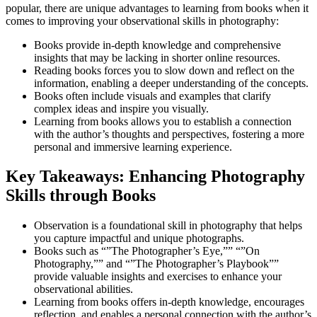
popular, there are unique advantages to learning from books when it
comes to improving your observational skills in photography:
Books provide in-depth knowledge and comprehensive
insights that may be lacking in shorter online resources.
Reading books forces you to slow down and reflect on the
information, enabling a deeper understanding of the concepts.
Books often include visuals and examples that clarify
complex ideas and inspire you visually.
Learning from books allows you to establish a connection
with the author’s thoughts and perspectives, fostering a more
personal and immersive learning experience.
Key Takeaways: Enhancing Photography
Skills through Books
Observation is a foundational skill in photography that helps
you capture impactful and unique photographs.
Books such as “”The Photographer’s Eye,”” “”On
Photography,”” and “”The Photographer’s Playbook””
provide valuable insights and exercises to enhance your
observational abilities.
Learning from books offers in-depth knowledge, encourages
reflection, and enables a personal connection with the author’s