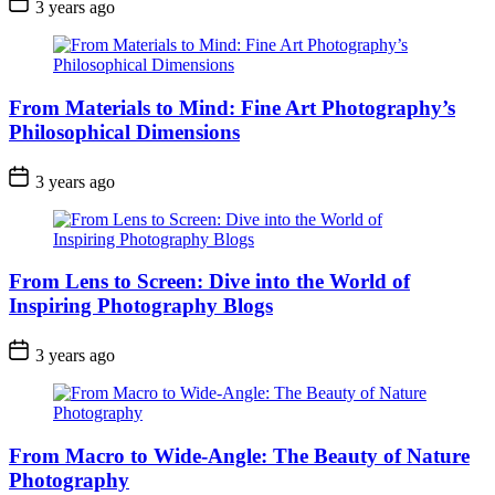
3 years ago
From Materials to Mind: Fine Art Photography’s
Philosophical Dimensions
3 years ago
From Lens to Screen: Dive into the World of
Inspiring Photography Blogs
3 years ago
From Macro to Wide-Angle: The Beauty of Nature
Photography