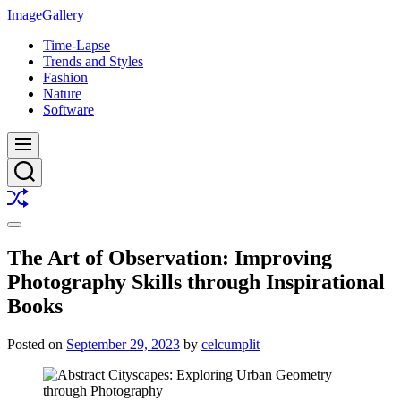
Skip
ImageGallery
to
Time-Lapse
content
Trends and Styles
Fashion
Nature
Software
Menu
Search
Shuffle
Switch
color
The Art of Observation: Improving
mode
Photography Skills through Inspirational
Books
Posted on
September 29, 2023
by
celcumplit