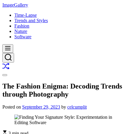
Skip
ImageGallery
to
Time-Lapse
content
Trends and Styles
Fashion
Nature
Software
Menu
Search
Shuffle
Switch
color
The Fashion Enigma: Decoding Trends
mode
through Photography
Posted on
September 29, 2023
by
celcumplit
3 min read