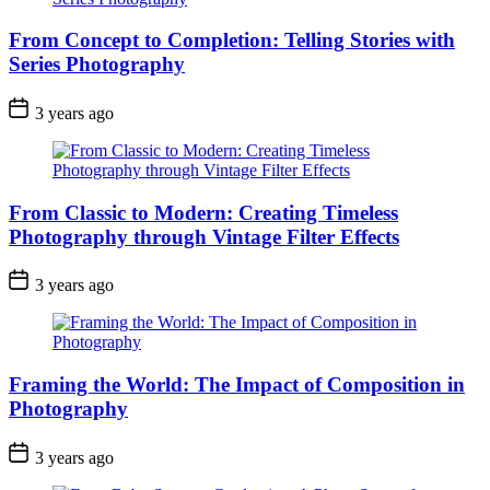
From Concept to Completion: Telling Stories with
Series Photography
3 years ago
From Classic to Modern: Creating Timeless
Photography through Vintage Filter Effects
3 years ago
Framing the World: The Impact of Composition in
Photography
3 years ago