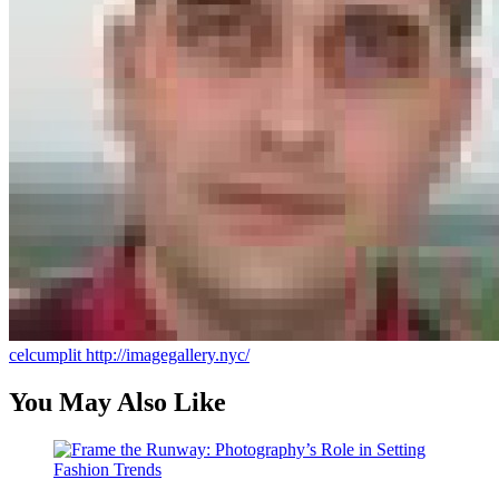
celcumplit
http://imagegallery.nyc/
You May Also Like