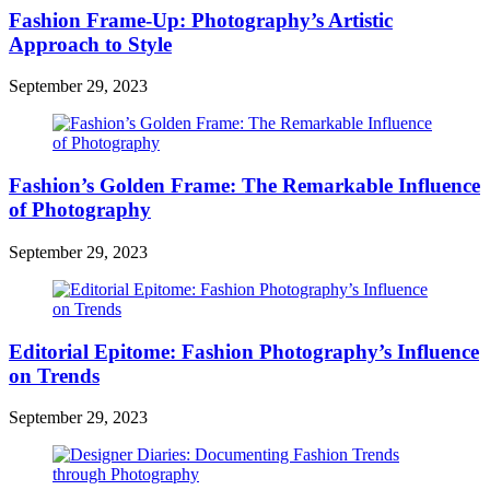
Fashion Frame-Up: Photography’s Artistic
Approach to Style
September 29, 2023
Fashion’s Golden Frame: The Remarkable Influence
of Photography
September 29, 2023
Editorial Epitome: Fashion Photography’s Influence
on Trends
September 29, 2023