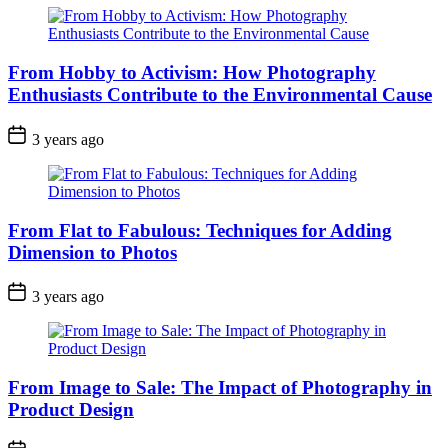
From Hobby to Activism: How Photography
Enthusiasts Contribute to the Environmental Cause
3 years ago
From Flat to Fabulous: Techniques for Adding
Dimension to Photos
3 years ago
From Image to Sale: The Impact of Photography in
Product Design