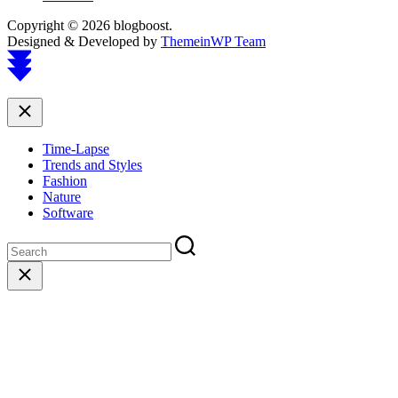
Copyright © 2026 blogboost.
Designed & Developed by
ThemeinWP Team
Scroll
to
top
Close
Time-Lapse
Trends and Styles
Fashion
Nature
Software
Close
search