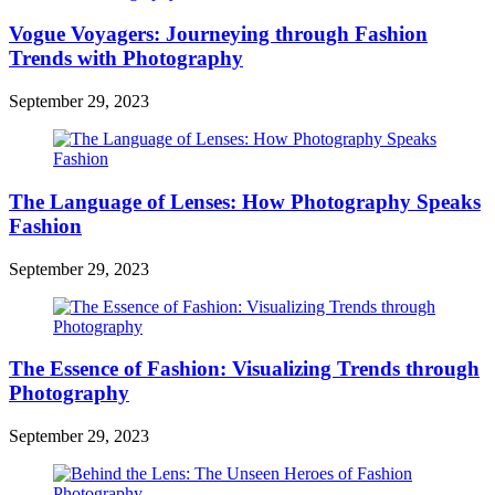
Vogue Voyagers: Journeying through Fashion
Trends with Photography
September 29, 2023
The Language of Lenses: How Photography Speaks
Fashion
September 29, 2023
The Essence of Fashion: Visualizing Trends through
Photography
September 29, 2023