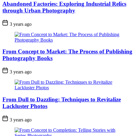
Abandoned Factories: Exploring Industrial Relics
through Urban Photography
3 years ago
From Concept to Market: The Process of Publishing
Photography Books
3 years ago
From Dull to Dazzling: Techniques to Revitalize
Lackluster Photos
3 years ago