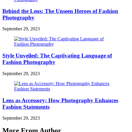
Behind the Lens: The Unseen Heroes of Fashion
Photography
September 29, 2023
Style Unveiled: The Captivating Language of
Fashion Photography
September 29, 2023
Lens as Accessory: How Photography Enhances
Fashion Statements
September 29, 2023
More From Author