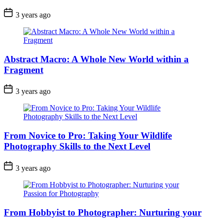
3 years ago
Abstract Macro: A Whole New World within a
Fragment
3 years ago
From Novice to Pro: Taking Your Wildlife
Photography Skills to the Next Level
3 years ago
From Hobbyist to Photographer: Nurturing your