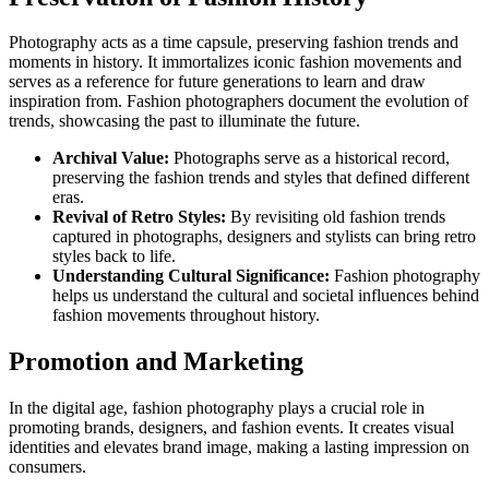
Photography acts as a time capsule, preserving fashion trends and
moments in history. It immortalizes iconic fashion movements and
serves as a reference for future generations to learn and draw
inspiration from. Fashion photographers document the evolution of
trends, showcasing the past to illuminate the future.
Archival Value:
Photographs serve as a historical record,
preserving the fashion trends and styles that defined different
eras.
Revival of Retro Styles:
By revisiting old fashion trends
captured in photographs, designers and stylists can bring retro
styles back to life.
Understanding Cultural Significance:
Fashion photography
helps us understand the cultural and societal influences behind
fashion movements throughout history.
Promotion and Marketing
In the digital age, fashion photography plays a crucial role in
promoting brands, designers, and fashion events. It creates visual
identities and elevates brand image, making a lasting impression on
consumers.