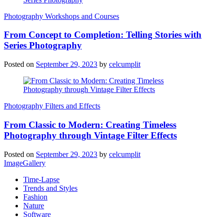
Photography Workshops and Courses
From Concept to Completion: Telling Stories with
Series Photography
Posted on
September 29, 2023
by
celcumplit
Photography Filters and Effects
From Classic to Modern: Creating Timeless
Photography through Vintage Filter Effects
Posted on
September 29, 2023
by
celcumplit
ImageGallery
Time-Lapse
Trends and Styles
Fashion
Nature
Software