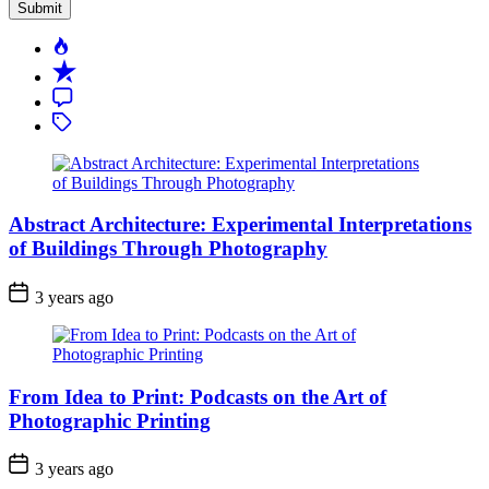
Popular
Recent
Comment
Tagged
Abstract Architecture: Experimental Interpretations
of Buildings Through Photography
3 years ago
From Idea to Print: Podcasts on the Art of
Photographic Printing
3 years ago