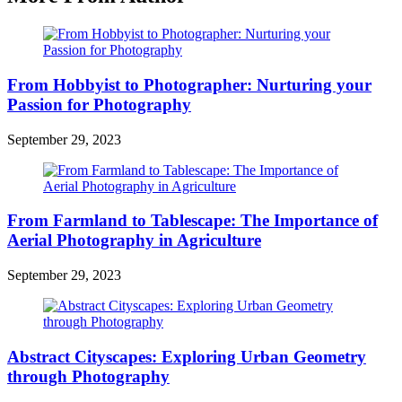
From Hobbyist to Photographer: Nurturing your
Passion for Photography
September 29, 2023
From Farmland to Tablescape: The Importance of
Aerial Photography in Agriculture
September 29, 2023
Abstract Cityscapes: Exploring Urban Geometry
through Photography