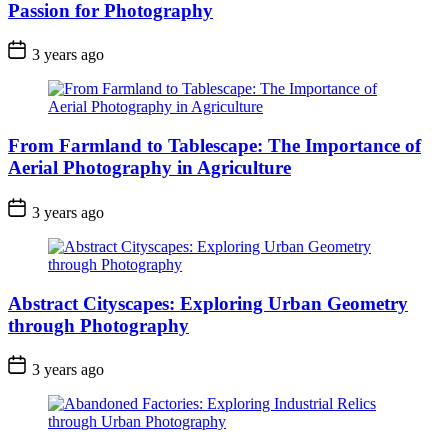
Passion for Photography
3 years ago
From Farmland to Tablescape: The Importance of
Aerial Photography in Agriculture
3 years ago
Abstract Cityscapes: Exploring Urban Geometry
through Photography
3 years ago