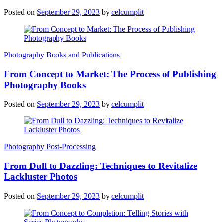
Posted on
September 29, 2023
by
celcumplit
Photography Books and Publications
From Concept to Market: The Process of Publishing
Photography Books
Posted on
September 29, 2023
by
celcumplit
Photography Post-Processing
From Dull to Dazzling: Techniques to Revitalize
Lackluster Photos
Posted on
September 29, 2023
by
celcumplit