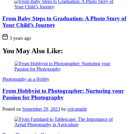
From Baby Steps to Graduation: A Photo Story of
Your Child’s Journey
3 years ago
You May Also Like:
Photography as a Hobby
From Hobbyist to Photographer: Nurturing your
Passion for Photography
Posted on
September 29, 2023
by
celcumplit