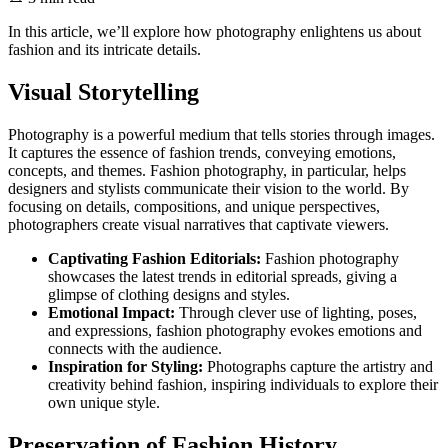
In this article, we’ll explore how photography enlightens us about
fashion and its intricate details.
Visual Storytelling
Photography is a powerful medium that tells stories through images.
It captures the essence of fashion trends, conveying emotions,
concepts, and themes. Fashion photography, in particular, helps
designers and stylists communicate their vision to the world. By
focusing on details, compositions, and unique perspectives,
photographers create visual narratives that captivate viewers.
Captivating Fashion Editorials:
Fashion photography
showcases the latest trends in editorial spreads, giving a
glimpse of clothing designs and styles.
Emotional Impact:
Through clever use of lighting, poses,
and expressions, fashion photography evokes emotions and
connects with the audience.
Inspiration for Styling:
Photographs capture the artistry and
creativity behind fashion, inspiring individuals to explore their
own unique style.
Preservation of Fashion History