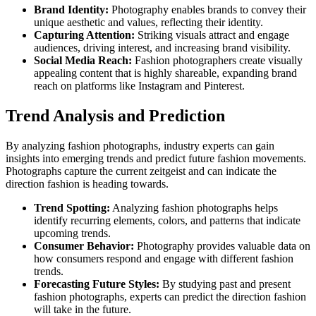
Brand Identity:
Photography enables brands to convey their
unique aesthetic and values, reflecting their identity.
Capturing Attention:
Striking visuals attract and engage
audiences, driving interest, and increasing brand visibility.
Social Media Reach:
Fashion photographers create visually
appealing content that is highly shareable, expanding brand
reach on platforms like Instagram and Pinterest.
Trend Analysis and Prediction
By analyzing fashion photographs, industry experts can gain
insights into emerging trends and predict future fashion movements.
Photographs capture the current zeitgeist and can indicate the
direction fashion is heading towards.
Trend Spotting:
Analyzing fashion photographs helps
identify recurring elements, colors, and patterns that indicate
upcoming trends.
Consumer Behavior:
Photography provides valuable data on
how consumers respond and engage with different fashion
trends.
Forecasting Future Styles:
By studying past and present
fashion photographs, experts can predict the direction fashion
will take in the future.