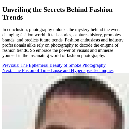
Unveiling the Secrets Behind Fashion
Trends
In conclusion, photography unlocks the mystery behind the ever-
changing fashion world. It tells stories, captures history, promotes
brands, and predicts future trends. Fashion enthusiasts and industry
professionals alike rely on photography to decode the enigma of
fashion trends. So embrace the power of visuals and immerse
yourself in the fascinating world of fashion photography.
Post
Previous:
The Ephemeral Beauty of Smoke Photography
Next:
The Fusion of Time-Lapse and Hyperlapse Techniques
navigation