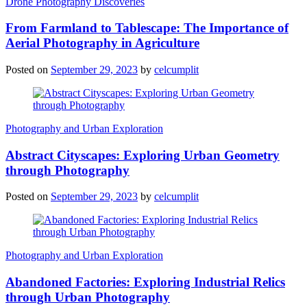
Drone Photography Discoveries
From Farmland to Tablescape: The Importance of
Aerial Photography in Agriculture
Posted on
September 29, 2023
by
celcumplit
Photography and Urban Exploration
Abstract Cityscapes: Exploring Urban Geometry
through Photography
Posted on
September 29, 2023
by
celcumplit
Photography and Urban Exploration
Abandoned Factories: Exploring Industrial Relics
through Urban Photography