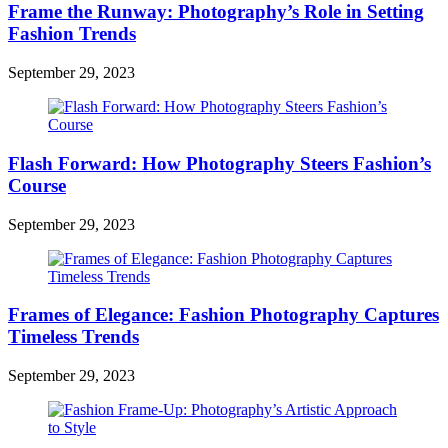
Frame the Runway: Photography’s Role in Setting
Fashion Trends
September 29, 2023
Flash Forward: How Photography Steers Fashion’s
Course
September 29, 2023
Frames of Elegance: Fashion Photography Captures
Timeless Trends
September 29, 2023