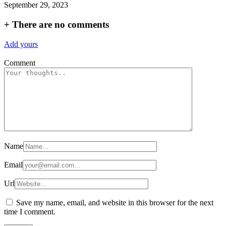
September 29, 2023
+
There are no comments
Add yours
Comment
Name
Email
Url
Save my name, email, and website in this browser for the next
time I comment.