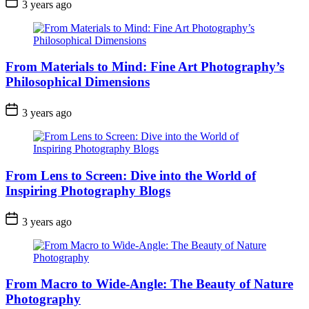
3 years ago
From Materials to Mind: Fine Art Photography’s
Philosophical Dimensions
3 years ago
From Lens to Screen: Dive into the World of
Inspiring Photography Blogs
3 years ago
From Macro to Wide-Angle: The Beauty of Nature
Photography