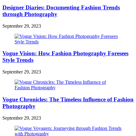
Designer Diaries: Documenting Fashion Trends
through Photography
September 29, 2023
Vogue Vision: How Fashion Photography Foresees
Style Trends
September 29, 2023
Vogue Chronicles: The Timeless Influence of Fashion
Photography
September 29, 2023