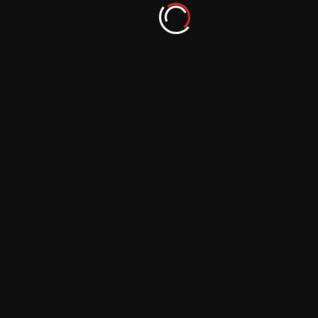
Storms on Other Worlds: Documenting the
Turbulent Atmospheres of Gas Giants
September 29, 2023
Space Photography Techniques: From
Single Shots to Deep Stacks