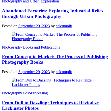
Photography and Urban Exploration
Abandoned Factories: Exploring Industrial Relics
through Urban Photography
Posted on
September 29, 2023
by
celcumplit
Photography Books and Publications
From Concept to Market: The Process of Publishing
Photography Books
Posted on
September 29, 2023
by
celcumplit
Photography Post-Processing
From Dull to Dazzling: Techniques to Revitalize
Lackluster Photos