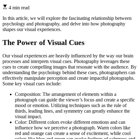
4 min read
In this article, we will explore the fascinating relationship between
psychology and photography, and delve into how photography
shapes our visual experiences.
The Power of Visual Cues
Our visual experiences are heavily influenced by the way our brain
processes and interprets visual cues. Photography leverages these
cues to create compelling images that resonate with the audience. By
understanding the psychology behind these cues, photographers can
effectively manipulate perception and create impactful photographs.
Some key visual cues include:
Composition: The arrangement of elements within a
photograph can guide the viewer’s focus and create a specific
mood or emotion. Utilizing techniques such as the rule of
thirds, leading lines, and symmetry can greatly enhance the
visual impact.
Color: Different colors evoke different emotions and can
influence how we perceive a photograph. Warm colors like
red and orange can create a sense of excitement, while cool
colors like blue and green can evoke feelings of calmness and