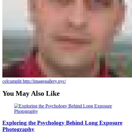
celcumplit
http://imagegallery.nyc/
You May Also Like
Exploring the Psychology Behind Long Exposure
Photography