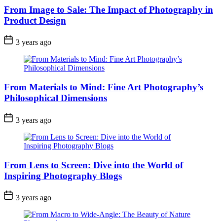
From Image to Sale: The Impact of Photography in
Product Design
3 years ago
From Materials to Mind: Fine Art Photography’s
Philosophical Dimensions
3 years ago
From Lens to Screen: Dive into the World of
Inspiring Photography Blogs
3 years ago