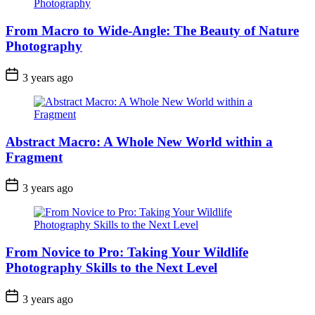
From Macro to Wide-Angle: The Beauty of Nature
Photography
3 years ago
Abstract Macro: A Whole New World within a
Fragment
3 years ago
From Novice to Pro: Taking Your Wildlife
Photography Skills to the Next Level
3 years ago