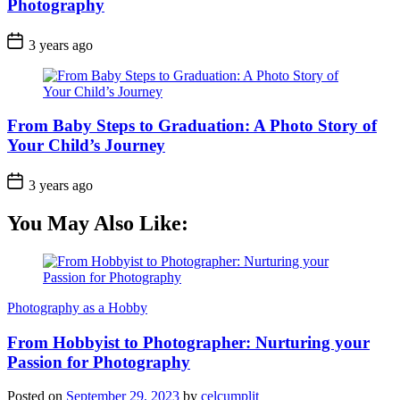
Photography
3 years ago
From Baby Steps to Graduation: A Photo Story of
Your Child’s Journey
3 years ago
You May Also Like:
Photography as a Hobby
From Hobbyist to Photographer: Nurturing your
Passion for Photography
Posted on
September 29, 2023
by
celcumplit