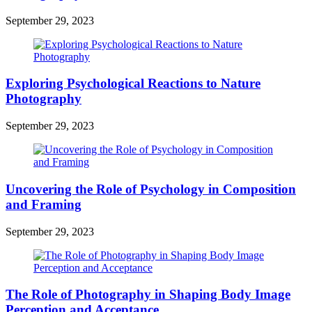
September 29, 2023
Exploring Psychological Reactions to Nature
Photography
September 29, 2023
Uncovering the Role of Psychology in Composition
and Framing
September 29, 2023
The Role of Photography in Shaping Body Image
Perception and Acceptance