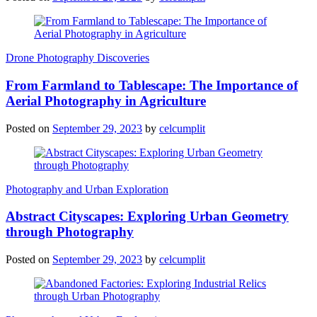
Drone Photography Discoveries
From Farmland to Tablescape: The Importance of
Aerial Photography in Agriculture
Posted on
September 29, 2023
by
celcumplit
Photography and Urban Exploration
Abstract Cityscapes: Exploring Urban Geometry
through Photography
Posted on
September 29, 2023
by
celcumplit