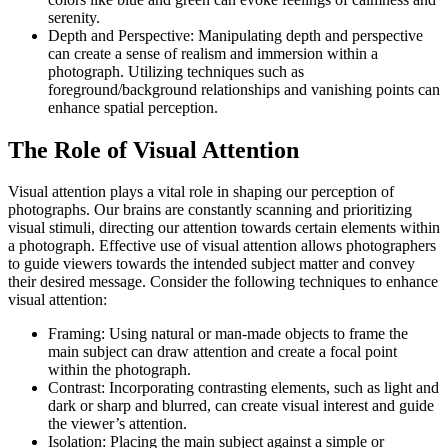
serenity.
Depth and Perspective: Manipulating depth and perspective
can create a sense of realism and immersion within a
photograph. Utilizing techniques such as
foreground/background relationships and vanishing points can
enhance spatial perception.
The Role of Visual Attention
Visual attention plays a vital role in shaping our perception of
photographs. Our brains are constantly scanning and prioritizing
visual stimuli, directing our attention towards certain elements within
a photograph. Effective use of visual attention allows photographers
to guide viewers towards the intended subject matter and convey
their desired message. Consider the following techniques to enhance
visual attention:
Framing: Using natural or man-made objects to frame the
main subject can draw attention and create a focal point
within the photograph.
Contrast: Incorporating contrasting elements, such as light and
dark or sharp and blurred, can create visual interest and guide
the viewer’s attention.
Isolation: Placing the main subject against a simple or