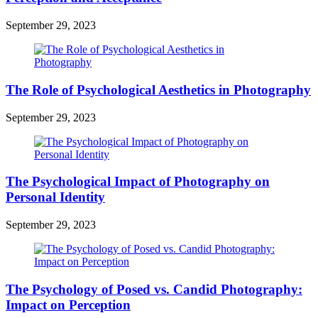
September 29, 2023
The Role of Psychological Aesthetics in Photography
September 29, 2023
The Psychological Impact of Photography on
Personal Identity
September 29, 2023
The Psychology of Posed vs. Candid Photography:
Impact on Perception