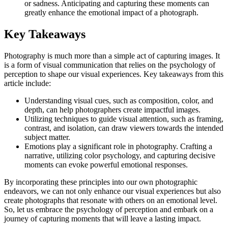
or sadness. Anticipating and capturing these moments can
greatly enhance the emotional impact of a photograph.
Key Takeaways
Photography is much more than a simple act of capturing images. It
is a form of visual communication that relies on the psychology of
perception to shape our visual experiences. Key takeaways from this
article include:
Understanding visual cues, such as composition, color, and
depth, can help photographers create impactful images.
Utilizing techniques to guide visual attention, such as framing,
contrast, and isolation, can draw viewers towards the intended
subject matter.
Emotions play a significant role in photography. Crafting a
narrative, utilizing color psychology, and capturing decisive
moments can evoke powerful emotional responses.
By incorporating these principles into our own photographic
endeavors, we can not only enhance our visual experiences but also
create photographs that resonate with others on an emotional level.
So, let us embrace the psychology of perception and embark on a
journey of capturing moments that will leave a lasting impact.