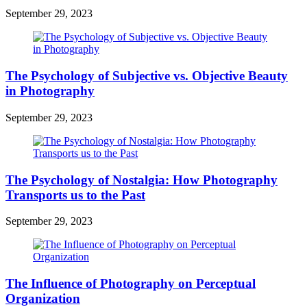
September 29, 2023
The Psychology of Subjective vs. Objective Beauty
in Photography
September 29, 2023
The Psychology of Nostalgia: How Photography
Transports us to the Past
September 29, 2023
The Influence of Photography on Perceptual
Organization