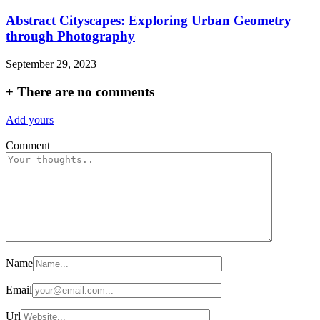
Abstract Cityscapes: Exploring Urban Geometry
through Photography
September 29, 2023
+
There are no comments
Add yours
Comment
Name
Email
Url