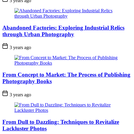
3 years ago
Abandoned Factories: Exploring Industrial Relics
through Urban Photography
3 years ago
From Concept to Market: The Process of Publishing
Photography Books
3 years ago
From Dull to Dazzling: Techniques to Revitalize
Lackluster Photos