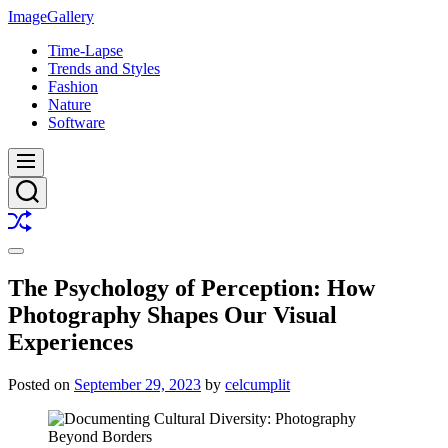
Skip
ImageGallery
to
Time-Lapse
content
Trends and Styles
Fashion
Nature
Software
Menu
Search
Shuffle
Switch
color
The Psychology of Perception: How
mode
Photography Shapes Our Visual
Experiences
Posted on
September 29, 2023
by
celcumplit