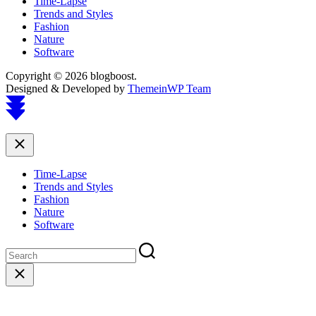
Time-Lapse
Trends and Styles
Fashion
Nature
Software
Copyright © 2026 blogboost.
Designed & Developed by
ThemeinWP Team
Scroll
to
top
Close
Time-Lapse
Trends and Styles
Fashion
Nature
Software
Close
search