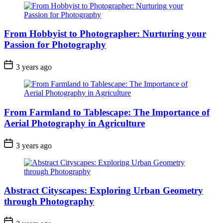
From Hobbyist to Photographer: Nurturing your
Passion for Photography
3 years ago
From Farmland to Tablescape: The Importance of
Aerial Photography in Agriculture
3 years ago
Abstract Cityscapes: Exploring Urban Geometry
through Photography