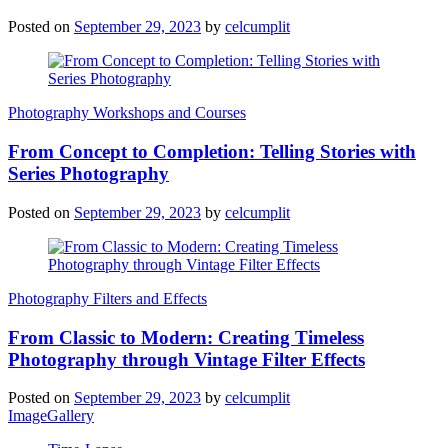
Posted on
September 29, 2023
by
celcumplit
Photography Workshops and Courses
From Concept to Completion: Telling Stories with
Series Photography
Posted on
September 29, 2023
by
celcumplit
Photography Filters and Effects
From Classic to Modern: Creating Timeless
Photography through Vintage Filter Effects
Posted on
September 29, 2023
by
celcumplit
ImageGallery