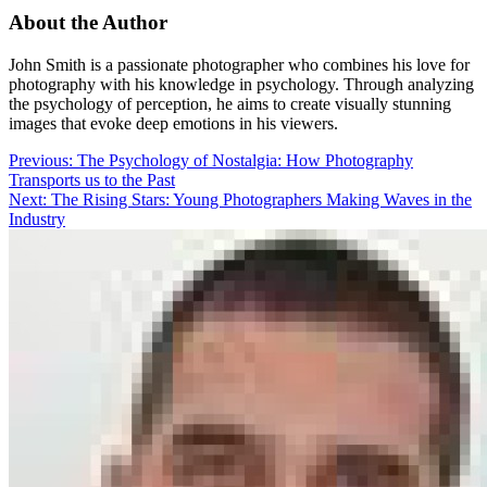
About the Author
John Smith is a passionate photographer who combines his love for
photography with his knowledge in psychology. Through analyzing
the psychology of perception, he aims to create visually stunning
images that evoke deep emotions in his viewers.
Post
Previous:
The Psychology of Nostalgia: How Photography
Transports us to the Past
navigation
Next:
The Rising Stars: Young Photographers Making Waves in the
Industry