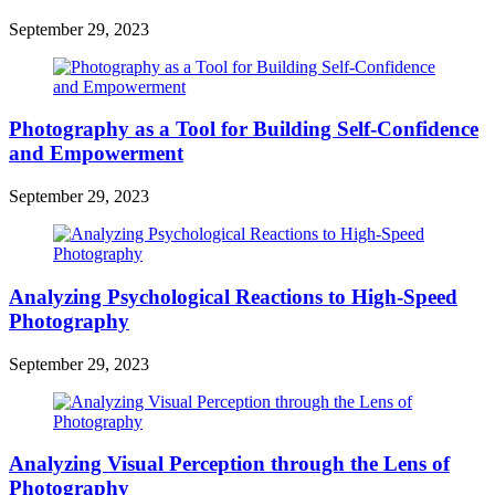
September 29, 2023
Photography as a Tool for Building Self-Confidence
and Empowerment
September 29, 2023
Analyzing Psychological Reactions to High-Speed
Photography
September 29, 2023
Analyzing Visual Perception through the Lens of
Photography