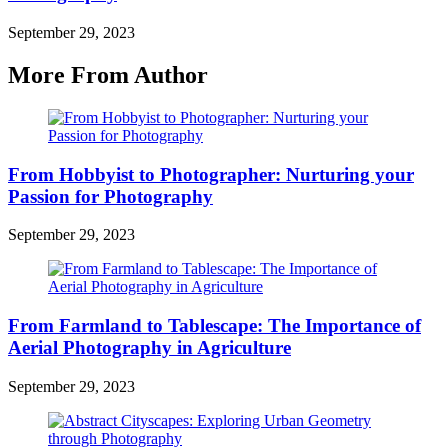
September 29, 2023
More From Author
From Hobbyist to Photographer: Nurturing your
Passion for Photography
September 29, 2023
From Farmland to Tablescape: The Importance of
Aerial Photography in Agriculture
September 29, 2023