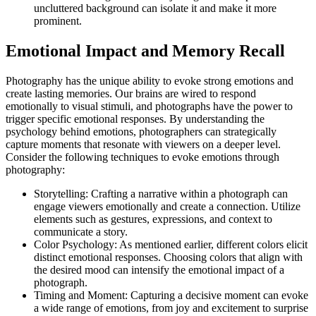
uncluttered background can isolate it and make it more
prominent.
Emotional Impact and Memory Recall
Photography has the unique ability to evoke strong emotions and
create lasting memories. Our brains are wired to respond
emotionally to visual stimuli, and photographs have the power to
trigger specific emotional responses. By understanding the
psychology behind emotions, photographers can strategically
capture moments that resonate with viewers on a deeper level.
Consider the following techniques to evoke emotions through
photography:
Storytelling: Crafting a narrative within a photograph can
engage viewers emotionally and create a connection. Utilize
elements such as gestures, expressions, and context to
communicate a story.
Color Psychology: As mentioned earlier, different colors elicit
distinct emotional responses. Choosing colors that align with
the desired mood can intensify the emotional impact of a
photograph.
Timing and Moment: Capturing a decisive moment can evoke
a wide range of emotions, from joy and excitement to surprise