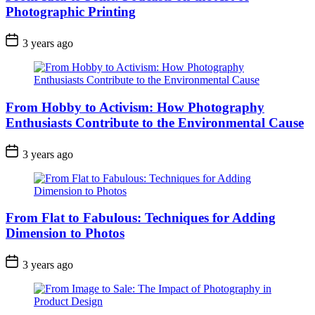
Photographic Printing
3 years ago
From Hobby to Activism: How Photography
Enthusiasts Contribute to the Environmental Cause
3 years ago
From Flat to Fabulous: Techniques for Adding
Dimension to Photos
3 years ago