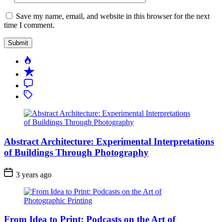
Save my name, email, and website in this browser for the next
time I comment.
Popular
Recent
Comment
Tagged
Abstract Architecture: Experimental Interpretations
of Buildings Through Photography
3 years ago
From Idea to Print: Podcasts on the Art of