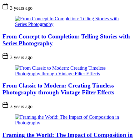
3 years ago
From Concept to Completion: Telling Stories with
Series Photography
3 years ago
From Classic to Modern: Creating Timeless
Photography through Vintage Filter Effects
3 years ago
Framing the World: The Impact of Composition in