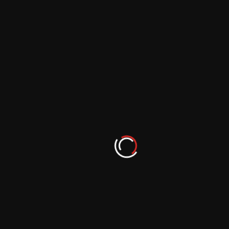
From Hobbyist to Photographer: Nurturing
your Passion for Photography
September 29, 2023