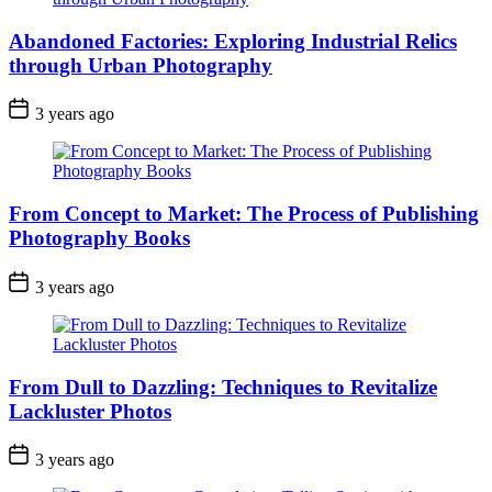
Abandoned Factories: Exploring Industrial Relics
through Urban Photography
3 years ago
From Concept to Market: The Process of Publishing
Photography Books
3 years ago
From Dull to Dazzling: Techniques to Revitalize
Lackluster Photos
3 years ago