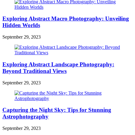
Exploring Abstract Macro Photography: Unveiling
Hidden Worlds
September 29, 2023
Exploring Abstract Landscape Photography:
Beyond Traditional Views
September 29, 2023
Capturing the Night Sky: Tips for Stunning
Astrophotography
September 29, 2023