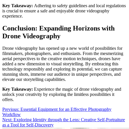
Key Takeaway:
Adhering to safety guidelines and local regulations
is crucial to ensure a safe and enjoyable drone videography
experience.
Conclusion: Expanding Horizons with
Drone Videography
Drone videography has opened up a new world of possibilities for
filmmakers, photographers, and enthusiasts. From the mesmerizing
aerial perspectives to the creative motion techniques, drones have
added a new dimension to visual storytelling. By embracing this
technology responsibly and exploring its potential, we can capture
stunning shots, immerse our audience in unique perspectives, and
elevate our storytelling capabilities.
Key Takeaway:
Experience the magic of drone videography and
unlock your creativity by exploring the limitless possibilities it
offers.
Post
Previous:
Essential Equipment for an Effective Photography
Workflow
navigation
Next:
Exploring Identity through the Lens: Creative Self-Portraiture
as a Tool for Self-Discovery