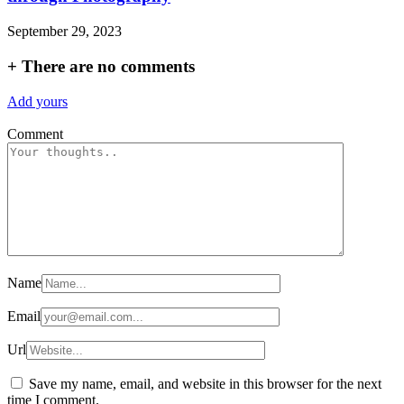
September 29, 2023
+
There are no comments
Add yours
Comment
Name
Email
Url
Save my name, email, and website in this browser for the next
time I comment.