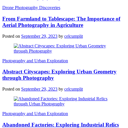
Drone Photography Discoveries
From Farmland to Tablescape: The Importance of
Aerial Photography in Agriculture
Posted on
September 29, 2023
by
celcumplit
Photography and Urban Exploration
Abstract Cityscapes: Exploring Urban Geometry
through Photography
Posted on
September 29, 2023
by
celcumplit
Photography and Urban Exploration
Abandoned Factories: Exploring Industrial Relics