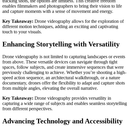
tracking shots, the options are limitless. This creative freedom
enables filmmakers and photographers to bring their vision to life
and capture moments with a sense of movement and energy.
Key Takeaway:
Drone videography allows for the exploration of
different motion techniques, adding an exciting and captivating
touch to your visuals.
Enhancing Storytelling with Versatility
Drone videography is not limited to capturing landscapes or events
from above. These versatile devices can navigate through tight
spaces, follow subjects, and create immersive sequences that were
previously challenging to achieve. Whether you’re shooting a high-
speed action sequence, an architectural walkthrough, or a nature
documentary, drones offer the flexibility to adapt and capture shots
from multiple angles, elevating the overall narrative.
Key Takeaway:
Drone videography provides versatility in
capturing a wide range of subjects and enables seamless storytelling
from different perspectives.
Advancing Technology and Accessibility