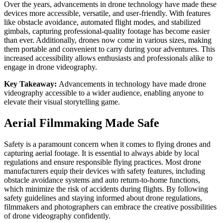
Over the years, advancements in drone technology have made these
devices more accessible, versatile, and user-friendly. With features
like obstacle avoidance, automated flight modes, and stabilized
gimbals, capturing professional-quality footage has become easier
than ever. Additionally, drones now come in various sizes, making
them portable and convenient to carry during your adventures. This
increased accessibility allows enthusiasts and professionals alike to
engage in drone videography.
Key Takeaway:
Advancements in technology have made drone
videography accessible to a wider audience, enabling anyone to
elevate their visual storytelling game.
Aerial Filmmaking Made Safe
Safety is a paramount concern when it comes to flying drones and
capturing aerial footage. It is essential to always abide by local
regulations and ensure responsible flying practices. Most drone
manufacturers equip their devices with safety features, including
obstacle avoidance systems and auto return-to-home functions,
which minimize the risk of accidents during flights. By following
safety guidelines and staying informed about drone regulations,
filmmakers and photographers can embrace the creative possibilities
of drone videography confidently.