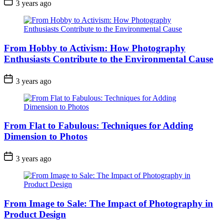
3 years ago
From Hobby to Activism: How Photography
Enthusiasts Contribute to the Environmental Cause
3 years ago
From Flat to Fabulous: Techniques for Adding
Dimension to Photos
3 years ago
From Image to Sale: The Impact of Photography in
Product Design