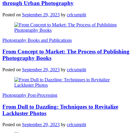
through Urban Photography
Posted on
September 29, 2023
by
celcumplit
Photography Books and Publications
From Concept to Market: The Process of Publishing
Photography Books
Posted on
September 29, 2023
by
celcumplit
Photography Post-Processing
From Dull to Dazzling: Techniques to Revitalize
Lackluster Photos
Posted on
September 29, 2023
by
celcumplit