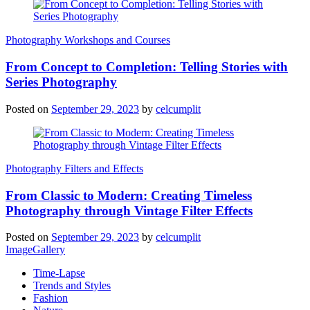
Photography Workshops and Courses
From Concept to Completion: Telling Stories with
Series Photography
Posted on
September 29, 2023
by
celcumplit
Photography Filters and Effects
From Classic to Modern: Creating Timeless
Photography through Vintage Filter Effects
Posted on
September 29, 2023
by
celcumplit
ImageGallery
Time-Lapse
Trends and Styles
Fashion