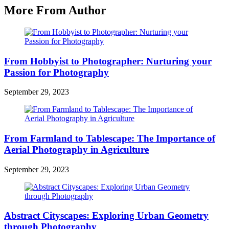
More From Author
From Hobbyist to Photographer: Nurturing your
Passion for Photography
September 29, 2023
From Farmland to Tablescape: The Importance of
Aerial Photography in Agriculture
September 29, 2023
Abstract Cityscapes: Exploring Urban Geometry
through Photography