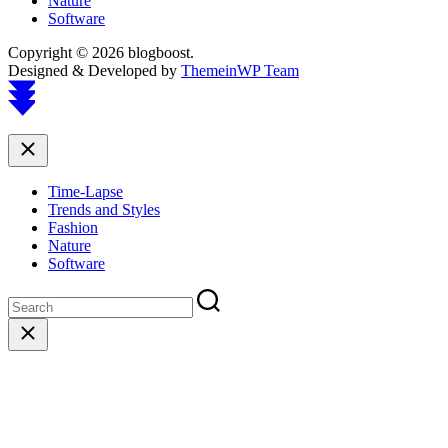
Nature
Software
Copyright © 2026 blogboost.
Designed & Developed by
ThemeinWP Team
Scroll
to
top
Close
Time-Lapse
Trends and Styles
Fashion
Nature
Software
Close
search