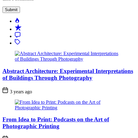
Popular
Recent
Comment
Tagged
Abstract Architecture: Experimental Interpretations
of Buildings Through Photography
3 years ago
From Idea to Print: Podcasts on the Art of
Photographic Printing