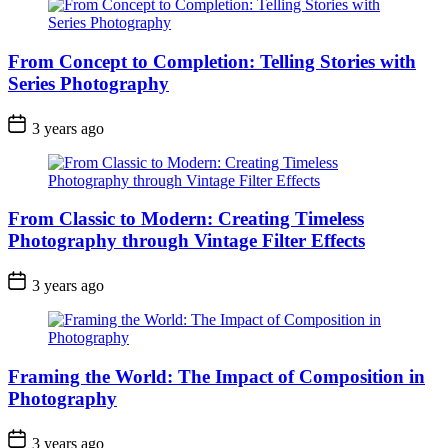
From Concept to Completion: Telling Stories with
Series Photography
3 years ago
From Classic to Modern: Creating Timeless
Photography through Vintage Filter Effects
3 years ago
Framing the World: The Impact of Composition in
Photography
3 years ago