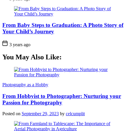
From Baby Steps to Graduation: A Photo Story of
Your Child’s Journey
3 years ago
You May Also Like:
Photography as a Hobby
From Hobbyist to Photographer: Nurturing your
Passion for Photography
Posted on
September 29, 2023
by
celcumplit