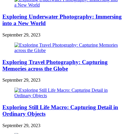
Exploring Underwater Photography: Immersing
into a New World
September 29, 2023
Exploring Travel Photography: Capturing
Memories across the Globe
September 29, 2023
Exploring Still Life Macro: Capturing Detail in
Ordinary Objects
September 29, 2023