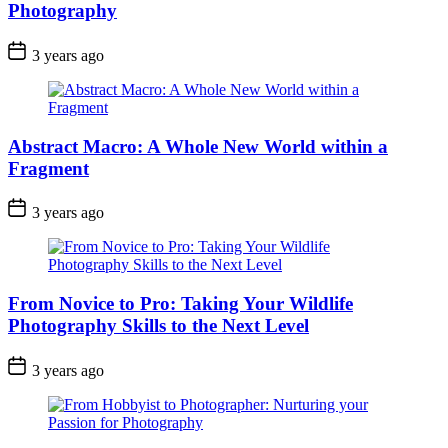
Photography
3 years ago
Abstract Macro: A Whole New World within a
Fragment
3 years ago
From Novice to Pro: Taking Your Wildlife
Photography Skills to the Next Level
3 years ago