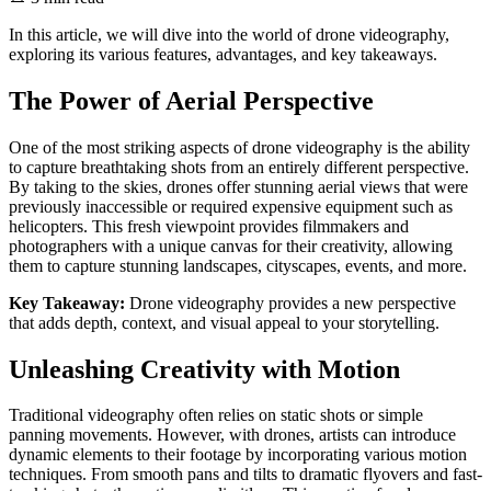
In this article, we will dive into the world of drone videography,
exploring its various features, advantages, and key takeaways.
The Power of Aerial Perspective
One of the most striking aspects of drone videography is the ability
to capture breathtaking shots from an entirely different perspective.
By taking to the skies, drones offer stunning aerial views that were
previously inaccessible or required expensive equipment such as
helicopters. This fresh viewpoint provides filmmakers and
photographers with a unique canvas for their creativity, allowing
them to capture stunning landscapes, cityscapes, events, and more.
Key Takeaway:
Drone videography provides a new perspective
that adds depth, context, and visual appeal to your storytelling.
Unleashing Creativity with Motion
Traditional videography often relies on static shots or simple
panning movements. However, with drones, artists can introduce
dynamic elements to their footage by incorporating various motion
techniques. From smooth pans and tilts to dramatic flyovers and fast-