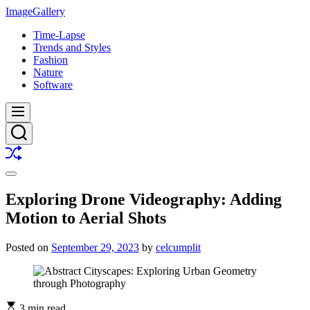
Skip
ImageGallery
to
Time-Lapse
content
Trends and Styles
Fashion
Nature
Software
Menu
Search
Shuffle
Switch
color
Exploring Drone Videography: Adding
mode
Motion to Aerial Shots
Posted on
September 29, 2023
by
celcumplit
3 min read