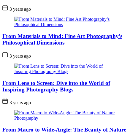
3 years ago
From Materials to Mind: Fine Art Photography’s
Philosophical Dimensions
3 years ago
From Lens to Screen: Dive into the World of
Inspiring Photography Blogs
3 years ago
From Macro to Wide-Angle: The Beauty of Nature