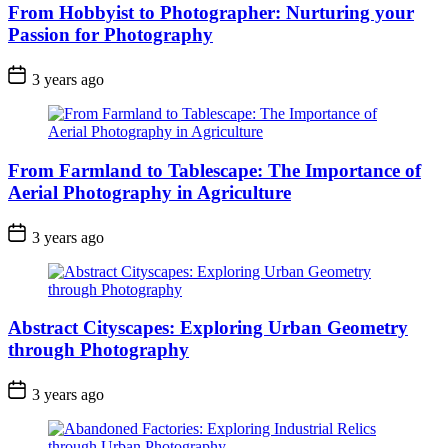
From Hobbyist to Photographer: Nurturing your
Passion for Photography
3 years ago
From Farmland to Tablescape: The Importance of
Aerial Photography in Agriculture
3 years ago
Abstract Cityscapes: Exploring Urban Geometry
through Photography
3 years ago