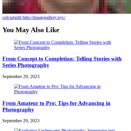
celcumplit
http://imagegallery.nyc/
You May Also Like
From Concept to Completion: Telling Stories with
Series Photography
September 29, 2023
From Amateur to Pro: Tips for Advancing in
Photography
September 29, 2023