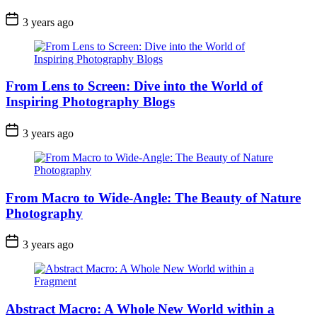
3 years ago
From Lens to Screen: Dive into the World of
Inspiring Photography Blogs
3 years ago
From Macro to Wide-Angle: The Beauty of Nature
Photography
3 years ago
Abstract Macro: A Whole New World within a