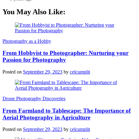
You May Also Like:
Photography as a Hobby
From Hobbyist to Photographer: Nurturing your
Passion for Photography
Posted on
September 29, 2023
by
celcumplit
Drone Photography Discoveries
From Farmland to Tablescape: The Importance of
Aerial Photography in Agriculture
Posted on
September 29, 2023
by
celcumplit