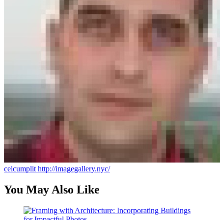
celcumplit
http://imagegallery.nyc/
You May Also Like