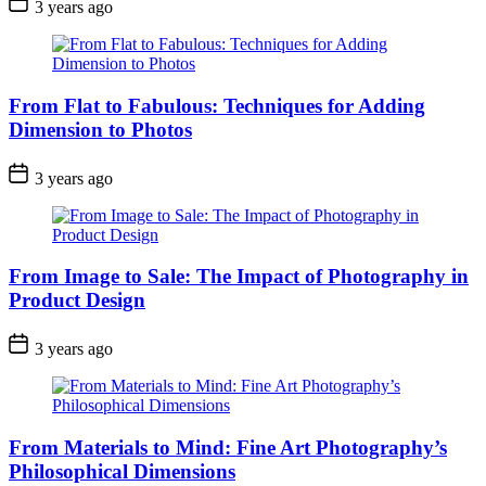
3 years ago
From Flat to Fabulous: Techniques for Adding
Dimension to Photos
3 years ago
From Image to Sale: The Impact of Photography in
Product Design
3 years ago
From Materials to Mind: Fine Art Photography’s
Philosophical Dimensions