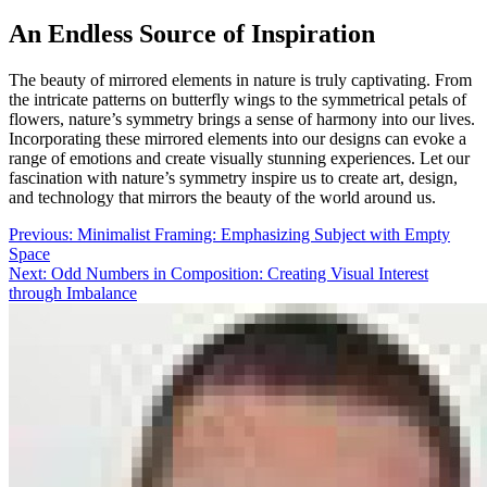
An Endless Source of Inspiration
The beauty of mirrored elements in nature is truly captivating. From
the intricate patterns on butterfly wings to the symmetrical petals of
flowers, nature’s symmetry brings a sense of harmony into our lives.
Incorporating these mirrored elements into our designs can evoke a
range of emotions and create visually stunning experiences. Let our
fascination with nature’s symmetry inspire us to create art, design,
and technology that mirrors the beauty of the world around us.
Post
Previous:
Minimalist Framing: Emphasizing Subject with Empty
Space
navigation
Next:
Odd Numbers in Composition: Creating Visual Interest
through Imbalance