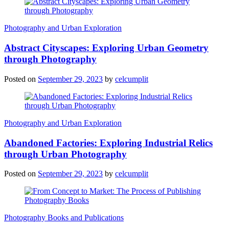
Photography and Urban Exploration
Abstract Cityscapes: Exploring Urban Geometry
through Photography
Posted on
September 29, 2023
by
celcumplit
Photography and Urban Exploration
Abandoned Factories: Exploring Industrial Relics
through Urban Photography
Posted on
September 29, 2023
by
celcumplit
Photography Books and Publications