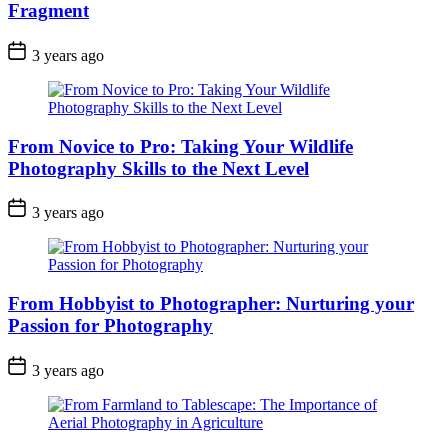
Fragment
3 years ago
From Novice to Pro: Taking Your Wildlife
Photography Skills to the Next Level
3 years ago
From Hobbyist to Photographer: Nurturing your
Passion for Photography
3 years ago