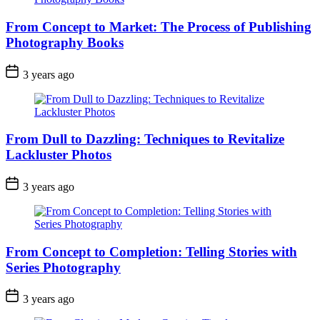
From Concept to Market: The Process of Publishing
Photography Books
3 years ago
From Dull to Dazzling: Techniques to Revitalize
Lackluster Photos
3 years ago
From Concept to Completion: Telling Stories with
Series Photography
3 years ago