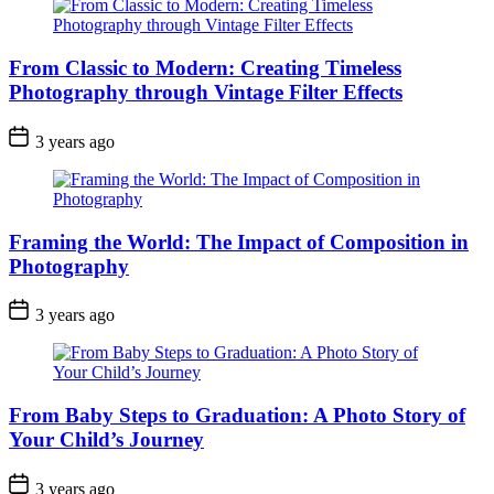
From Classic to Modern: Creating Timeless
Photography through Vintage Filter Effects
3 years ago
Framing the World: The Impact of Composition in
Photography
3 years ago
From Baby Steps to Graduation: A Photo Story of
Your Child’s Journey
3 years ago