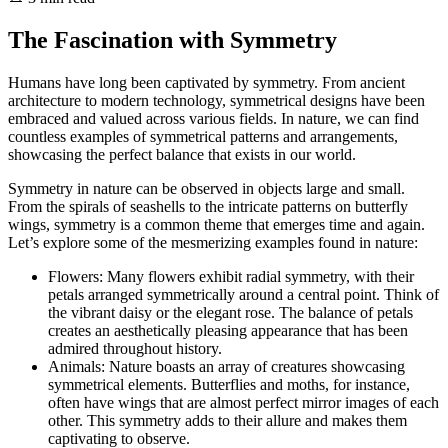
The Fascination with Symmetry
Humans have long been captivated by symmetry. From ancient
architecture to modern technology, symmetrical designs have been
embraced and valued across various fields. In nature, we can find
countless examples of symmetrical patterns and arrangements,
showcasing the perfect balance that exists in our world.
Symmetry in nature can be observed in objects large and small.
From the spirals of seashells to the intricate patterns on butterfly
wings, symmetry is a common theme that emerges time and again.
Let’s explore some of the mesmerizing examples found in nature:
Flowers: Many flowers exhibit radial symmetry, with their
petals arranged symmetrically around a central point. Think of
the vibrant daisy or the elegant rose. The balance of petals
creates an aesthetically pleasing appearance that has been
admired throughout history.
Animals: Nature boasts an array of creatures showcasing
symmetrical elements. Butterflies and moths, for instance,
often have wings that are almost perfect mirror images of each
other. This symmetry adds to their allure and makes them
captivating to observe.