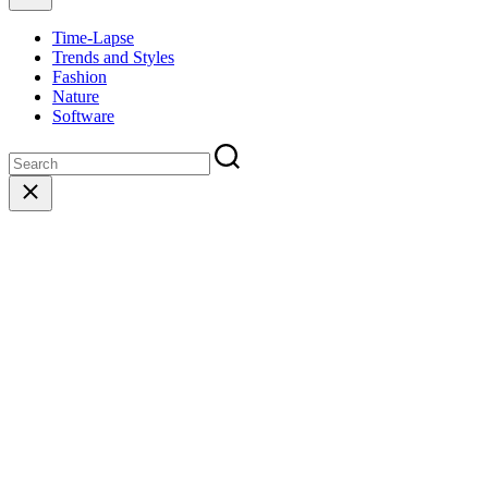
Time-Lapse
Trends and Styles
Fashion
Nature
Software
Close
search