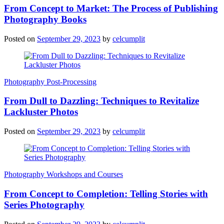
From Concept to Market: The Process of Publishing
Photography Books
Posted on
September 29, 2023
by
celcumplit
Photography Post-Processing
From Dull to Dazzling: Techniques to Revitalize
Lackluster Photos
Posted on
September 29, 2023
by
celcumplit
Photography Workshops and Courses
From Concept to Completion: Telling Stories with
Series Photography