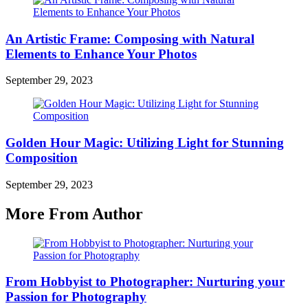
An Artistic Frame: Composing with Natural
Elements to Enhance Your Photos
September 29, 2023
Golden Hour Magic: Utilizing Light for Stunning
Composition
September 29, 2023
More From Author
From Hobbyist to Photographer: Nurturing your
Passion for Photography