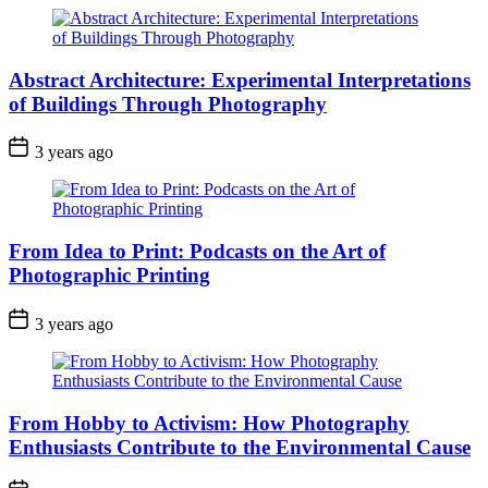
Abstract Architecture: Experimental Interpretations
of Buildings Through Photography
3 years ago
From Idea to Print: Podcasts on the Art of
Photographic Printing
3 years ago
From Hobby to Activism: How Photography
Enthusiasts Contribute to the Environmental Cause