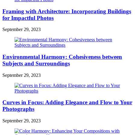
Framing with Architecture: Incorporating Buildings
for Impactful Photos
September 29, 2023
Environmental Harmony: Cohesiveness between
Subjects and Surroundings
September 29, 2023
Curves in Focus: Adding Elegance and Flow to Your
Photographs
September 29, 2023