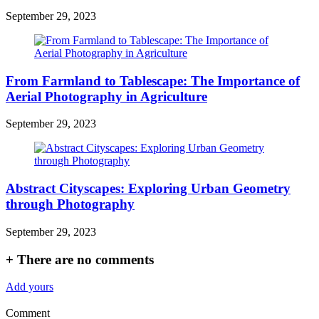
September 29, 2023
From Farmland to Tablescape: The Importance of
Aerial Photography in Agriculture
September 29, 2023
Abstract Cityscapes: Exploring Urban Geometry
through Photography
September 29, 2023
+
There are no comments
Add yours
Comment