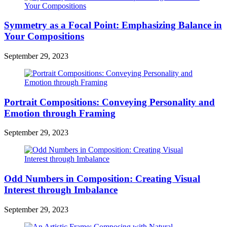
Symmetry as a Focal Point: Emphasizing Balance in
Your Compositions
September 29, 2023
Portrait Compositions: Conveying Personality and
Emotion through Framing
September 29, 2023
Odd Numbers in Composition: Creating Visual
Interest through Imbalance
September 29, 2023