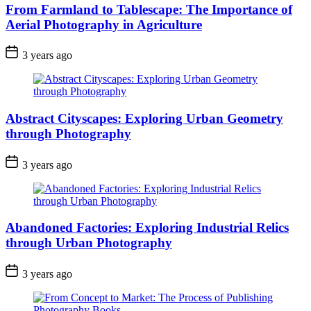
From Farmland to Tablescape: The Importance of
Aerial Photography in Agriculture
3 years ago
Abstract Cityscapes: Exploring Urban Geometry
through Photography
3 years ago
Abandoned Factories: Exploring Industrial Relics
through Urban Photography
3 years ago