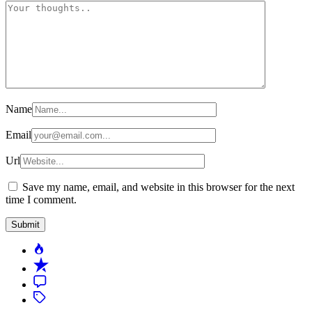
Name
Email
Url
Save my name, email, and website in this browser for the next
time I comment.
Popular
Recent
Comment
Tagged