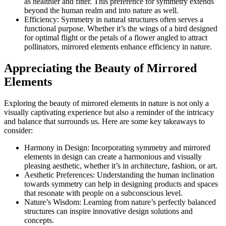
as healthier and fitter. This preference for symmetry extends
beyond the human realm and into nature as well.
Efficiency: Symmetry in natural structures often serves a
functional purpose. Whether it’s the wings of a bird designed
for optimal flight or the petals of a flower angled to attract
pollinators, mirrored elements enhance efficiency in nature.
Appreciating the Beauty of Mirrored
Elements
Exploring the beauty of mirrored elements in nature is not only a
visually captivating experience but also a reminder of the intricacy
and balance that surrounds us. Here are some key takeaways to
consider:
Harmony in Design: Incorporating symmetry and mirrored
elements in design can create a harmonious and visually
pleasing aesthetic, whether it’s in architecture, fashion, or art.
Aesthetic Preferences: Understanding the human inclination
towards symmetry can help in designing products and spaces
that resonate with people on a subconscious level.
Nature’s Wisdom: Learning from nature’s perfectly balanced
structures can inspire innovative design solutions and
concepts.