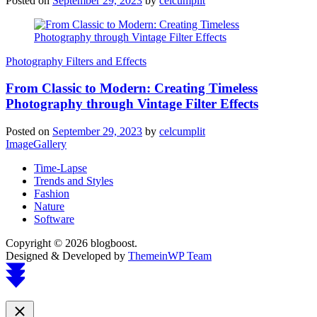
Posted on
September 29, 2023
by
celcumplit
Photography Filters and Effects
From Classic to Modern: Creating Timeless
Photography through Vintage Filter Effects
Posted on
September 29, 2023
by
celcumplit
ImageGallery
Time-Lapse
Trends and Styles
Fashion
Nature
Software
Copyright © 2026 blogboost.
Designed & Developed by
ThemeinWP Team
Scroll
to
top
Close