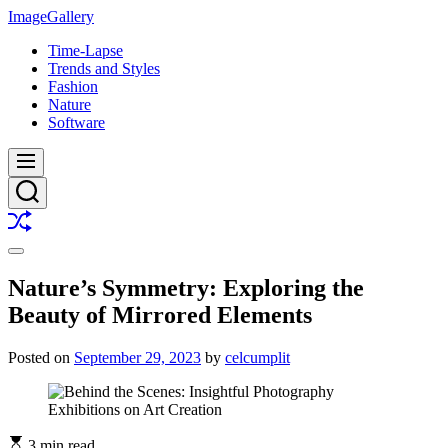
Skip
ImageGallery
to
Time-Lapse
content
Trends and Styles
Fashion
Nature
Software
Menu
Search
Shuffle
Switch
color
Nature’s Symmetry: Exploring the
mode
Beauty of Mirrored Elements
Posted on
September 29, 2023
by
celcumplit
3 min read