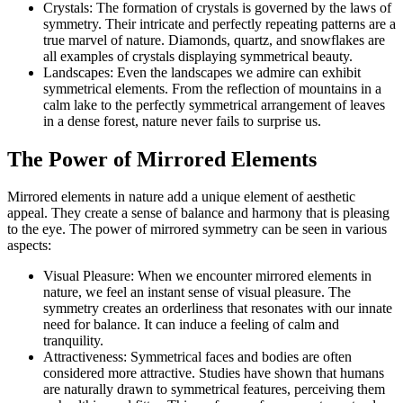
Crystals: The formation of crystals is governed by the laws of
symmetry. Their intricate and perfectly repeating patterns are a
true marvel of nature. Diamonds, quartz, and snowflakes are
all examples of crystals displaying symmetrical beauty.
Landscapes: Even the landscapes we admire can exhibit
symmetrical elements. From the reflection of mountains in a
calm lake to the perfectly symmetrical arrangement of leaves
in a dense forest, nature never fails to surprise us.
The Power of Mirrored Elements
Mirrored elements in nature add a unique element of aesthetic
appeal. They create a sense of balance and harmony that is pleasing
to the eye. The power of mirrored symmetry can be seen in various
aspects:
Visual Pleasure: When we encounter mirrored elements in
nature, we feel an instant sense of visual pleasure. The
symmetry creates an orderliness that resonates with our innate
need for balance. It can induce a feeling of calm and
tranquility.
Attractiveness: Symmetrical faces and bodies are often
considered more attractive. Studies have shown that humans
are naturally drawn to symmetrical features, perceiving them