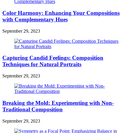
Color Harmony: Enhancing Your Compositions
with Complementary Hues
September 29, 2023
Capturing Candid Feelings: Composition
Techniques for Natural Portraits
September 29, 2023
Breaking the Mold: Experimenting with Non-
Traditional Composition
September 29, 2023