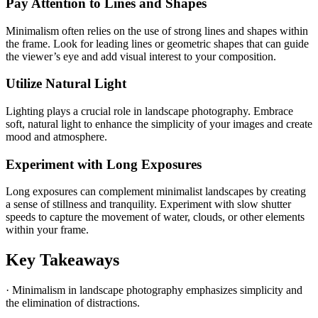
Pay Attention to Lines and Shapes
Minimalism often relies on the use of strong lines and shapes within
the frame. Look for leading lines or geometric shapes that can guide
the viewer’s eye and add visual interest to your composition.
Utilize Natural Light
Lighting plays a crucial role in landscape photography. Embrace
soft, natural light to enhance the simplicity of your images and create
mood and atmosphere.
Experiment with Long Exposures
Long exposures can complement minimalist landscapes by creating
a sense of stillness and tranquility. Experiment with slow shutter
speeds to capture the movement of water, clouds, or other elements
within your frame.
Key Takeaways
· Minimalism in landscape photography emphasizes simplicity and
the elimination of distractions.