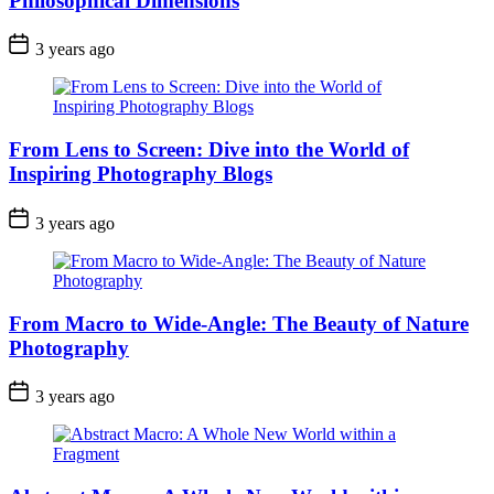
Philosophical Dimensions
3 years ago
From Lens to Screen: Dive into the World of
Inspiring Photography Blogs
3 years ago
From Macro to Wide-Angle: The Beauty of Nature
Photography
3 years ago