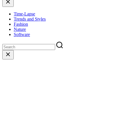
Close
Time-Lapse
Trends and Styles
Fashion
Nature
Software
Close
search