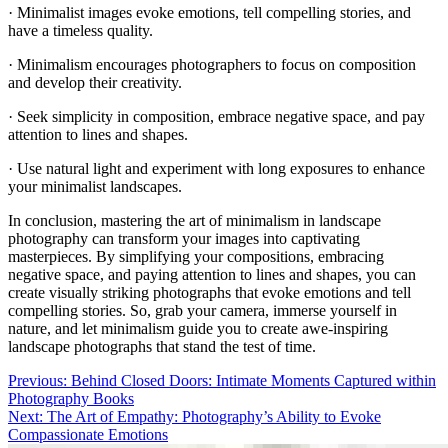
· Minimalist images evoke emotions, tell compelling stories, and
have a timeless quality.
· Minimalism encourages photographers to focus on composition
and develop their creativity.
· Seek simplicity in composition, embrace negative space, and pay
attention to lines and shapes.
· Use natural light and experiment with long exposures to enhance
your minimalist landscapes.
In conclusion, mastering the art of minimalism in landscape
photography can transform your images into captivating
masterpieces. By simplifying your compositions, embracing
negative space, and paying attention to lines and shapes, you can
create visually striking photographs that evoke emotions and tell
compelling stories. So, grab your camera, immerse yourself in
nature, and let minimalism guide you to create awe-inspiring
landscape photographs that stand the test of time.
Post
Previous:
Behind Closed Doors: Intimate Moments Captured within
Photography Books
navigation
Next:
The Art of Empathy: Photography’s Ability to Evoke
Compassionate Emotions