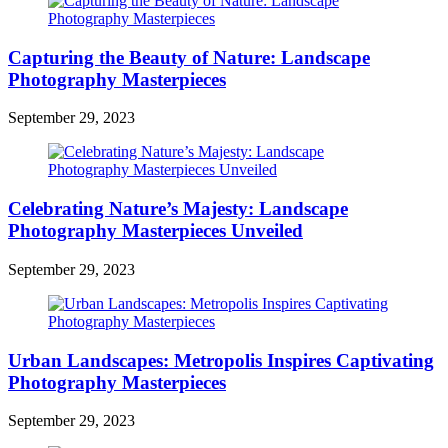
Capturing the Beauty of Nature: Landscape
Photography Masterpieces
September 29, 2023
Celebrating Nature’s Majesty: Landscape
Photography Masterpieces Unveiled
September 29, 2023
Urban Landscapes: Metropolis Inspires Captivating
Photography Masterpieces
September 29, 2023