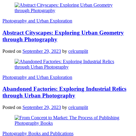
Photography and Urban Exploration
Abstract Cityscapes: Exploring Urban Geometry
through Photography
Posted on
September 29, 2023
by
celcumplit
Photography and Urban Exploration
Abandoned Factories: Exploring Industrial Relics
through Urban Photography
Posted on
September 29, 2023
by
celcumplit
Photography Books and Publications