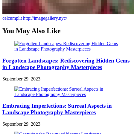
celcumplit
http://imagegallery.nyc/
You May Also Like
Forgotten Landscapes: Rediscovering Hidden Gems
in Landscape Photography Masterpieces
September 29, 2023
Embracing Imperfections: Surreal Aspects in
Landscape Photography Masterpieces
September 29, 2023