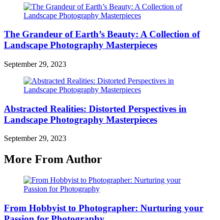
The Grandeur of Earth’s Beauty: A Collection of
Landscape Photography Masterpieces
September 29, 2023
Abstracted Realities: Distorted Perspectives in
Landscape Photography Masterpieces
September 29, 2023
More From Author
From Hobbyist to Photographer: Nurturing your
Passion for Photography