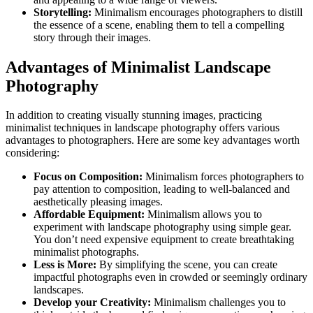
Storytelling:
Minimalism encourages photographers to distill
the essence of a scene, enabling them to tell a compelling
story through their images.
Advantages of Minimalist Landscape
Photography
In addition to creating visually stunning images, practicing
minimalist techniques in landscape photography offers various
advantages to photographers. Here are some key advantages worth
considering:
Focus on Composition:
Minimalism forces photographers to
pay attention to composition, leading to well-balanced and
aesthetically pleasing images.
Affordable Equipment:
Minimalism allows you to
experiment with landscape photography using simple gear.
You don’t need expensive equipment to create breathtaking
minimalist photographs.
Less is More:
By simplifying the scene, you can create
impactful photographs even in crowded or seemingly ordinary
landscapes.
Develop your Creativity:
Minimalism challenges you to