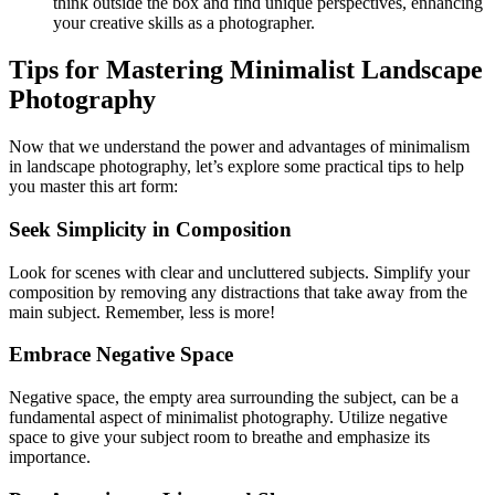
think outside the box and find unique perspectives, enhancing
your creative skills as a photographer.
Tips for Mastering Minimalist Landscape
Photography
Now that we understand the power and advantages of minimalism
in landscape photography, let’s explore some practical tips to help
you master this art form:
Seek Simplicity in Composition
Look for scenes with clear and uncluttered subjects. Simplify your
composition by removing any distractions that take away from the
main subject. Remember, less is more!
Embrace Negative Space
Negative space, the empty area surrounding the subject, can be a
fundamental aspect of minimalist photography. Utilize negative
space to give your subject room to breathe and emphasize its
importance.