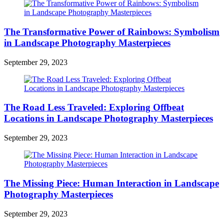
The Transformative Power of Rainbows: Symbolism
in Landscape Photography Masterpieces
September 29, 2023
The Road Less Traveled: Exploring Offbeat
Locations in Landscape Photography Masterpieces
September 29, 2023
The Missing Piece: Human Interaction in Landscape
Photography Masterpieces
September 29, 2023