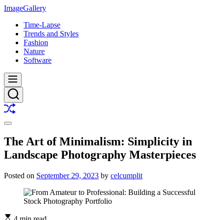
Skip
ImageGallery
to
Time-Lapse
content
Trends and Styles
Fashion
Nature
Software
Menu
Search
Shuffle
Switch
color
The Art of Minimalism: Simplicity in
mode
Landscape Photography Masterpieces
Posted on
September 29, 2023
by
celcumplit
4 min read