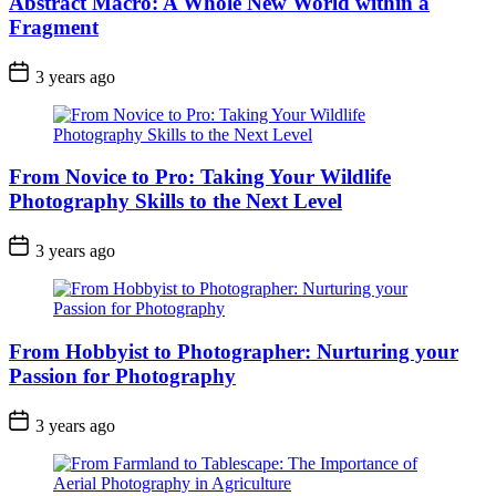
Abstract Macro: A Whole New World within a
Fragment
3 years ago
From Novice to Pro: Taking Your Wildlife
Photography Skills to the Next Level
3 years ago
From Hobbyist to Photographer: Nurturing your
Passion for Photography
3 years ago