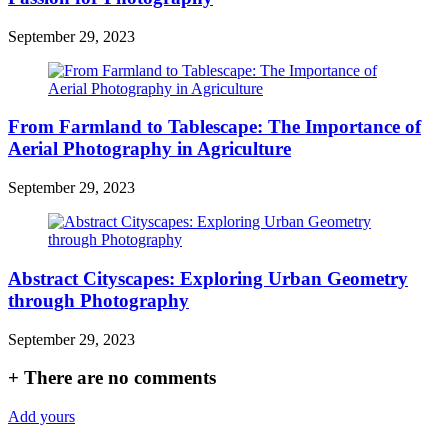
September 29, 2023
From Farmland to Tablescape: The Importance of
Aerial Photography in Agriculture
September 29, 2023
Abstract Cityscapes: Exploring Urban Geometry
through Photography
September 29, 2023
+
There are no comments
Add yours