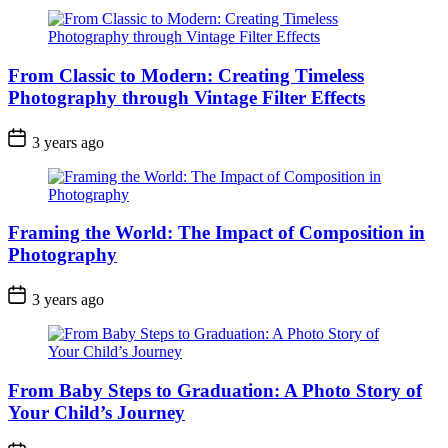
From Classic to Modern: Creating Timeless
Photography through Vintage Filter Effects
3 years ago
Framing the World: The Impact of Composition in
Photography
3 years ago
From Baby Steps to Graduation: A Photo Story of
Your Child’s Journey