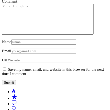
Comment
Name
Email
Url
Save my name, email, and website in this browser for the next
time I comment.
Popular
Recent
Comment
Tagged