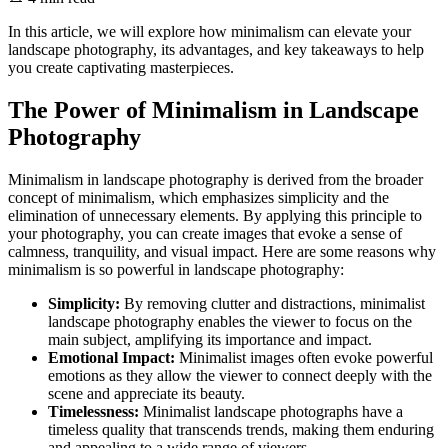
In this article, we will explore how minimalism can elevate your
landscape photography, its advantages, and key takeaways to help
you create captivating masterpieces.
The Power of Minimalism in Landscape
Photography
Minimalism in landscape photography is derived from the broader
concept of minimalism, which emphasizes simplicity and the
elimination of unnecessary elements. By applying this principle to
your photography, you can create images that evoke a sense of
calmness, tranquility, and visual impact. Here are some reasons why
minimalism is so powerful in landscape photography:
Simplicity:
By removing clutter and distractions, minimalist
landscape photography enables the viewer to focus on the
main subject, amplifying its importance and impact.
Emotional Impact:
Minimalist images often evoke powerful
emotions as they allow the viewer to connect deeply with the
scene and appreciate its beauty.
Timelessness:
Minimalist landscape photographs have a
timeless quality that transcends trends, making them enduring
and appealing to a wide range of viewers.