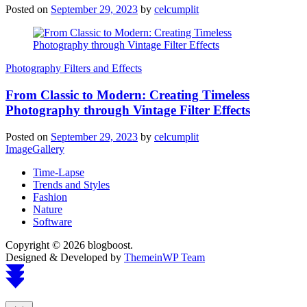
Posted on
September 29, 2023
by
celcumplit
Photography Filters and Effects
From Classic to Modern: Creating Timeless
Photography through Vintage Filter Effects
Posted on
September 29, 2023
by
celcumplit
ImageGallery
Time-Lapse
Trends and Styles
Fashion
Nature
Software
Copyright © 2026 blogboost.
Designed & Developed by
ThemeinWP Team
Scroll
to
top