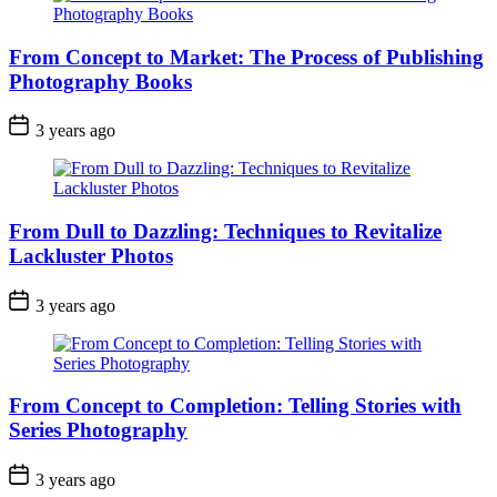
From Concept to Market: The Process of Publishing
Photography Books
3 years ago
From Dull to Dazzling: Techniques to Revitalize
Lackluster Photos
3 years ago
From Concept to Completion: Telling Stories with
Series Photography
3 years ago