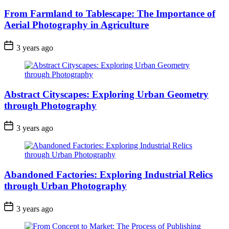
From Farmland to Tablescape: The Importance of
Aerial Photography in Agriculture
3 years ago
Abstract Cityscapes: Exploring Urban Geometry
through Photography
3 years ago
Abandoned Factories: Exploring Industrial Relics
through Urban Photography
3 years ago