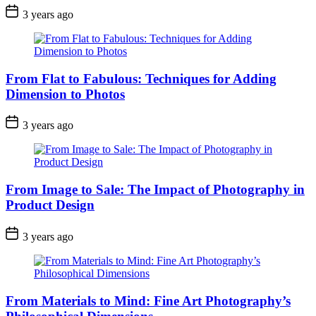
3 years ago
From Flat to Fabulous: Techniques for Adding
Dimension to Photos
3 years ago
From Image to Sale: The Impact of Photography in
Product Design
3 years ago
From Materials to Mind: Fine Art Photography’s