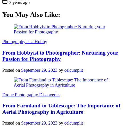
3 years ago
You May Also Like:
Photography as a Hobby
From Hobbyist to Photographer: Nurturing your
Passion for Photography
Posted on
September 29, 2023
by
celcumplit
Drone Photography Discoveries
From Farmland to Tablescape: The Importance of
Aerial Photography in Agriculture
Posted on
September 29, 2023
by
celcumplit