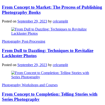
From Concept to Market: The Process of Publishing
Photography Books
Posted on
September 29, 2023
by
celcumplit
Photography Post-Processing
From Dull to Dazzling: Techniques to Revitalize
Lackluster Photos
Posted on
September 29, 2023
by
celcumplit
Photography Workshops and Courses
From Concept to Completion: Telling Stories with
Series Photography