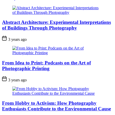
Abstract Architecture: Experimental Interpretations
of Buildings Through Photography
3 years ago
From Idea to Print: Podcasts on the Art of
Photographic Printing
3 years ago
From Hobby to Activism: How Photography
Enthusiasts Contribute to the Environmental Cause