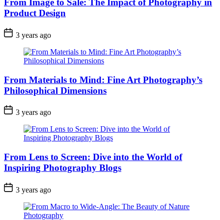
From Image to Sale: The Impact of Photography in
Product Design
3 years ago
From Materials to Mind: Fine Art Photography’s
Philosophical Dimensions
3 years ago
From Lens to Screen: Dive into the World of
Inspiring Photography Blogs
3 years ago