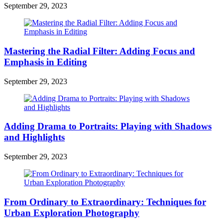
September 29, 2023
Mastering the Radial Filter: Adding Focus and
Emphasis in Editing
September 29, 2023
Adding Drama to Portraits: Playing with Shadows
and Highlights
September 29, 2023
From Ordinary to Extraordinary: Techniques for
Urban Exploration Photography