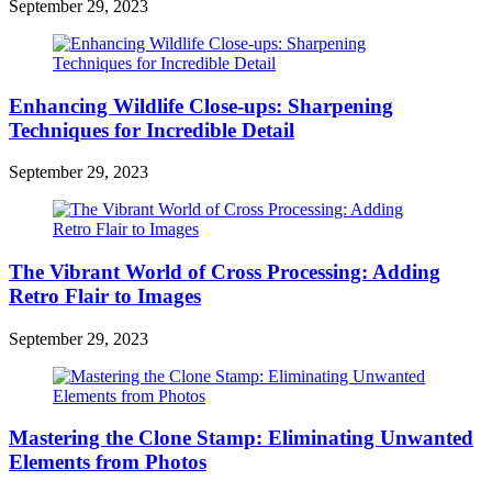
September 29, 2023
Enhancing Wildlife Close-ups: Sharpening
Techniques for Incredible Detail
September 29, 2023
The Vibrant World of Cross Processing: Adding
Retro Flair to Images
September 29, 2023
Mastering the Clone Stamp: Eliminating Unwanted
Elements from Photos