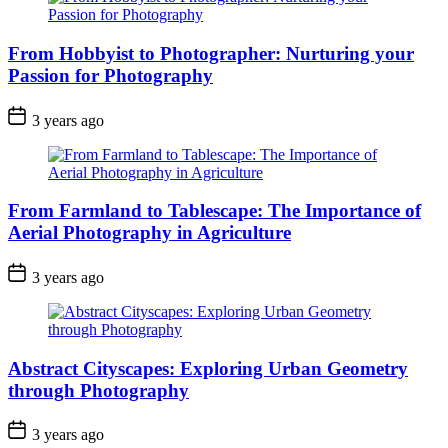
From Hobbyist to Photographer: Nurturing your
Passion for Photography
3 years ago
From Farmland to Tablescape: The Importance of
Aerial Photography in Agriculture
3 years ago
Abstract Cityscapes: Exploring Urban Geometry
through Photography
3 years ago