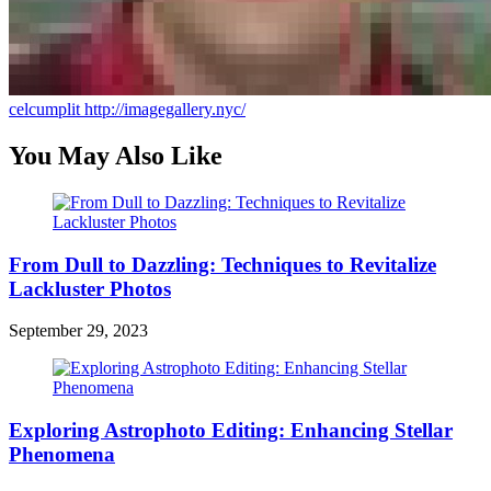
celcumplit
http://imagegallery.nyc/
You May Also Like
From Dull to Dazzling: Techniques to Revitalize
Lackluster Photos
September 29, 2023
Exploring Astrophoto Editing: Enhancing Stellar
Phenomena