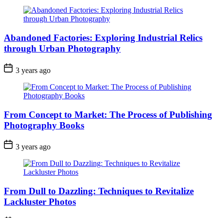
Abandoned Factories: Exploring Industrial Relics
through Urban Photography
3 years ago
From Concept to Market: The Process of Publishing
Photography Books
3 years ago
From Dull to Dazzling: Techniques to Revitalize
Lackluster Photos