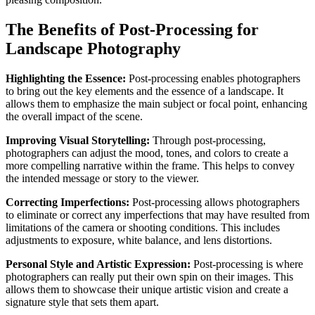
The Benefits of Post-Processing for
Landscape Photography
Highlighting the Essence:
Post-processing enables photographers
to bring out the key elements and the essence of a landscape. It
allows them to emphasize the main subject or focal point, enhancing
the overall impact of the scene.
Improving Visual Storytelling:
Through post-processing,
photographers can adjust the mood, tones, and colors to create a
more compelling narrative within the frame. This helps to convey
the intended message or story to the viewer.
Correcting Imperfections:
Post-processing allows photographers
to eliminate or correct any imperfections that may have resulted from
limitations of the camera or shooting conditions. This includes
adjustments to exposure, white balance, and lens distortions.
Personal Style and Artistic Expression:
Post-processing is where
photographers can really put their own spin on their images. This
allows them to showcase their unique artistic vision and create a
signature style that sets them apart.