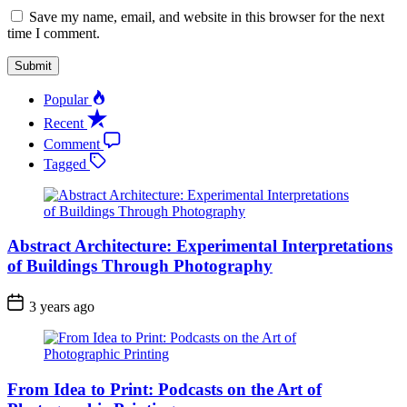
Save my name, email, and website in this browser for the next
time I comment.
Popular
Recent
Comment
Tagged
Abstract Architecture: Experimental Interpretations
of Buildings Through Photography
3 years ago
From Idea to Print: Podcasts on the Art of