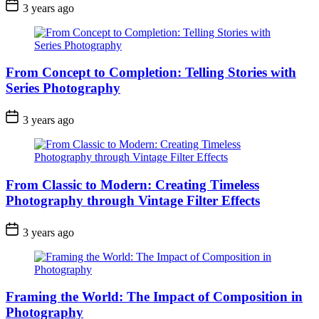
3 years ago
From Concept to Completion: Telling Stories with
Series Photography
3 years ago
From Classic to Modern: Creating Timeless
Photography through Vintage Filter Effects
3 years ago
Framing the World: The Impact of Composition in
Photography