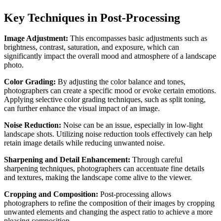
Key Techniques in Post-Processing
Image Adjustment:
This encompasses basic adjustments such as
brightness, contrast, saturation, and exposure, which can
significantly impact the overall mood and atmosphere of a landscape
photo.
Color Grading:
By adjusting the color balance and tones,
photographers can create a specific mood or evoke certain emotions.
Applying selective color grading techniques, such as split toning,
can further enhance the visual impact of an image.
Noise Reduction:
Noise can be an issue, especially in low-light
landscape shots. Utilizing noise reduction tools effectively can help
retain image details while reducing unwanted noise.
Sharpening and Detail Enhancement:
Through careful
sharpening techniques, photographers can accentuate fine details
and textures, making the landscape come alive to the viewer.
Cropping and Composition:
Post-processing allows
photographers to refine the composition of their images by cropping
unwanted elements and changing the aspect ratio to achieve a more
pleasing composition.