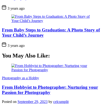
3 years ago
From Baby Steps to Graduation: A Photo Story of
Your Child’s Journey
3 years ago
You May Also Like:
Photography as a Hobby
From Hobbyist to Photographer: Nurturing your
Passion for Photography
Posted on
September 29, 2023
by
celcumplit