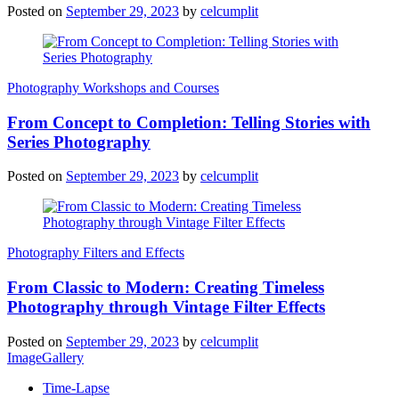
Posted on
September 29, 2023
by
celcumplit
Photography Workshops and Courses
From Concept to Completion: Telling Stories with
Series Photography
Posted on
September 29, 2023
by
celcumplit
Photography Filters and Effects
From Classic to Modern: Creating Timeless
Photography through Vintage Filter Effects
Posted on
September 29, 2023
by
celcumplit
ImageGallery
Time-Lapse