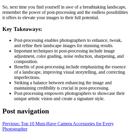
So, next time you find yourself in awe of a breathtaking landscape,
remember the power of post-processing and the endless possibilities
it offers to elevate your images to their full potential.
Key Takeaways:
Post-processing enables photographers to enhance, tweak,
and refine their landscape images for stunning results.
Important techniques in post-processing include image
adjustment, color grading, noise reduction, sharpening, and
composition.
Benefits of post-processing include emphasizing the essence
of a landscape, improving visual storytelling, and correcting
imperfections.
Striking a balance between enhancing the image and
maintaining credibility is crucial in post-processing.
Post-processing empowers photographers to showcase their
unique artistic vision and create a signature style.
Post navigation
Previous:
Top 10 Must-Have Camera Accessories for Every
Photographer