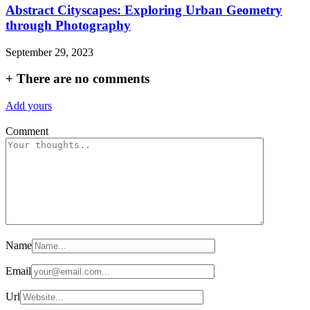
Abstract Cityscapes: Exploring Urban Geometry
through Photography
September 29, 2023
+
There are no comments
Add yours
Comment
Name
Email
Url