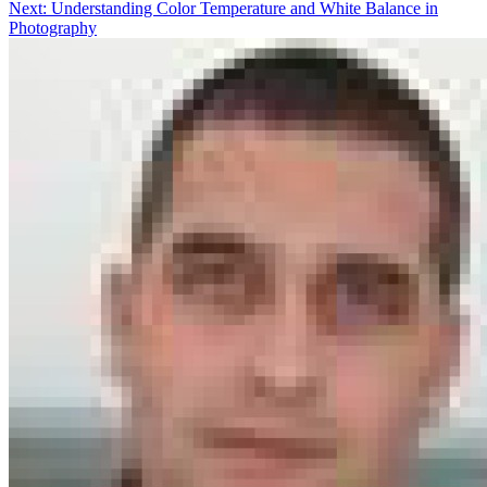
Next:
Understanding Color Temperature and White Balance in
Photography