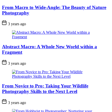
From Macro to Wide-Angle: The Beauty of Nature
Photography
3 years ago
Abstract Macro: A Whole New World within a
Fragment
3 years ago
From Novice to Pro: Taking Your Wildlife
Photography Skills to the Next Level
3 years ago