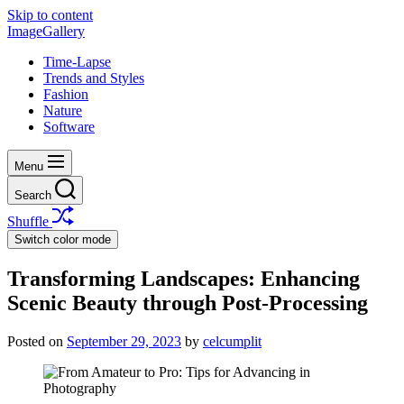
Skip to content
ImageGallery
Time-Lapse
Trends and Styles
Fashion
Nature
Software
Menu
Search
Shuffle
Switch color mode
Transforming Landscapes: Enhancing
Scenic Beauty through Post-Processing
Posted on
September 29, 2023
by
celcumplit