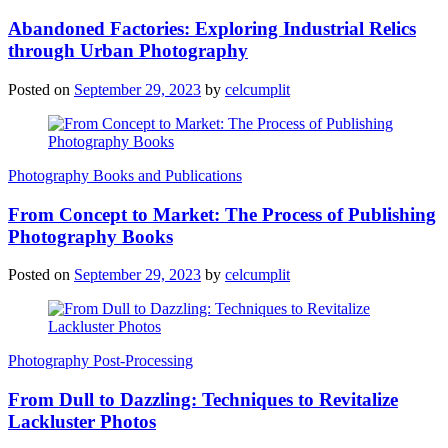
Abandoned Factories: Exploring Industrial Relics
through Urban Photography
Posted on
September 29, 2023
by
celcumplit
Photography Books and Publications
From Concept to Market: The Process of Publishing
Photography Books
Posted on
September 29, 2023
by
celcumplit
Photography Post-Processing
From Dull to Dazzling: Techniques to Revitalize
Lackluster Photos