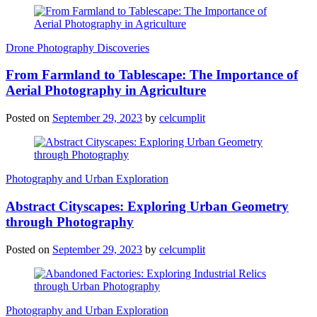
Drone Photography Discoveries
From Farmland to Tablescape: The Importance of
Aerial Photography in Agriculture
Posted on
September 29, 2023
by
celcumplit
Photography and Urban Exploration
Abstract Cityscapes: Exploring Urban Geometry
through Photography
Posted on
September 29, 2023
by
celcumplit
Photography and Urban Exploration