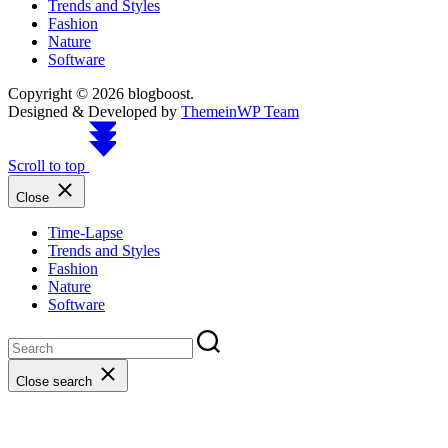
Trends and Styles
Fashion
Nature
Software
Copyright © 2026 blogboost.
Designed & Developed by
ThemeinWP Team
Scroll to top
Close
Time-Lapse
Trends and Styles
Fashion
Nature
Software
Close search