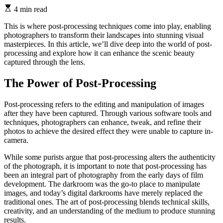
4 min read
This is where post-processing techniques come into play, enabling
photographers to transform their landscapes into stunning visual
masterpieces. In this article, we’ll dive deep into the world of post-
processing and explore how it can enhance the scenic beauty
captured through the lens.
The Power of Post-Processing
Post-processing refers to the editing and manipulation of images
after they have been captured. Through various software tools and
techniques, photographers can enhance, tweak, and refine their
photos to achieve the desired effect they were unable to capture in-
camera.
While some purists argue that post-processing alters the authenticity
of the photograph, it is important to note that post-processing has
been an integral part of photography from the early days of film
development. The darkroom was the go-to place to manipulate
images, and today’s digital darkrooms have merely replaced the
traditional ones. The art of post-processing blends technical skills,
creativity, and an understanding of the medium to produce stunning
results.