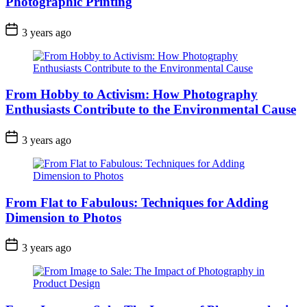
Photographic Printing
3 years ago
From Hobby to Activism: How Photography
Enthusiasts Contribute to the Environmental Cause
3 years ago
From Flat to Fabulous: Techniques for Adding
Dimension to Photos
3 years ago