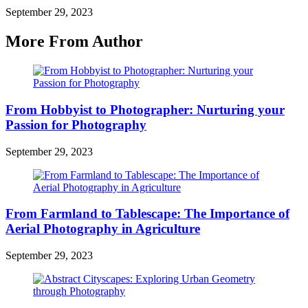
September 29, 2023
More From Author
From Hobbyist to Photographer: Nurturing your
Passion for Photography
September 29, 2023
From Farmland to Tablescape: The Importance of
Aerial Photography in Agriculture
September 29, 2023