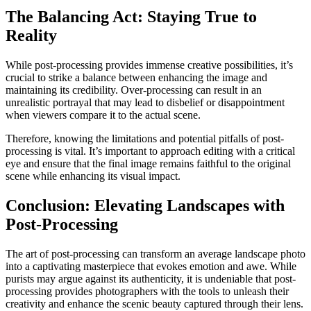
The Balancing Act: Staying True to
Reality
While post-processing provides immense creative possibilities, it’s
crucial to strike a balance between enhancing the image and
maintaining its credibility. Over-processing can result in an
unrealistic portrayal that may lead to disbelief or disappointment
when viewers compare it to the actual scene.
Therefore, knowing the limitations and potential pitfalls of post-
processing is vital. It’s important to approach editing with a critical
eye and ensure that the final image remains faithful to the original
scene while enhancing its visual impact.
Conclusion: Elevating Landscapes with
Post-Processing
The art of post-processing can transform an average landscape photo
into a captivating masterpiece that evokes emotion and awe. While
purists may argue against its authenticity, it is undeniable that post-
processing provides photographers with the tools to unleash their
creativity and enhance the scenic beauty captured through their lens.