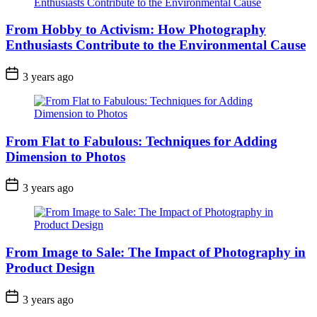
From Hobby to Activism: How Photography
Enthusiasts Contribute to the Environmental Cause
3 years ago
From Flat to Fabulous: Techniques for Adding
Dimension to Photos
3 years ago
From Image to Sale: The Impact of Photography in
Product Design
3 years ago