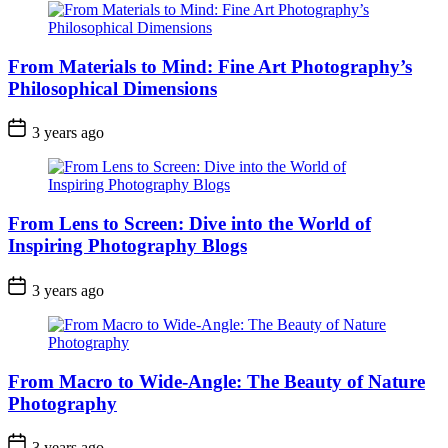
From Materials to Mind: Fine Art Photography’s
Philosophical Dimensions
3 years ago
From Lens to Screen: Dive into the World of
Inspiring Photography Blogs
3 years ago
From Macro to Wide-Angle: The Beauty of Nature
Photography
3 years ago