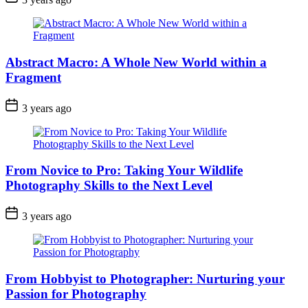
Abstract Macro: A Whole New World within a
Fragment
3 years ago
From Novice to Pro: Taking Your Wildlife
Photography Skills to the Next Level
3 years ago
From Hobbyist to Photographer: Nurturing your
Passion for Photography