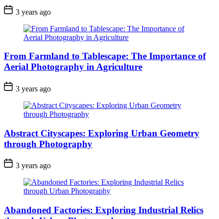
3 years ago
From Farmland to Tablescape: The Importance of
Aerial Photography in Agriculture
3 years ago
Abstract Cityscapes: Exploring Urban Geometry
through Photography
3 years ago
Abandoned Factories: Exploring Industrial Relics