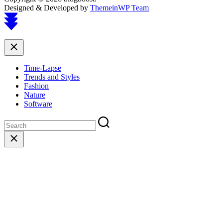
Designed & Developed by
ThemeinWP Team
Scroll
to
top
Close
Time-Lapse
Trends and Styles
Fashion
Nature
Software
Close
search