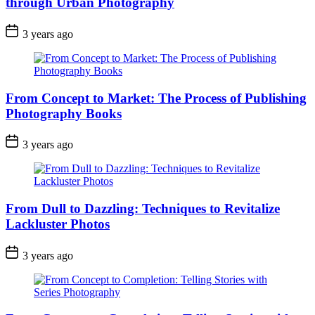
through Urban Photography
3 years ago
From Concept to Market: The Process of Publishing
Photography Books
3 years ago
From Dull to Dazzling: Techniques to Revitalize
Lackluster Photos
3 years ago