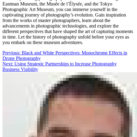
Eastman Museum, the Musée de l’Élysée, and the Tokyo
Photographic Art Museum, you can immerse yourself in the
captivating journey of photography’s evolution. Gain inspiration
from the works of master photographers, learn about the
advancements in photographic technologies, and explore the
different perspectives that have shaped the art of capturing moments
in time. Let the history of photography unfold before your eyes as
you embark on these museum adventures.
Post
Previous:
Black and White Perspectives: Monochrome Effects in
Drone Photography
navigation
Next:
Using Strategic Partnerships to Increase Photography
Business Visibility