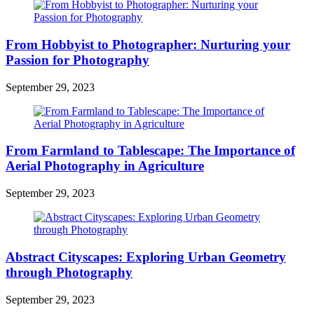
From Hobbyist to Photographer: Nurturing your
Passion for Photography
September 29, 2023
From Farmland to Tablescape: The Importance of
Aerial Photography in Agriculture
September 29, 2023
Abstract Cityscapes: Exploring Urban Geometry
through Photography
September 29, 2023