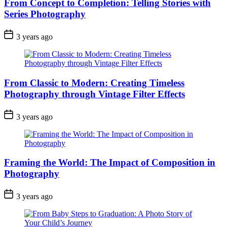
From Concept to Completion: Telling Stories with
Series Photography
3 years ago
From Classic to Modern: Creating Timeless
Photography through Vintage Filter Effects
3 years ago
Framing the World: The Impact of Composition in
Photography
3 years ago