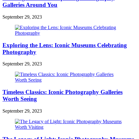
Galleries Around You
September 29, 2023
Exploring the Lens: Iconic Museums Celebrating
Photography
September 29, 2023
Timeless Classics: Iconic Photography Galleries
Worth Seeing
September 29, 2023