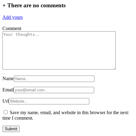
+
There are no comments
Add yours
Comment
Name
Email
Url
Save my name, email, and website in this browser for the next
time I comment.