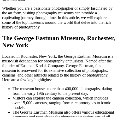
Whether you are a passionate photographer or simply fascinated by
the art form, visiting photography museums can provide a
captivating journey through time. In this article, we will explore
some of the top museums around the world that delve into the rich
history of photography.
The George Eastman Museum, Rochester,
New York
Located in Rochester, New York, the George Eastman Museum is a
must-visit destination for photography enthusiasts. Named after the
founder of Eastman Kodak Company, George Eastman, this
museum is renowned for its extensive collection of photographs,
cameras, and other artifacts related to the history of photography.
Here are a few key highlights:
The museum houses more than 400,000 photographs, dating
from the early 19th century to the present day.
Visitors can explore the camera collection, which includes
over 15,000 cameras, ranging from rare prototypes to iconic
models.
The George Eastman Museum also offers various educational
programs and workshops for photography enthusiasts of all