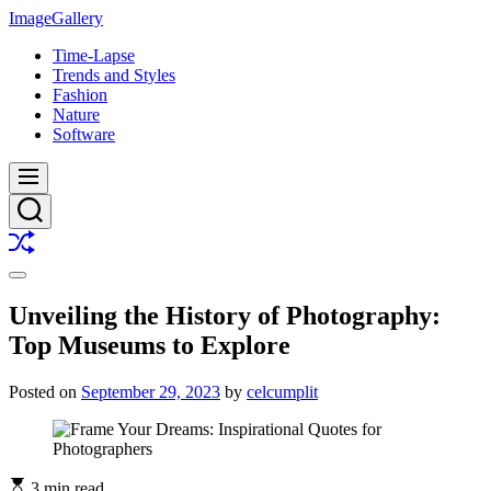
Skip
ImageGallery
to
Time-Lapse
content
Trends and Styles
Fashion
Nature
Software
Menu
Search
Shuffle
Switch
color
Unveiling the History of Photography:
mode
Top Museums to Explore
Posted on
September 29, 2023
by
celcumplit
3 min read