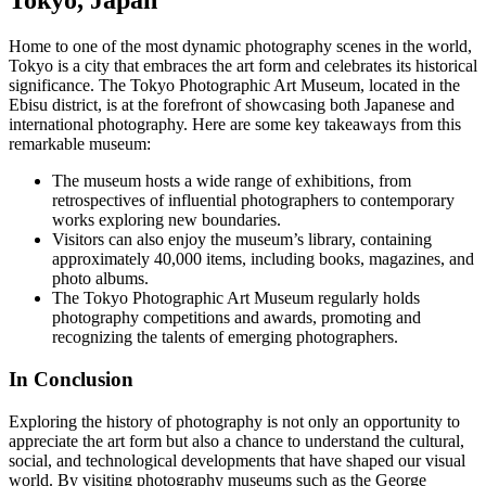
Tokyo, Japan
Home to one of the most dynamic photography scenes in the world,
Tokyo is a city that embraces the art form and celebrates its historical
significance. The Tokyo Photographic Art Museum, located in the
Ebisu district, is at the forefront of showcasing both Japanese and
international photography. Here are some key takeaways from this
remarkable museum:
The museum hosts a wide range of exhibitions, from
retrospectives of influential photographers to contemporary
works exploring new boundaries.
Visitors can also enjoy the museum’s library, containing
approximately 40,000 items, including books, magazines, and
photo albums.
The Tokyo Photographic Art Museum regularly holds
photography competitions and awards, promoting and
recognizing the talents of emerging photographers.
In Conclusion
Exploring the history of photography is not only an opportunity to
appreciate the art form but also a chance to understand the cultural,
social, and technological developments that have shaped our visual
world. By visiting photography museums such as the George