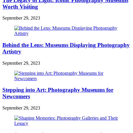
The Legacy of Light: Iconic Photography Museums
Worth Visiting
September 29, 2023
Behind the Lens: Museums Displaying Photography
Artistry
September 29, 2023
Stepping into Art: Photography Museums for
Newcomers
September 29, 2023