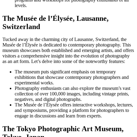
levels.
The Musée de l’Élysée, Lausanne,
Switzerland
Tucked away in the charming city of Lausanne, Switzerland, the
Musée de l’Élysée is dedicated to contemporary photography. This
museum showcases both established and emerging artists, and offers
visitors a comprehensive insight into the evolution of photography
as an art form. Let’s delve into some of the noteworthy features:
The museum puts significant emphasis on temporary
exhibitions that showcase contemporary photographers and
experimental works.
Photography enthusiasts can also explore the museum’s vast
collection of over 100,000 images, including vintage prints,
negatives, and digital photographs.
The Musée de l’Élysée offers interactive workshops, lectures,
and symposiums, providing a platform for photographers to
engage in discussions and learn from experts.
The Tokyo Photographic Art Museum,