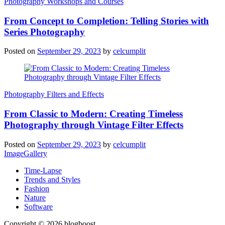
Photography Workshops and Courses
From Concept to Completion: Telling Stories with
Series Photography
Posted on
September 29, 2023
by
celcumplit
Photography Filters and Effects
From Classic to Modern: Creating Timeless
Photography through Vintage Filter Effects
Posted on
September 29, 2023
by
celcumplit
ImageGallery
Time-Lapse
Trends and Styles
Fashion
Nature
Software
Copyright © 2026 blogboost.