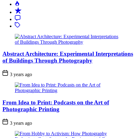
Popular
Recent
Comment
Tagged
Abstract Architecture: Experimental Interpretations
of Buildings Through Photography
3 years ago
From Idea to Print: Podcasts on the Art of
Photographic Printing
3 years ago