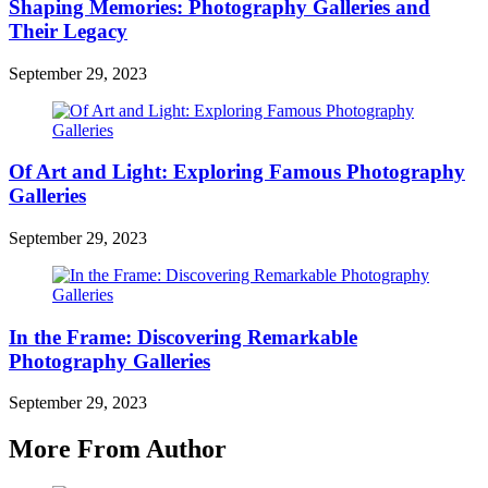
Shaping Memories: Photography Galleries and
Their Legacy
September 29, 2023
Of Art and Light: Exploring Famous Photography
Galleries
September 29, 2023
In the Frame: Discovering Remarkable
Photography Galleries
September 29, 2023
More From Author