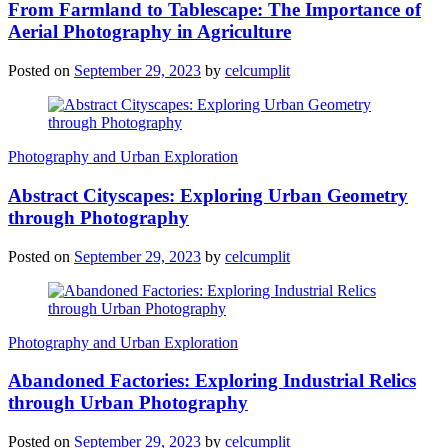
From Farmland to Tablescape: The Importance of
Aerial Photography in Agriculture
Posted on
September 29, 2023
by
celcumplit
Photography and Urban Exploration
Abstract Cityscapes: Exploring Urban Geometry
through Photography
Posted on
September 29, 2023
by
celcumplit
Photography and Urban Exploration
Abandoned Factories: Exploring Industrial Relics
through Urban Photography
Posted on
September 29, 2023
by
celcumplit