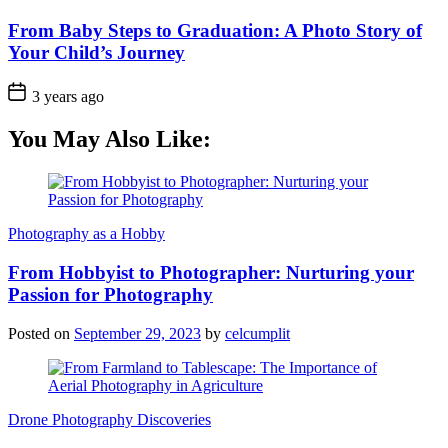
From Baby Steps to Graduation: A Photo Story of
Your Child’s Journey
3 years ago
You May Also Like:
Photography as a Hobby
From Hobbyist to Photographer: Nurturing your
Passion for Photography
Posted on
September 29, 2023
by
celcumplit
Drone Photography Discoveries