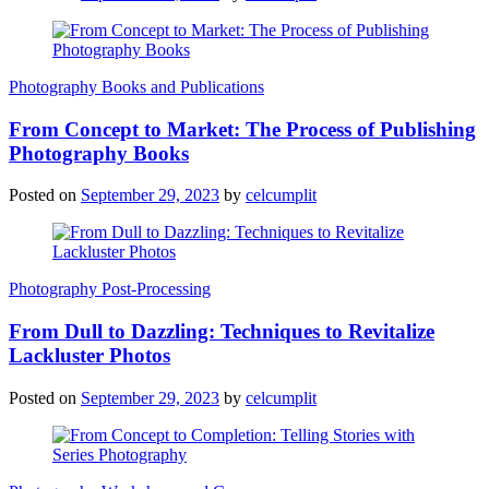
Photography Books and Publications
From Concept to Market: The Process of Publishing
Photography Books
Posted on
September 29, 2023
by
celcumplit
Photography Post-Processing
From Dull to Dazzling: Techniques to Revitalize
Lackluster Photos
Posted on
September 29, 2023
by
celcumplit