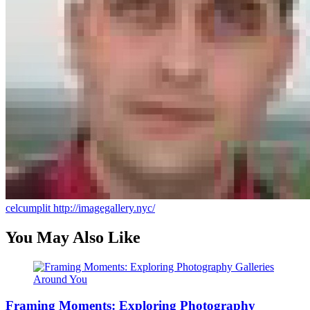
celcumplit
http://imagegallery.nyc/
You May Also Like
Framing Moments: Exploring Photography