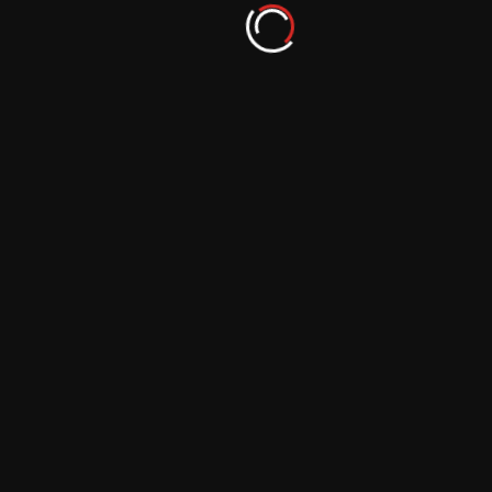
Inspiring Reflections: Explore Photographic
Artistry with These Blogs
September 29, 2023
Ignite Your Visual Expression: Explore Top
Photography Inspiration Blogs
September 29, 2023