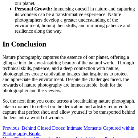
our planet.
Personal Growth:
Immersing oneself in nature and capturing
its wonders can be a transformative experience. Nature
photographers develop a greater understanding of the
environment, honing their skills, and nurturing patience and
resilience along the way.
In Conclusion
Nature photography captures the essence of our planet, offering a
glimpse into the awe-inspiring beauty of the natural world. Through
technical skills, patience, and a deep connection with nature,
photographers create captivating images that inspire us to protect
and appreciate the environment. Despite the challenges faced, the
rewards of nature photography are immeasurable, both for the
photographer and the viewers.
So, the next time you come across a breathtaking nature photograph,
take a moment to reflect on the dedication and artistry required to
capture that perfect shot, and allow yourself to be transported behind
the lens into a world of wonder.
Post
Previous:
Behind Closed Doors: Intimate Moments Captured within
Photography Books
navigation