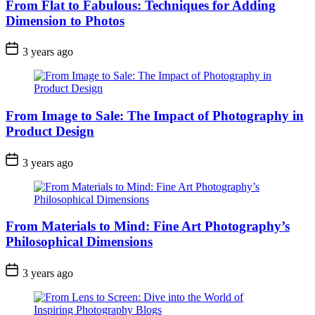
From Flat to Fabulous: Techniques for Adding
Dimension to Photos
3 years ago
From Image to Sale: The Impact of Photography in
Product Design
3 years ago
From Materials to Mind: Fine Art Photography’s
Philosophical Dimensions
3 years ago