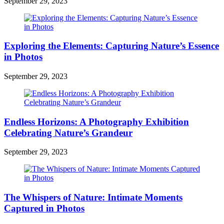
September 29, 2023
Exploring the Elements: Capturing Nature’s Essence
in Photos
September 29, 2023
Endless Horizons: A Photography Exhibition
Celebrating Nature’s Grandeur
September 29, 2023
The Whispers of Nature: Intimate Moments
Captured in Photos