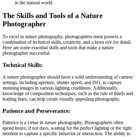
in the natural world.
The Skills and Tools of a Nature
Photographer
To excel in nature photography, photographers must possess a
combination of technical skills, creativity, and a keen eye for detail.
Here are some essential skills and tools that make a nature
photographer successful:
Technical Skills:
A nature photographer should have a solid understanding of camera
settings, including aperture, shutter speed, and ISO, to capture
stunning images in various lighting conditions. Additionally,
knowledge of composition techniques, such as the rule of thirds and
leading lines, can help create visually appealing photographs.
Patience and Perseverance:
Patience is a virtue in nature photography. Photographers often
spend hours, if not days, waiting for the perfect lighting or the right
moment to capture a specific behavior or interaction. The ability to