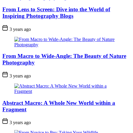
From Lens to Screen: Dive into the World of
Inspiring Photography Blogs
3 years ago
From Macro to Wide-Angle: The Beauty of Nature
Photography
3 years ago
Abstract Macro: A Whole New World within a
Fragment
3 years ago