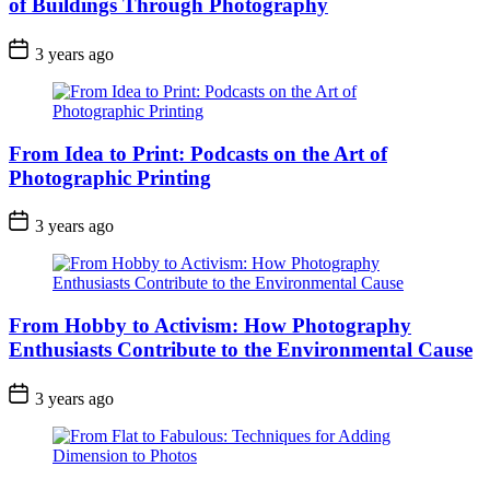
of Buildings Through Photography
3 years ago
From Idea to Print: Podcasts on the Art of
Photographic Printing
3 years ago
From Hobby to Activism: How Photography
Enthusiasts Contribute to the Environmental Cause
3 years ago