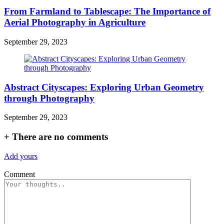
From Farmland to Tablescape: The Importance of
Aerial Photography in Agriculture
September 29, 2023
Abstract Cityscapes: Exploring Urban Geometry
through Photography
September 29, 2023
+
There are no comments
Add yours
Comment