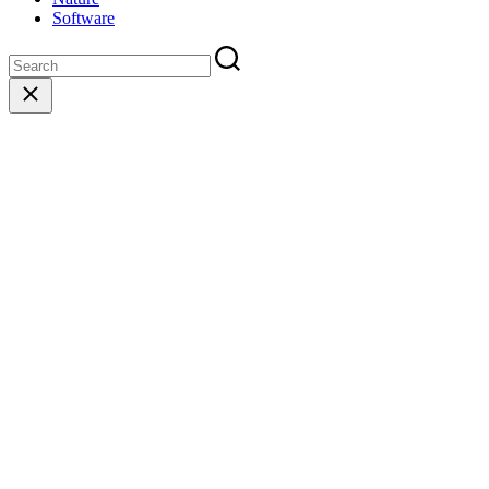
Software
Close
search