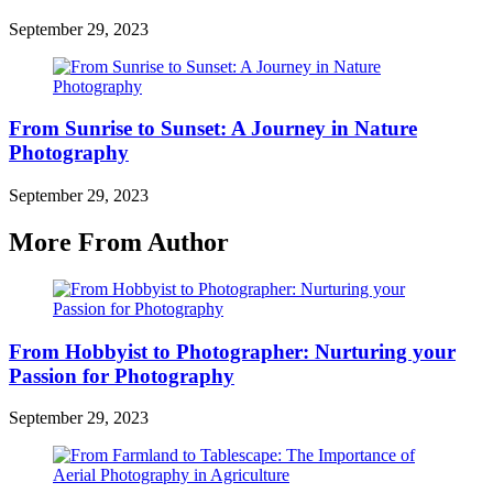
September 29, 2023
From Sunrise to Sunset: A Journey in Nature
Photography
September 29, 2023
More From Author
From Hobbyist to Photographer: Nurturing your
Passion for Photography
September 29, 2023