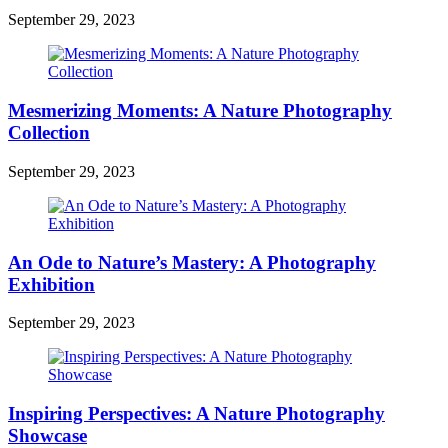
September 29, 2023
Mesmerizing Moments: A Nature Photography
Collection
September 29, 2023
An Ode to Nature’s Mastery: A Photography
Exhibition
September 29, 2023
Inspiring Perspectives: A Nature Photography
Showcase