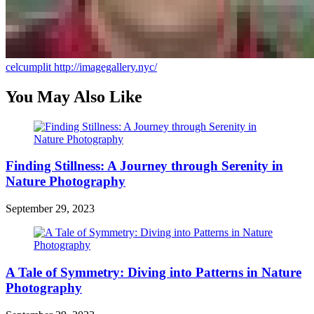
celcumplit
http://imagegallery.nyc/
You May Also Like
Finding Stillness: A Journey through Serenity in
Nature Photography
September 29, 2023
A Tale of Symmetry: Diving into Patterns in Nature
Photography