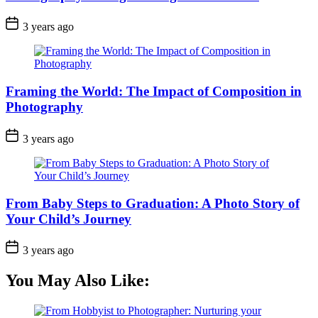
3 years ago
Framing the World: The Impact of Composition in
Photography
3 years ago
From Baby Steps to Graduation: A Photo Story of
Your Child’s Journey
3 years ago
You May Also Like: