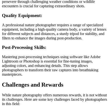
persevere through challenging weather conditions or wildlife
encounters is crucial for capturing extraordinary shots.
Quality Equipment:
A professional nature photographer requires a range of specialized
equipment, including a high-quality camera body, a variety of lenses
for different subjects and distances, a sturdy tripod for stability, and
filters to enhance the images during post-production.
Post-Processing Skills:
Mastering post-processing techniques using software like Adobe
Lightroom or Photoshop is essential for fine-tuning images,
adjusting colors, and enhancing details. This step allows
photographers to transform their raw captures into breathtaking
masterpieces.
Challenges and Rewards
While nature photography offers numerous rewards, it is not without
its challenges. Here are some key challenges faced by photographers
in this field: