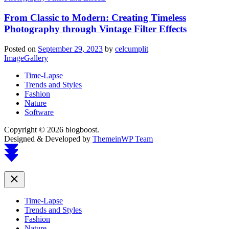
From Classic to Modern: Creating Timeless
Photography through Vintage Filter Effects
Posted on
September 29, 2023
by
celcumplit
ImageGallery
Time-Lapse
Trends and Styles
Fashion
Nature
Software
Copyright © 2026 blogboost.
Designed & Developed by
ThemeinWP Team
Scroll
to
top
Close
Time-Lapse
Trends and Styles
Fashion
Nature