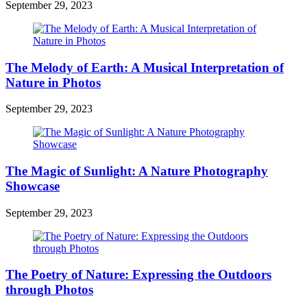
September 29, 2023
The Melody of Earth: A Musical Interpretation of
Nature in Photos
September 29, 2023
The Magic of Sunlight: A Nature Photography
Showcase
September 29, 2023
The Poetry of Nature: Expressing the Outdoors
through Photos