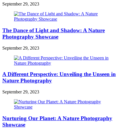
September 29, 2023
The Dance of Light and Shadow: A Nature
Photography Showcase
September 29, 2023
A Different Perspective: Unveiling the Unseen in
Nature Photography
September 29, 2023
Nurturing Our Planet: A Nature Photography
Showcase