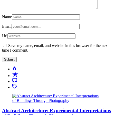
Name
Email
Url
Save my name, email, and website in this browser for the next
time I comment.
Popular
Recent
Comment
Tagged
Abstract Architecture: Experimental Interpretations