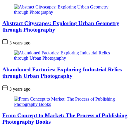
Abstract Cityscapes: Exploring Urban Geometry
through Photography
3 years ago
Abandoned Factories: Exploring Industrial Relics
through Urban Photography
3 years ago
From Concept to Market: The Process of Publishing
Photography Books