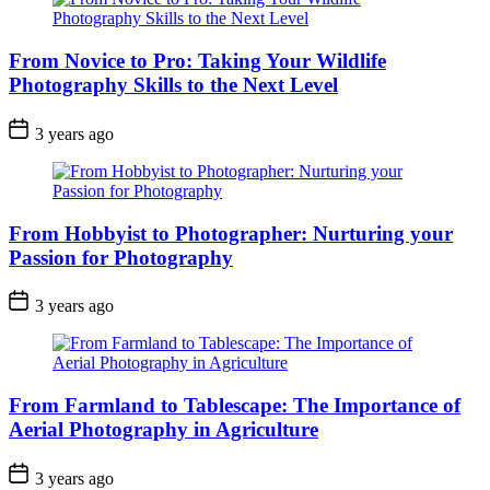
From Novice to Pro: Taking Your Wildlife
Photography Skills to the Next Level
3 years ago
From Hobbyist to Photographer: Nurturing your
Passion for Photography
3 years ago
From Farmland to Tablescape: The Importance of
Aerial Photography in Agriculture
3 years ago