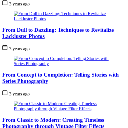
3 years ago
From Dull to Dazzling: Techniques to Revitalize
Lackluster Photos
3 years ago
From Concept to Completion: Telling Stories with
Series Photography
3 years ago
From Classic to Modern: Creating Timeless
Photography through Vintage Filter Effects