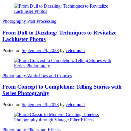
Photography Post-Processing
From Dull to Dazzling: Techniques to Revitalize
Lackluster Photos
Posted on
September 29, 2023
by
celcumplit
Photography Workshops and Courses
From Concept to Completion: Telling Stories with
Series Photography
Posted on
September 29, 2023
by
celcumplit
Photography Filters and Effects