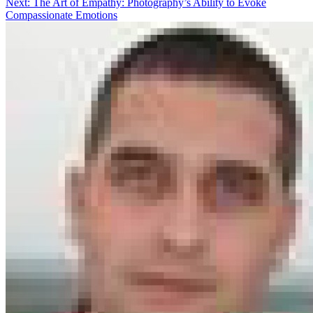
Next:
The Art of Empathy: Photography’s Ability to Evoke
Compassionate Emotions