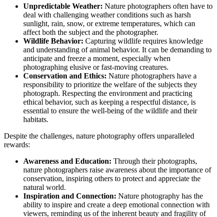
Unpredictable Weather:
Nature photographers often have to
deal with challenging weather conditions such as harsh
sunlight, rain, snow, or extreme temperatures, which can
affect both the subject and the photographer.
Wildlife Behavior:
Capturing wildlife requires knowledge
and understanding of animal behavior. It can be demanding to
anticipate and freeze a moment, especially when
photographing elusive or fast-moving creatures.
Conservation and Ethics:
Nature photographers have a
responsibility to prioritize the welfare of the subjects they
photograph. Respecting the environment and practicing
ethical behavior, such as keeping a respectful distance, is
essential to ensure the well-being of the wildlife and their
habitats.
Despite the challenges, nature photography offers unparalleled
rewards:
Awareness and Education:
Through their photographs,
nature photographers raise awareness about the importance of
conservation, inspiring others to protect and appreciate the
natural world.
Inspiration and Connection:
Nature photography has the
ability to inspire and create a deep emotional connection with
viewers, reminding us of the inherent beauty and fragility of