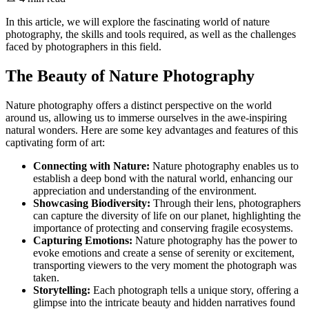
In this article, we will explore the fascinating world of nature
photography, the skills and tools required, as well as the challenges
faced by photographers in this field.
The Beauty of Nature Photography
Nature photography offers a distinct perspective on the world
around us, allowing us to immerse ourselves in the awe-inspiring
natural wonders. Here are some key advantages and features of this
captivating form of art:
Connecting with Nature:
Nature photography enables us to
establish a deep bond with the natural world, enhancing our
appreciation and understanding of the environment.
Showcasing Biodiversity:
Through their lens, photographers
can capture the diversity of life on our planet, highlighting the
importance of protecting and conserving fragile ecosystems.
Capturing Emotions:
Nature photography has the power to
evoke emotions and create a sense of serenity or excitement,
transporting viewers to the very moment the photograph was
taken.
Storytelling:
Each photograph tells a unique story, offering a
glimpse into the intricate beauty and hidden narratives found