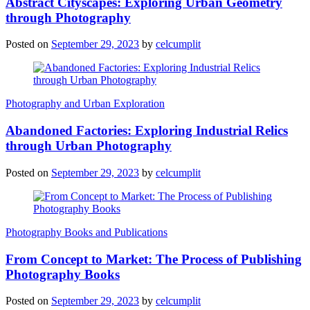
Abstract Cityscapes: Exploring Urban Geometry
through Photography
Posted on
September 29, 2023
by
celcumplit
Photography and Urban Exploration
Abandoned Factories: Exploring Industrial Relics
through Urban Photography
Posted on
September 29, 2023
by
celcumplit
Photography Books and Publications
From Concept to Market: The Process of Publishing
Photography Books
Posted on
September 29, 2023
by
celcumplit