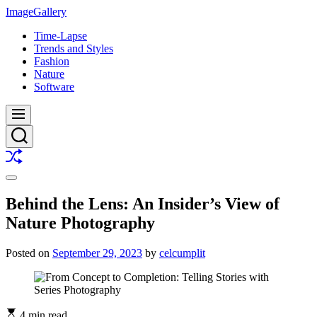
Skip
ImageGallery
to
Time-Lapse
content
Trends and Styles
Fashion
Nature
Software
Menu
Search
Shuffle
Switch
color
Behind the Lens: An Insider’s View of
mode
Nature Photography
Posted on
September 29, 2023
by
celcumplit
4 min read