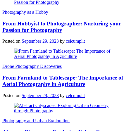
Photography as a Hobby
From Hobbyist to Photographer: Nurturing your
Passion for Photography
Posted on
September 29, 2023
by
celcumplit
Drone Photography Discoveries
From Farmland to Tablescape: The Importance of
Aerial Photography in Agriculture
Posted on
September 29, 2023
by
celcumplit
Photography and Urban Exploration