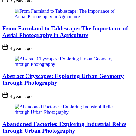
3 years ago
From Farmland to Tablescape: The Importance of
Aerial Photography in Agriculture
3 years ago
Abstract Cityscapes: Exploring Urban Geometry
through Photography
3 years ago
Abandoned Factories: Exploring Industrial Relics
through Urban Photography