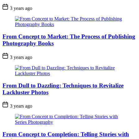
3 years ago
From Concept to Market: The Process of Publishing
Photography Books
3 years ago
From Dull to Dazzling: Techniques to Revitalize
Lackluster Photos
3 years ago
From Concept to Completion: Telling Stories with