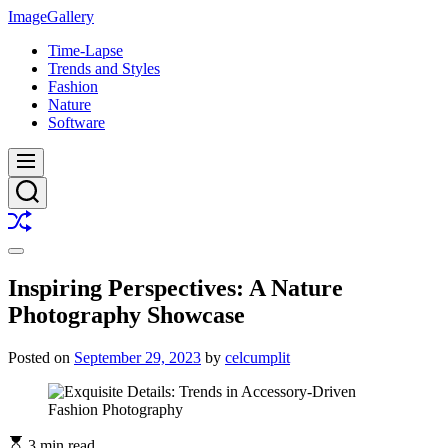
Skip
ImageGallery
to
Time-Lapse
content
Trends and Styles
Fashion
Nature
Software
Menu
Search
Shuffle
Switch
color
Inspiring Perspectives: A Nature
mode
Photography Showcase
Posted on
September 29, 2023
by
celcumplit
3 min read