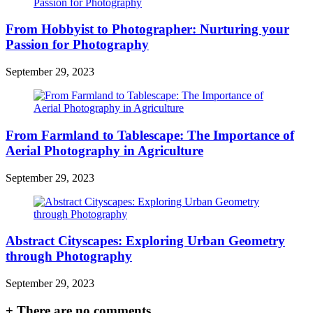
From Hobbyist to Photographer: Nurturing your
Passion for Photography
September 29, 2023
From Farmland to Tablescape: The Importance of
Aerial Photography in Agriculture
September 29, 2023
Abstract Cityscapes: Exploring Urban Geometry
through Photography
September 29, 2023
+
There are no comments