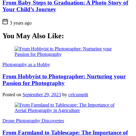
From Baby Steps to Graduation: A Photo Story of
Your Child’s Journey
3 years ago
You May Also Like:
Photography as a Hobby
From Hobbyist to Photographer: Nurturing your
Passion for Photography
Posted on
September 29, 2023
by
celcumplit
Drone Photography Discoveries
From Farmland to Tablescape: The Importance of