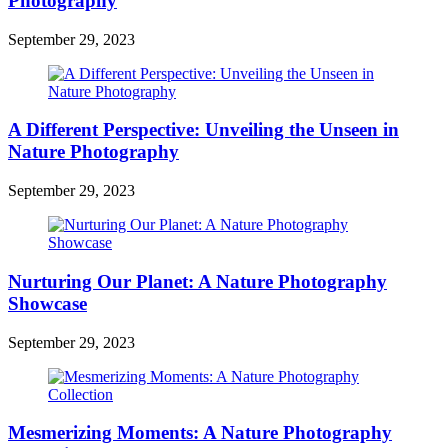
Photography
September 29, 2023
A Different Perspective: Unveiling the Unseen in
Nature Photography
September 29, 2023
Nurturing Our Planet: A Nature Photography
Showcase
September 29, 2023
Mesmerizing Moments: A Nature Photography