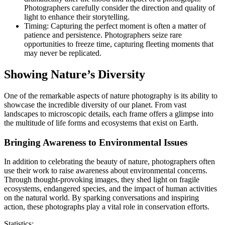
Photographers carefully consider the direction and quality of
light to enhance their storytelling.
Timing: Capturing the perfect moment is often a matter of
patience and persistence. Photographers seize rare
opportunities to freeze time, capturing fleeting moments that
may never be replicated.
Showing Nature’s Diversity
One of the remarkable aspects of nature photography is its ability to
showcase the incredible diversity of our planet. From vast
landscapes to microscopic details, each frame offers a glimpse into
the multitude of life forms and ecosystems that exist on Earth.
Bringing Awareness to Environmental Issues
In addition to celebrating the beauty of nature, photographers often
use their work to raise awareness about environmental concerns.
Through thought-provoking images, they shed light on fragile
ecosystems, endangered species, and the impact of human activities
on the natural world. By sparking conversations and inspiring
action, these photographs play a vital role in conservation efforts.
Statistics: