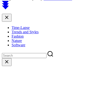
Scroll
to
top
Close
Time-Lapse
Trends and Styles
Fashion
Nature
Software
Close
search