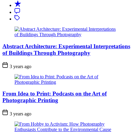
Recent
Comment
Tagged
Abstract Architecture: Experimental Interpretations
of Buildings Through Photography
3 years ago
From Idea to Print: Podcasts on the Art of
Photographic Printing
3 years ago