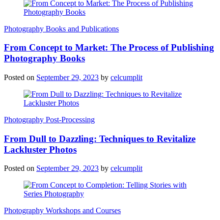
Photography Books and Publications
From Concept to Market: The Process of Publishing
Photography Books
Posted on
September 29, 2023
by
celcumplit
Photography Post-Processing
From Dull to Dazzling: Techniques to Revitalize
Lackluster Photos
Posted on
September 29, 2023
by
celcumplit
Photography Workshops and Courses