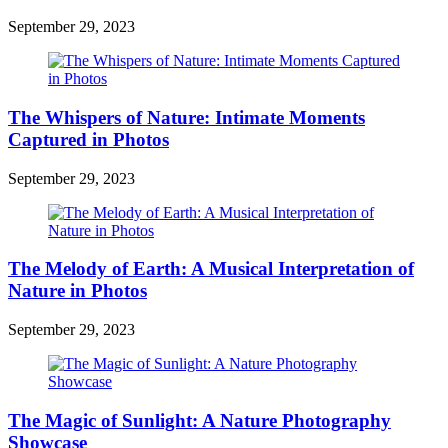
September 29, 2023
The Whispers of Nature: Intimate Moments
Captured in Photos
September 29, 2023
The Melody of Earth: A Musical Interpretation of
Nature in Photos
September 29, 2023
The Magic of Sunlight: A Nature Photography
Showcase