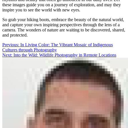
these images guide you on a journey of exploration, and may they
inspire you to see the world with new eyes.
So grab your hiking boots, embrace the beauty of the natural world,
and capture your own inspiring perspectives through the lens of a
camera. The wonders of nature are waiting to be discovered, shared,
and protected.
Post
Previous:
In Living Color: The Vibrant Mosaic of Indigenous
Cultures through Photography
navigation
Next:
Into the Wild: Wildlife Photography in Remote Locations