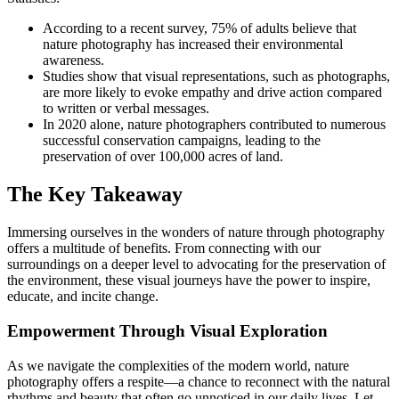
According to a recent survey, 75% of adults believe that
nature photography has increased their environmental
awareness.
Studies show that visual representations, such as photographs,
are more likely to evoke empathy and drive action compared
to written or verbal messages.
In 2020 alone, nature photographers contributed to numerous
successful conservation campaigns, leading to the
preservation of over 100,000 acres of land.
The Key Takeaway
Immersing ourselves in the wonders of nature through photography
offers a multitude of benefits. From connecting with our
surroundings on a deeper level to advocating for the preservation of
the environment, these visual journeys have the power to inspire,
educate, and incite change.
Empowerment Through Visual Exploration
As we navigate the complexities of the modern world, nature
photography offers a respite—a chance to reconnect with the natural
rhythms and beauty that often go unnoticed in our daily lives. Let