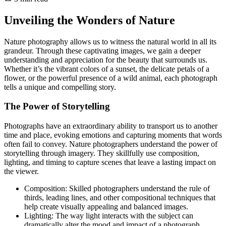
Unveiling the Wonders of Nature
Nature photography allows us to witness the natural world in all its
grandeur. Through these captivating images, we gain a deeper
understanding and appreciation for the beauty that surrounds us.
Whether it’s the vibrant colors of a sunset, the delicate petals of a
flower, or the powerful presence of a wild animal, each photograph
tells a unique and compelling story.
The Power of Storytelling
Photographs have an extraordinary ability to transport us to another
time and place, evoking emotions and capturing moments that words
often fail to convey. Nature photographers understand the power of
storytelling through imagery. They skillfully use composition,
lighting, and timing to capture scenes that leave a lasting impact on
the viewer.
Composition: Skilled photographers understand the rule of
thirds, leading lines, and other compositional techniques that
help create visually appealing and balanced images.
Lighting: The way light interacts with the subject can
dramatically alter the mood and impact of a photograph.