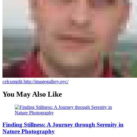
celcumplit
http://imagegallery.nyc/
You May Also Like
Finding Stillness: A Journey through Serenity in
Nature Photography