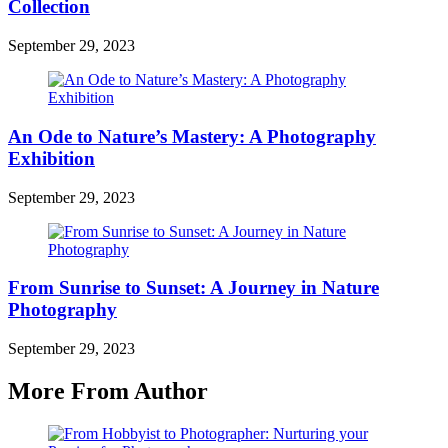
Collection
September 29, 2023
An Ode to Nature’s Mastery: A Photography
Exhibition
September 29, 2023
From Sunrise to Sunset: A Journey in Nature
Photography
September 29, 2023
More From Author