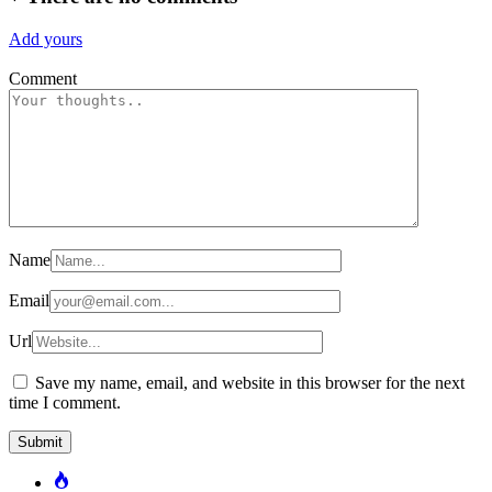
Add yours
Comment
Name
Email
Url
Save my name, email, and website in this browser for the next
time I comment.
Popular