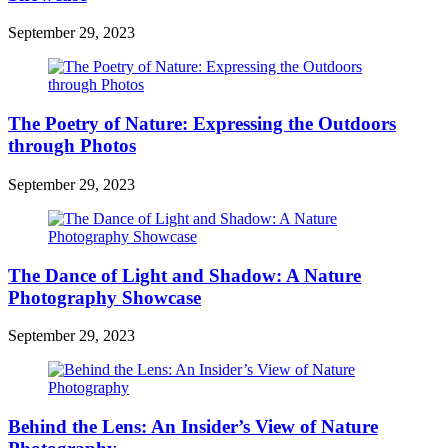
September 29, 2023
The Poetry of Nature: Expressing the Outdoors
through Photos
September 29, 2023
The Dance of Light and Shadow: A Nature
Photography Showcase
September 29, 2023
Behind the Lens: An Insider’s View of Nature