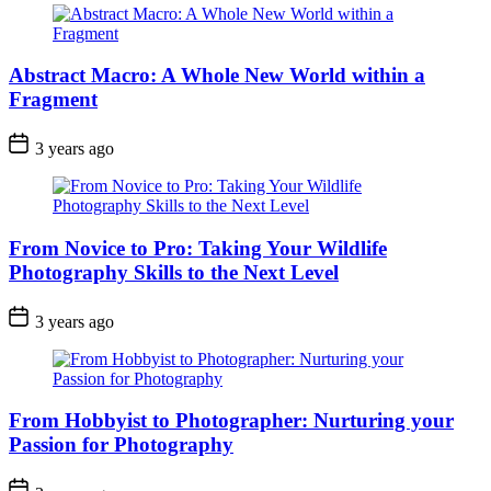
Abstract Macro: A Whole New World within a
Fragment
3 years ago
From Novice to Pro: Taking Your Wildlife
Photography Skills to the Next Level
3 years ago
From Hobbyist to Photographer: Nurturing your
Passion for Photography