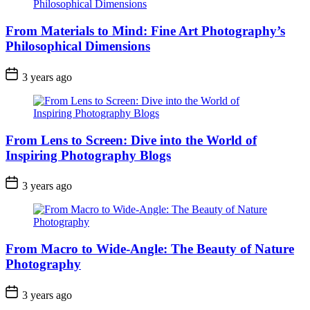
From Materials to Mind: Fine Art Photography’s
Philosophical Dimensions
3 years ago
From Lens to Screen: Dive into the World of
Inspiring Photography Blogs
3 years ago
From Macro to Wide-Angle: The Beauty of Nature
Photography
3 years ago