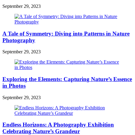
September 29, 2023
A Tale of Symmetry: Diving into Patterns in Nature
Photography
September 29, 2023
Exploring the Elements: Capturing Nature’s Essence
in Photos
September 29, 2023
Endless Horizons: A Photography Exhibition
Celebrating Nature’s Grandeur