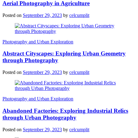
Aerial Photography in Agriculture
Posted on
September 29, 2023
by
celcumplit
Photography and Urban Exploration
Abstract Cityscapes: Exploring Urban Geometry
through Photography
Posted on
September 29, 2023
by
celcumplit
Photography and Urban Exploration
Abandoned Factories: Exploring Industrial Relics
through Urban Photography
Posted on
September 29, 2023
by
celcumplit