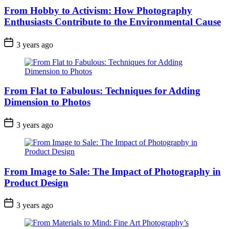
From Hobby to Activism: How Photography
Enthusiasts Contribute to the Environmental Cause
3 years ago
From Flat to Fabulous: Techniques for Adding
Dimension to Photos
3 years ago
From Image to Sale: The Impact of Photography in
Product Design
3 years ago