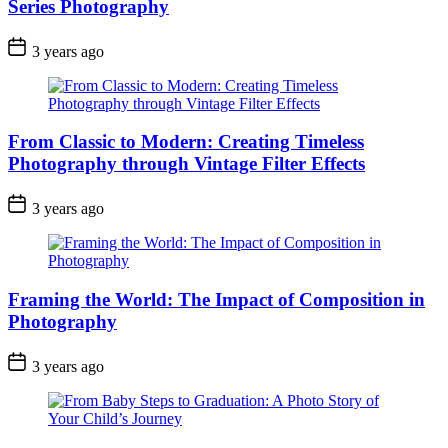
Series Photography
3 years ago
From Classic to Modern: Creating Timeless
Photography through Vintage Filter Effects
3 years ago
Framing the World: The Impact of Composition in
Photography
3 years ago