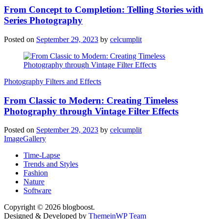
From Concept to Completion: Telling Stories with
Series Photography
Posted on
September 29, 2023
by
celcumplit
Photography Filters and Effects
From Classic to Modern: Creating Timeless
Photography through Vintage Filter Effects
Posted on
September 29, 2023
by
celcumplit
ImageGallery
Time-Lapse
Trends and Styles
Fashion
Nature
Software
Copyright © 2026 blogboost.
Designed & Developed by
ThemeinWP Team