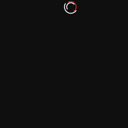
Take Your Mobile Photography Skills to
New Heights with These Editing Apps
September 29, 2023
Make Your Mobile Photos Stand Out with
These Incredible Editing Apps
September 29, 2023