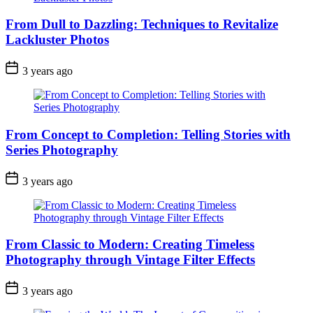
From Dull to Dazzling: Techniques to Revitalize
Lackluster Photos
3 years ago
From Concept to Completion: Telling Stories with
Series Photography
3 years ago
From Classic to Modern: Creating Timeless
Photography through Vintage Filter Effects
3 years ago