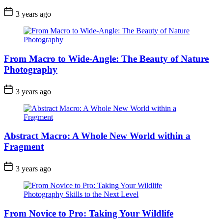
3 years ago
From Macro to Wide-Angle: The Beauty of Nature
Photography
3 years ago
Abstract Macro: A Whole New World within a
Fragment
3 years ago
From Novice to Pro: Taking Your Wildlife