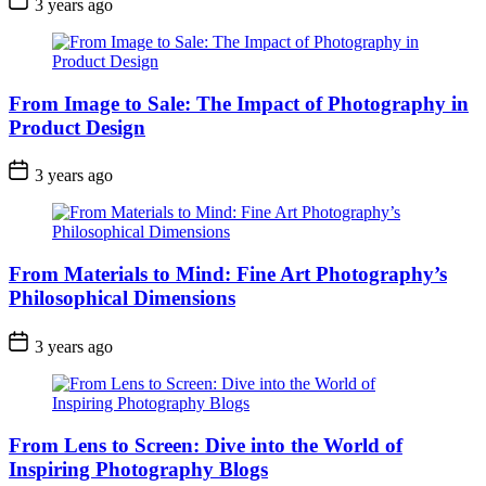
3 years ago
From Image to Sale: The Impact of Photography in
Product Design
3 years ago
From Materials to Mind: Fine Art Photography’s
Philosophical Dimensions
3 years ago
From Lens to Screen: Dive into the World of
Inspiring Photography Blogs