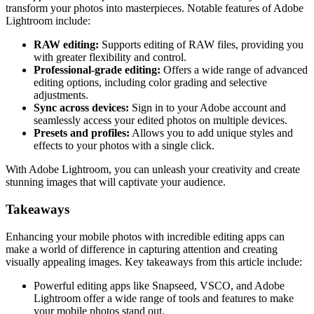
transform your photos into masterpieces. Notable features of Adobe
Lightroom include:
RAW editing:
Supports editing of RAW files, providing you
with greater flexibility and control.
Professional-grade editing:
Offers a wide range of advanced
editing options, including color grading and selective
adjustments.
Sync across devices:
Sign in to your Adobe account and
seamlessly access your edited photos on multiple devices.
Presets and profiles:
Allows you to add unique styles and
effects to your photos with a single click.
With Adobe Lightroom, you can unleash your creativity and create
stunning images that will captivate your audience.
Takeaways
Enhancing your mobile photos with incredible editing apps can
make a world of difference in capturing attention and creating
visually appealing images. Key takeaways from this article include:
Powerful editing apps like Snapseed, VSCO, and Adobe
Lightroom offer a wide range of tools and features to make
your mobile photos stand out.