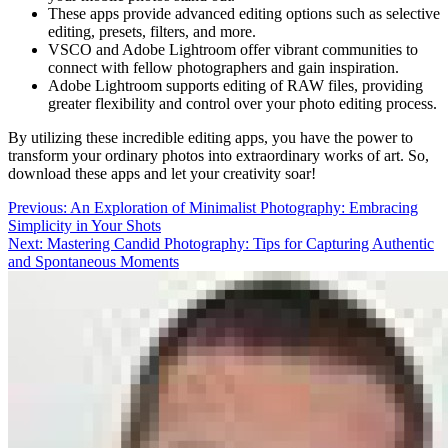
These apps provide advanced editing options such as selective
editing, presets, filters, and more.
VSCO and Adobe Lightroom offer vibrant communities to
connect with fellow photographers and gain inspiration.
Adobe Lightroom supports editing of RAW files, providing
greater flexibility and control over your photo editing process.
By utilizing these incredible editing apps, you have the power to
transform your ordinary photos into extraordinary works of art. So,
download these apps and let your creativity soar!
Post
Previous:
An Exploration of Minimalist Photography: Embracing
Simplicity in Your Shots
navigation
Next:
Mastering Candid Photography: Tips for Capturing Authentic
and Spontaneous Moments