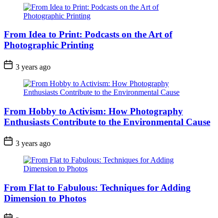
From Idea to Print: Podcasts on the Art of
Photographic Printing
3 years ago
From Hobby to Activism: How Photography
Enthusiasts Contribute to the Environmental Cause
3 years ago
From Flat to Fabulous: Techniques for Adding
Dimension to Photos