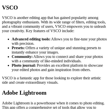
VSCO
VSCO is another editing app that has gained popularity among
photography enthusiasts. With its wide range of filters, editing tools,
and a vibrant community of users, VSCO empowers you to unleash
your creativity. Key features of VSCO include:
Advanced editing tools:
Allows you to fine-tune your photos
with precision.
Presets:
Offers a variety of unique and stunning presets to
instantly enhance your images.
Community:
Allows you to connect and share your photos
with a community of like-minded individuals.
Photo journal:
Provides an excellent platform to showcase
your edited photos and gain inspiration from others.
VSCO is a fantastic app for those looking to explore their artistic
side and create extraordinary visuals.
Adobe Lightroom
Adobe Lightroom is a powerhouse when it comes to photo editing.
This app offers a comprehensive set of tools that allow you to