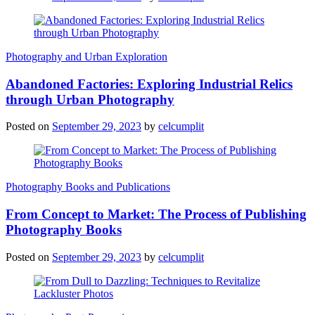
Photography and Urban Exploration
Abandoned Factories: Exploring Industrial Relics
through Urban Photography
Posted on
September 29, 2023
by
celcumplit
Photography Books and Publications
From Concept to Market: The Process of Publishing
Photography Books
Posted on
September 29, 2023
by
celcumplit