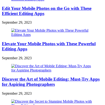
Edit Your Mobile Photos on the Go with These
Efficient Editing Apps
September 29, 2023
Elevate Your Mobile Photos with These Powerful
Editing Apps
September 29, 2023
Discover the Art of Mobile Editing: Must-Try Apps
for Aspiring Photographers
September 29, 2023