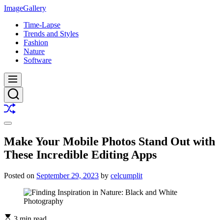
Skip
ImageGallery
to
Time-Lapse
content
Trends and Styles
Fashion
Nature
Software
Menu
Search
Shuffle
Switch
color
Make Your Mobile Photos Stand Out with
mode
These Incredible Editing Apps
Posted on
September 29, 2023
by
celcumplit
3 min read