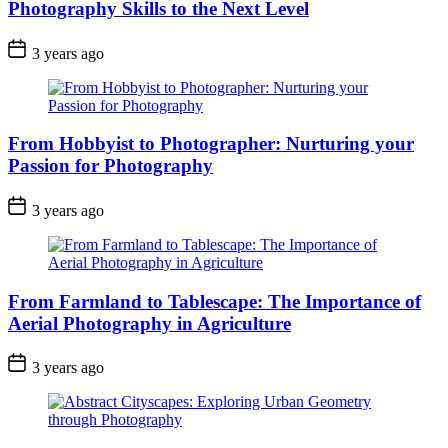
Photography Skills to the Next Level
3 years ago
From Hobbyist to Photographer: Nurturing your
Passion for Photography
3 years ago
From Farmland to Tablescape: The Importance of
Aerial Photography in Agriculture
3 years ago