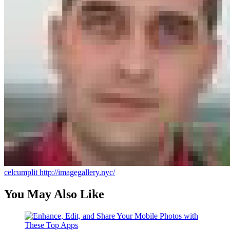
celcumplit
http://imagegallery.nyc/
You May Also Like