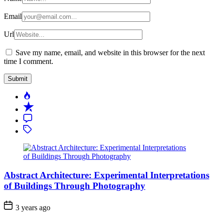
Email
Url
Save my name, email, and website in this browser for the next
time I comment.
Popular
Recent
Comment
Tagged
Abstract Architecture: Experimental Interpretations
of Buildings Through Photography
3 years ago