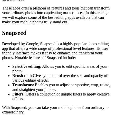
These apps offer a plethora of features and tools that can transform
your ordinary photos into captivating masterpieces. In this article,
we will explore some of the best editing apps available that can
make your mobile photos truly stand out.
Snapseed
Developed by Google, Snapseed is a highly popular photo editing
app that offers a wide range of professional-level features. Its user-
friendly interface makes it easy to enhance and transform your
photos. Notable features of Snapseed include:
Selective editing:
Allows you to edit specific areas of your
photo.
Brush tool:
Gives you control over the size and opacity of
various editing effects.
Transforms:
Enables you to adjust perspective, crop, rotate,
and straighten your photos.
Filters:
Offers a collection of unique filters to apply creative
effects.
With Snapseed, you can take your mobile photos from ordinary to
extraordinary.