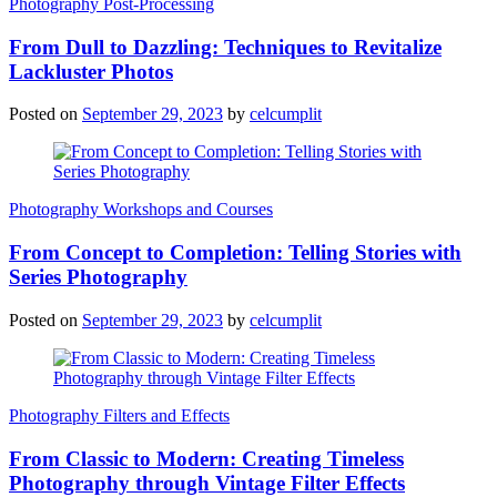
Photography Post-Processing
From Dull to Dazzling: Techniques to Revitalize
Lackluster Photos
Posted on
September 29, 2023
by
celcumplit
Photography Workshops and Courses
From Concept to Completion: Telling Stories with
Series Photography
Posted on
September 29, 2023
by
celcumplit
Photography Filters and Effects
From Classic to Modern: Creating Timeless
Photography through Vintage Filter Effects