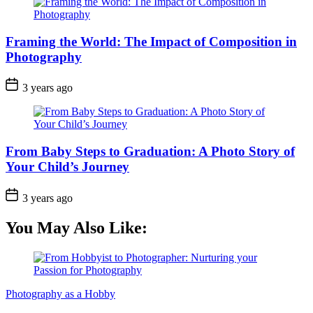
Framing the World: The Impact of Composition in
Photography
3 years ago
From Baby Steps to Graduation: A Photo Story of
Your Child’s Journey
3 years ago
You May Also Like:
Photography as a Hobby