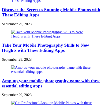
Discover the Secret to Stunning Mobile Photos with
These Editing Apps
September 29, 2023
Take Your Mobile Photography Skills to New
Heights with These Editing Apps
September 29, 2023
Amp up your mobile photography game with these
essential editing apps
September 29, 2023