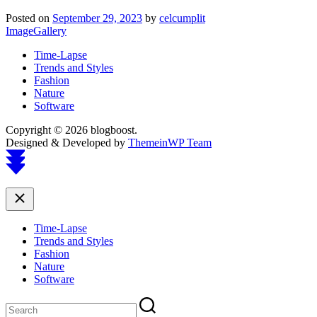
Posted on
September 29, 2023
by
celcumplit
ImageGallery
Time-Lapse
Trends and Styles
Fashion
Nature
Software
Copyright © 2026 blogboost.
Designed & Developed by
ThemeinWP Team
Scroll
to
top
Close
Time-Lapse
Trends and Styles
Fashion
Nature
Software