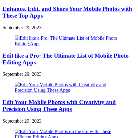
Enhance, Edit, and Share Your Mobile Photos with
These Top Apps
September 29, 2023
Edit like a Pro: The Ultimate List of Mobile Photo
Editing Apps
September 29, 2023
Edit Your Mobile Photos with Creativity and
Precision Using These Apps
September 29, 2023