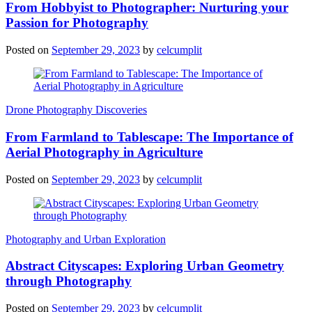
From Hobbyist to Photographer: Nurturing your
Passion for Photography
Posted on
September 29, 2023
by
celcumplit
Drone Photography Discoveries
From Farmland to Tablescape: The Importance of
Aerial Photography in Agriculture
Posted on
September 29, 2023
by
celcumplit
Photography and Urban Exploration
Abstract Cityscapes: Exploring Urban Geometry
through Photography
Posted on
September 29, 2023
by
celcumplit