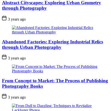
Abstract Cityscapes: Exploring Urban Geometry
through Photography
3 years ago
Abandoned Factories: Exploring Industrial Relics
through Urban Photography
3 years ago
From Concept to Market: The Process of Publishing
Photography Books
3 years ago