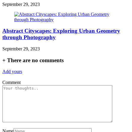
September 29, 2023
Abstract Cityscapes: Exploring Urban Geometry
through Photography
September 29, 2023
+
There are no comments
Add yours
Comment
Name