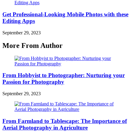
Get Professional-Looking Mobile Photos with these
Editing Apps
September 29, 2023
More From Author
From Hobbyist to Photographer: Nurturing your
Passion for Photography
September 29, 2023
From Farmland to Tablescape: The Importance of
Aerial Photography in Agriculture