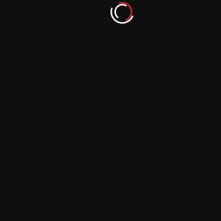
September 29, 2023
More From Author
From Hobbyist to Photographer: Nurturing
your Passion for Photography
September 29, 2023