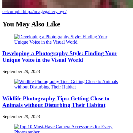
celcumplit
http://imagegallery.nyc/
You May Also Like
Developing a Photography Style: Finding Your
Unique Voice in the Visual World
September 29, 2023
Wildlife Photography Tips: Getting Close to
Animals without Disturbing Their Habitat
September 29, 2023