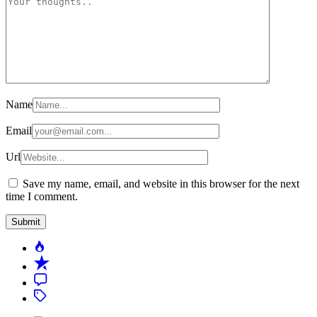
Name
Email
Url
Save my name, email, and website in this browser for the next
time I comment.
Popular
Recent
Comment
Tagged