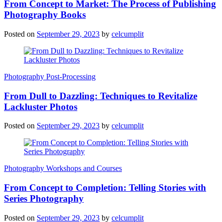
From Concept to Market: The Process of Publishing
Photography Books
Posted on
September 29, 2023
by
celcumplit
Photography Post-Processing
From Dull to Dazzling: Techniques to Revitalize
Lackluster Photos
Posted on
September 29, 2023
by
celcumplit
Photography Workshops and Courses
From Concept to Completion: Telling Stories with
Series Photography
Posted on
September 29, 2023
by
celcumplit