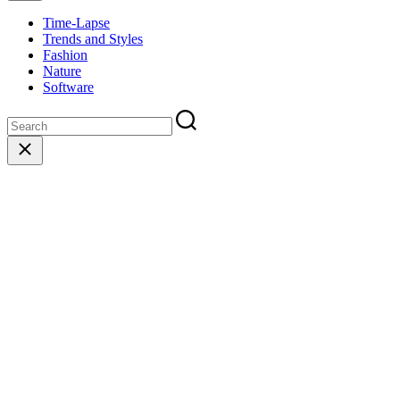
Time-Lapse
Trends and Styles
Fashion
Nature
Software
Close
search