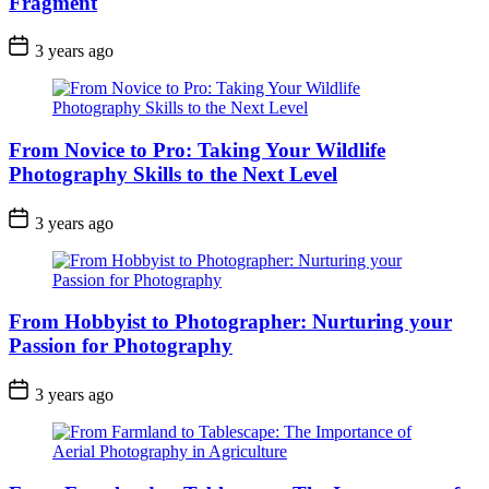
Fragment
3 years ago
From Novice to Pro: Taking Your Wildlife
Photography Skills to the Next Level
3 years ago
From Hobbyist to Photographer: Nurturing your
Passion for Photography
3 years ago