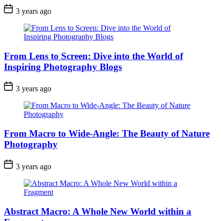
3 years ago
From Lens to Screen: Dive into the World of
Inspiring Photography Blogs
3 years ago
From Macro to Wide-Angle: The Beauty of Nature
Photography
3 years ago
Abstract Macro: A Whole New World within a