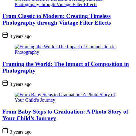
From Classic to Modern: Creating Timeless
Photography through Vintage Filter Effects
3 years ago
Framing the World: The Impact of Composition in
Photography
3 years ago
From Baby Steps to Graduation: A Photo Story of
Your Child’s Journey
3 years ago