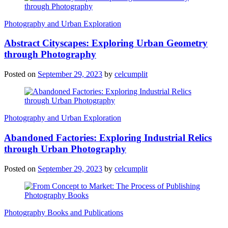
Photography and Urban Exploration
Abstract Cityscapes: Exploring Urban Geometry
through Photography
Posted on
September 29, 2023
by
celcumplit
Photography and Urban Exploration
Abandoned Factories: Exploring Industrial Relics
through Urban Photography
Posted on
September 29, 2023
by
celcumplit
Photography Books and Publications