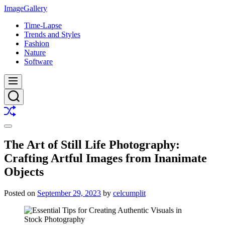
Skip
ImageGallery
to
Time-Lapse
content
Trends and Styles
Fashion
Nature
Software
Menu
Search
Shuffle
Switch
color
The Art of Still Life Photography:
mode
Crafting Artful Images from Inanimate
Objects
Posted on
September 29, 2023
by
celcumplit