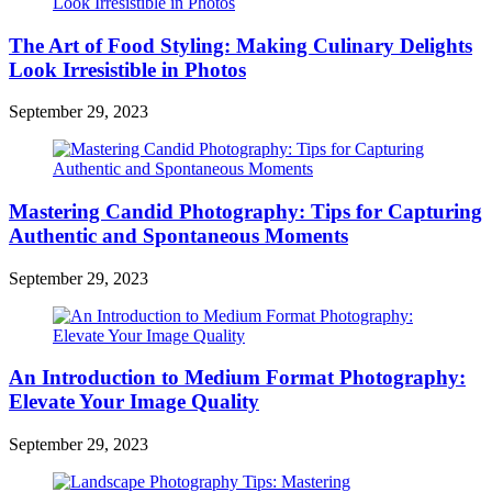
The Art of Food Styling: Making Culinary Delights
Look Irresistible in Photos
September 29, 2023
Mastering Candid Photography: Tips for Capturing
Authentic and Spontaneous Moments
September 29, 2023
An Introduction to Medium Format Photography:
Elevate Your Image Quality
September 29, 2023