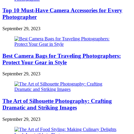
Top 10 Must-Have Camera Accessories for Every
Photographer
September 29, 2023
Best Camera Bags for Traveling Photographers:
Protect Your Gear in Style
September 29, 2023
The Art of Silhouette Photography: Crafting
Dramatic and Striking Images
September 29, 2023