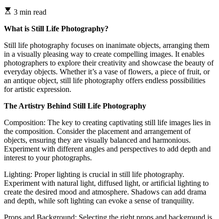
3 min read
What is Still Life Photography?
Still life photography focuses on inanimate objects, arranging them
in a visually pleasing way to create compelling images. It enables
photographers to explore their creativity and showcase the beauty of
everyday objects. Whether it’s a vase of flowers, a piece of fruit, or
an antique object, still life photography offers endless possibilities
for artistic expression.
The Artistry Behind Still Life Photography
Composition: The key to creating captivating still life images lies in
the composition. Consider the placement and arrangement of
objects, ensuring they are visually balanced and harmonious.
Experiment with different angles and perspectives to add depth and
interest to your photographs.
Lighting: Proper lighting is crucial in still life photography.
Experiment with natural light, diffused light, or artificial lighting to
create the desired mood and atmosphere. Shadows can add drama
and depth, while soft lighting can evoke a sense of tranquility.
Props and Background: Selecting the right props and background is