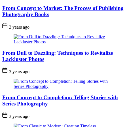
From Concept to Market: The Process of Publishing
Photography Books
3 years ago
From Dull to Dazzling: Techniques to Revitalize
Lackluster Photos
3 years ago
From Concept to Completion: Telling Stories with
Series Photography
3 years ago