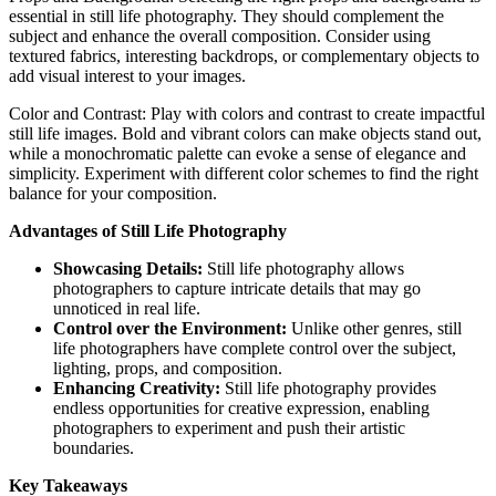
essential in still life photography. They should complement the
subject and enhance the overall composition. Consider using
textured fabrics, interesting backdrops, or complementary objects to
add visual interest to your images.
Color and Contrast: Play with colors and contrast to create impactful
still life images. Bold and vibrant colors can make objects stand out,
while a monochromatic palette can evoke a sense of elegance and
simplicity. Experiment with different color schemes to find the right
balance for your composition.
Advantages of Still Life Photography
Showcasing Details:
Still life photography allows
photographers to capture intricate details that may go
unnoticed in real life.
Control over the Environment:
Unlike other genres, still
life photographers have complete control over the subject,
lighting, props, and composition.
Enhancing Creativity:
Still life photography provides
endless opportunities for creative expression, enabling
photographers to experiment and push their artistic
boundaries.
Key Takeaways