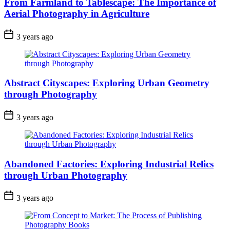
From Farmland to Tablescape: The Importance of
Aerial Photography in Agriculture
3 years ago
Abstract Cityscapes: Exploring Urban Geometry
through Photography
3 years ago
Abandoned Factories: Exploring Industrial Relics
through Urban Photography
3 years ago