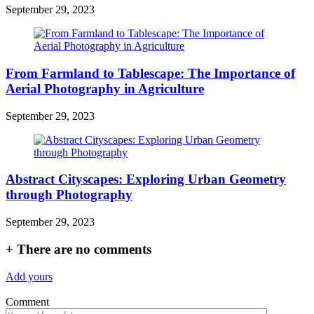
September 29, 2023
From Farmland to Tablescape: The Importance of
Aerial Photography in Agriculture
September 29, 2023
Abstract Cityscapes: Exploring Urban Geometry
through Photography
September 29, 2023
+
There are no comments
Add yours
Comment