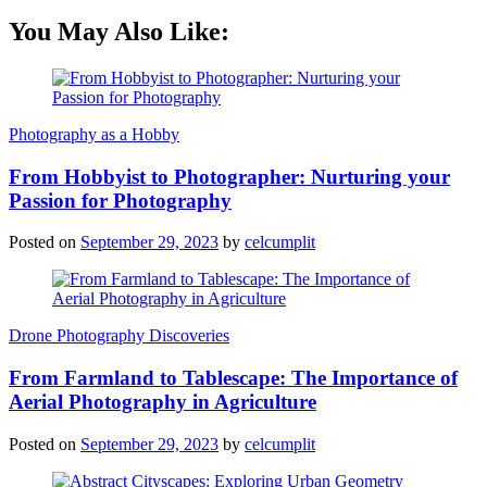
You May Also Like:
Photography as a Hobby
From Hobbyist to Photographer: Nurturing your
Passion for Photography
Posted on
September 29, 2023
by
celcumplit
Drone Photography Discoveries
From Farmland to Tablescape: The Importance of
Aerial Photography in Agriculture
Posted on
September 29, 2023
by
celcumplit