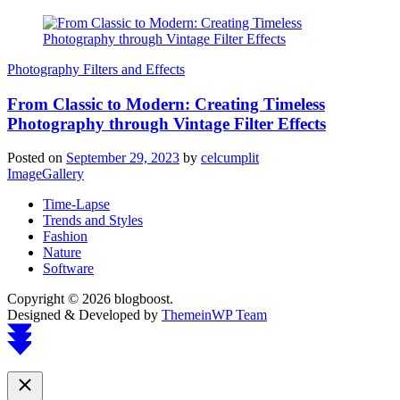
Photography Filters and Effects
From Classic to Modern: Creating Timeless
Photography through Vintage Filter Effects
Posted on
September 29, 2023
by
celcumplit
ImageGallery
Time-Lapse
Trends and Styles
Fashion
Nature
Software
Copyright © 2026 blogboost.
Designed & Developed by
ThemeinWP Team
Scroll
to
top
Close