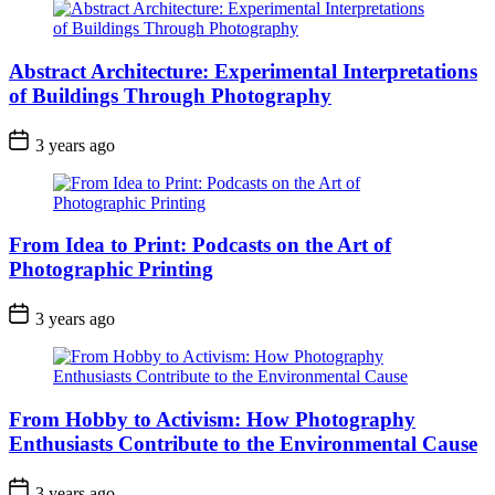
Abstract Architecture: Experimental Interpretations
of Buildings Through Photography
3 years ago
From Idea to Print: Podcasts on the Art of
Photographic Printing
3 years ago
From Hobby to Activism: How Photography
Enthusiasts Contribute to the Environmental Cause
3 years ago