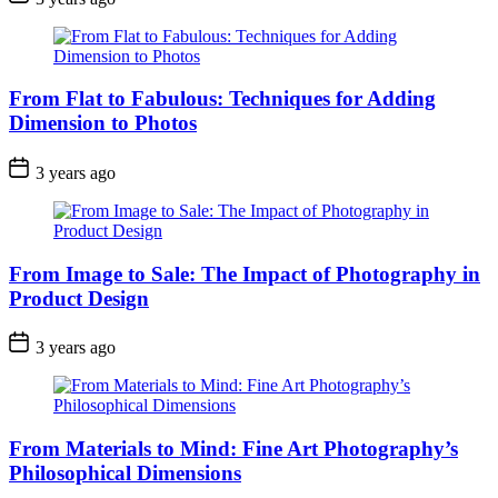
From Flat to Fabulous: Techniques for Adding
Dimension to Photos
3 years ago
From Image to Sale: The Impact of Photography in
Product Design
3 years ago
From Materials to Mind: Fine Art Photography’s
Philosophical Dimensions