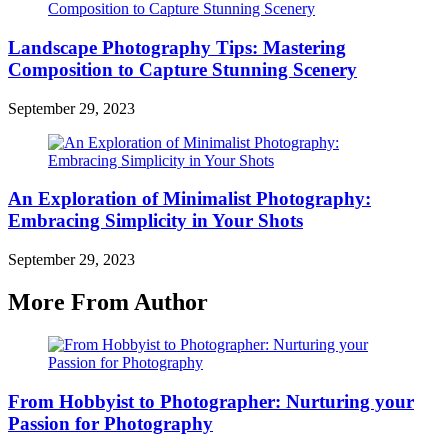
Landscape Photography Tips: Mastering
Composition to Capture Stunning Scenery
September 29, 2023
An Exploration of Minimalist Photography:
Embracing Simplicity in Your Shots
September 29, 2023
More From Author
From Hobbyist to Photographer: Nurturing your
Passion for Photography