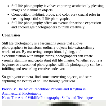
Still life photography involves capturing aesthetically pleasing
images of inanimate objects.
Composition, lighting, props, and color play crucial roles in
creating impactful still life photographs.
Still life photography offers an avenue for artistic expression
and encourages photographers to think creatively.
Conclusion
Still life photography is a fascinating genre that allows
photographers to transform ordinary objects into extraordinary
works of art. By mastering composition, lighting, and
experimentation with unique props, photographers can create
visually stunning and captivating still life images. Whether you’re a
beginner or a seasoned photographer, still life photography can be a
fulfilling and rewarding creative endeavor.
So grab your camera, find some interesting objects, and start
capturing the beauty of still life through your lens!
Post
Previous:
The Art of Repetition: Patterns and Rhythm in
Architectural Photography
navigation
Next:
The Art of Wildlife Photography: Skills and Techniques