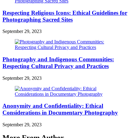
Respecting Religious Icons: Ethical Guidelines for
Photographing Sacred Sites
September 29, 2023
Photography and Indigenous Communities:
Respecting Cultural Privacy and Practices
September 29, 2023
Anonymity and Confidentiality: Ethical
Considerations in Documentary Photography
September 29, 2023
More From Author