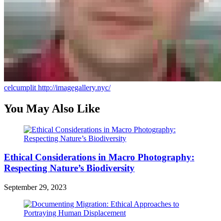
celcumplit
http://imagegallery.nyc/
You May Also Like
Ethical Considerations in Macro Photography:
Respecting Nature’s Biodiversity
September 29, 2023