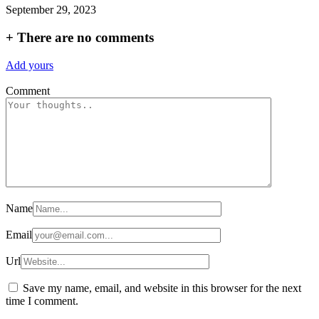
September 29, 2023
+
There are no comments
Add yours
Comment
Name
Email
Url
Save my name, email, and website in this browser for the next
time I comment.