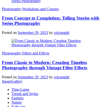
Photography Workshops and Courses
From Concept to Completion: Telling Stories with
Series Photography
Posted on
September 29, 2023
by
celcumplit
Photography Filters and Effects
From Classic to Modern: Creating Timeless
Photography through Vintage Filter Effects
Posted on
September 29, 2023
by
celcumplit
ImageGallery
Time-Lapse
Trends and Styles
Fashion
Nature
Software