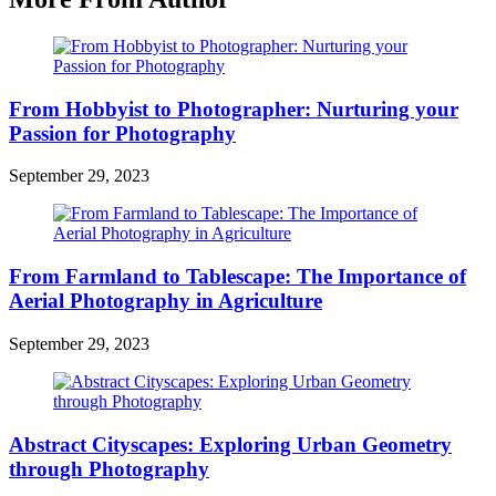
From Hobbyist to Photographer: Nurturing your
Passion for Photography
September 29, 2023
From Farmland to Tablescape: The Importance of
Aerial Photography in Agriculture
September 29, 2023
Abstract Cityscapes: Exploring Urban Geometry
through Photography