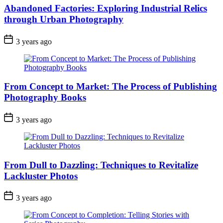
Abandoned Factories: Exploring Industrial Relics
through Urban Photography
3 years ago
From Concept to Market: The Process of Publishing
Photography Books
3 years ago
From Dull to Dazzling: Techniques to Revitalize
Lackluster Photos
3 years ago