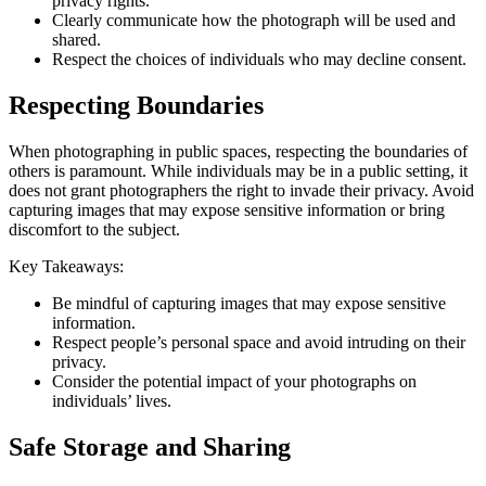
privacy rights.
Clearly communicate how the photograph will be used and
shared.
Respect the choices of individuals who may decline consent.
Respecting Boundaries
When photographing in public spaces, respecting the boundaries of
others is paramount. While individuals may be in a public setting, it
does not grant photographers the right to invade their privacy. Avoid
capturing images that may expose sensitive information or bring
discomfort to the subject.
Key Takeaways:
Be mindful of capturing images that may expose sensitive
information.
Respect people’s personal space and avoid intruding on their
privacy.
Consider the potential impact of your photographs on
individuals’ lives.
Safe Storage and Sharing