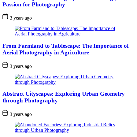
Passion for Photography
3 years ago
From Farmland to Tablescape: The Importance of
Aerial Photography in Agriculture
3 years ago
Abstract Cityscapes: Exploring Urban Geometry
through Photography
3 years ago