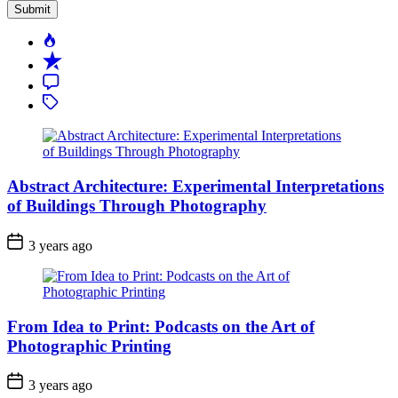
Popular
Recent
Comment
Tagged
Abstract Architecture: Experimental Interpretations
of Buildings Through Photography
3 years ago
From Idea to Print: Podcasts on the Art of
Photographic Printing
3 years ago