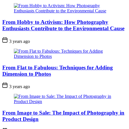
From Hobby to Activism: How Photography
Enthusiasts Contribute to the Environmental Cause
3 years ago
From Flat to Fabulous: Techniques for Adding
Dimension to Photos
3 years ago
From Image to Sale: The Impact of Photography in
Product Design