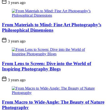
3 years ago
From Materials to Mind: Fine Art Photography’s
Philosophical Dimensions
3 years ago
From Lens to Screen: Dive into the World of
Inspiring Photography Blogs
3 years ago
From Macro to Wide-Angle: The Beauty of Nature
Photography