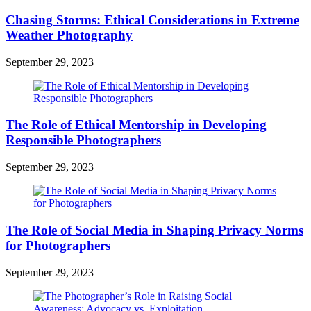
Chasing Storms: Ethical Considerations in Extreme
Weather Photography
September 29, 2023
The Role of Ethical Mentorship in Developing
Responsible Photographers
September 29, 2023
The Role of Social Media in Shaping Privacy Norms
for Photographers
September 29, 2023