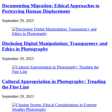
Documenting Migration: Ethical Approaches to
Portraying Human Displacement
September 29, 2023
Disclosing Digital Manipulation: Transparency and
Ethics in Photography
September 29, 2023
Cultural Appropriation in Photography: Treading
the Fine Line
September 29, 2023