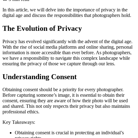
In this article, we will delve into the importance of privacy in the
digital age and discuss the responsibilities that photographers hold.
The Evolution of Privacy
Privacy has evolved significantly with the advent of the digital age.
With the rise of social media platforms and online sharing, personal
information is more accessible than ever before. As photographers,
we have a responsibility to navigate this complex landscape while
ensuring the privacy of those we capture through our lens.
Understanding Consent
Obtaining consent should be a priority for every photographer.
Before capturing someone’s image, it is essential to obtain their
consent, ensuring they are aware of how their photo will be used
and shared. This not only respects their privacy but also maintains
professional ethics.
Key Takeaways:
Obtaining consent is crucial in protecting an individual’s