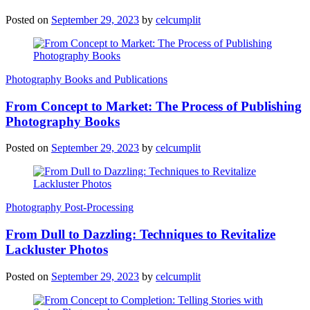
Posted on
September 29, 2023
by
celcumplit
Photography Books and Publications
From Concept to Market: The Process of Publishing
Photography Books
Posted on
September 29, 2023
by
celcumplit
Photography Post-Processing
From Dull to Dazzling: Techniques to Revitalize
Lackluster Photos
Posted on
September 29, 2023
by
celcumplit