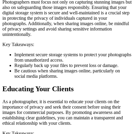
Photographers must focus not only on capturing stunning images but
also on safeguarding those images responsibly. Ensuring that your
digital storage system is secure and well-maintained is a crucial step
in protecting the privacy of individuals captured in your
photographs. Additionally, when sharing images online, be mindful
of privacy settings and avoid sharing sensitive information
unintentionally.
Key Takeaways:
Implement secure storage systems to protect your photographs
from unauthorized access.
Regularly back up your files to prevent loss or damage.
Be cautious when sharing images online, particularly on
social media platforms.
Educating Your Clients
As a photographer, it is essential to educate your clients on the
importance of privacy and seek their consent before using their
images for commercial purposes. By promoting awareness and
establishing clear guidelines, you can maintain a transparent and
ethical relationship with your clients.
Key Takeaways: