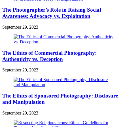
The Photographer’s Role in Raising Social
Awareness: Advocacy vs. Exploitation
September 29, 2023
The Ethics of Commercial Photography:
Authenticity vs. Deception
September 29, 2023
The Ethics of Sponsored Photography: Disclosure
and Manipulation
September 29, 2023