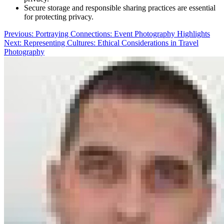
Secure storage and responsible sharing practices are essential
for protecting privacy.
Post
Previous:
Portraying Connections: Event Photography Highlights
Next:
Representing Cultures: Ethical Considerations in Travel
navigation
Photography