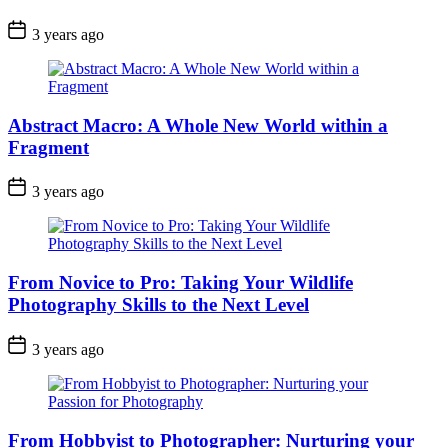
3 years ago
Abstract Macro: A Whole New World within a
Fragment
3 years ago
From Novice to Pro: Taking Your Wildlife
Photography Skills to the Next Level
3 years ago
From Hobbyist to Photographer: Nurturing your