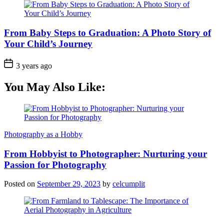
From Baby Steps to Graduation: A Photo Story of
Your Child’s Journey
3 years ago
You May Also Like:
Photography as a Hobby
From Hobbyist to Photographer: Nurturing your
Passion for Photography
Posted on
September 29, 2023
by
celcumplit