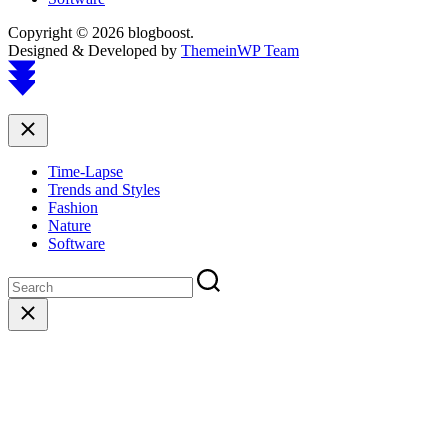
Copyright © 2026 blogboost.
Designed & Developed by
ThemeinWP Team
Scroll
to
top
Close
Time-Lapse
Trends and Styles
Fashion
Nature
Software
Close
search