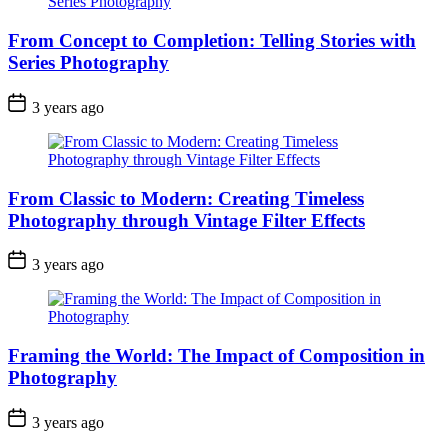
From Concept to Completion: Telling Stories with
Series Photography
3 years ago
From Classic to Modern: Creating Timeless
Photography through Vintage Filter Effects
3 years ago
Framing the World: The Impact of Composition in
Photography
3 years ago