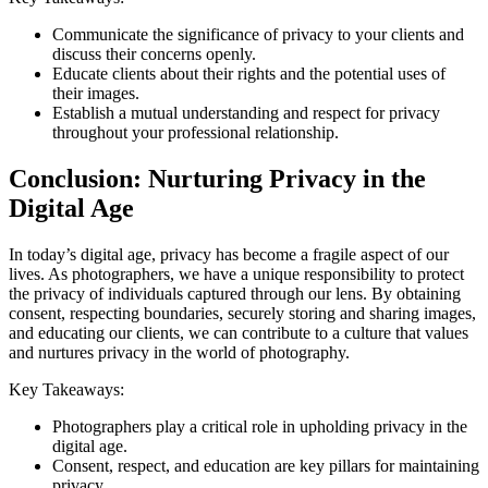
Communicate the significance of privacy to your clients and
discuss their concerns openly.
Educate clients about their rights and the potential uses of
their images.
Establish a mutual understanding and respect for privacy
throughout your professional relationship.
Conclusion: Nurturing Privacy in the
Digital Age
In today’s digital age, privacy has become a fragile aspect of our
lives. As photographers, we have a unique responsibility to protect
the privacy of individuals captured through our lens. By obtaining
consent, respecting boundaries, securely storing and sharing images,
and educating our clients, we can contribute to a culture that values
and nurtures privacy in the world of photography.
Key Takeaways:
Photographers play a critical role in upholding privacy in the
digital age.
Consent, respect, and education are key pillars for maintaining
privacy.