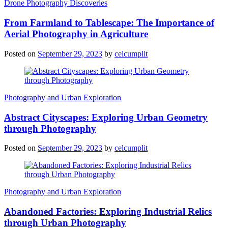
Drone Photography Discoveries
From Farmland to Tablescape: The Importance of
Aerial Photography in Agriculture
Posted on
September 29, 2023
by
celcumplit
Photography and Urban Exploration
Abstract Cityscapes: Exploring Urban Geometry
through Photography
Posted on
September 29, 2023
by
celcumplit
Photography and Urban Exploration
Abandoned Factories: Exploring Industrial Relics
through Urban Photography