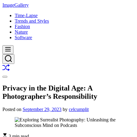
Skip
ImageGallery
to
Time-Lapse
content
Trends and Styles
Fashion
Nature
Software
Menu
Search
Shuffle
Switch
color
Privacy in the Digital Age: A
mode
Photographer’s Responsibility
Posted on
September 29, 2023
by
celcumplit
3 min read