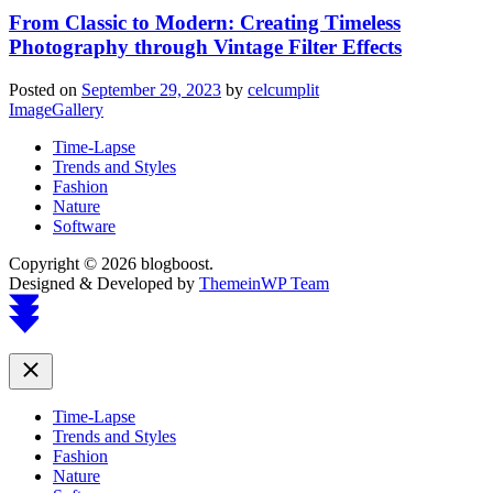
From Classic to Modern: Creating Timeless
Photography through Vintage Filter Effects
Posted on
September 29, 2023
by
celcumplit
ImageGallery
Time-Lapse
Trends and Styles
Fashion
Nature
Software
Copyright © 2026 blogboost.
Designed & Developed by
ThemeinWP Team
Scroll
to
top
Close
Time-Lapse
Trends and Styles
Fashion
Nature