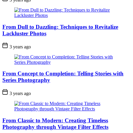
From Dull to Dazzling: Techniques to Revitalize
Lackluster Photos
3 years ago
From Concept to Completion: Telling Stories with
Series Photography
3 years ago
From Classic to Modern: Creating Timeless
Photography through Vintage Filter Effects