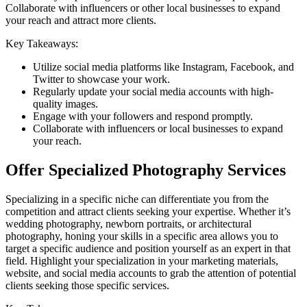
Collaborate with influencers or other local businesses to expand
your reach and attract more clients.
Key Takeaways:
Utilize social media platforms like Instagram, Facebook, and
Twitter to showcase your work.
Regularly update your social media accounts with high-
quality images.
Engage with your followers and respond promptly.
Collaborate with influencers or local businesses to expand
your reach.
Offer Specialized Photography Services
Specializing in a specific niche can differentiate you from the
competition and attract clients seeking your expertise. Whether it’s
wedding photography, newborn portraits, or architectural
photography, honing your skills in a specific area allows you to
target a specific audience and position yourself as an expert in that
field. Highlight your specialization in your marketing materials,
website, and social media accounts to grab the attention of potential
clients seeking those specific services.