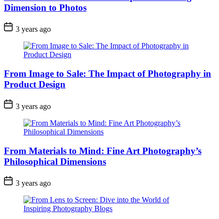
Dimension to Photos
3 years ago
From Image to Sale: The Impact of Photography in
Product Design
3 years ago
From Materials to Mind: Fine Art Photography’s
Philosophical Dimensions
3 years ago