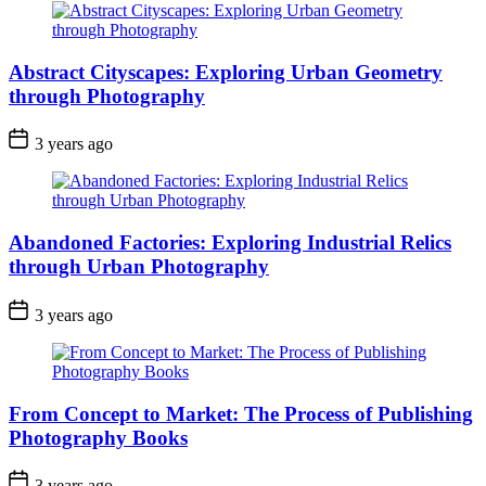
Abstract Cityscapes: Exploring Urban Geometry
through Photography
3 years ago
Abandoned Factories: Exploring Industrial Relics
through Urban Photography
3 years ago
From Concept to Market: The Process of Publishing
Photography Books
3 years ago