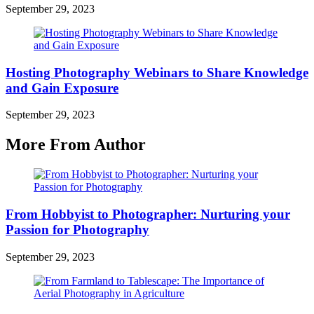
September 29, 2023
Hosting Photography Webinars to Share Knowledge
and Gain Exposure
September 29, 2023
More From Author
From Hobbyist to Photographer: Nurturing your
Passion for Photography
September 29, 2023