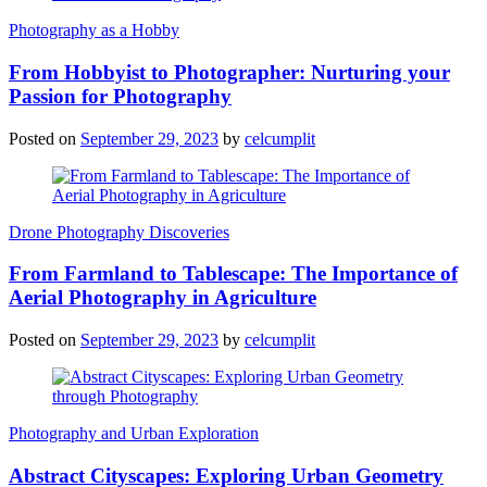
Photography as a Hobby
From Hobbyist to Photographer: Nurturing your
Passion for Photography
Posted on
September 29, 2023
by
celcumplit
Drone Photography Discoveries
From Farmland to Tablescape: The Importance of
Aerial Photography in Agriculture
Posted on
September 29, 2023
by
celcumplit
Photography and Urban Exploration
Abstract Cityscapes: Exploring Urban Geometry