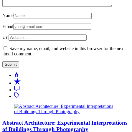
Name
Email
Url
Save my name, email, and website in this browser for the next
time I comment.
Popular
Recent
Comment
Tagged
Abstract Architecture: Experimental Interpretations
of Buildings Through Photography