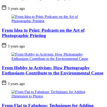
3 years ago
From Idea to Print: Podcasts on the Art of
Photographic Printing
3 years ago
From Hobby to Activism: How Photography
Enthusiasts Contribute to the Environmental Cause
3 years ago
From Flat to Fabulous: Techniques for Adding