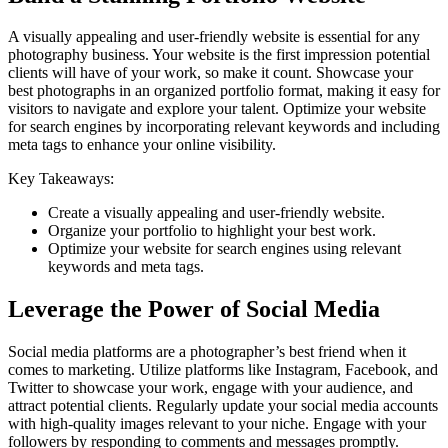
A visually appealing and user-friendly website is essential for any
photography business. Your website is the first impression potential
clients will have of your work, so make it count. Showcase your
best photographs in an organized portfolio format, making it easy for
visitors to navigate and explore your talent. Optimize your website
for search engines by incorporating relevant keywords and including
meta tags to enhance your online visibility.
Key Takeaways:
Create a visually appealing and user-friendly website.
Organize your portfolio to highlight your best work.
Optimize your website for search engines using relevant
keywords and meta tags.
Leverage the Power of Social Media
Social media platforms are a photographer’s best friend when it
comes to marketing. Utilize platforms like Instagram, Facebook, and
Twitter to showcase your work, engage with your audience, and
attract potential clients. Regularly update your social media accounts
with high-quality images relevant to your niche. Engage with your
followers by responding to comments and messages promptly.