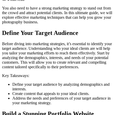
You also need to have a strong marketing strategy to stand out from
the crowd and attract potential clients. In this ultimate guide, we will
explore effective marketing techniques that can help you grow your
photography business.
Define Your Target Audience
Before diving into marketing strategies, it’s essential to identify your
target audience. Understanding who your ideal clients are will help
you tailor your marketing efforts to reach them effectively. Start by
analyzing the demographics, interests, and needs of your potential
customers. This will allow you to create relevant and compelling
content tailored specifically to their preferences.
Key Takeaways:
Define your target audience by analyzing demographics and
interests.
Create content that appeals to your ideal clients.
Address the needs and preferences of your target audience in
your marketing strategy.
Build a Stunning Portfolio Website