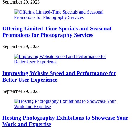
September 29, 2023
Offering Limited-Time Specials and Seasonal
Promotions for Photography Services
September 29, 2023
Improving Website Speed and Performance for
Better User Experience
September 29, 2023
Hosting Photography Exhibitions to Showcase Your
Work and Expertise