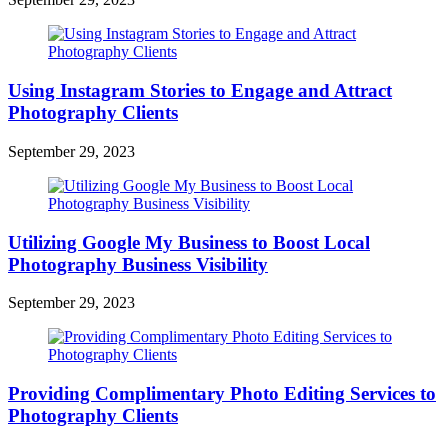
Using Instagram Stories to Engage and Attract
Photography Clients
September 29, 2023
Utilizing Google My Business to Boost Local
Photography Business Visibility
September 29, 2023
Providing Complimentary Photo Editing Services to
Photography Clients