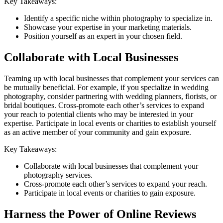
Key Takeaways:
Identify a specific niche within photography to specialize in.
Showcase your expertise in your marketing materials.
Position yourself as an expert in your chosen field.
Collaborate with Local Businesses
Teaming up with local businesses that complement your services can
be mutually beneficial. For example, if you specialize in wedding
photography, consider partnering with wedding planners, florists, or
bridal boutiques. Cross-promote each other’s services to expand
your reach to potential clients who may be interested in your
expertise. Participate in local events or charities to establish yourself
as an active member of your community and gain exposure.
Key Takeaways:
Collaborate with local businesses that complement your
photography services.
Cross-promote each other’s services to expand your reach.
Participate in local events or charities to gain exposure.
Harness the Power of Online Reviews