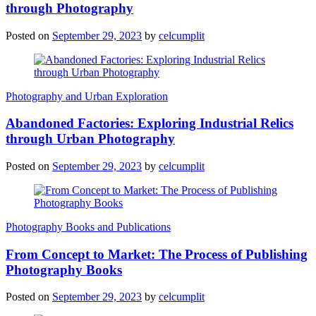
through Photography
Posted on
September 29, 2023
by
celcumplit
Photography and Urban Exploration
Abandoned Factories: Exploring Industrial Relics
through Urban Photography
Posted on
September 29, 2023
by
celcumplit
Photography Books and Publications
From Concept to Market: The Process of Publishing
Photography Books
Posted on
September 29, 2023
by
celcumplit