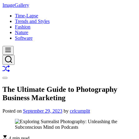
Skip
ImageGallery
to
Time-Lapse
content
Trends and Styles
Fashion
Nature
Software
Menu
Search
Shuffle
Switch
color
The Ultimate Guide to Photography
mode
Business Marketing
Posted on
September 29, 2023
by
celcumplit
4 min read