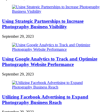
Using Strategic Partnerships to Increase
Photography Business Visibility
September 29, 2023
Using Google Analytics to Track and Optimize
Photography Website Performance
September 29, 2023
Utilizing Facebook Advertising to Expand
Photography Business Reach
September 29, 2023