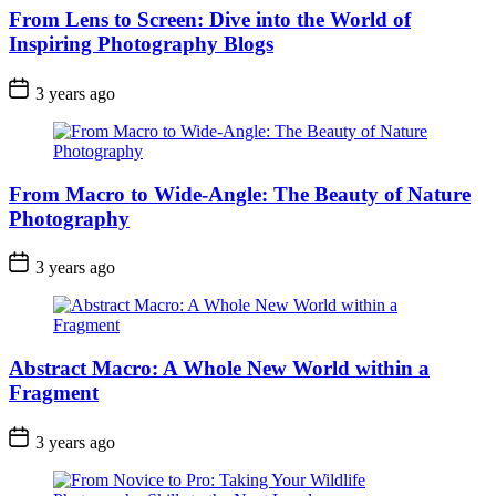
From Lens to Screen: Dive into the World of
Inspiring Photography Blogs
3 years ago
From Macro to Wide-Angle: The Beauty of Nature
Photography
3 years ago
Abstract Macro: A Whole New World within a
Fragment
3 years ago