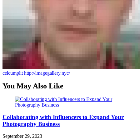
celcumplit
http://imagegallery.nyc/
You May Also Like
Collaborating with Influencers to Expand Your
Photography Business
September 29, 2023