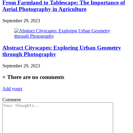
From Farmland to Tablescape: The Importance of
Aerial Photography in Agriculture
September 29, 2023
Abstract Cityscapes: Exploring Urban Geometry
through Photography
September 29, 2023
+
There are no comments
Add yours
Comment