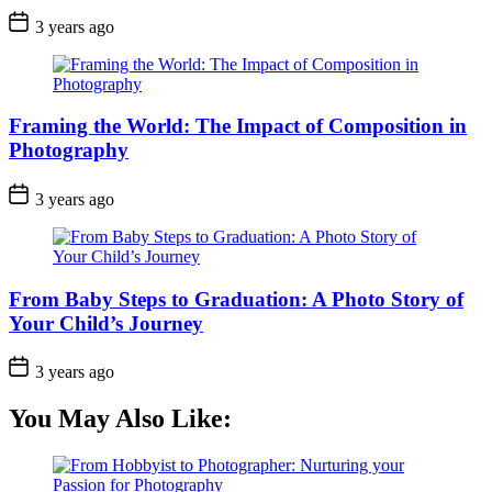
3 years ago
Framing the World: The Impact of Composition in
Photography
3 years ago
From Baby Steps to Graduation: A Photo Story of
Your Child’s Journey
3 years ago
You May Also Like: