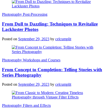
Photography Post-Processing
From Dull to Dazzling: Techniques to Revitalize
Lackluster Photos
Posted on
September 29, 2023
by
celcumplit
Photography Workshops and Courses
From Concept to Completion: Telling Stories with
Series Photography
Posted on
September 29, 2023
by
celcumplit
Photography Filters and Effects