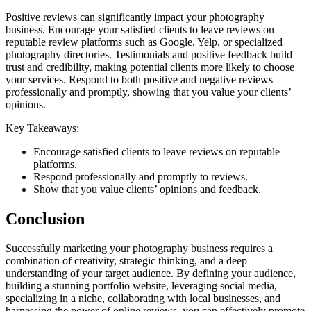
Positive reviews can significantly impact your photography
business. Encourage your satisfied clients to leave reviews on
reputable review platforms such as Google, Yelp, or specialized
photography directories. Testimonials and positive feedback build
trust and credibility, making potential clients more likely to choose
your services. Respond to both positive and negative reviews
professionally and promptly, showing that you value your clients’
opinions.
Key Takeaways:
Encourage satisfied clients to leave reviews on reputable
platforms.
Respond professionally and promptly to reviews.
Show that you value clients’ opinions and feedback.
Conclusion
Successfully marketing your photography business requires a
combination of creativity, strategic thinking, and a deep
understanding of your target audience. By defining your audience,
building a stunning portfolio website, leveraging social media,
specializing in a niche, collaborating with local businesses, and
harnessing the power of online reviews, you can effectively promote