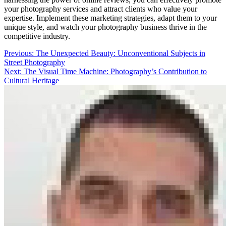
your photography services and attract clients who value your
expertise. Implement these marketing strategies, adapt them to your
unique style, and watch your photography business thrive in the
competitive industry.
Post
Previous:
The Unexpected Beauty: Unconventional Subjects in
Street Photography
navigation
Next:
The Visual Time Machine: Photography’s Contribution to
Cultural Heritage