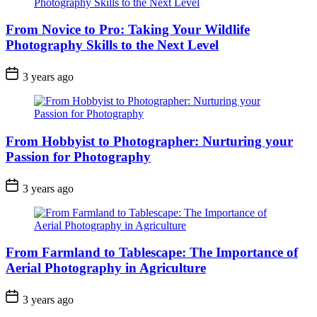
From Novice to Pro: Taking Your Wildlife
Photography Skills to the Next Level
3 years ago
From Hobbyist to Photographer: Nurturing your
Passion for Photography
3 years ago
From Farmland to Tablescape: The Importance of
Aerial Photography in Agriculture
3 years ago