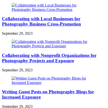
Collaborating with Local Businesses for
Photography Business Cross-Promotion
September 29, 2023
Collaborating with Nonprofit Organizations for
Photography Projects and Exposure
September 29, 2023
Writing Guest Posts on Photography Blogs for
Increased Exposure
September 29, 2023