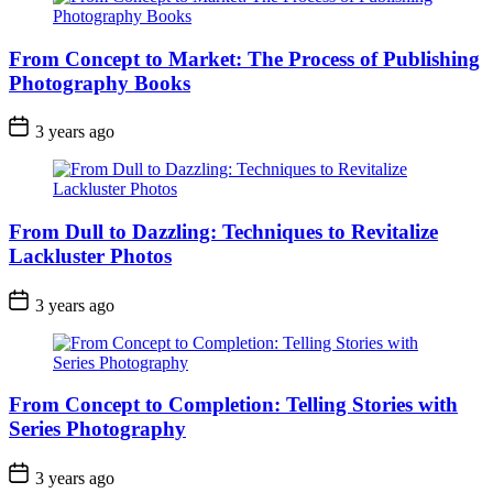
From Concept to Market: The Process of Publishing
Photography Books
3 years ago
From Dull to Dazzling: Techniques to Revitalize
Lackluster Photos
3 years ago
From Concept to Completion: Telling Stories with
Series Photography
3 years ago