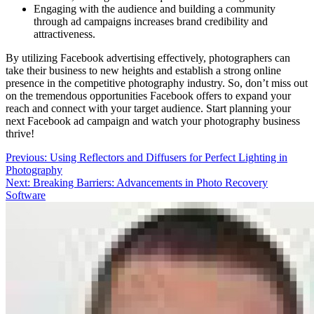
Engaging with the audience and building a community
through ad campaigns increases brand credibility and
attractiveness.
By utilizing Facebook advertising effectively, photographers can
take their business to new heights and establish a strong online
presence in the competitive photography industry. So, don’t miss out
on the tremendous opportunities Facebook offers to expand your
reach and connect with your target audience. Start planning your
next Facebook ad campaign and watch your photography business
thrive!
Post
Previous:
Using Reflectors and Diffusers for Perfect Lighting in
Photography
navigation
Next:
Breaking Barriers: Advancements in Photo Recovery
Software