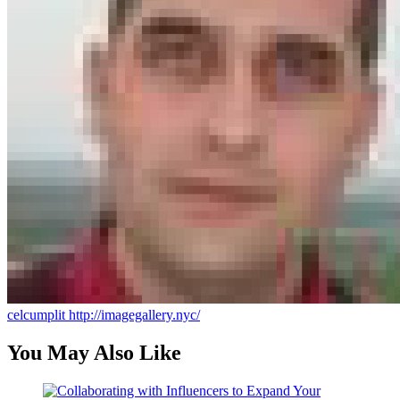
celcumplit
http://imagegallery.nyc/
You May Also Like