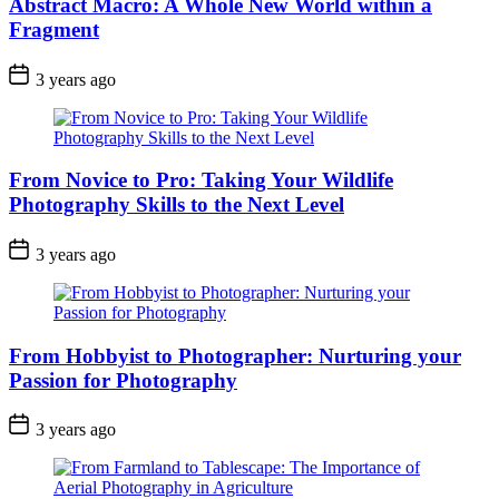
Abstract Macro: A Whole New World within a
Fragment
3 years ago
From Novice to Pro: Taking Your Wildlife
Photography Skills to the Next Level
3 years ago
From Hobbyist to Photographer: Nurturing your
Passion for Photography
3 years ago