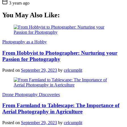
3 years ago
You May Also Like:
Photography as a Hobby
From Hobbyist to Photographer: Nurturing your
Passion for Photography
Posted on
September 29, 2023
by
celcumplit
Drone Photography Discoveries
From Farmland to Tablescape: The Importance of
Aerial Photography in Agriculture
Posted on
September 29, 2023
by
celcumplit