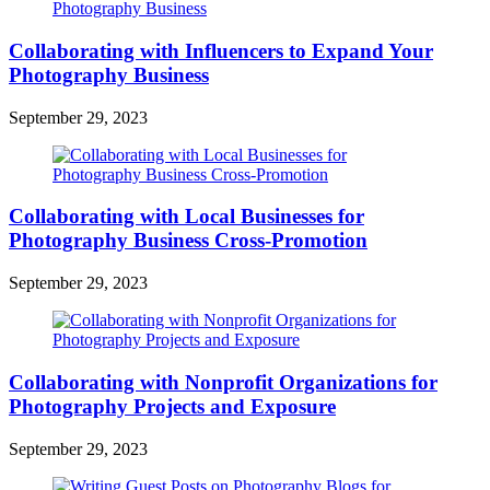
Collaborating with Influencers to Expand Your
Photography Business
September 29, 2023
Collaborating with Local Businesses for
Photography Business Cross-Promotion
September 29, 2023
Collaborating with Nonprofit Organizations for
Photography Projects and Exposure
September 29, 2023