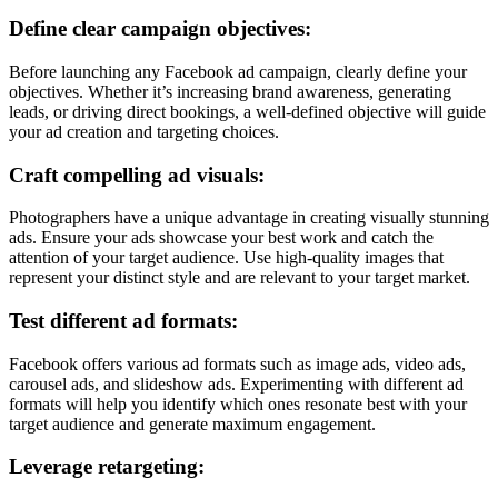
Define clear campaign objectives:
Before launching any Facebook ad campaign, clearly define your
objectives. Whether it’s increasing brand awareness, generating
leads, or driving direct bookings, a well-defined objective will guide
your ad creation and targeting choices.
Craft compelling ad visuals:
Photographers have a unique advantage in creating visually stunning
ads. Ensure your ads showcase your best work and catch the
attention of your target audience. Use high-quality images that
represent your distinct style and are relevant to your target market.
Test different ad formats:
Facebook offers various ad formats such as image ads, video ads,
carousel ads, and slideshow ads. Experimenting with different ad
formats will help you identify which ones resonate best with your
target audience and generate maximum engagement.
Leverage retargeting: