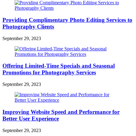
Providing Complimentary Photo Editing Services to
Photography Clients
September 29, 2023
Offering Limited-Time Specials and Seasonal
Promotions for Photography Services
September 29, 2023
Improving Website Speed and Performance for
Better User Experience
September 29, 2023