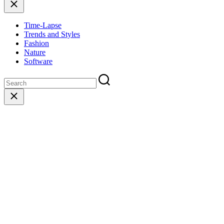
Close
Time-Lapse
Trends and Styles
Fashion
Nature
Software
Close
search