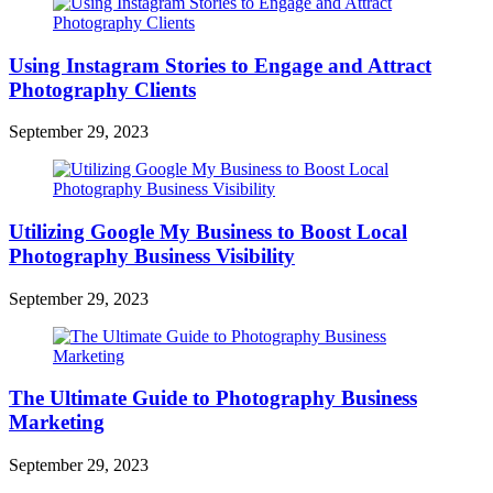
Using Instagram Stories to Engage and Attract
Photography Clients
September 29, 2023
Utilizing Google My Business to Boost Local
Photography Business Visibility
September 29, 2023
The Ultimate Guide to Photography Business
Marketing
September 29, 2023