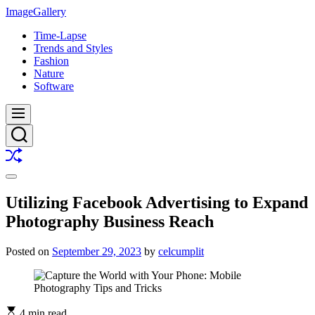
Skip
ImageGallery
to
Time-Lapse
content
Trends and Styles
Fashion
Nature
Software
Menu
Search
Shuffle
Switch
color
Utilizing Facebook Advertising to Expand
mode
Photography Business Reach
Posted on
September 29, 2023
by
celcumplit
4 min read