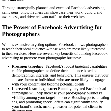
Through strategically planned and executed Facebook advertising
campaigns, photographers can showcase their work, build brand
awareness, and drive relevant traffic to their websites.
The Power of Facebook Advertising for
Photographers
With its extensive targeting options, Facebook allows photographers
to reach their ideal audience – those who are most likely interested
in their services. Here are several key benefits of utilizing Facebook
advertising to promote your photography business:
Precision targeting:
Facebook’s robust targeting capabilities
enable photographers to define their audience based on
demographics, interests, and behaviors. This ensures that your
ads are shown to individuals who are more likely to engage
with your content and become potential clients.
Increased brand exposure:
Running targeted Facebook ad
campaigns will help increase your photography business’s
visibility among your target audience. Boosting posts, creating
ads, and promoting special offers can significantly amplify
your brand’s reach, making it easier for potential clients to
discover you.