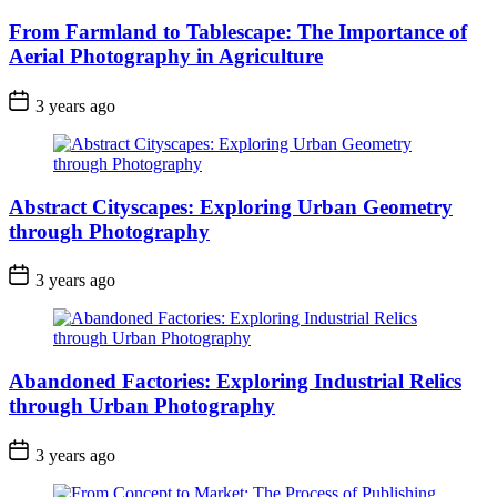
From Farmland to Tablescape: The Importance of
Aerial Photography in Agriculture
3 years ago
Abstract Cityscapes: Exploring Urban Geometry
through Photography
3 years ago
Abandoned Factories: Exploring Industrial Relics
through Urban Photography
3 years ago