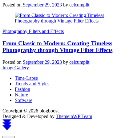
Posted on
September 29, 2023
by
celcumplit
Photography Filters and Effects
From Classic to Modern: Creating Timeless
Photography through Vintage Filter Effects
Posted on
September 29, 2023
by
celcumplit
ImageGallery
Time-Lapse
Trends and Styles
Fashion
Nature
Software
Copyright © 2026 blogboost.
Designed & Developed by
ThemeinWP Team
Scroll
to
top