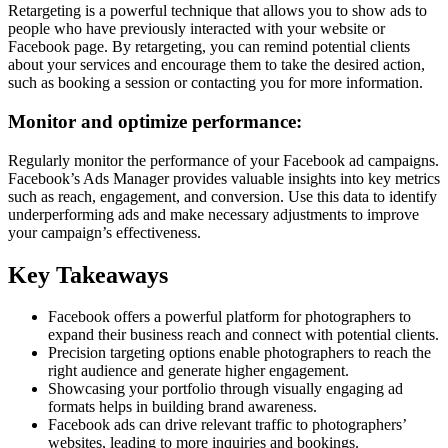
Retargeting is a powerful technique that allows you to show ads to
people who have previously interacted with your website or
Facebook page. By retargeting, you can remind potential clients
about your services and encourage them to take the desired action,
such as booking a session or contacting you for more information.
Monitor and optimize performance:
Regularly monitor the performance of your Facebook ad campaigns.
Facebook’s Ads Manager provides valuable insights into key metrics
such as reach, engagement, and conversion. Use this data to identify
underperforming ads and make necessary adjustments to improve
your campaign’s effectiveness.
Key Takeaways
Facebook offers a powerful platform for photographers to
expand their business reach and connect with potential clients.
Precision targeting options enable photographers to reach the
right audience and generate higher engagement.
Showcasing your portfolio through visually engaging ad
formats helps in building brand awareness.
Facebook ads can drive relevant traffic to photographers’
websites, leading to more inquiries and bookings.