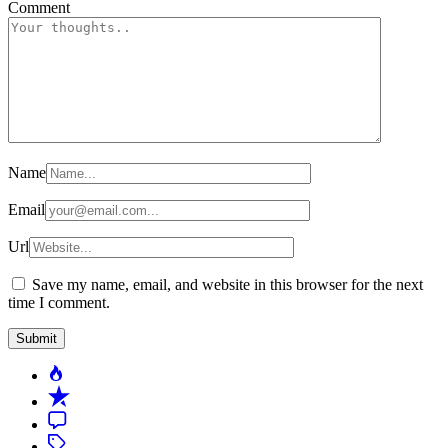
Comment
Name
Email
Url
Save my name, email, and website in this browser for the next
time I comment.
Popular
Recent
Comment
Tagged