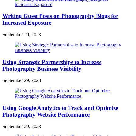
Writing Guest Posts on Photography Blogs for
Increased Exposure
September 29, 2023
Using Strategic Partnerships to Increase
Photography Business Visibility
September 29, 2023
Using Google Analytics to Track and Optimize
Photography Website Performance
September 29, 2023