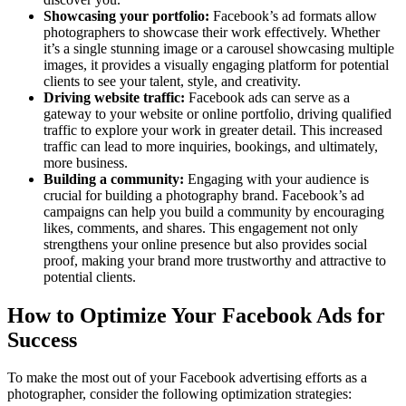
Showcasing your portfolio:
Facebook’s ad formats allow
photographers to showcase their work effectively. Whether
it’s a single stunning image or a carousel showcasing multiple
images, it provides a visually engaging platform for potential
clients to see your talent, style, and creativity.
Driving website traffic:
Facebook ads can serve as a
gateway to your website or online portfolio, driving qualified
traffic to explore your work in greater detail. This increased
traffic can lead to more inquiries, bookings, and ultimately,
more business.
Building a community:
Engaging with your audience is
crucial for building a photography brand. Facebook’s ad
campaigns can help you build a community by encouraging
likes, comments, and shares. This engagement not only
strengthens your online presence but also provides social
proof, making your brand more trustworthy and attractive to
potential clients.
How to Optimize Your Facebook Ads for
Success
To make the most out of your Facebook advertising efforts as a
photographer, consider the following optimization strategies: