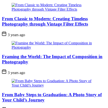
From Classic to Modern: Creating Timeless
Photography through Vintage Filter Effects
3 years ago
Framing the World: The Impact of Composition in
Photography
3 years ago
From Baby Steps to Graduation: A Photo Story of
Your Child’s Journey