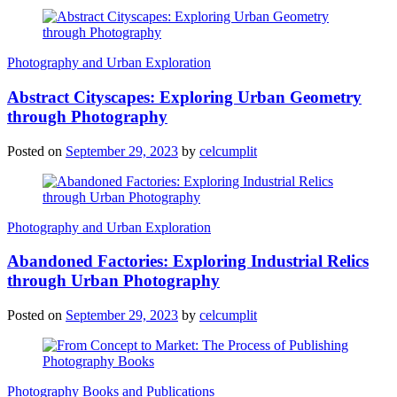
Photography and Urban Exploration
Abstract Cityscapes: Exploring Urban Geometry
through Photography
Posted on
September 29, 2023
by
celcumplit
Photography and Urban Exploration
Abandoned Factories: Exploring Industrial Relics
through Urban Photography
Posted on
September 29, 2023
by
celcumplit
Photography Books and Publications