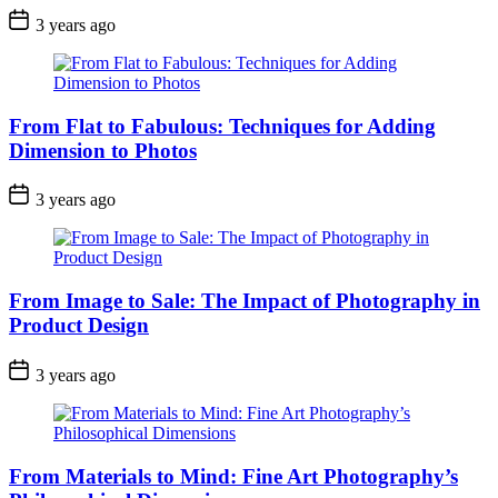
3 years ago
From Flat to Fabulous: Techniques for Adding
Dimension to Photos
3 years ago
From Image to Sale: The Impact of Photography in
Product Design
3 years ago
From Materials to Mind: Fine Art Photography’s