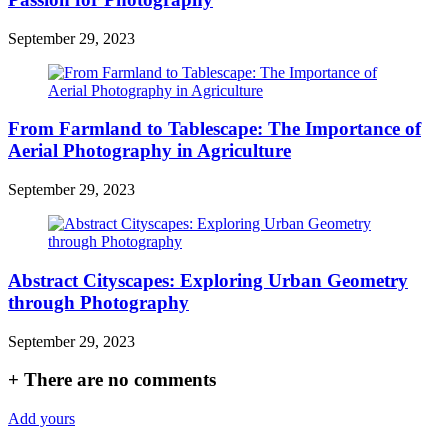
September 29, 2023
From Farmland to Tablescape: The Importance of
Aerial Photography in Agriculture
September 29, 2023
Abstract Cityscapes: Exploring Urban Geometry
through Photography
September 29, 2023
+
There are no comments
Add yours