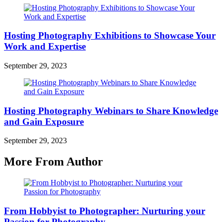
Hosting Photography Exhibitions to Showcase Your
Work and Expertise
September 29, 2023
Hosting Photography Webinars to Share Knowledge
and Gain Exposure
September 29, 2023
More From Author
From Hobbyist to Photographer: Nurturing your
Passion for Photography