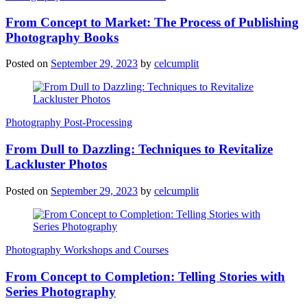
From Concept to Market: The Process of Publishing
Photography Books
Posted on
September 29, 2023
by
celcumplit
Photography Post-Processing
From Dull to Dazzling: Techniques to Revitalize
Lackluster Photos
Posted on
September 29, 2023
by
celcumplit
Photography Workshops and Courses
From Concept to Completion: Telling Stories with
Series Photography