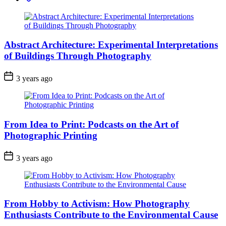
Abstract Architecture: Experimental Interpretations
of Buildings Through Photography
3 years ago
From Idea to Print: Podcasts on the Art of
Photographic Printing
3 years ago
From Hobby to Activism: How Photography
Enthusiasts Contribute to the Environmental Cause