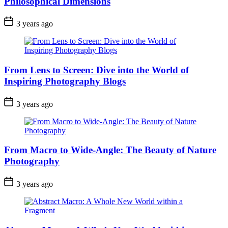
Philosophical Dimensions
3 years ago
From Lens to Screen: Dive into the World of
Inspiring Photography Blogs
3 years ago
From Macro to Wide-Angle: The Beauty of Nature
Photography
3 years ago