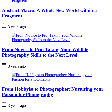
Abstract Macro: A Whole New World within a
Fragment
3 years ago
From Novice to Pro: Taking Your Wildlife
Photography Skills to the Next Level
3 years ago
From Hobbyist to Photographer: Nurturing your
Passion for Photography
3 years ago