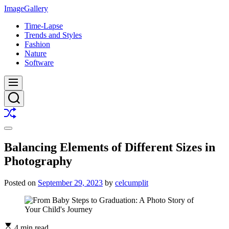
Skip
ImageGallery
to
Time-Lapse
content
Trends and Styles
Fashion
Nature
Software
Menu
Search
Shuffle
Switch
color
Balancing Elements of Different Sizes in
mode
Photography
Posted on
September 29, 2023
by
celcumplit
4 min read