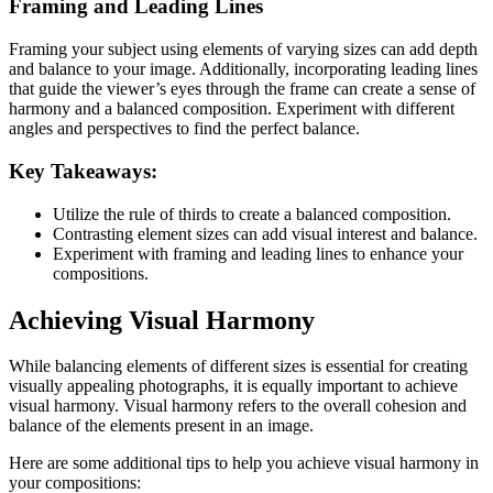
Framing and Leading Lines
Framing your subject using elements of varying sizes can add depth
and balance to your image. Additionally, incorporating leading lines
that guide the viewer’s eyes through the frame can create a sense of
harmony and a balanced composition. Experiment with different
angles and perspectives to find the perfect balance.
Key Takeaways:
Utilize the rule of thirds to create a balanced composition.
Contrasting element sizes can add visual interest and balance.
Experiment with framing and leading lines to enhance your
compositions.
Achieving Visual Harmony
While balancing elements of different sizes is essential for creating
visually appealing photographs, it is equally important to achieve
visual harmony. Visual harmony refers to the overall cohesion and
balance of the elements present in an image.
Here are some additional tips to help you achieve visual harmony in
your compositions: