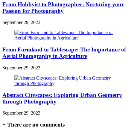
From Hobbyist to Photographer: Nurturing your
Passion for Photography
September 29, 2023
From Farmland to Tablescape: The Importance of
Aerial Photography in Agriculture
September 29, 2023
Abstract Cityscapes: Exploring Urban Geometry
through Photography
September 29, 2023
+
There are no comments