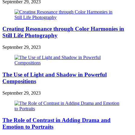
September 29, 2023
Creating Resonance through Color Harmonies in
Still Life Photography
September 29, 2023
The Use of Light and Shadow in Powerful
Compositions
September 29, 2023
The Role of Contrast in Adding Drama and
Emotion to Portraits