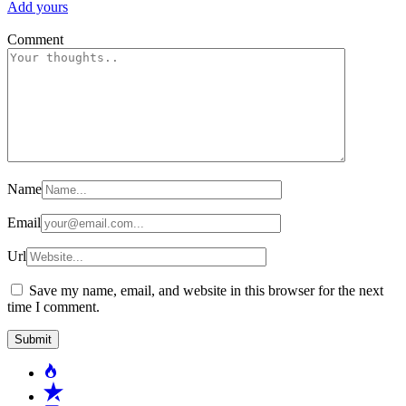
Add yours
Comment
Name
Email
Url
Save my name, email, and website in this browser for the next
time I comment.
Popular
Recent