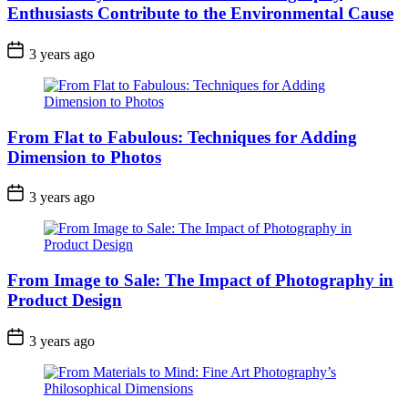
Enthusiasts Contribute to the Environmental Cause
3 years ago
From Flat to Fabulous: Techniques for Adding
Dimension to Photos
3 years ago
From Image to Sale: The Impact of Photography in
Product Design
3 years ago