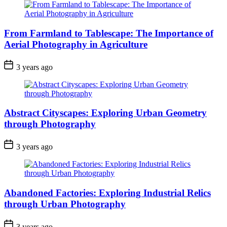
From Farmland to Tablescape: The Importance of
Aerial Photography in Agriculture
3 years ago
Abstract Cityscapes: Exploring Urban Geometry
through Photography
3 years ago
Abandoned Factories: Exploring Industrial Relics
through Urban Photography
3 years ago