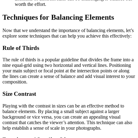
worth the effort.
Techniques for Balancing Elements
Now that we understand the importance of balancing elements, let’s
explore some techniques that can help you achieve this effectively:
Rule of Thirds
The rule of thirds is a popular guideline that divides the frame into a
nine equal-grid using two horizontal and vertical lines. Positioning
your main subject or focal point at the intersection points or along
the lines can create a sense of balance and add visual interest to your
composition.
Size Contrast
Playing with the contrast in sizes can be an effective method to
balance elements. By placing a small subject against a larger
background or vice versa, you can create an appealing visual
contrast that catches the viewer’s attention. This technique can also
help establish a sense of scale in your photographs.