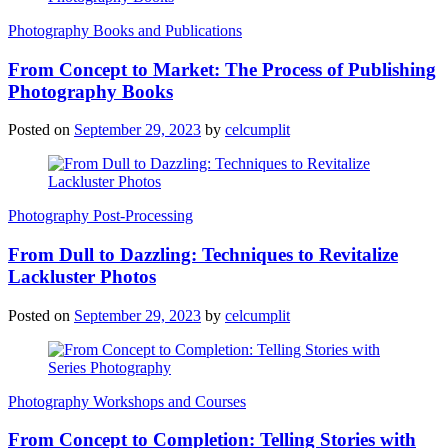
Photography Books and Publications
From Concept to Market: The Process of Publishing
Photography Books
Posted on
September 29, 2023
by
celcumplit
Photography Post-Processing
From Dull to Dazzling: Techniques to Revitalize
Lackluster Photos
Posted on
September 29, 2023
by
celcumplit
Photography Workshops and Courses
From Concept to Completion: Telling Stories with