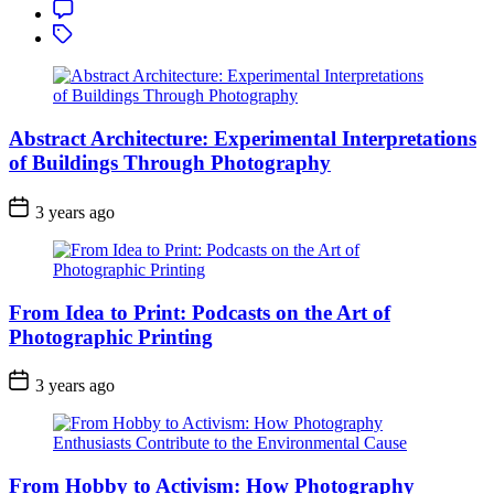
Comment
Tagged
Abstract Architecture: Experimental Interpretations
of Buildings Through Photography
3 years ago
From Idea to Print: Podcasts on the Art of
Photographic Printing
3 years ago
From Hobby to Activism: How Photography