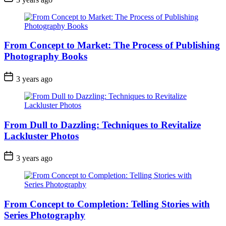
From Concept to Market: The Process of Publishing
Photography Books
3 years ago
From Dull to Dazzling: Techniques to Revitalize
Lackluster Photos
3 years ago
From Concept to Completion: Telling Stories with
Series Photography