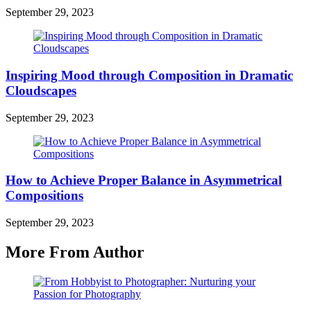
September 29, 2023
Inspiring Mood through Composition in Dramatic
Cloudscapes
September 29, 2023
How to Achieve Proper Balance in Asymmetrical
Compositions
September 29, 2023
More From Author