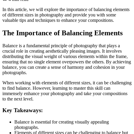
In this article, we will explore the importance of balancing elements
of different sizes in photography and provide you with some
valuable tips and techniques to enhance your compositions.
The Importance of Balancing Elements
Balance is a fundamental principle of photography that plays a
crucial role in creating aesthetically pleasing images. It involves
distributing the visual weight of various elements within the frame,
ensuring that no single element overpowers the others. By achieving
balance, you can create a sense of harmony and cohesion in your
photographs.
When working with elements of different sizes, it can be challenging
to find balance. However, learning to master this skill can
immensely enhance your photography and take your compositions
to the next level.
Key Takeaways:
Balance is essential for creating visually appealing
photographs.
Elements of different sizes can be challenging to balance but