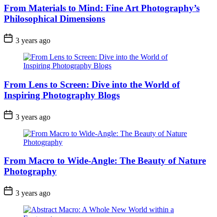
From Materials to Mind: Fine Art Photography’s
Philosophical Dimensions
3 years ago
From Lens to Screen: Dive into the World of
Inspiring Photography Blogs
3 years ago
From Macro to Wide-Angle: The Beauty of Nature
Photography
3 years ago