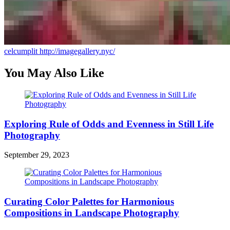
celcumplit
http://imagegallery.nyc/
You May Also Like
Exploring Rule of Odds and Evenness in Still Life
Photography
September 29, 2023
Curating Color Palettes for Harmonious
Compositions in Landscape Photography