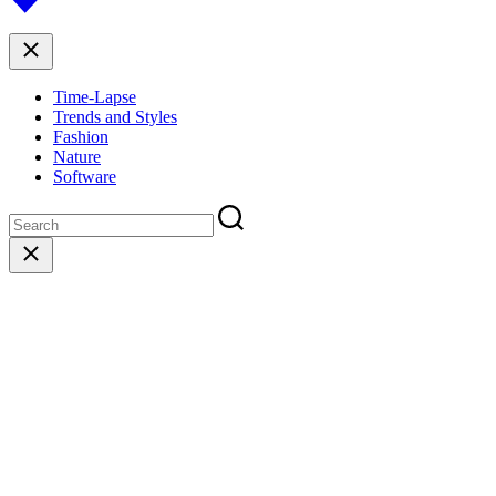
to
top
Close
Time-Lapse
Trends and Styles
Fashion
Nature
Software
Close
search