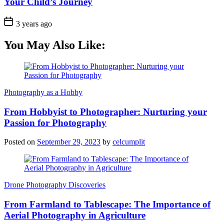
Your Child’s Journey
3 years ago
You May Also Like:
Photography as a Hobby
From Hobbyist to Photographer: Nurturing your
Passion for Photography
Posted on
September 29, 2023
by
celcumplit
Drone Photography Discoveries
From Farmland to Tablescape: The Importance of
Aerial Photography in Agriculture