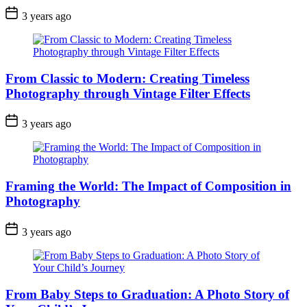
3 years ago
From Classic to Modern: Creating Timeless
Photography through Vintage Filter Effects
3 years ago
Framing the World: The Impact of Composition in
Photography
3 years ago
From Baby Steps to Graduation: A Photo Story of