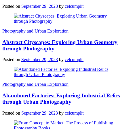
Posted on
September 29, 2023
by
celcumplit
Photography and Urban Exploration
Abstract Cityscapes: Exploring Urban Geometry
through Photography
Posted on
September 29, 2023
by
celcumplit
Photography and Urban Exploration
Abandoned Factories: Exploring Industrial Relics
through Urban Photography
Posted on
September 29, 2023
by
celcumplit