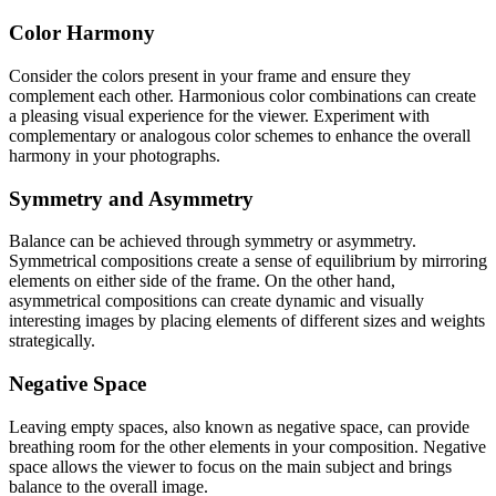
Color Harmony
Consider the colors present in your frame and ensure they
complement each other. Harmonious color combinations can create
a pleasing visual experience for the viewer. Experiment with
complementary or analogous color schemes to enhance the overall
harmony in your photographs.
Symmetry and Asymmetry
Balance can be achieved through symmetry or asymmetry.
Symmetrical compositions create a sense of equilibrium by mirroring
elements on either side of the frame. On the other hand,
asymmetrical compositions can create dynamic and visually
interesting images by placing elements of different sizes and weights
strategically.
Negative Space
Leaving empty spaces, also known as negative space, can provide
breathing room for the other elements in your composition. Negative
space allows the viewer to focus on the main subject and brings
balance to the overall image.