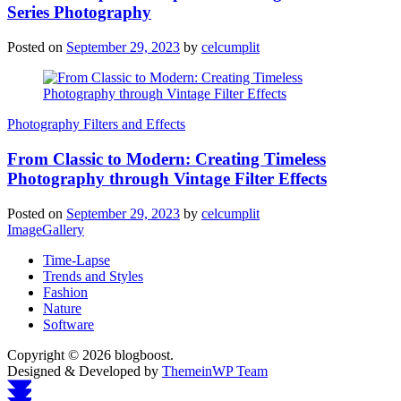
Series Photography
Posted on
September 29, 2023
by
celcumplit
Photography Filters and Effects
From Classic to Modern: Creating Timeless
Photography through Vintage Filter Effects
Posted on
September 29, 2023
by
celcumplit
ImageGallery
Time-Lapse
Trends and Styles
Fashion
Nature
Software
Copyright © 2026 blogboost.
Designed & Developed by
ThemeinWP Team
Scroll