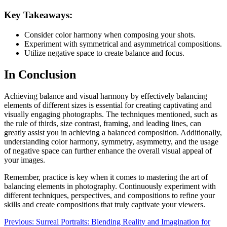
Key Takeaways:
Consider color harmony when composing your shots.
Experiment with symmetrical and asymmetrical compositions.
Utilize negative space to create balance and focus.
In Conclusion
Achieving balance and visual harmony by effectively balancing
elements of different sizes is essential for creating captivating and
visually engaging photographs. The techniques mentioned, such as
the rule of thirds, size contrast, framing, and leading lines, can
greatly assist you in achieving a balanced composition. Additionally,
understanding color harmony, symmetry, asymmetry, and the usage
of negative space can further enhance the overall visual appeal of
your images.
Remember, practice is key when it comes to mastering the art of
balancing elements in photography. Continuously experiment with
different techniques, perspectives, and compositions to refine your
skills and create compositions that truly captivate your viewers.
Post
Previous:
Surreal Portraits: Blending Reality and Imagination for