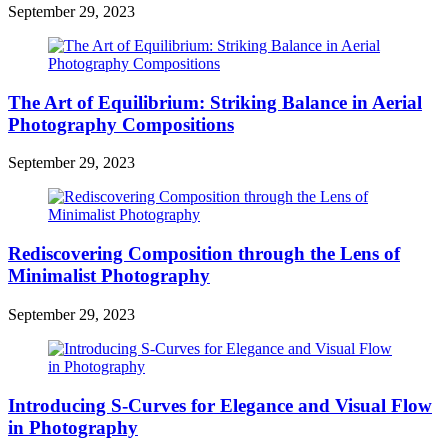
September 29, 2023
The Art of Equilibrium: Striking Balance in Aerial
Photography Compositions
September 29, 2023
Rediscovering Composition through the Lens of
Minimalist Photography
September 29, 2023
Introducing S-Curves for Elegance and Visual Flow
in Photography