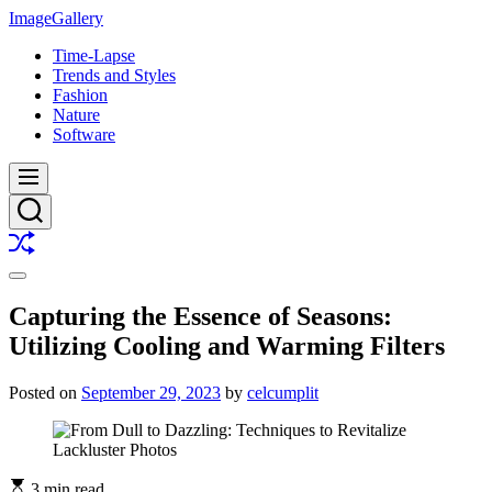
Skip
ImageGallery
to
Time-Lapse
content
Trends and Styles
Fashion
Nature
Software
Menu
Search
Shuffle
Switch
color
Capturing the Essence of Seasons:
mode
Utilizing Cooling and Warming Filters
Posted on
September 29, 2023
by
celcumplit
3 min read