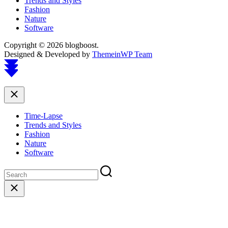
Trends and Styles
Fashion
Nature
Software
Copyright © 2026 blogboost.
Designed & Developed by
ThemeinWP Team
Scroll
to
top
Close
Time-Lapse
Trends and Styles
Fashion
Nature
Software
Close
search