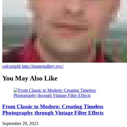
celcumplit
http://imagegallery.nyc/
You May Also Like
From Classic to Modern: Creating Timeless
Photography through Vintage Filter Effects
September 29, 2023