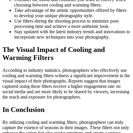
choosing between cooling and warming filters.
Take advantage of the artistic opportunities offered by filters
to develop your unique photography style.
Use filters during the shooting process to minimize post-
processing time and achieve a more authentic look.
Stay updated with the latest industry trends and innovations to
incorporate new techniques into your photography.
The Visual Impact of Cooling and
Warming Filters
According to industry statistics, photographers who effectively use
cooling and warming filters witness a significant improvement in the
visual impact of their photographs. Reports suggest that images
captured using these filters receive a higher engagement rate on
social media and are more likely to be shared by viewers, increasing
the reach and exposure for photographers.
In Conclusion
By utilizing cooling and warming filters, photographers can truly
capture the essence of seasons in their images. These filters not only
enhance the colors but also evoke emotions and create a unique