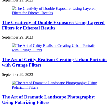
September 29, 2023
The Creativity of Double Exposure: Using Layered
Filters for Ethereal Results
September 29, 2023
The Art of Gritty Realism: Creating Urban Portraits
with Grunge Filters
September 29, 2023
The Art of Dramatic Landscape Photography:
Using Polarizing Filters