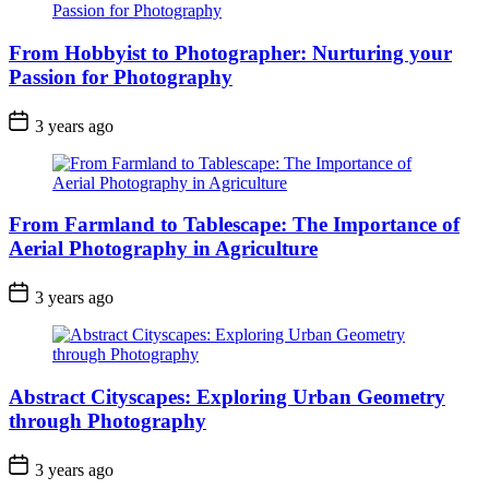
From Hobbyist to Photographer: Nurturing your
Passion for Photography
3 years ago
From Farmland to Tablescape: The Importance of
Aerial Photography in Agriculture
3 years ago
Abstract Cityscapes: Exploring Urban Geometry
through Photography
3 years ago