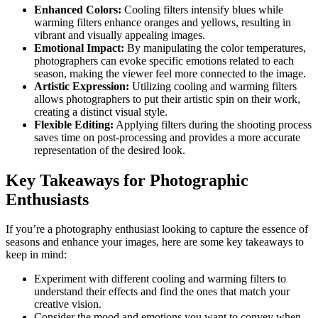
Enhanced Colors:
Cooling filters intensify blues while
warming filters enhance oranges and yellows, resulting in
vibrant and visually appealing images.
Emotional Impact:
By manipulating the color temperatures,
photographers can evoke specific emotions related to each
season, making the viewer feel more connected to the image.
Artistic Expression:
Utilizing cooling and warming filters
allows photographers to put their artistic spin on their work,
creating a distinct visual style.
Flexible Editing:
Applying filters during the shooting process
saves time on post-processing and provides a more accurate
representation of the desired look.
Key Takeaways for Photographic
Enthusiasts
If you’re a photography enthusiast looking to capture the essence of
seasons and enhance your images, here are some key takeaways to
keep in mind:
Experiment with different cooling and warming filters to
understand their effects and find the ones that match your
creative vision.
Consider the mood and emotions you want to convey when