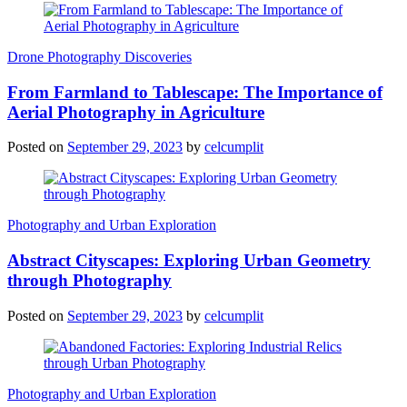
Drone Photography Discoveries
From Farmland to Tablescape: The Importance of
Aerial Photography in Agriculture
Posted on
September 29, 2023
by
celcumplit
Photography and Urban Exploration
Abstract Cityscapes: Exploring Urban Geometry
through Photography
Posted on
September 29, 2023
by
celcumplit
Photography and Urban Exploration