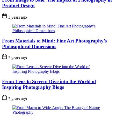
Product Design
3 years ago
From Materials to Mind: Fine Art Photography’s
Philosophical Dimensions
3 years ago
From Lens to Screen: Dive into the World of
Inspiring Photography Blogs
3 years ago