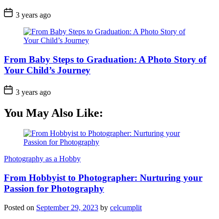
3 years ago
From Baby Steps to Graduation: A Photo Story of
Your Child’s Journey
3 years ago
You May Also Like:
Photography as a Hobby
From Hobbyist to Photographer: Nurturing your
Passion for Photography
Posted on
September 29, 2023
by
celcumplit