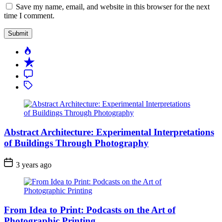
Save my name, email, and website in this browser for the next
time I comment.
Popular
Recent
Comment
Tagged
Abstract Architecture: Experimental Interpretations
of Buildings Through Photography
3 years ago
From Idea to Print: Podcasts on the Art of
Photographic Printing