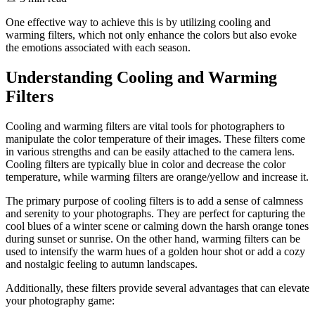
One effective way to achieve this is by utilizing cooling and
warming filters, which not only enhance the colors but also evoke
the emotions associated with each season.
Understanding Cooling and Warming
Filters
Cooling and warming filters are vital tools for photographers to
manipulate the color temperature of their images. These filters come
in various strengths and can be easily attached to the camera lens.
Cooling filters are typically blue in color and decrease the color
temperature, while warming filters are orange/yellow and increase it.
The primary purpose of cooling filters is to add a sense of calmness
and serenity to your photographs. They are perfect for capturing the
cool blues of a winter scene or calming down the harsh orange tones
during sunset or sunrise. On the other hand, warming filters can be
used to intensify the warm hues of a golden hour shot or add a cozy
and nostalgic feeling to autumn landscapes.
Additionally, these filters provide several advantages that can elevate
your photography game: