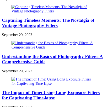
Capturing Timeless Moments: The Nostalgia of
Vintage Photography Filters
September 29, 2023
Understanding the Basics of Photography Filters: A
Comprehensive Guide
September 29, 2023
The Impact of Time: Using Long Exposure Filters
for Captivating Time-lapse