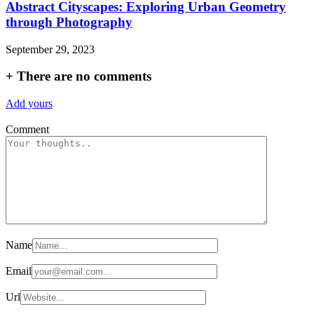
Abstract Cityscapes: Exploring Urban Geometry
through Photography
September 29, 2023
+
There are no comments
Add yours
Comment
Name
Email
Url