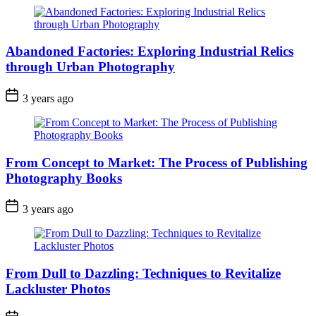
Abandoned Factories: Exploring Industrial Relics
through Urban Photography
3 years ago
From Concept to Market: The Process of Publishing
Photography Books
3 years ago
From Dull to Dazzling: Techniques to Revitalize
Lackluster Photos