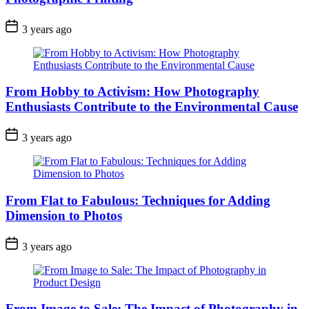
3 years ago
From Hobby to Activism: How Photography
Enthusiasts Contribute to the Environmental Cause
3 years ago
From Flat to Fabulous: Techniques for Adding
Dimension to Photos
3 years ago
From Image to Sale: The Impact of Photography in