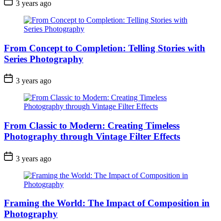
3 years ago
From Concept to Completion: Telling Stories with
Series Photography
3 years ago
From Classic to Modern: Creating Timeless
Photography through Vintage Filter Effects
3 years ago
Framing the World: The Impact of Composition in
Photography