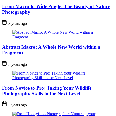
From Macro to Wide-Angle: The Beauty of Nature
Photography
3 years ago
Abstract Macro: A Whole New World within a
Fragment
3 years ago
From Novice to Pro: Taking Your Wildlife
Photography Skills to the Next Level
3 years ago