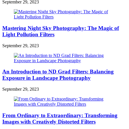
September 29, 2023
Mastering Night Sky Photography: The Magic of
Light Pollution Filters
September 29, 2023
An Introduction to ND Grad Filters: Balancing
Exposure in Landscape Photography
September 29, 2023
From Ordinary to Extraordinary: Transforming
Images with Creatively Distorted Filters