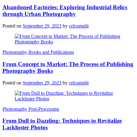
Abandoned Factories: Exploring Industrial Relics
through Urban Photography
Posted on
September 29, 2023
by
celcumplit
Photography Books and Publications
From Concept to Market: The Process of Publishing
Photography Books
Posted on
September 29, 2023
by
celcumplit
Photography Post-Processing
From Dull to Dazzling: Techniques to Revitalize
Lackluster Photos