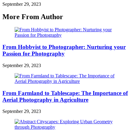
September 29, 2023
More From Author
From Hobbyist to Photographer: Nurturing your
Passion for Photography
September 29, 2023
From Farmland to Tablescape: The Importance of
Aerial Photography in Agriculture
September 29, 2023