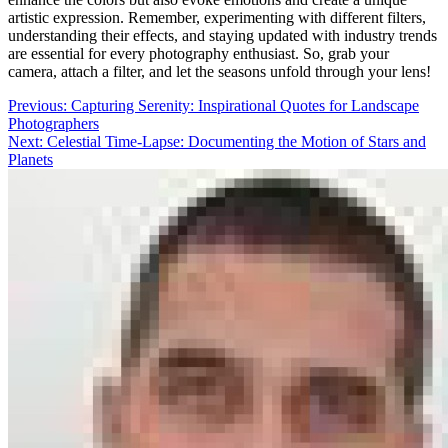
artistic expression. Remember, experimenting with different filters,
understanding their effects, and staying updated with industry trends
are essential for every photography enthusiast. So, grab your
camera, attach a filter, and let the seasons unfold through your lens!
Post
Previous:
Capturing Serenity: Inspirational Quotes for Landscape
Photographers
navigation
Next:
Celestial Time-Lapse: Documenting the Motion of Stars and
Planets