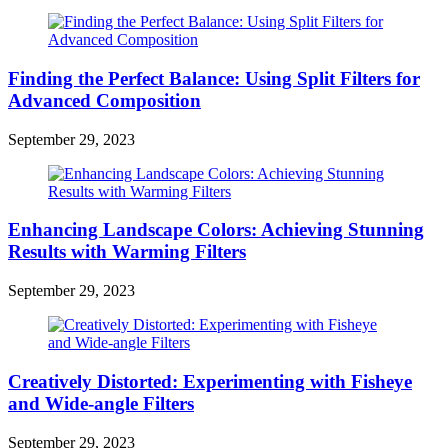
Finding the Perfect Balance: Using Split Filters for
Advanced Composition
September 29, 2023
Enhancing Landscape Colors: Achieving Stunning
Results with Warming Filters
September 29, 2023
Creatively Distorted: Experimenting with Fisheye
and Wide-angle Filters
September 29, 2023