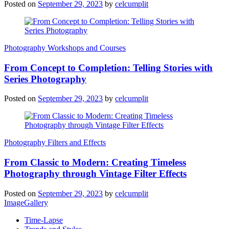
Posted on
September 29, 2023
by
celcumplit
Photography Workshops and Courses
From Concept to Completion: Telling Stories with
Series Photography
Posted on
September 29, 2023
by
celcumplit
Photography Filters and Effects
From Classic to Modern: Creating Timeless
Photography through Vintage Filter Effects
Posted on
September 29, 2023
by
celcumplit
ImageGallery
Time-Lapse