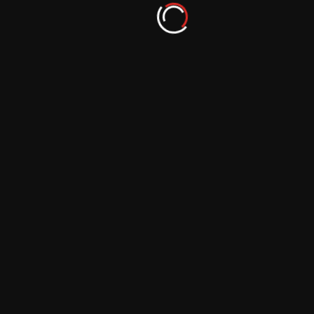
Portraits with Grunge Filters
September 29, 2023
The Art of Dramatic Landscape
Photography: Using Polarizing Filters
September 29, 2023